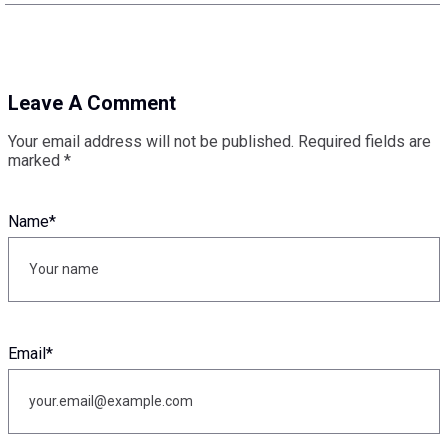
Leave A Comment
Your email address will not be published.
Required fields are
marked
*
Name
*
Email
*