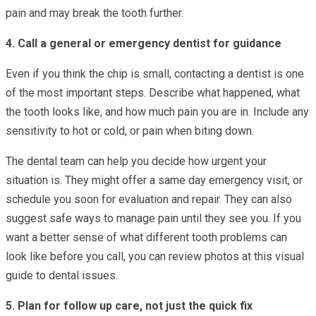
pain and may break the tooth further.
4. Call a general or emergency dentist for guidance
Even if you think the chip is small, contacting a dentist is one
of the most important steps. Describe what happened, what
the tooth looks like, and how much pain you are in. Include any
sensitivity to hot or cold, or pain when biting down.
The dental team can help you decide how urgent your
situation is. They might offer a same day emergency visit, or
schedule you soon for evaluation and repair. They can also
suggest safe ways to manage pain until they see you. If you
want a better sense of what different tooth problems can
look like before you call, you can review photos at this visual
guide to dental issues.
5. Plan for follow up care, not just the quick fix