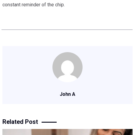
constant reminder of the chip.
John A
Related Post