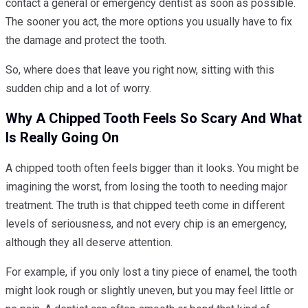
contact a general or emergency dentist as soon as possible.
The sooner you act, the more options you usually have to fix
the damage and protect the tooth.
So, where does that leave you right now, sitting with this
sudden chip and a lot of worry.
Why A Chipped Tooth Feels So Scary And What
Is Really Going On
A chipped tooth often feels bigger than it looks. You might be
imagining the worst, from losing the tooth to needing major
treatment. The truth is that chipped teeth come in different
levels of seriousness, and not every chip is an emergency,
although they all deserve attention.
For example, if you only lost a tiny piece of enamel, the tooth
might look rough or slightly uneven, but you may feel little or