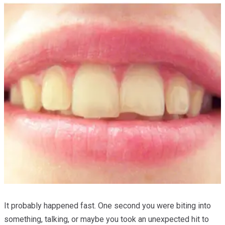
It probably happened fast. One second you were biting into
something, talking, or maybe you took an unexpected hit to