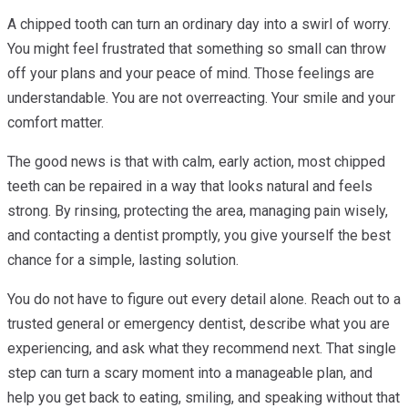
A chipped tooth can turn an ordinary day into a swirl of worry.
You might feel frustrated that something so small can throw
off your plans and your peace of mind. Those feelings are
understandable. You are not overreacting. Your smile and your
comfort matter.
The good news is that with calm, early action, most chipped
teeth can be repaired in a way that looks natural and feels
strong. By rinsing, protecting the area, managing pain wisely,
and contacting a dentist promptly, you give yourself the best
chance for a simple, lasting solution.
You do not have to figure out every detail alone. Reach out to a
trusted general or emergency dentist, describe what you are
experiencing, and ask what they recommend next. That single
step can turn a scary moment into a manageable plan, and
help you get back to eating, smiling, and speaking without that