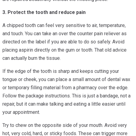
3. Protect the tooth and reduce pain
A chipped tooth can feel very sensitive to air, temperature,
and touch. You can take an over the counter pain reliever as
directed on the label if you are able to do so safely. Avoid
placing aspirin directly on the gum or tooth. That old advice
can actually burn the tissue.
If the edge of the tooth is sharp and keeps cutting your
tongue or cheek, you can place a small amount of dental wax
or temporary filling material from a pharmacy over the edge.
Follow the package instructions. This is just a bandage, not a
repair, but it can make talking and eating a little easier until
your appointment.
Try to chew on the opposite side of your mouth. Avoid very
hot, very cold, hard, or sticky foods. These can trigger more