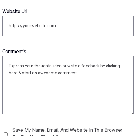
Website Url
Comment's
Save My Name, Email, And Website In This Browser