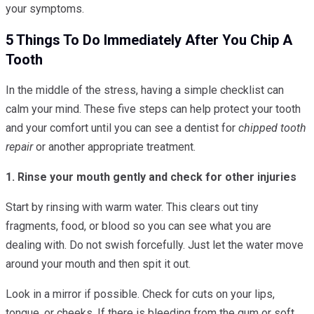
your symptoms.
5 Things To Do Immediately After You Chip A
Tooth
In the middle of the stress, having a simple checklist can
calm your mind. These five steps can help protect your tooth
and your comfort until you can see a dentist for
chipped tooth
repair
or another appropriate treatment.
1. Rinse your mouth gently and check for other injuries
Start by rinsing with warm water. This clears out tiny
fragments, food, or blood so you can see what you are
dealing with. Do not swish forcefully. Just let the water move
around your mouth and then spit it out.
Look in a mirror if possible. Check for cuts on your lips,
tongue, or cheeks. If there is bleeding from the gum or soft