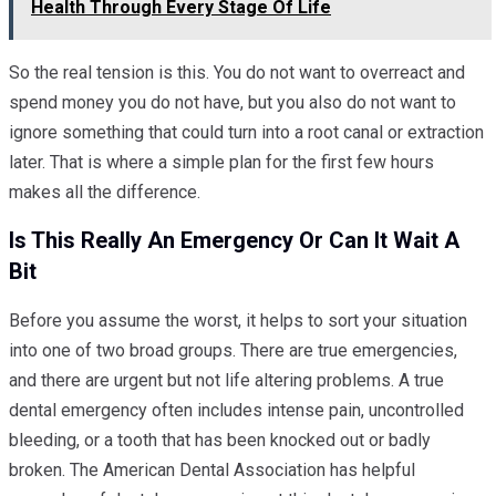
Health Through Every Stage Of Life
So the real tension is this. You do not want to overreact and
spend money you do not have, but you also do not want to
ignore something that could turn into a root canal or extraction
later. That is where a simple plan for the first few hours
makes all the difference.
Is This Really An Emergency Or Can It Wait A
Bit
Before you assume the worst, it helps to sort your situation
into one of two broad groups. There are true emergencies,
and there are urgent but not life altering problems. A true
dental emergency often includes intense pain, uncontrolled
bleeding, or a tooth that has been knocked out or badly
broken. The American Dental Association has helpful