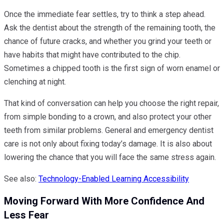
Once the immediate fear settles, try to think a step ahead.
Ask the dentist about the strength of the remaining tooth, the
chance of future cracks, and whether you grind your teeth or
have habits that might have contributed to the chip.
Sometimes a chipped tooth is the first sign of worn enamel or
clenching at night.
That kind of conversation can help you choose the right repair,
from simple bonding to a crown, and also protect your other
teeth from similar problems. General and emergency dentist
care is not only about fixing today’s damage. It is also about
lowering the chance that you will face the same stress again.
See also:
Technology-Enabled Learning Accessibility
Moving Forward With More Confidence And
Less Fear