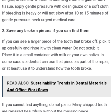
tissue, apply gentle pressure with clean gauze or a soft cloth.
If bleeding is heavy or will not slow after 10 to 15 minutes of
gentle pressure, seek urgent medical care.
2. Save any broken pieces if you can find them
If you can see a larger piece of the tooth that broke off, pick it
up carefully and rinse it with clean water. Do not scrub it.
Place it in a small container with milk or your own saliva. In
some cases, a dentist can use that piece as part of the repair,
or at least use it to understand how the tooth broke.
READ ALSO
Sustainability Trends In Dental Materials
And Office Workflows
If you cannot find anything, do not panic. Many chipped teeth
are repaired beautifully without the missing piece.