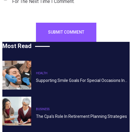
For The Next Time I Comment.
Most Read
HEALTH
Supporting Smile Goals For Special Occasions In…
BUSINESS
The Cpa’s Role In Retirement Planning Strategies