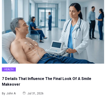
HEALTH
7 Details That Influence The Final Look Of A Smile
Makeover
By
John A
Jul 31, 2026