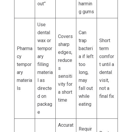
out”
harmin
g gums
Use
dental
Can
Covers
wax or
trap
Short
sharp
Pharma
tempor
bacteri
term
edges,
cy
ary
a if left
comfor
reduce
tempor
filling
too
t until a
s
ary
materia
long,
dental
sensiti
materia
l as
may
visit,
vity for
ls
directe
fall out
not a
a short
d on
while
final fix
time
packag
eating
e
Accurat
Requir