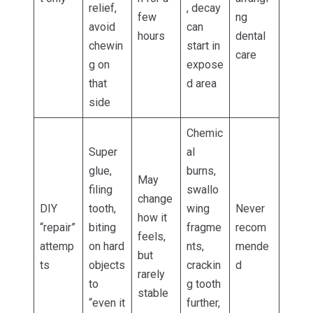
relief,
, decay
few
ng
avoid
can
hours
dental
chewin
start in
care
g on
expose
that
d area
side
Chemic
Super
al
glue,
burns,
May
filing
swallo
change
DIY
tooth,
wing
Never
how it
“repair”
biting
fragme
recom
feels,
attemp
on hard
nts,
mende
but
ts
objects
crackin
d
rarely
to
g tooth
stable
“even it
further,