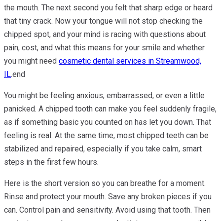
the mouth. The next second you felt that sharp edge or heard
that tiny crack. Now your tongue will not stop checking the
chipped spot, and your mind is racing with questions about
pain, cost, and what this means for your smile and whether
you might need
cosmetic dental services in Streamwood,
IL
.end
You might be feeling anxious, embarrassed, or even a little
panicked. A chipped tooth can make you feel suddenly fragile,
as if something basic you counted on has let you down. That
feeling is real. At the same time, most chipped teeth can be
stabilized and repaired, especially if you take calm, smart
steps in the first few hours.
Here is the short version so you can breathe for a moment.
Rinse and protect your mouth. Save any broken pieces if you
can. Control pain and sensitivity. Avoid using that tooth. Then