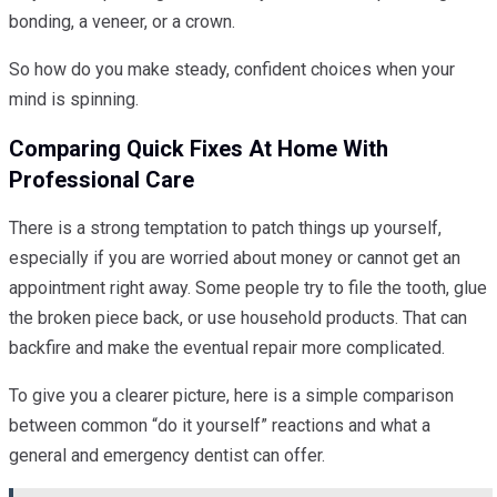
bonding, a veneer, or a crown.
So how do you make steady, confident choices when your
mind is spinning.
Comparing Quick Fixes At Home With
Professional Care
There is a strong temptation to patch things up yourself,
especially if you are worried about money or cannot get an
appointment right away. Some people try to file the tooth, glue
the broken piece back, or use household products. That can
backfire and make the eventual repair more complicated.
To give you a clearer picture, here is a simple comparison
between common “do it yourself” reactions and what a
general and emergency dentist can offer.