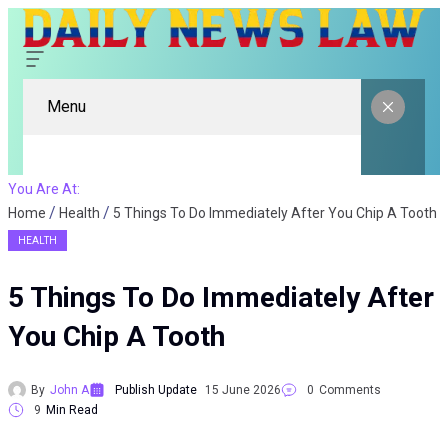
Menu
You Are At:
Home
Health
5 Things To Do Immediately After You Chip A Tooth
HEALTH
5 Things To Do Immediately After
You Chip A Tooth
By
John A
Publish Update
15 June 2026
0
Comments
9
Min Read