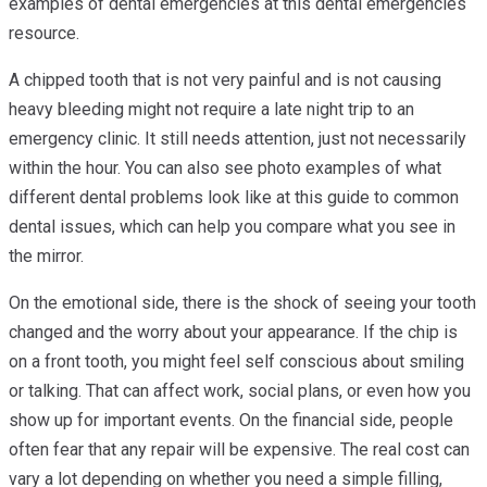
examples of dental emergencies at this dental emergencies
resource.
A chipped tooth that is not very painful and is not causing
heavy bleeding might not require a late night trip to an
emergency clinic. It still needs attention, just not necessarily
within the hour. You can also see photo examples of what
different dental problems look like at this guide to common
dental issues, which can help you compare what you see in
the mirror.
On the emotional side, there is the shock of seeing your tooth
changed and the worry about your appearance. If the chip is
on a front tooth, you might feel self conscious about smiling
or talking. That can affect work, social plans, or even how you
show up for important events. On the financial side, people
often fear that any repair will be expensive. The real cost can
vary a lot depending on whether you need a simple filling,