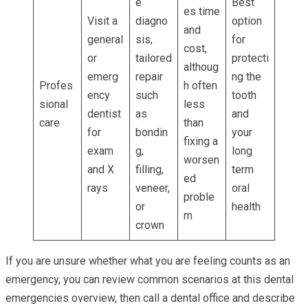
e
Best
es time
Visit a
diagno
option
and
general
sis,
for
cost,
or
tailored
protecti
althoug
emerg
repair
ng the
Profes
h often
ency
such
tooth
sional
less
dentist
as
and
care
than
for
bondin
your
fixing a
exam
g,
long
worsen
and X
filling,
term
ed
rays
veneer,
oral
proble
or
health
m
crown
If you are unsure whether what you are feeling counts as an
emergency, you can review common scenarios at this dental
emergencies overview, then call a dental office and describe