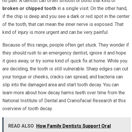
no pain. A dentist can often smooth or bond that kind of
broken or chipped tooth
in a single visit. On the other hand,
if the chip is deep and you see a dark or red spot in the center
of the tooth, that can mean the inner nerve is exposed. That
kind of injury is more urgent and can be very painful.
Because of this range, people often get stuck. They wonder if
they should rush to an emergency dentist, ignore it and hope
it goes away, or try some kind of quick fix at home. While you
are deciding, the tooth is still vulnerable. Sharp edges can cut
your tongue or cheeks, cracks can spread, and bacteria can
slip into the damaged area and start tooth decay. You can
learn more about how decay harms teeth over time from the
National Institute of Dental and Craniofacial Research at this
overview of tooth decay.
READ ALSO
How Family Dentists Support Oral