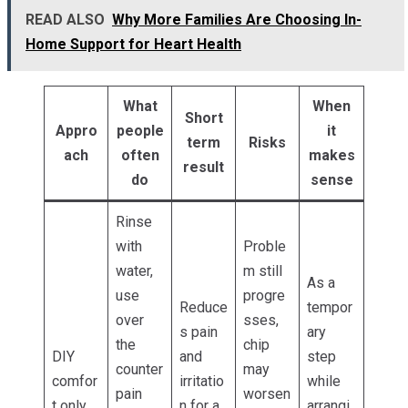
READ ALSO
Why More Families Are Choosing In-
Home Support for Heart Health
What
When
Short
Appro
people
it
term
Risks
ach
often
makes
result
do
sense
Rinse
with
Proble
water,
m still
As a
use
progre
Reduce
tempor
over
sses,
s pain
ary
the
chip
DIY
and
step
counter
may
comfor
irritatio
while
pain
worsen
t only
n for a
arrangi