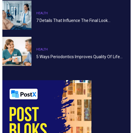
HEALTH
7 Details That Influence The Final Look…
HEALTH
5 Ways Periodontics Improves Quality Of Life…