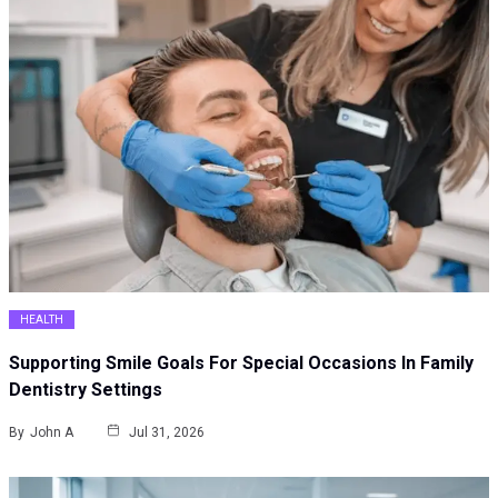
HEALTH
Supporting Smile Goals For Special Occasions In Family
Dentistry Settings
By
John A
Jul 31, 2026