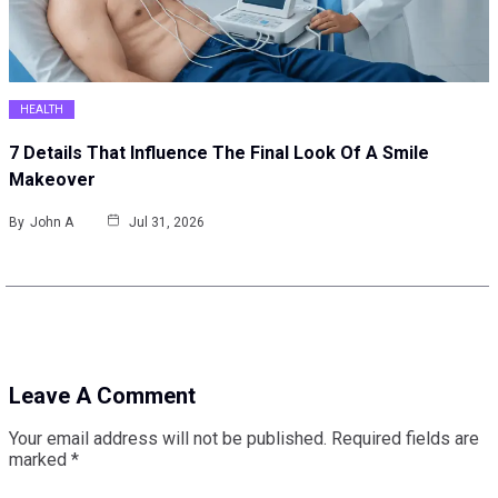
HEALTH
7 Details That Influence The Final Look Of A Smile
Makeover
By
John A
Jul 31, 2026
Leave A Comment
Your email address will not be published.
Required fields are
marked
*