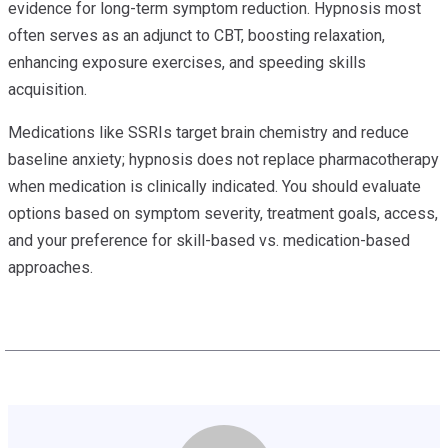
evidence for long-term symptom reduction. Hypnosis most
often serves as an adjunct to CBT, boosting relaxation,
enhancing exposure exercises, and speeding skills
acquisition.
Medications like SSRIs target brain chemistry and reduce
baseline anxiety; hypnosis does not replace pharmacotherapy
when medication is clinically indicated. You should evaluate
options based on symptom severity, treatment goals, access,
and your preference for skill-based vs. medication-based
approaches.