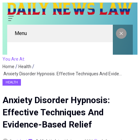
Menu
You Are At:
Home
Health
Anxiety Disorder Hypnosis: Effective Techniques And Evidence-Based Relief
HEALTH
Anxiety Disorder Hypnosis:
Effective Techniques And
Evidence-Based Relief