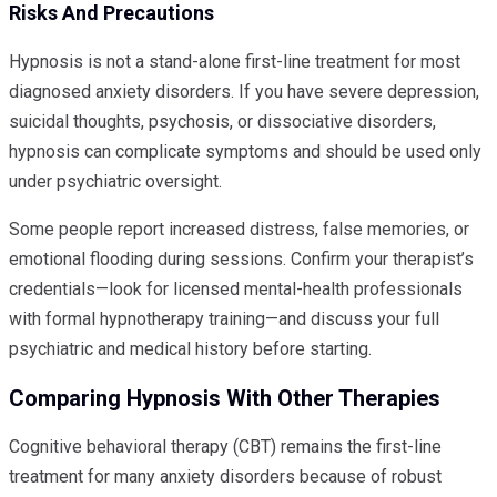
Risks And Precautions
Hypnosis is not a stand-alone first-line treatment for most
diagnosed anxiety disorders. If you have severe depression,
suicidal thoughts, psychosis, or dissociative disorders,
hypnosis can complicate symptoms and should be used only
under psychiatric oversight.
Some people report increased distress, false memories, or
emotional flooding during sessions. Confirm your therapist’s
credentials—look for licensed mental-health professionals
with formal hypnotherapy training—and discuss your full
psychiatric and medical history before starting.
Comparing Hypnosis With Other Therapies
Cognitive behavioral therapy (CBT) remains the first-line
treatment for many anxiety disorders because of robust