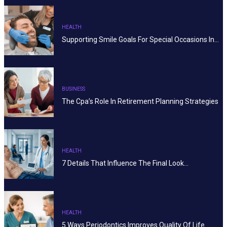
HEALTH
Supporting Smile Goals For Special Occasions In…
BUSINESS
The Cpa’s Role In Retirement Planning Strategies
HEALTH
7 Details That Influence The Final Look…
HEALTH
5 Ways Periodontics Improves Quality Of Life…