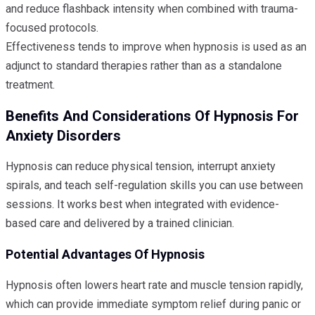
and reduce flashback intensity when combined with trauma-
focused protocols.
Effectiveness tends to improve when hypnosis is used as an
adjunct to standard therapies rather than as a standalone
treatment.
Benefits And Considerations Of Hypnosis For
Anxiety Disorders
Hypnosis can reduce physical tension, interrupt anxiety
spirals, and teach self-regulation skills you can use between
sessions. It works best when integrated with evidence-
based care and delivered by a trained clinician.
Potential Advantages Of Hypnosis
Hypnosis often lowers heart rate and muscle tension rapidly,
which can provide immediate symptom relief during panic or