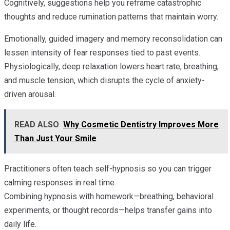
Cognitively, suggestions help you reframe catastrophic
thoughts and reduce rumination patterns that maintain worry.
Emotionally, guided imagery and memory reconsolidation can
lessen intensity of fear responses tied to past events.
Physiologically, deep relaxation lowers heart rate, breathing,
and muscle tension, which disrupts the cycle of anxiety-
driven arousal.
READ ALSO
Why Cosmetic Dentistry Improves More
Than Just Your Smile
Practitioners often teach self-hypnosis so you can trigger
calming responses in real time.
Combining hypnosis with homework—breathing, behavioral
experiments, or thought records—helps transfer gains into
daily life.