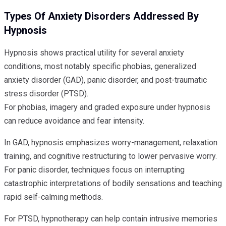
Types Of Anxiety Disorders Addressed By
Hypnosis
Hypnosis shows practical utility for several anxiety
conditions, most notably specific phobias, generalized
anxiety disorder (GAD), panic disorder, and post-traumatic
stress disorder (PTSD).
For phobias, imagery and graded exposure under hypnosis
can reduce avoidance and fear intensity.
In GAD, hypnosis emphasizes worry-management, relaxation
training, and cognitive restructuring to lower pervasive worry.
For panic disorder, techniques focus on interrupting
catastrophic interpretations of bodily sensations and teaching
rapid self-calming methods.
For PTSD, hypnotherapy can help contain intrusive memories