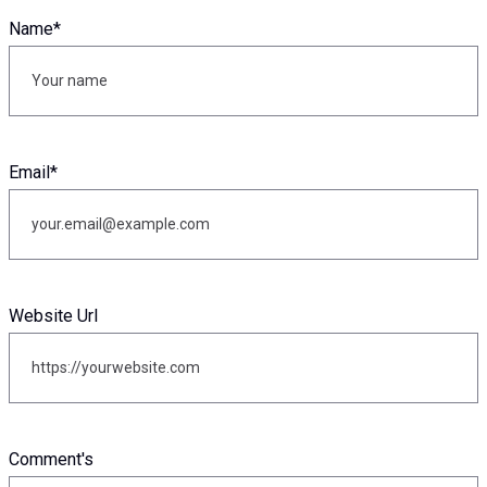
Name
*
Email
*
Website Url
Comment's