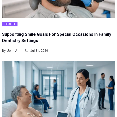
HEALTH
Supporting Smile Goals For Special Occasions In Family
Dentistry Settings
By
John A
Jul 31, 2026