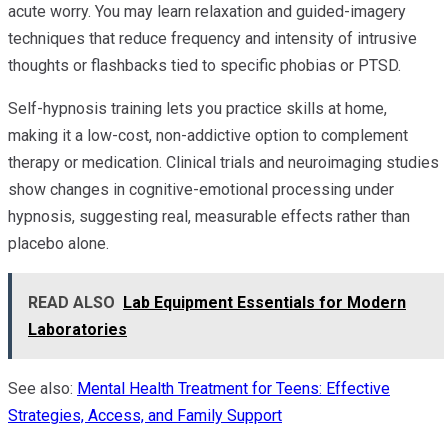
acute worry. You may learn relaxation and guided-imagery
techniques that reduce frequency and intensity of intrusive
thoughts or flashbacks tied to specific phobias or PTSD.
Self-hypnosis training lets you practice skills at home,
making it a low-cost, non-addictive option to complement
therapy or medication. Clinical trials and neuroimaging studies
show changes in cognitive-emotional processing under
hypnosis, suggesting real, measurable effects rather than
placebo alone.
READ ALSO
Lab Equipment Essentials for Modern
Laboratories
See also:
Mental Health Treatment for Teens: Effective
Strategies, Access, and Family Support