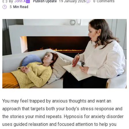
By
John A
Publish Update
19 January 2026
0
Comments
5
Min Read
You may feel trapped by anxious thoughts and want an
approach that targets both your body’s stress response and
the stories your mind repeats. Hypnosis for anxiety disorder
uses guided relaxation and focused attention to help you