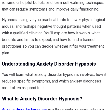
reframe unhelpful beliefs and learn self-calming techniques
that can reduce symptoms and improve daily functioning.
Hypnosis can give you practical tools to lower physiological
arousal and reshape negative thought patterns when used
with a qualified clinician. You’ll explore how it works, what
benefits and limits to expect, and how to find a trained
practitioner so you can decide whether it fits your treatment
plan.
Understanding Anxiety Disorder Hypnosis
You will learn what anxiety disorder hypnosis involves, how it
reduces specific symptoms, and which anxiety diagnoses
most often respond to it.
What Is Anxiety Disorder Hypnosis?
Anxiety disorder hypnosis
is a therapeutic process where a