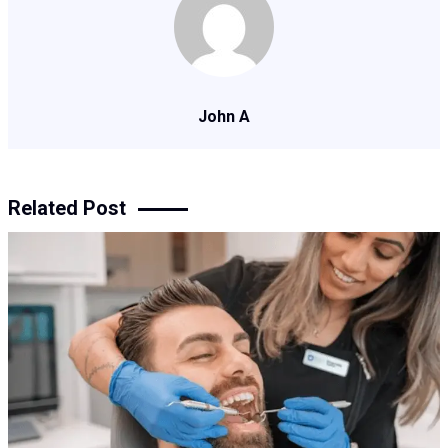
John A
Related Post