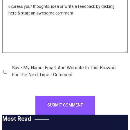
Save My Name, Email, And Website In This Browser
For The Next Time I Comment.
Most Read