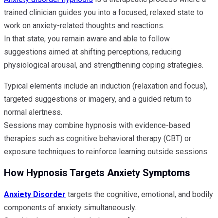
trained clinician guides you into a focused, relaxed state to
work on anxiety-related thoughts and reactions.
In that state, you remain aware and able to follow
suggestions aimed at shifting perceptions, reducing
physiological arousal, and strengthening coping strategies.
Typical elements include an induction (relaxation and focus),
targeted suggestions or imagery, and a guided return to
normal alertness.
Sessions may combine hypnosis with evidence-based
therapies such as cognitive behavioral therapy (CBT) or
exposure techniques to reinforce learning outside sessions.
How Hypnosis Targets Anxiety Symptoms
Anxiety Disorder
targets the cognitive, emotional, and bodily
components of anxiety simultaneously.