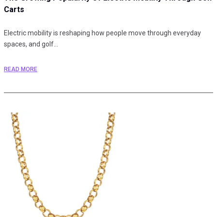
Carts
Electric mobility is reshaping how people move through everyday
spaces, and golf…
READ MORE