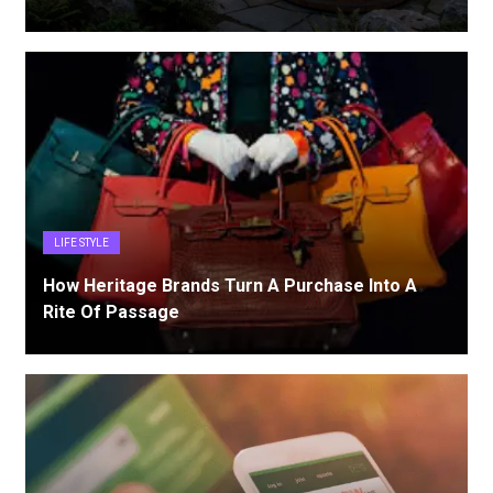
LIFE STYLE
How Heritage Brands Turn A Purchase Into A
Rite Of Passage