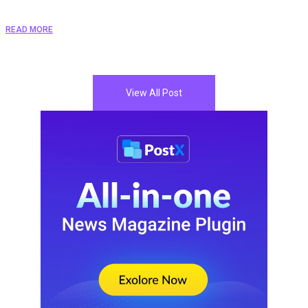
READ MORE
View All Post