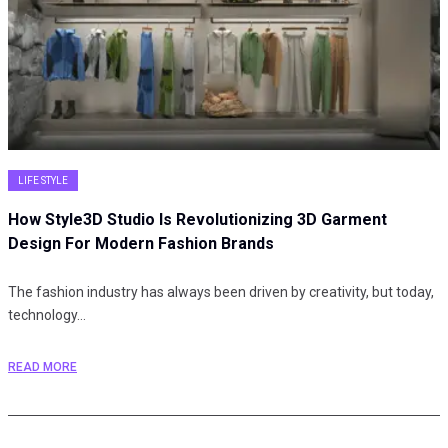
LIFE STYLE
How Style3D Studio Is Revolutionizing 3D Garment
Design For Modern Fashion Brands
The fashion industry has always been driven by creativity, but today,
technology…
READ MORE