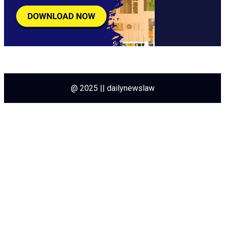
@ 2025 || dailynewslaw