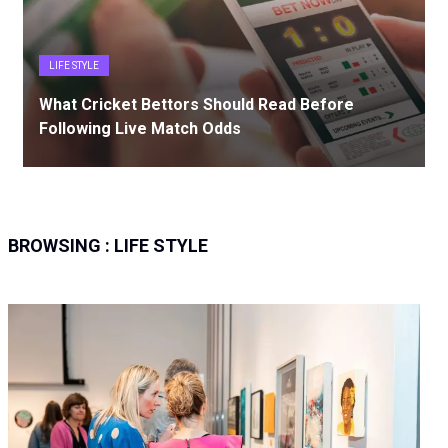
LIFE STYLE
What Cricket Bettors Should Read Before
Following Live Match Odds
BROWSING :
LIFE STYLE