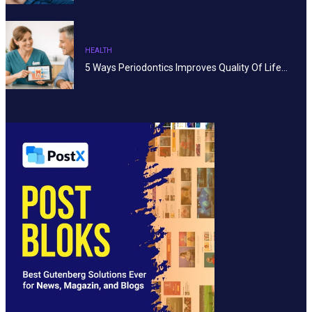
HEALTH
5 Ways Periodontics Improves Quality Of Life…