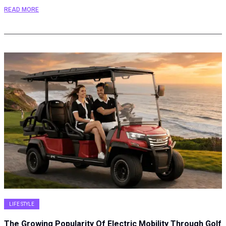
READ MORE
LIFE STYLE
The Growing Popularity Of Electric Mobility Through Golf