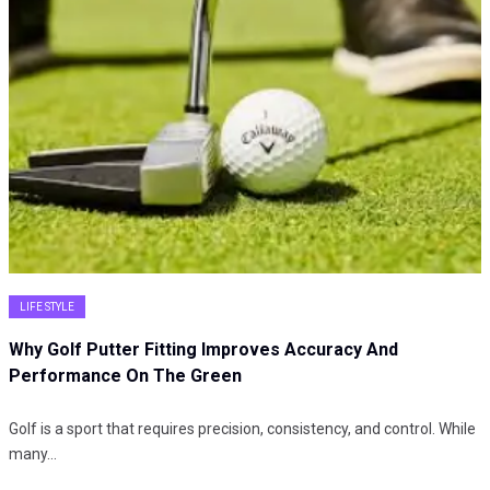
LIFE STYLE
Why Golf Putter Fitting Improves Accuracy And
Performance On The Green
Golf is a sport that requires precision, consistency, and control. While
many…