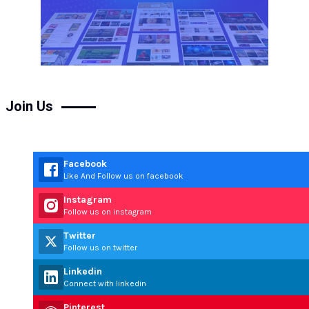
Join Us
Facebook
Like And Follow us on facebook
Instagram
Follow us on instagram
Twitter
Follow us on twitter
Linkedin
Connect with linkedin
Pinterest