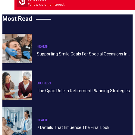
Follow us on pinterest
Most Read
HEALTH
Supporting Smile Goals For Special Occasions In…
BUSINESS
The Cpa’s Role In Retirement Planning Strategies
HEALTH
7 Details That Influence The Final Look…