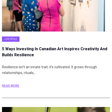
LIFE STYLE
5 Ways Investing In Canadian Art Inspires Creativity And
Builds Resilience
Resilience isn’t an innate trait; it’s cultivated. It grows through
relationships, rituals,…
READ MORE