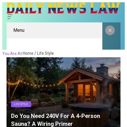
Menu
Home
Life Style
You Are At:
LIFE STYLE
Do You Need 240V For A 4-Person
Sauna? A Wiring Primer