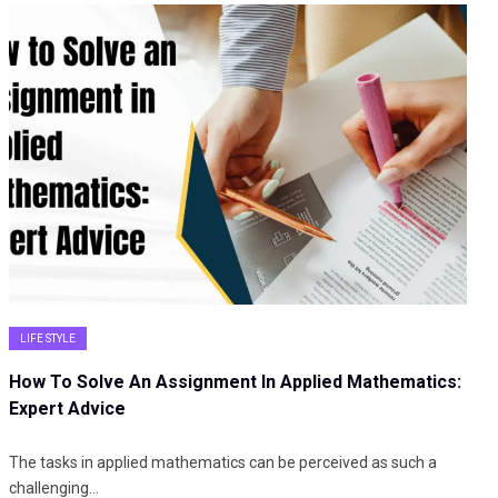
LIFE STYLE
How To Solve An Assignment In Applied Mathematics:
Expert Advice
The tasks in applied mathematics can be perceived as such a
challenging…