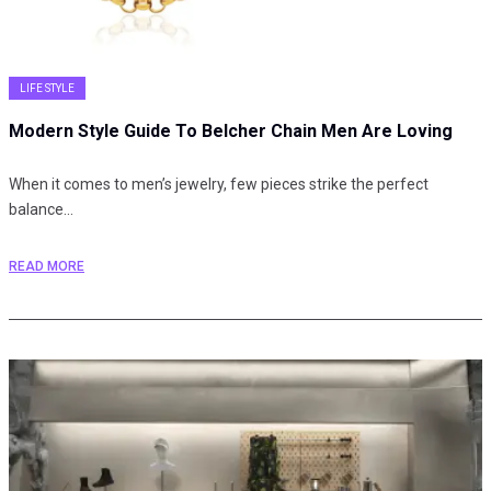
LIFE STYLE
Modern Style Guide To Belcher Chain Men Are Loving
When it comes to men’s jewelry, few pieces strike the perfect
balance…
READ MORE