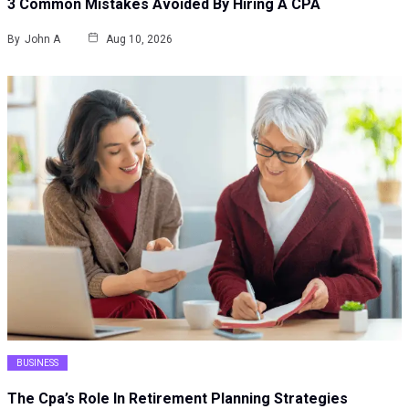
3 Common Mistakes Avoided By Hiring A CPA
By
John A
Aug 10, 2026
BUSINESS
The Cpa’s Role In Retirement Planning Strategies