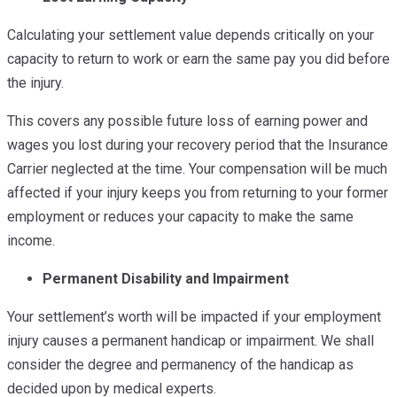
Calculating your settlement value depends critically on your
capacity to return to work or earn the same pay you did before
the injury.
This covers any possible future loss of earning power and
wages you lost during your recovery period that the Insurance
Carrier neglected at the time. Your compensation will be much
affected if your injury keeps you from returning to your former
employment or reduces your capacity to make the same
income.
Permanent Disability and Impairment
Your settlement’s worth will be impacted if your employment
injury causes a permanent handicap or impairment. We shall
consider the degree and permanency of the handicap as
decided upon by medical experts.