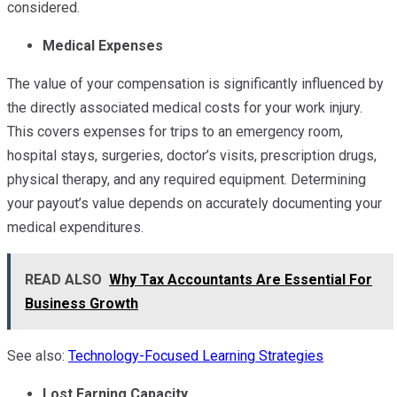
considered.
Medical Expenses
The value of your compensation is significantly influenced by
the directly associated medical costs for your work injury.
This covers expenses for trips to an emergency room,
hospital stays, surgeries, doctor’s visits, prescription drugs,
physical therapy, and any required equipment. Determining
your payout’s value depends on accurately documenting your
medical expenditures.
READ ALSO
Why Tax Accountants Are Essential For
Business Growth
See also:
Technology-Focused Learning Strategies
Lost Earning Capacity