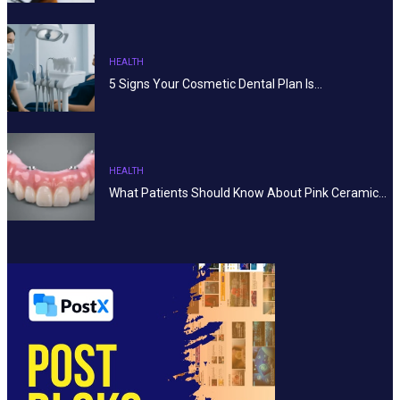
HEALTH
5 Signs Your Cosmetic Dental Plan Is…
HEALTH
What Patients Should Know About Pink Ceramic…