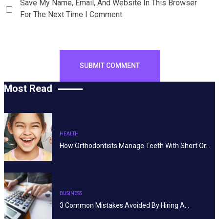
Save My Name, Email, And Website In This Browser
For The Next Time I Comment.
Most Read
HEALTH
How Orthodontists Manage Teeth With Short Or…
BUSINESS
3 Common Mistakes Avoided By Hiring A…