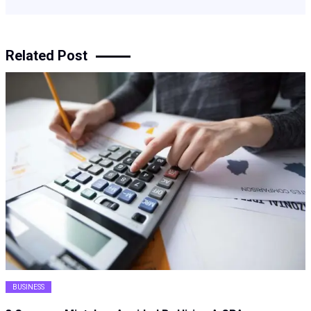
Related Post
BUSINESS