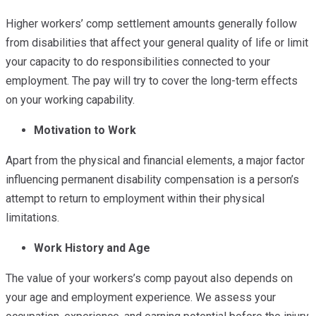
Higher workers’ comp settlement amounts generally follow
from disabilities that affect your general quality of life or limit
your capacity to do responsibilities connected to your
employment. The pay will try to cover the long-term effects
on your working capability.
Motivation to Work
Apart from the physical and financial elements, a major factor
influencing permanent disability compensation is a person’s
attempt to return to employment within their physical
limitations.
Work History and Age
The value of your workers’s comp payout also depends on
your age and employment experience. We assess your