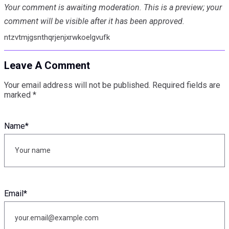
Your comment is awaiting moderation. This is a preview; your
comment will be visible after it has been approved.
ntzvtmjgsnthqrjenjxrwkoelgvufk
Leave A Comment
Your email address will not be published.
Required fields are
marked
*
Name
*
Email
*