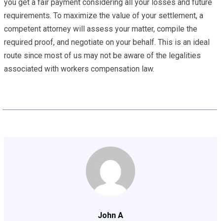
you get a fair payment considering all your losses and future
requirements. To maximize the value of your settlement, a
competent attorney will assess your matter, compile the
required proof, and negotiate on your behalf. This is an ideal
route since most of us may not be aware of the legalities
associated with workers compensation law.
John A