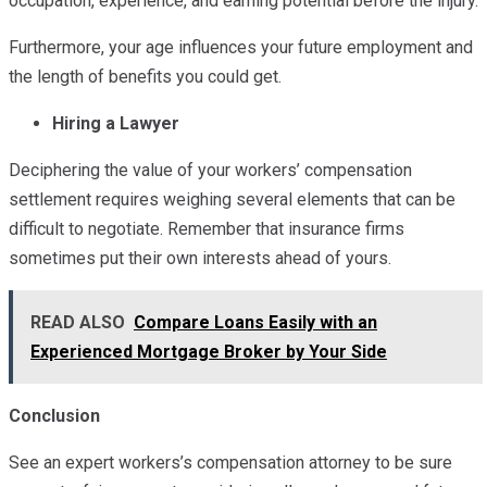
occupation, experience, and earning potential before the injury.
Furthermore, your age influences your future employment and
the length of benefits you could get.
Hiring a Lawyer
Deciphering the value of your workers’ compensation
settlement requires weighing several elements that can be
difficult to negotiate. Remember that insurance firms
sometimes put their own interests ahead of yours.
READ ALSO
Compare Loans Easily with an
Experienced Mortgage Broker by Your Side
Conclusion
See an expert workers’s compensation attorney to be sure