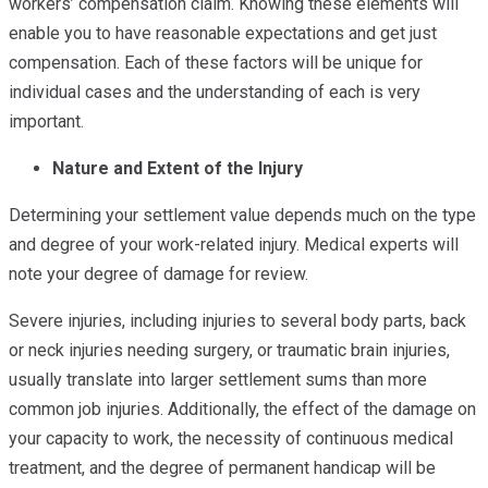
workers’ compensation claim. Knowing these elements will
enable you to have reasonable expectations and get just
compensation. Each of these factors will be unique for
individual cases and the understanding of each is very
important.
Nature and Extent of the Injury
Determining your settlement value depends much on the type
and degree of your work-related injury. Medical experts will
note your degree of damage for review.
Severe injuries, including injuries to several body parts, back
or neck injuries needing surgery, or traumatic brain injuries,
usually translate into larger settlement sums than more
common job injuries. Additionally, the effect of the damage on
your capacity to work, the necessity of continuous medical
treatment, and the degree of permanent handicap will be