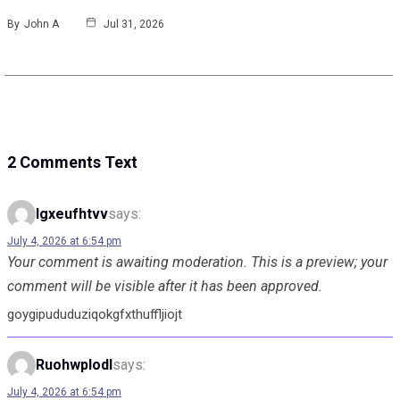
By
John A
Jul 31, 2026
2 Comments Text
Igxeufhtvv
says:
July 4, 2026 at 6:54 pm
Your comment is awaiting moderation. This is a preview; your
comment will be visible after it has been approved.
goygipududuziqokgfxthuffljiojt
Ruohwplodl
says:
July 4, 2026 at 6:54 pm