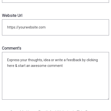
Website Url
Comment's