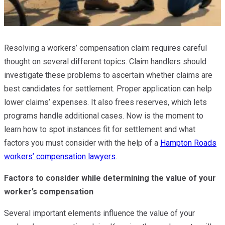
Resolving a workers’ compensation claim requires careful
thought on several different topics. Claim handlers should
investigate these problems to ascertain whether claims are
best candidates for settlement. Proper application can help
lower claims’ expenses. It also frees reserves, which lets
programs handle additional cases. Now is the moment to
learn how to spot instances fit for settlement and what
factors you must consider with the help of a
Hampton Roads
workers’ compensation lawyers
.
Factors to consider while determining the value of your
worker’s compensation
Several important elements influence the value of your