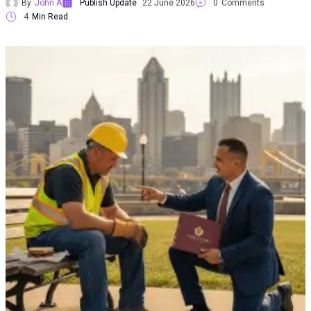
By
John A
Publish Update
22 June 2026
0
Comments
4
Min Read