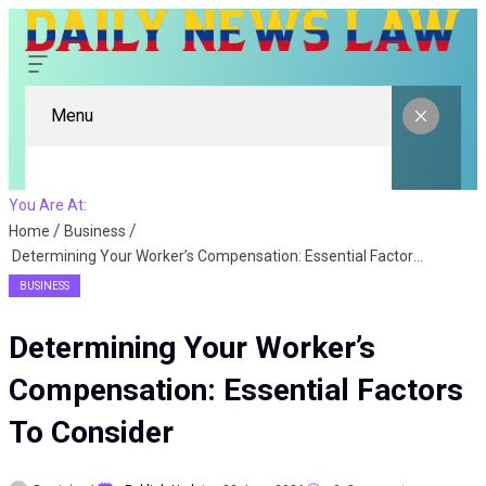
Menu
You Are At:
Home
Business
Determining Your Worker’s Compensation: Essential Factors To Consider
BUSINESS
Determining Your Worker’s
Compensation: Essential Factors
To Consider