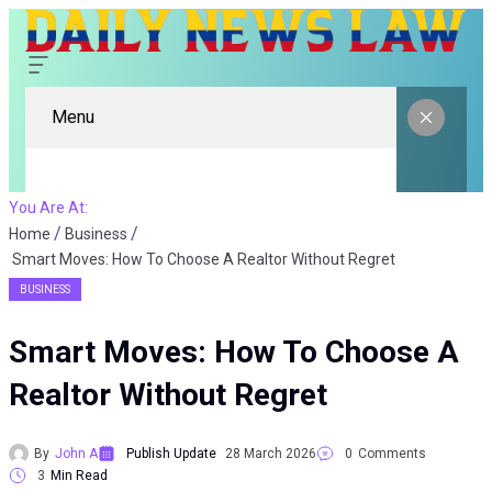
Menu
You Are At:
Home
Business
Smart Moves: How To Choose A Realtor Without Regret
BUSINESS
Smart Moves: How To Choose A
Realtor Without Regret
By
John A
Publish Update
28 March 2026
0
Comments
3
Min Read