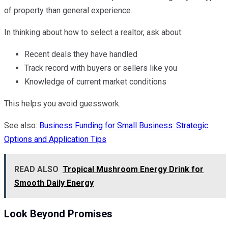
of property than general experience.
In thinking about how to select a realtor, ask about:
Recent deals they have handled
Track record with buyers or sellers like you
Knowledge of current market conditions
This helps you avoid guesswork.
See also:
Business Funding for Small Business: Strategic
Options and Application Tips
READ ALSO
Tropical Mushroom Energy Drink for
Smooth Daily Energy
Look Beyond Promises