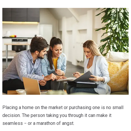
Placing a home on the market or purchasing one is no small
decision. The person taking you through it can make it
seamless − or a marathon of angst.