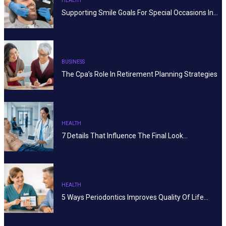
HEALTH
Supporting Smile Goals For Special Occasions In…
BUSINESS
The Cpa’s Role In Retirement Planning Strategies
HEALTH
7 Details That Influence The Final Look…
HEALTH
5 Ways Periodontics Improves Quality Of Life…