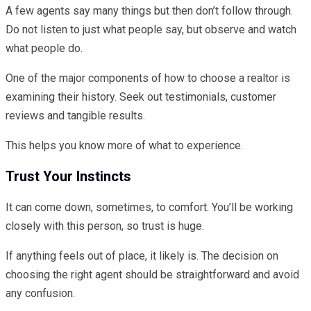
A few agents say many things but then don’t follow through.
Do not listen to just what people say, but observe and watch
what people do.
One of the major components of how to choose a realtor is
examining their history. Seek out testimonials, customer
reviews and tangible results.
This helps you know more of what to experience.
Trust Your Instincts
It can come down, sometimes, to comfort. You’ll be working
closely with this person, so trust is huge.
If anything feels out of place, it likely is. The decision on
choosing the right agent should be straightforward and avoid
any confusion.