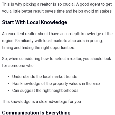
This is why picking a realtor is so crucial. A good agent to get
you a little better result saves time and helps avoid mistakes.
Start With Local Knowledge
An excellent realtor should have an in-depth knowledge of the
region. Familiarity with local markets also aids in pricing,
timing and finding the right opportunities.
So, when considering how to select a realtor, you should look
for someone who:
Understands the local market trends
Has knowledge of the property values in the area
Can suggest the right neighborhoods
This knowledge is a clear advantage for you.
Communication Is Everything