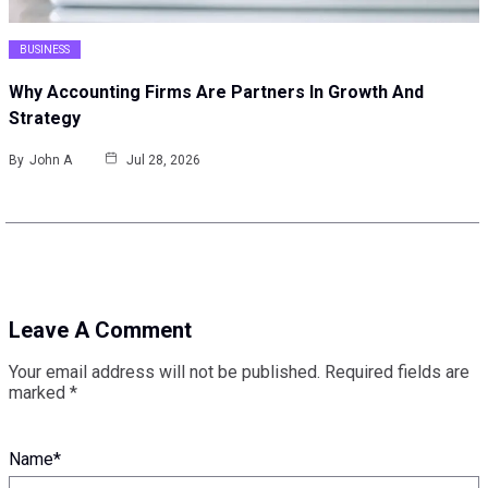
BUSINESS
Why Accounting Firms Are Partners In Growth And
Strategy
By
John A
Jul 28, 2026
Leave A Comment
Your email address will not be published.
Required fields are
marked
*
Name
*