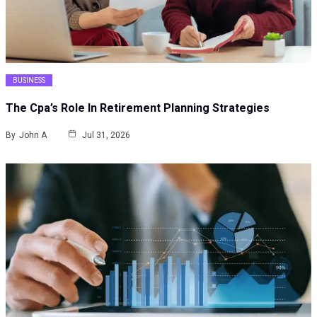
BUSINESS
The Cpa’s Role In Retirement Planning Strategies
By
John A
Jul 31, 2026