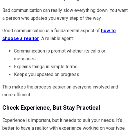
Bad communication can really slow everything down. You want
a person who updates you every step of the way.
Good communication is a fundamental aspect of
how to
choose a realtor
. A reliable agent:
Communication is prompt whether its calls or
messages
Explains things in simple terms
Keeps you updated on progress
This makes the process easier on everyone involved and
more efficient.
Check Experience, But Stay Practical
Experience is important, but it needs to suit your needs. It’s
better to have a realtor with experience working on your type