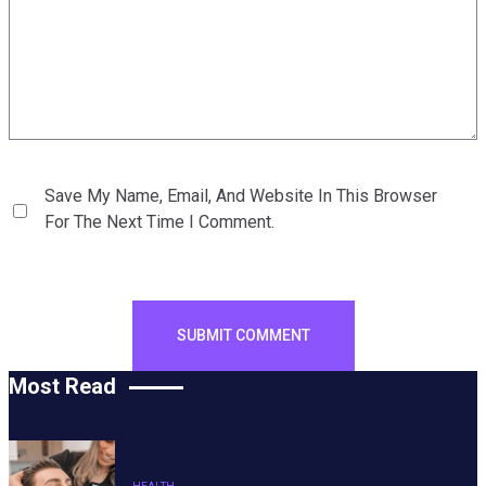
Save My Name, Email, And Website In This Browser
For The Next Time I Comment.
Most Read