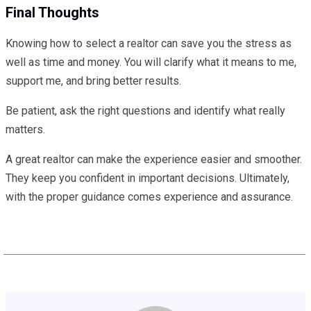
Final Thoughts
Knowing how to select a realtor can save you the stress as
well as time and money. You will clarify what it means to me,
support me, and bring better results.
Be patient, ask the right questions and identify what really
matters.
A great realtor can make the experience easier and smoother.
They keep you confident in important decisions. Ultimately,
with the proper guidance comes experience and assurance.