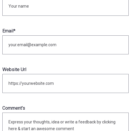
Email
*
Website Url
Comment's