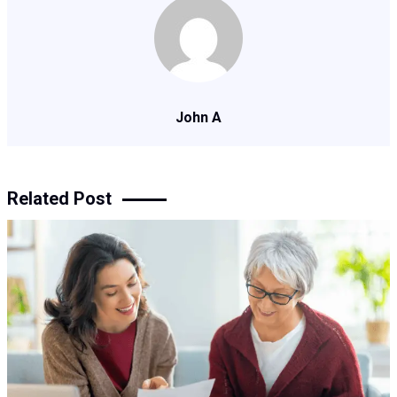
John A
Related Post