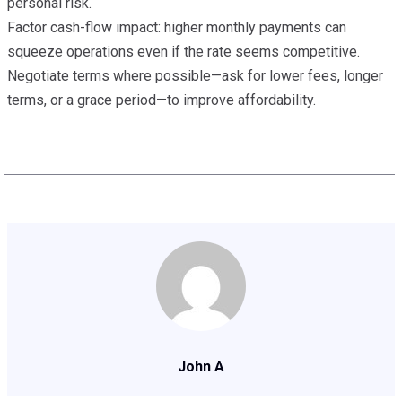
personal risk.
Factor cash-flow impact: higher monthly payments can
squeeze operations even if the rate seems competitive.
Negotiate terms where possible—ask for lower fees, longer
terms, or a grace period—to improve affordability.
John A