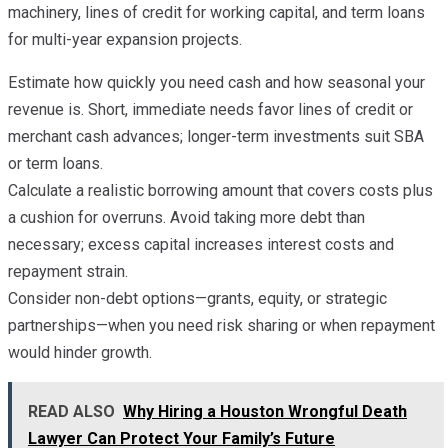
machinery, lines of credit for working capital, and term loans
for multi-year expansion projects.
Estimate how quickly you need cash and how seasonal your
revenue is. Short, immediate needs favor lines of credit or
merchant cash advances; longer-term investments suit SBA
or term loans.
Calculate a realistic borrowing amount that covers costs plus
a cushion for overruns. Avoid taking more debt than
necessary; excess capital increases interest costs and
repayment strain.
Consider non-debt options—grants, equity, or strategic
partnerships—when you need risk sharing or when repayment
would hinder growth.
READ ALSO
Why Hiring a Houston Wrongful Death
Lawyer Can Protect Your Family’s Future