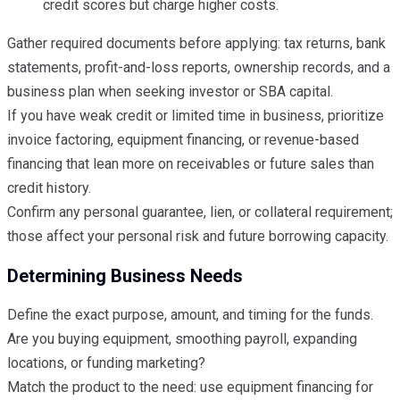
credit scores but charge higher costs.
Gather required documents before applying: tax returns, bank
statements, profit-and-loss reports, ownership records, and a
business plan when seeking investor or SBA capital.
If you have weak credit or limited time in business, prioritize
invoice factoring, equipment financing, or revenue-based
financing that lean more on receivables or future sales than
credit history.
Confirm any personal guarantee, lien, or collateral requirement;
those affect your personal risk and future borrowing capacity.
Determining Business Needs
Define the exact purpose, amount, and timing for the funds.
Are you buying equipment, smoothing payroll, expanding
locations, or funding marketing?
Match the product to the need: use equipment financing for