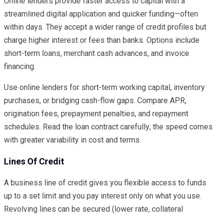
Online lenders provide faster access to capital with a
streamlined digital application and quicker funding—often
within days. They accept a wider range of credit profiles but
charge higher interest or fees than banks. Options include
short-term loans, merchant cash advances, and invoice
financing.
Use online lenders for short-term working capital, inventory
purchases, or bridging cash-flow gaps. Compare APR,
origination fees, prepayment penalties, and repayment
schedules. Read the loan contract carefully; the speed comes
with greater variability in cost and terms.
Lines Of Credit
A business line of credit gives you flexible access to funds
up to a set limit and you pay interest only on what you use.
Revolving lines can be secured (lower rate, collateral