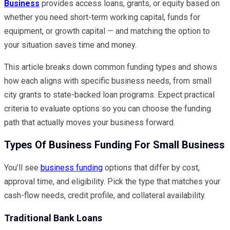
Business
provides access loans, grants, or equity based on
whether you need short-term working capital, funds for
equipment, or growth capital — and matching the option to
your situation saves time and money.
This article breaks down common funding types and shows
how each aligns with specific business needs, from small
city grants to state-backed loan programs. Expect practical
criteria to evaluate options so you can choose the funding
path that actually moves your business forward.
Types Of Business Funding For Small Business
You’ll see
business funding
options that differ by cost,
approval time, and eligibility. Pick the type that matches your
cash-flow needs, credit profile, and collateral availability.
Traditional Bank Loans