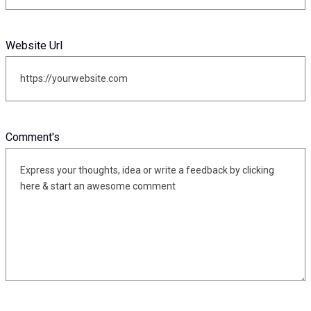
Website Url
Comment's