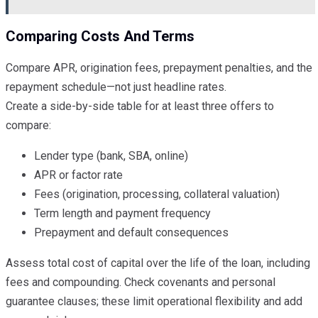
Comparing Costs And Terms
Compare APR, origination fees, prepayment penalties, and the
repayment schedule—not just headline rates.
Create a side-by-side table for at least three offers to
compare:
Lender type (bank, SBA, online)
APR or factor rate
Fees (origination, processing, collateral valuation)
Term length and payment frequency
Prepayment and default consequences
Assess total cost of capital over the life of the loan, including
fees and compounding. Check covenants and personal
guarantee clauses; these limit operational flexibility and add