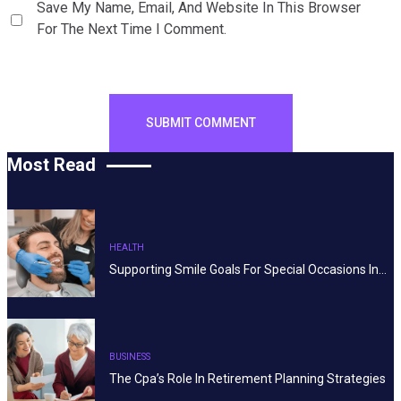
Save My Name, Email, And Website In This Browser
For The Next Time I Comment.
Most Read
HEALTH
Supporting Smile Goals For Special Occasions In…
BUSINESS
The Cpa’s Role In Retirement Planning Strategies