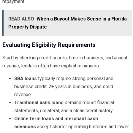
repayment.
READ ALSO
When a Buyout Makes Sense in a Florida
Property Dispute
Evaluating Eligibility Requirements
Start by checking credit scores, time in business, and annual
revenue; lenders often have explicit minimums.
SBA loans
typically require strong personal and
business credit, 2+ years in business, and solid
revenue.
Traditional bank loans
demand robust financial
statements, collateral, and a clean credit history.
Online term loans and merchant cash
advances
accept shorter operating histories and lower