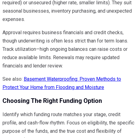
required) or unsecured (higher rate, smaller limits). They suit
seasonal businesses, inventory purchasing, and unexpected
expenses.
Approval requires business financials and credit checks,
though underwriting is often less strict than for term loans.
Track utilization—high ongoing balances can raise costs or
reduce available limits. Renewals may require updated
financials and lender review.
See also:
Basement Waterproofing: Proven Methods to
Protect Your Home from Flooding and Moisture
Choosing The Right Funding Option
Identify which funding route matches your stage, credit
profile, and cash-flow rhythm. Focus on eligibility, the specific
purpose of the funds, and the true cost and flexibility of