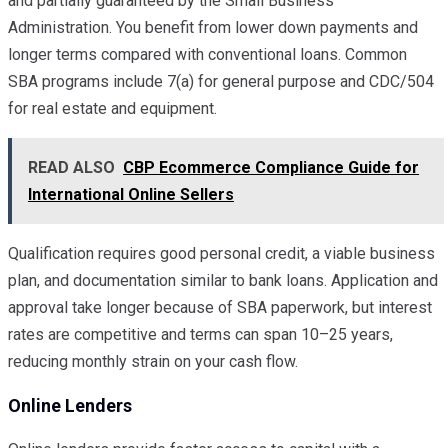
and partially guaranteed by the Small Business
Administration. You benefit from lower down payments and
longer terms compared with conventional loans. Common
SBA programs include 7(a) for general purpose and CDC/504
for real estate and equipment.
READ ALSO
CBP Ecommerce Compliance Guide for
International Online Sellers
Qualification requires good personal credit, a viable business
plan, and documentation similar to bank loans. Application and
approval take longer because of SBA paperwork, but interest
rates are competitive and terms can span 10–25 years,
reducing monthly strain on your cash flow.
Online Lenders