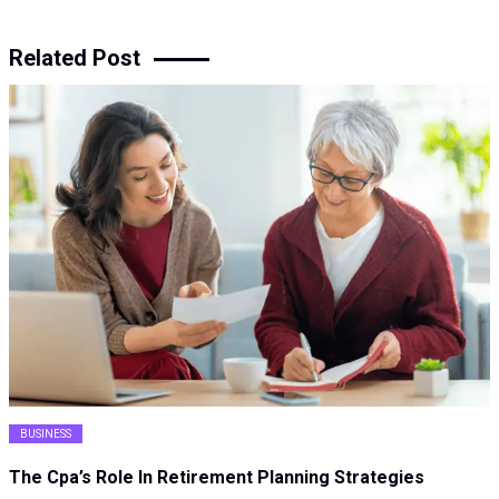
Related Post
BUSINESS
The Cpa’s Role In Retirement Planning Strategies