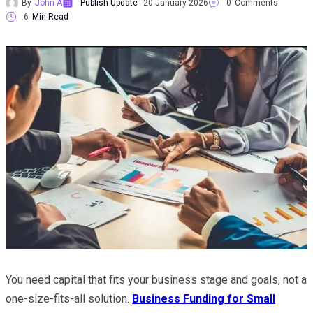
By
John A
Publish Update
20 January 2026
0
Comments
6
Min Read
You need capital that fits your business stage and goals, not a
one-size-fits-all solution.
Business Funding for Small