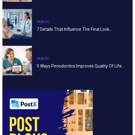
HEALTH
7 Details That Influence The Final Look…
HEALTH
5 Ways Periodontics Improves Quality Of Life…