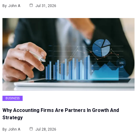
By
John A
Jul 31, 2026
BUSINESS
Why Accounting Firms Are Partners In Growth And
Strategy
By
John A
Jul 28, 2026