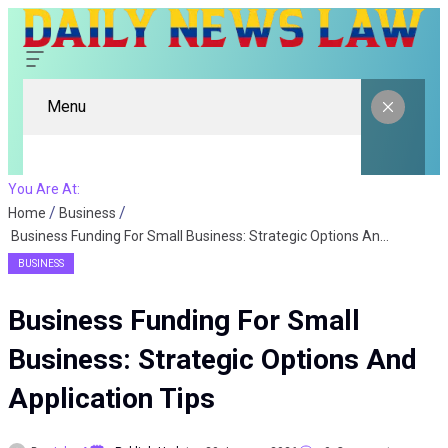
Menu
You Are At:
Home
Business
Business Funding For Small Business: Strategic Options And Application Tips
BUSINESS
Business Funding For Small
Business: Strategic Options And
Application Tips