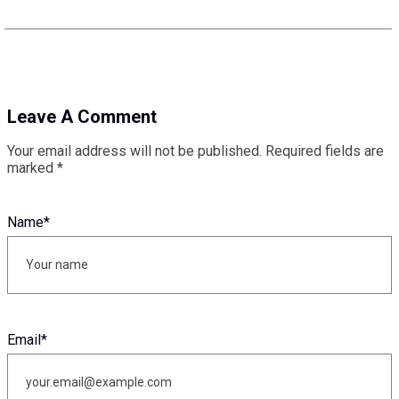
Leave A Comment
Your email address will not be published.
Required fields are
marked
*
Name
*
Email
*