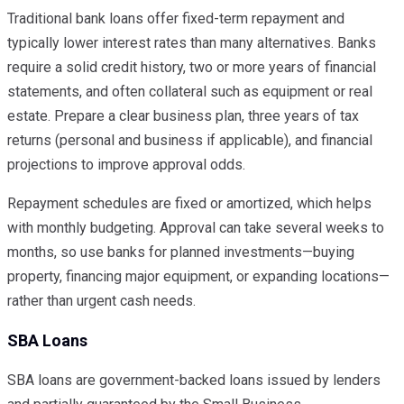
Traditional bank loans offer fixed-term repayment and
typically lower interest rates than many alternatives. Banks
require a solid credit history, two or more years of financial
statements, and often collateral such as equipment or real
estate. Prepare a clear business plan, three years of tax
returns (personal and business if applicable), and financial
projections to improve approval odds.
Repayment schedules are fixed or amortized, which helps
with monthly budgeting. Approval can take several weeks to
months, so use banks for planned investments—buying
property, financing major equipment, or expanding locations—
rather than urgent cash needs.
SBA Loans
SBA loans are government-backed loans issued by lenders