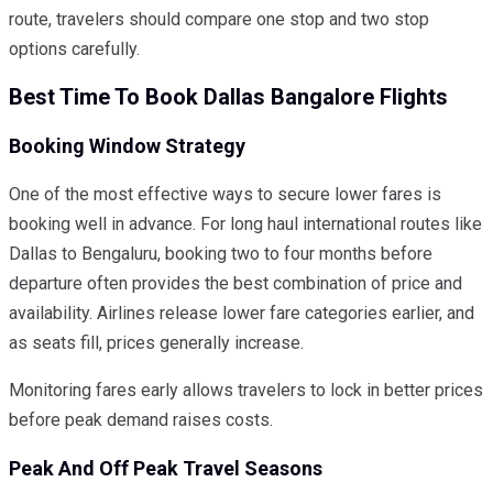
route, travelers should compare one stop and two stop
options carefully.
Best Time To Book Dallas Bangalore Flights
Booking Window Strategy
One of the most effective ways to secure lower fares is
booking well in advance. For long haul international routes like
Dallas to Bengaluru, booking two to four months before
departure often provides the best combination of price and
availability. Airlines release lower fare categories earlier, and
as seats fill, prices generally increase.
Monitoring fares early allows travelers to lock in better prices
before peak demand raises costs.
Peak And Off Peak Travel Seasons