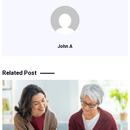
John A
Related Post