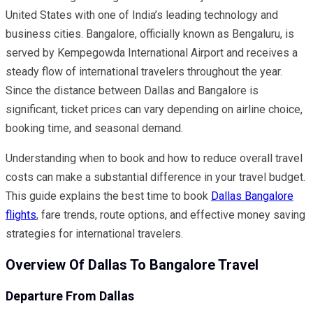
United States with one of India’s leading technology and
business cities. Bangalore, officially known as Bengaluru, is
served by Kempegowda International Airport and receives a
steady flow of international travelers throughout the year.
Since the distance between Dallas and Bangalore is
significant, ticket prices can vary depending on airline choice,
booking time, and seasonal demand.
Understanding when to book and how to reduce overall travel
costs can make a substantial difference in your travel budget.
This guide explains the best time to book
Dallas Bangalore
flights
, fare trends, route options, and effective money saving
strategies for international travelers.
Overview Of Dallas To Bangalore Travel
Departure From Dallas