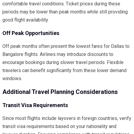
comfortable travel conditions. Ticket prices during these
periods may be lower than peak months while still providing
good flight availability.
Off Peak Opportunities
Off peak months often present the lowest fares for Dallas to
Bangalore flights. Airlines may introduce discounts to
encourage bookings during slower travel periods. Flexible
travelers can benefit significantly from these lower demand
windows.
Additional Travel Planning Considerations
Transit Visa Requirements
Since most flights include layovers in foreign countries, verify
transit visa requirements based on your nationality and