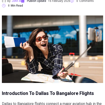
By
John A
Publish Update
16 February 2026
0
Comments
8
Min Read
Introduction To Dallas To Bangalore Flights
Dallas to Bangalore flights connect a major aviation hub in the