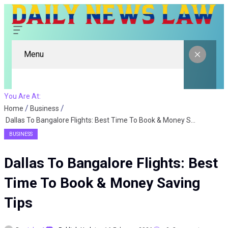
Menu
You Are At:
Home
Business
Dallas To Bangalore Flights: Best Time To Book & Money Saving Tips
BUSINESS
Dallas To Bangalore Flights: Best
Time To Book & Money Saving
Tips