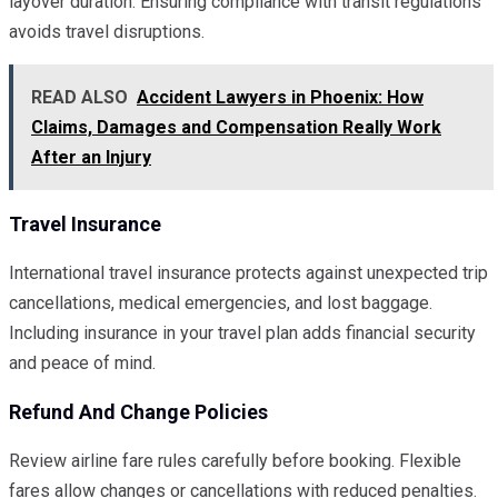
layover duration. Ensuring compliance with transit regulations
avoids travel disruptions.
READ ALSO
Accident Lawyers in Phoenix: How
Claims, Damages and Compensation Really Work
After an Injury
Travel Insurance
International travel insurance protects against unexpected trip
cancellations, medical emergencies, and lost baggage.
Including insurance in your travel plan adds financial security
and peace of mind.
Refund And Change Policies
Review airline fare rules carefully before booking. Flexible
fares allow changes or cancellations with reduced penalties.