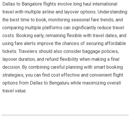
Dallas to Bangalore flights involve long haul international
travel with multiple airline and layover options. Understanding
the best time to book, monitoring seasonal fare trends, and
comparing multiple platforms can significantly reduce travel
costs. Booking early, remaining flexible with travel dates, and
using fare alerts improve the chances of securing affordable
tickets. Travelers should also consider baggage policies,
layover duration, and refund flexibility when making a final
decision. By combining careful planning with smart booking
strategies, you can find cost effective and convenient flight
options from Dallas to Bengaluru while maximizing overall
travel value.