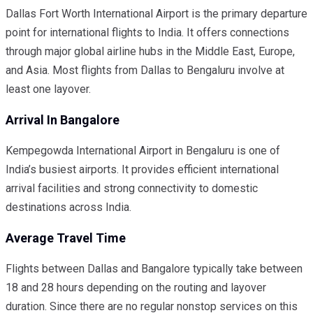
Dallas Fort Worth International Airport is the primary departure
point for international flights to India. It offers connections
through major global airline hubs in the Middle East, Europe,
and Asia. Most flights from Dallas to Bengaluru involve at
least one layover.
Arrival In Bangalore
Kempegowda International Airport in Bengaluru is one of
India’s busiest airports. It provides efficient international
arrival facilities and strong connectivity to domestic
destinations across India.
Average Travel Time
Flights between Dallas and Bangalore typically take between
18 and 28 hours depending on the routing and layover
duration. Since there are no regular nonstop services on this