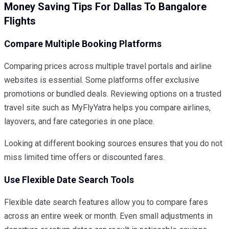
Money Saving Tips For Dallas To Bangalore
Flights
Compare Multiple Booking Platforms
Comparing prices across multiple travel portals and airline
websites is essential. Some platforms offer exclusive
promotions or bundled deals. Reviewing options on a trusted
travel site such as MyFlyYatra helps you compare airlines,
layovers, and fare categories in one place.
Looking at different booking sources ensures that you do not
miss limited time offers or discounted fares.
Use Flexible Date Search Tools
Flexible date search features allow you to compare fares
across an entire week or month. Even small adjustments in