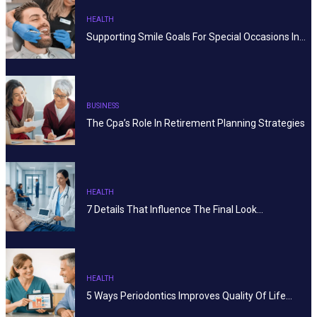
HEALTH
Supporting Smile Goals For Special Occasions In…
BUSINESS
The Cpa’s Role In Retirement Planning Strategies
HEALTH
7 Details That Influence The Final Look…
HEALTH
5 Ways Periodontics Improves Quality Of Life…