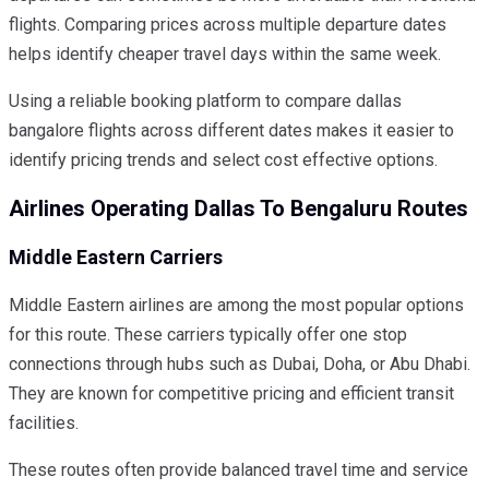
flights. Comparing prices across multiple departure dates
helps identify cheaper travel days within the same week.
Using a reliable booking platform to compare dallas
bangalore flights across different dates makes it easier to
identify pricing trends and select cost effective options.
Airlines Operating Dallas To Bengaluru Routes
Middle Eastern Carriers
Middle Eastern airlines are among the most popular options
for this route. These carriers typically offer one stop
connections through hubs such as Dubai, Doha, or Abu Dhabi.
They are known for competitive pricing and efficient transit
facilities.
These routes often provide balanced travel time and service