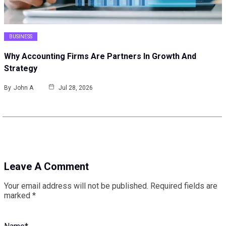
BUSINESS
Why Accounting Firms Are Partners In Growth And
Strategy
By
John A
Jul 28, 2026
Leave A Comment
Your email address will not be published.
Required fields are
marked
*