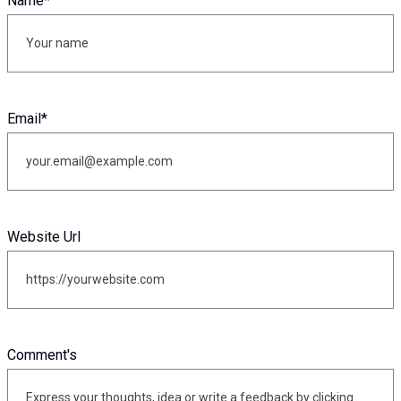
Name
*
Email
*
Website Url
Comment's