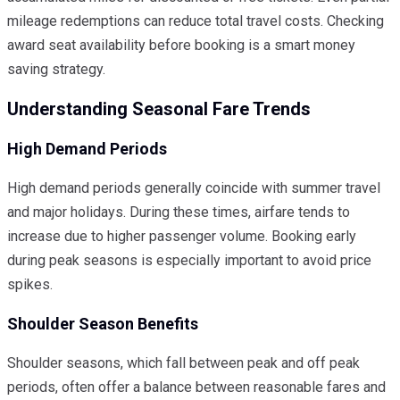
mileage redemptions can reduce total travel costs. Checking
award seat availability before booking is a smart money
saving strategy.
Understanding Seasonal Fare Trends
High Demand Periods
High demand periods generally coincide with summer travel
and major holidays. During these times, airfare tends to
increase due to higher passenger volume. Booking early
during peak seasons is especially important to avoid price
spikes.
Shoulder Season Benefits
Shoulder seasons, which fall between peak and off peak
periods, often offer a balance between reasonable fares and