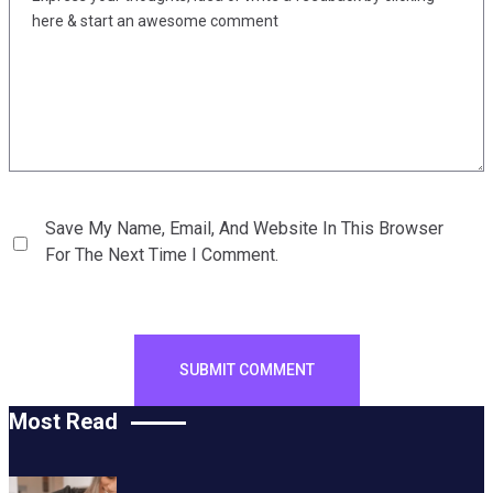
Save My Name, Email, And Website In This Browser
For The Next Time I Comment.
Most Read