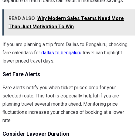
departure or return dates can result in noticeable savings.
READ ALSO
Why Modern Sales Teams Need More
Than Just Motivation To Win
If you are planning a trip from Dallas to Bengaluru, checking
fare calendars for
dallas to bengaluru
travel can highlight
lower priced travel days.
Set Fare Alerts
Fare alerts notify you when ticket prices drop for your
selected route. This tool is especially helpful if you are
planning travel several months ahead. Monitoring price
fluctuations increases your chances of booking at a lower
rate.
Consider Layover Duration