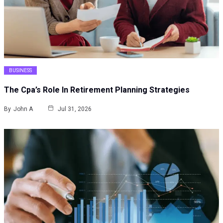
BUSINESS
The Cpa’s Role In Retirement Planning Strategies
By
John A
Jul 31, 2026