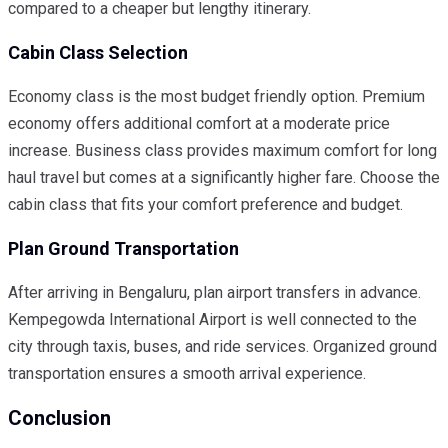
compared to a cheaper but lengthy itinerary.
Cabin Class Selection
Economy class is the most budget friendly option. Premium
economy offers additional comfort at a moderate price
increase. Business class provides maximum comfort for long
haul travel but comes at a significantly higher fare. Choose the
cabin class that fits your comfort preference and budget.
Plan Ground Transportation
After arriving in Bengaluru, plan airport transfers in advance.
Kempegowda International Airport is well connected to the
city through taxis, buses, and ride services. Organized ground
transportation ensures a smooth arrival experience.
Conclusion