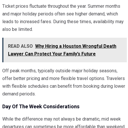
Ticket prices fluctuate throughout the year. Summer months
and major holiday periods often see higher demand, which
leads to increased fares. During these times, availability may
also be limited.
READ ALSO
Why Hiring a Houston Wrongful Death
Lawyer Can Protect Your Family’s Future
Off peak months, typically outside major holiday seasons,
offer better pricing and more flexible travel options. Travelers
with flexible schedules can benefit from booking during lower
demand periods.
Day Of The Week Considerations
While the difference may not always be dramatic, mid week
departures can sometimes be more affordable than weekend