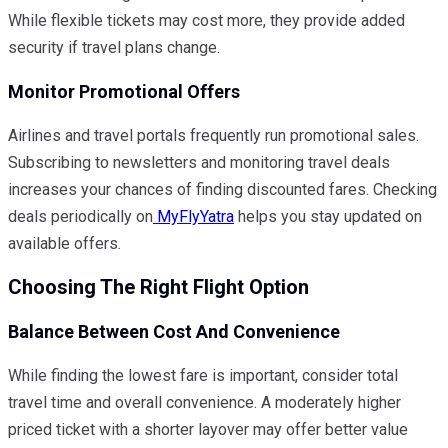
While flexible tickets may cost more, they provide added
security if travel plans change.
Monitor Promotional Offers
Airlines and travel portals frequently run promotional sales.
Subscribing to newsletters and monitoring travel deals
increases your chances of finding discounted fares. Checking
deals periodically on
MyFlyYatra
helps you stay updated on
available offers.
Choosing The Right Flight Option
Balance Between Cost And Convenience
While finding the lowest fare is important, consider total
travel time and overall convenience. A moderately higher
priced ticket with a shorter layover may offer better value