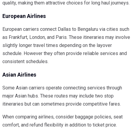
quality, making them attractive choices for long haul journeys.
European Airlines
European carriers connect Dallas to Bengaluru via cities such
as Frankfurt, London, and Paris. These itineraries may involve
slightly longer travel times depending on the layover
schedule. However they often provide reliable services and
consistent schedules.
Asian Airlines
Some Asian carriers operate connecting services through
major Asian hubs. These routes may include two stop
itineraries but can sometimes provide competitive fares.
When comparing airlines, consider baggage policies, seat
comfort, and refund flexibility in addition to ticket price.