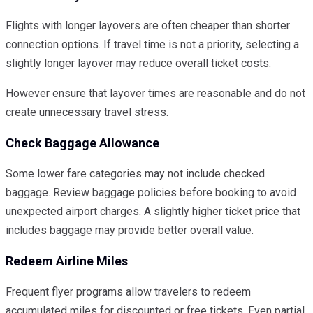
Flights with longer layovers are often cheaper than shorter
connection options. If travel time is not a priority, selecting a
slightly longer layover may reduce overall ticket costs.
However ensure that layover times are reasonable and do not
create unnecessary travel stress.
Check Baggage Allowance
Some lower fare categories may not include checked
baggage. Review baggage policies before booking to avoid
unexpected airport charges. A slightly higher ticket price that
includes baggage may provide better overall value.
Redeem Airline Miles
Frequent flyer programs allow travelers to redeem
accumulated miles for discounted or free tickets. Even partial