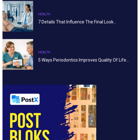
HEALTH
7 Details That Influence The Final Look…
HEALTH
5 Ways Periodontics Improves Quality Of Life…