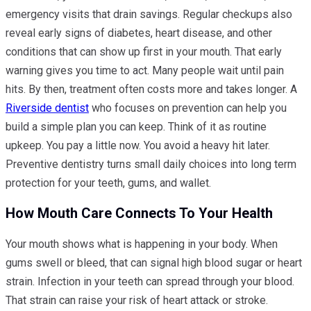
emergency visits that drain savings. Regular checkups also
reveal early signs of diabetes, heart disease, and other
conditions that can show up first in your mouth. That early
warning gives you time to act. Many people wait until pain
hits. By then, treatment often costs more and takes longer. A
Riverside dentist
who focuses on prevention can help you
build a simple plan you can keep. Think of it as routine
upkeep. You pay a little now. You avoid a heavy hit later.
Preventive dentistry turns small daily choices into long term
protection for your teeth, gums, and wallet.
How Mouth Care Connects To Your Health
Your mouth shows what is happening in your body. When
gums swell or bleed, that can signal high blood sugar or heart
strain. Infection in your teeth can spread through your blood.
That strain can raise your risk of heart attack or stroke.