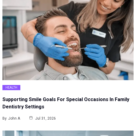
HEALTH
Supporting Smile Goals For Special Occasions In Family
Dentistry Settings
By
John A
Jul 31, 2026