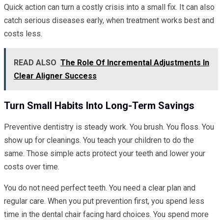
Quick action can turn a costly crisis into a small fix. It can also
catch serious diseases early, when treatment works best and
costs less.
READ ALSO
The Role Of Incremental Adjustments In
Clear Aligner Success
Turn Small Habits Into Long-Term Savings
Preventive dentistry is steady work. You brush. You floss. You
show up for cleanings. You teach your children to do the
same. Those simple acts protect your teeth and lower your
costs over time.
You do not need perfect teeth. You need a clear plan and
regular care. When you put prevention first, you spend less
time in the dental chair facing hard choices. You spend more