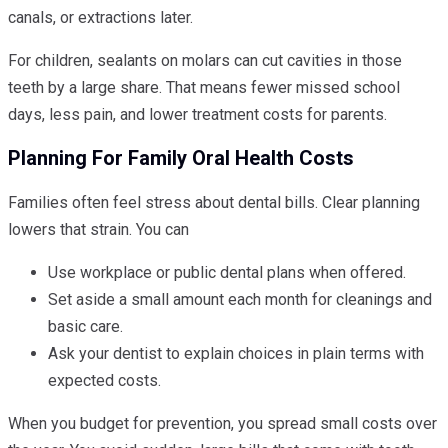
canals, or extractions later.
For children, sealants on molars can cut cavities in those
teeth by a large share. That means fewer missed school
days, less pain, and lower treatment costs for parents.
Planning For Family Oral Health Costs
Families often feel stress about dental bills. Clear planning
lowers that strain. You can
Use workplace or public dental plans when offered.
Set aside a small amount each month for cleanings and
basic care.
Ask your dentist to explain choices in plain terms with
expected costs.
When you budget for prevention, you spread small costs over