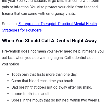
the year. You avoid sudden, large bills that come with tooth
pain or infection. You also protect your child from fear and
trauma that can come with emergency visits.
See also:
Entrepreneur Therapist: Practical Mental Health
Strategies for Founders
When You Should Call A Dentist Right Away
Prevention does not mean you never need help. It means you
act fast when you see warning signs. Call a dentist soon if
you notice
Tooth pain that lasts more than one day.
Gums that bleed each time you brush.
Bad breath that does not go away after brushing.
Loose teeth in an adult.
Sores in the mouth that do not heal within two weeks.