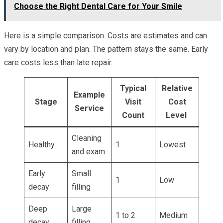
Choose the Right Dental Care for Your Smile
Here is a simple comparison. Costs are estimates and can
vary by location and plan. The pattern stays the same. Early
care costs less than late repair.
Typical
Relative
Example
Stage
Visit
Cost
Service
Count
Level
Cleaning
Healthy
1
Lowest
and exam
Early
Small
1
Low
decay
filling
Deep
Large
1 to 2
Medium
decay
filling