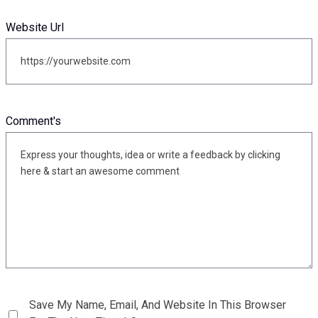
Website Url
Comment's
Save My Name, Email, And Website In This Browser