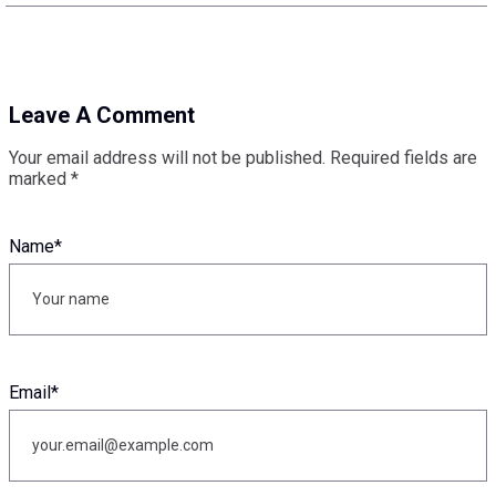
Leave A Comment
Your email address will not be published.
Required fields are
marked
*
Name
*
Email
*