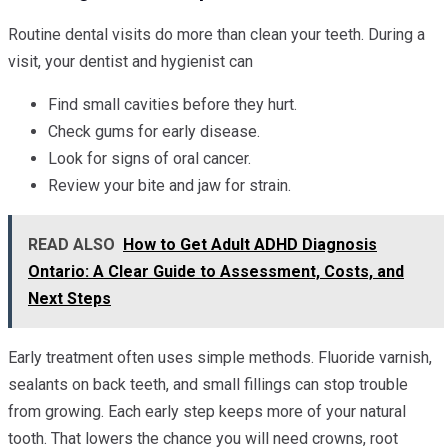
Routine dental visits do more than clean your teeth. During a
visit, your dentist and hygienist can
Find small cavities before they hurt.
Check gums for early disease.
Look for signs of oral cancer.
Review your bite and jaw for strain.
READ ALSO
How to Get Adult ADHD Diagnosis
Ontario: A Clear Guide to Assessment, Costs, and
Next Steps
Early treatment often uses simple methods. Fluoride varnish,
sealants on back teeth, and small fillings can stop trouble
from growing. Each early step keeps more of your natural
tooth. That lowers the chance you will need crowns, root