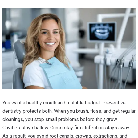
You want a healthy mouth and a stable budget. Preventive
dentistry protects both. When you brush, floss, and get regular
cleanings, you stop small problems before they grow.
Cavities stay shallow. Gums stay firm. Infection stays away.
As a result, you avoid root canals, crowns, extractions, and