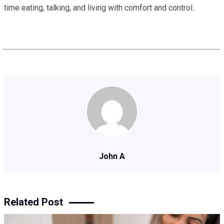
time eating, talking, and living with comfort and control.
John A
Related Post