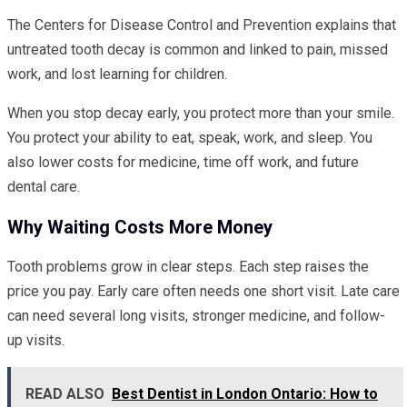
The Centers for Disease Control and Prevention explains that
untreated tooth decay is common and linked to pain, missed
work, and lost learning for children.
When you stop decay early, you protect more than your smile.
You protect your ability to eat, speak, work, and sleep. You
also lower costs for medicine, time off work, and future
dental care.
Why Waiting Costs More Money
Tooth problems grow in clear steps. Each step raises the
price you pay. Early care often needs one short visit. Late care
can need several long visits, stronger medicine, and follow-
up visits.
READ ALSO
Best Dentist in London Ontario: How to