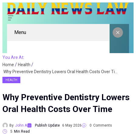
Menu
You Are At:
Home
Health
Why Preventive Dentistry Lowers Oral Health Costs Over Time
HEALTH
Why Preventive Dentistry Lowers
Oral Health Costs Over Time
By
John A
Publish Update
6 May 2026
0
Comments
5
Min Read