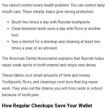
You cannot control every health problem. You can control daily
mouth care. Three steady steps give strong protection.
Brush two times a day with fluoride toothpaste.
Clean between teeth once a day with floss or another
tool.
See a dentist for a checkup and cleaning at least two
times a year, or as advised.
The American Dental Association explains that fluoride helps
repair weak spots in tooth enamel and stops new decay.
These habits cost small amounts of time and money.
Toothpaste, floss, and cleanings cost less than big repair
work. They also cut the chance you will miss work or school
because of tooth pain.
How Regular Checkups Save Your Wallet