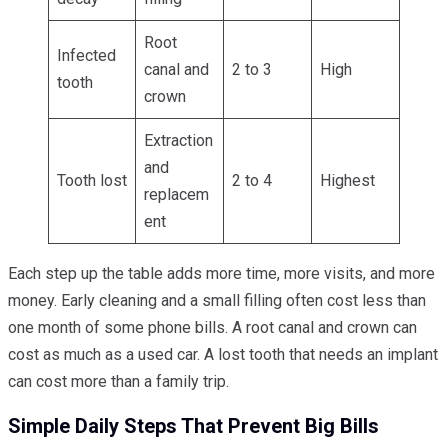
Root
Infected
canal and
2 to 3
High
tooth
crown
Extraction
and
Tooth lost
2 to 4
Highest
replacem
ent
Each step up the table adds more time, more visits, and more
money. Early cleaning and a small filling often cost less than
one month of some phone bills. A root canal and crown can
cost as much as a used car. A lost tooth that needs an implant
can cost more than a family trip.
Simple Daily Steps That Prevent Big Bills