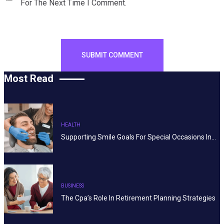
For The Next Time I Comment.
Most Read
HEALTH
Supporting Smile Goals For Special Occasions In…
BUSINESS
The Cpa’s Role In Retirement Planning Strategies