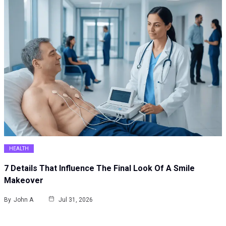
HEALTH
7 Details That Influence The Final Look Of A Smile
Makeover
By
John A
Jul 31, 2026