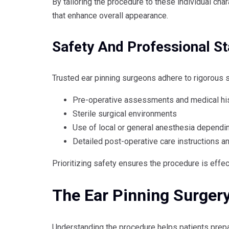
By tailoring the procedure to these individual cha
that enhance overall appearance.
Safety And Professional S
Trusted ear pinning surgeons adhere to rigorous s
Pre-operative assessments and medical his
Sterile surgical environments
Use of local or general anesthesia dependi
Detailed post-operative care instructions a
Prioritizing safety ensures the procedure is effe
The Ear Pinning Surger
Understanding the procedure helps patients prepa