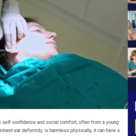
s self-confidence and social comfort, often from a young
inent ear deformity, is harmless physically, it can have a