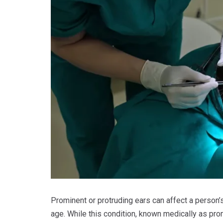
Prominent or protruding ears can affect a person’
age. While this condition, known medically as prom