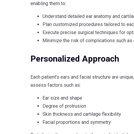
enabling them to:
Understand detailed ear anatomy and cartila
Plan customized procedures tailored to eac
Execute precise surgical techniques for op
Minimize the risk of complications such as 
Personalized Approach
Each patient’s ears and facial structure are unique
assess factors such as:
Ear size and shape
Degree of protrusion
Skin thickness and cartilage flexibility
Facial proportions and symmetry