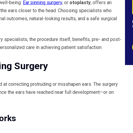
well-being.
Ear pinning surgery
, or
otoplasty
, offers an
 the ears closer to the head. Choosing specialists who
l outcomes, natural-looking results, and a safe surgical
ry specialists, the procedure itself, benefits, pre- and post-
rsonalized care in achieving patient satisfaction.
ing Surgery
d at correcting protruding or misshapen ears. The surgery
nce the ears have reached near full development—or on
orks