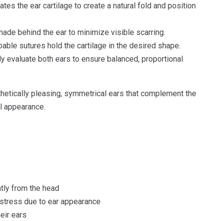
es the ear cartilage to create a natural fold and position
made behind the ear to minimize visible scarring.
ble sutures hold the cartilage in the desired shape.
y evaluate both ears to ensure balanced, proportional
thetically pleasing, symmetrical ears that complement the
al appearance.
ntly from the head
istress due to ear appearance
eir ears