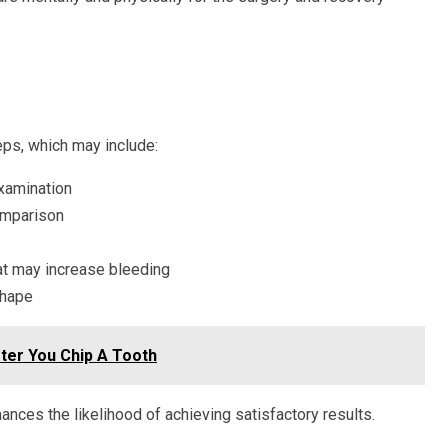
eps, which may include:
xamination
omparison
hat may increase bleeding
shape
ter You Chip A Tooth
ances the likelihood of achieving satisfactory results.