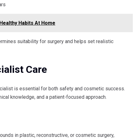
ars
Healthy Habits At Home
rmines suitability for surgery and helps set realistic
alist Care
ialist is essential for both safety and cosmetic success.
omical knowledge, and a patient-focused approach.
unds in plastic, reconstructive, or cosmetic surgery,