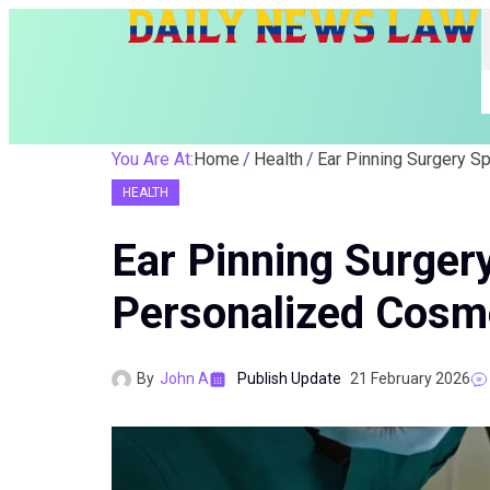
You Are At:
Home
Health
HEALTH
Ear Pinning Surgery
Personalized Cosm
By
John A
Publish Update
21 February 2026