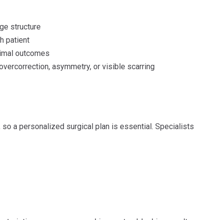
ge structure
h patient
timal outcomes
overcorrection, asymmetry, or visible scarring
, so a personalized surgical plan is essential. Specialists