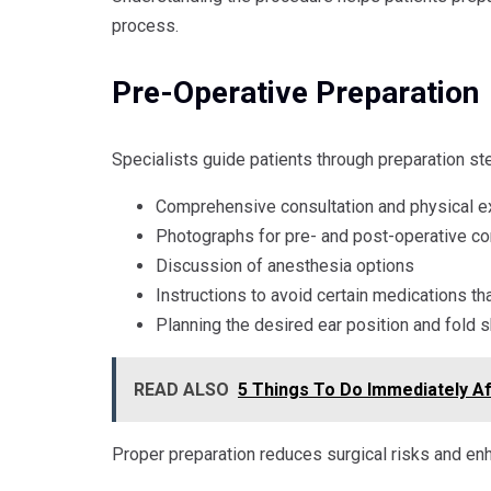
process.
Pre-Operative Preparation
Specialists guide patients through preparation st
Comprehensive consultation and physical e
Photographs for pre- and post-operative c
Discussion of anesthesia options
Instructions to avoid certain medications t
Planning the desired ear position and fold 
READ ALSO
5 Things To Do Immediately Af
Proper preparation reduces surgical risks and enh