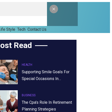
ife Style
Tech
Contact Us
ost Read
HEALTH
Supporting Smile Goals For
Special Occasions In…
BUSINESS
The Cpa’s Role In Retirement
Planning Strategies