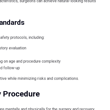
racteristics, surgeons can achieve natural-looking results
tandards
afety protocols, including:
tory evaluation
ng on age and procedure complexity
nd follow-up
ctive while minimizing risks and complications.
y Procedure
re mentally and physically for the surgery and recovery