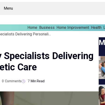
Menu
Home
Business
Home Improvement
Health
L
Ear Pinning Surgery Specialists Delivering Personalized Cosmetic Care
M
 Specialists Delivering
etic Care
0
Comments
7
Min Read