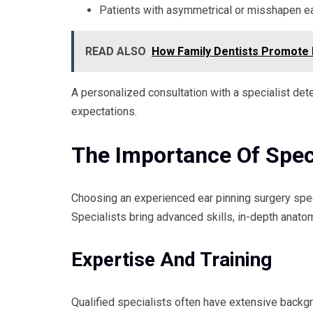
Patients with asymmetrical or misshapen e
READ ALSO
How Family Dentists Promote 
A personalized consultation with a specialist dete
expectations.
The Importance Of Speci
Choosing an experienced ear pinning surgery spec
Specialists bring advanced skills, in-depth anat
Expertise And Training
Qualified specialists often have extensive backgro