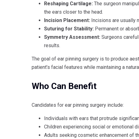
Reshaping Cartilage:
The surgeon manipulat
the ears closer to the head.
Incision Placement:
Incisions are usually 
Suturing for Stability:
Permanent or absorba
Symmetry Assessment:
Surgeons carefull
results.
The goal of ear pinning surgery is to produce aes
patient’s facial features while maintaining a natur
Who Can Benefit
Candidates for ear pinning surgery include:
Individuals with ears that protrude significa
Children experiencing social or emotional d
Adults seeking cosmetic enhancement of th