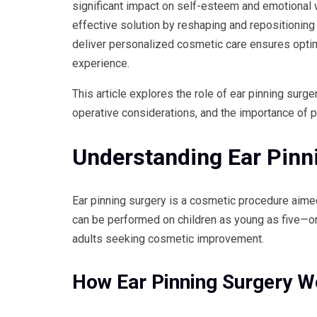
significant impact on self-esteem and emotional 
effective solution by reshaping and repositioning
deliver personalized cosmetic care ensures optima
experience.
This article explores the role of ear pinning surge
operative considerations, and the importance of pe
Understanding Ear Pinn
Ear pinning surgery is a cosmetic procedure aime
can be performed on children as young as five—o
adults seeking cosmetic improvement.
How Ear Pinning Surgery W