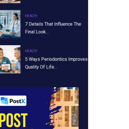
HEALTH
7 Details That Influence The
Final Look…
HEALTH
5 Ways Periodontics Improves
Quality Of Life…