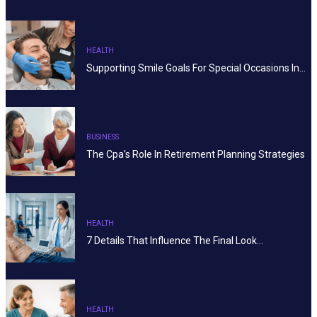
HEALTH
Supporting Smile Goals For Special Occasions In…
BUSINESS
The Cpa’s Role In Retirement Planning Strategies
HEALTH
7 Details That Influence The Final Look…
HEALTH