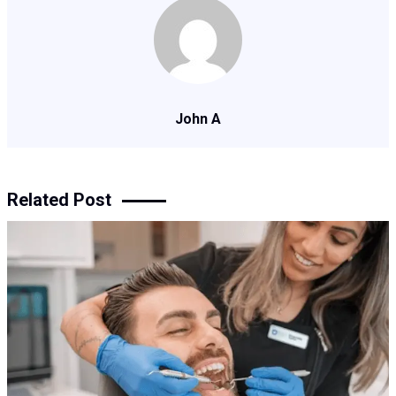
John A
Related Post