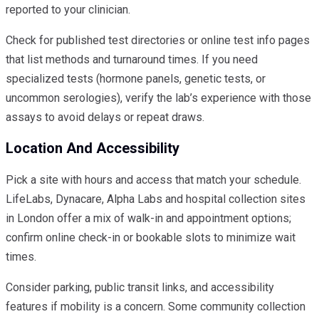
reported to your clinician.
Check for published test directories or online test info pages
that list methods and turnaround times. If you need
specialized tests (hormone panels, genetic tests, or
uncommon serologies), verify the lab’s experience with those
assays to avoid delays or repeat draws.
Location And Accessibility
Pick a site with hours and access that match your schedule.
LifeLabs, Dynacare, Alpha Labs and hospital collection sites
in London offer a mix of walk-in and appointment options;
confirm online check-in or bookable slots to minimize wait
times.
Consider parking, public transit links, and accessibility
features if mobility is a concern. Some community collection