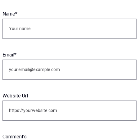
Name
*
Email
*
Website Url
Comment's