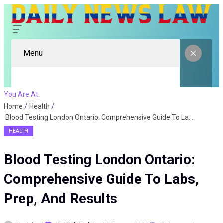
Menu
You Are At:
Home
Health
Blood Testing London Ontario: Comprehensive Guide To Labs, Prep, And Results
HEALTH
Blood Testing London Ontario:
Comprehensive Guide To Labs,
Prep, And Results