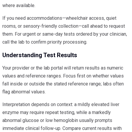
where available.
If you need accommodations—wheelchair access, quiet
rooms, or sensory-friendly collection—call ahead to request
them. For urgent or same-day tests ordered by your clinician,
call the lab to confirm priority processing.
Understanding Test Results
Your provider or the lab portal will return results as numeric
values and reference ranges. Focus first on whether values
fall inside or outside the stated reference range; labs often
flag abnormal values.
Interpretation depends on context: a mildly elevated liver
enzyme may require repeat testing, while a markedly
abnormal glucose or low hemoglobin usually prompts
immediate clinical follow-up. Compare current results with