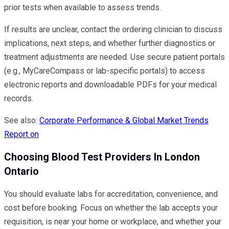
prior tests when available to assess trends.
If results are unclear, contact the ordering clinician to discuss
implications, next steps, and whether further diagnostics or
treatment adjustments are needed. Use secure patient portals
(e.g., MyCareCompass or lab-specific portals) to access
electronic reports and downloadable PDFs for your medical
records.
See also:
Corporate Performance & Global Market Trends
Report on
Choosing Blood Test Providers In London
Ontario
You should evaluate labs for accreditation, convenience, and
cost before booking. Focus on whether the lab accepts your
requisition, is near your home or workplace, and whether your