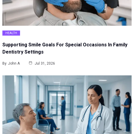
HEALTH
Supporting Smile Goals For Special Occasions In Family
Dentistry Settings
By
John A
Jul 31, 2026