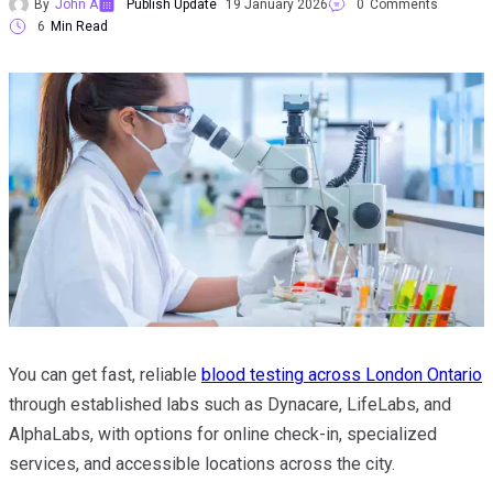
By
John A
Publish Update
19 January 2026
0
Comments
6
Min Read
You can get fast, reliable
blood testing across London Ontario
through established labs such as Dynacare, LifeLabs, and
AlphaLabs, with options for online check-in, specialized
services, and accessible locations across the city.