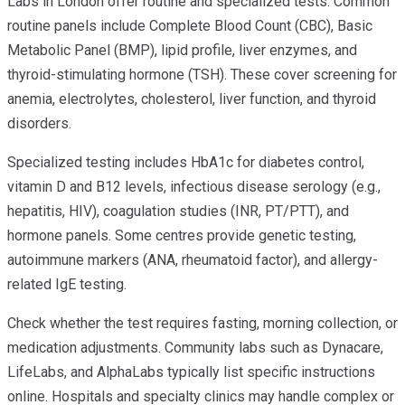
Labs in London offer routine and specialized tests. Common
routine panels include Complete Blood Count (CBC), Basic
Metabolic Panel (BMP), lipid profile, liver enzymes, and
thyroid-stimulating hormone (TSH). These cover screening for
anemia, electrolytes, cholesterol, liver function, and thyroid
disorders.
Specialized testing includes HbA1c for diabetes control,
vitamin D and B12 levels, infectious disease serology (e.g.,
hepatitis, HIV), coagulation studies (INR, PT/PTT), and
hormone panels. Some centres provide genetic testing,
autoimmune markers (ANA, rheumatoid factor), and allergy-
related IgE testing.
Check whether the test requires fasting, morning collection, or
medication adjustments. Community labs such as Dynacare,
LifeLabs, and AlphaLabs typically list specific instructions
online. Hospitals and specialty clinics may handle complex or