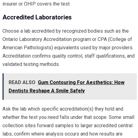
insurer or OHIP covers the test.
Accredited Laboratories
Choose a lab accredited by recognized bodies such as the
Ontario Laboratory Accreditation program or CPA (College of
American Pathologists) equivalents used by major providers.
Accreditation confirms quality control, staff qualifications, and
validated testing methods.
READ ALSO
Gum Contouring For Aesthetics: How
Dentists Reshape A Smile Safely
Ask the lab which specific accreditation(s) they hold and
whether the test you need falls under that scope. Some small
collection sites forward samples to larger accredited central
labs; confirm where analysis occurs and how results are