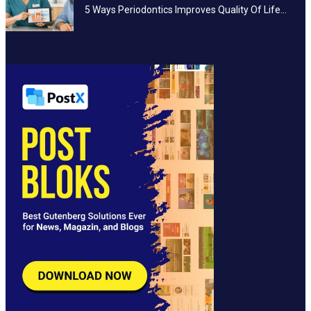
5 Ways Periodontics Improves Quality Of Life…