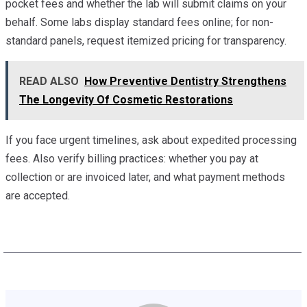
pocket fees and whether the lab will submit claims on your
behalf. Some labs display standard fees online; for non-
standard panels, request itemized pricing for transparency.
READ ALSO
How Preventive Dentistry Strengthens
The Longevity Of Cosmetic Restorations
If you face urgent timelines, ask about expedited processing
fees. Also verify billing practices: whether you pay at
collection or are invoiced later, and what payment methods
are accepted.