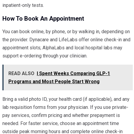
inpatient-only tests.
How To Book An Appointment
You can book online, by phone, or by walking in, depending on
the provider. Dynacare and LifeLabs offer online check-in and
appointment slots; AlphaLabs and local hospital labs may
support e-ordering through your clinician.
READ ALSO
I Spent Weeks Comparing GLP-1
Programs and Most People Start Wrong
Bring a valid photo ID, your health card (if applicable), and any
lab requisition forms from your physician. If you use private-
pay services, confirm pricing and whether prepayment is
needed. For faster service, choose an appointment time
outside peak morning hours and complete online check-in