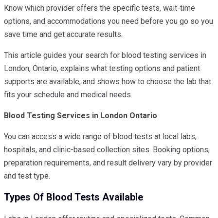
Know which provider offers the specific tests, wait-time
options, and accommodations you need before you go so you
save time and get accurate results.
This article guides your search for blood testing services in
London, Ontario, explains what testing options and patient
supports are available, and shows how to choose the lab that
fits your schedule and medical needs.
Blood Testing Services in London Ontario
You can access a wide range of blood tests at local labs,
hospitals, and clinic-based collection sites. Booking options,
preparation requirements, and result delivery vary by provider
and test type.
Types Of Blood Tests Available