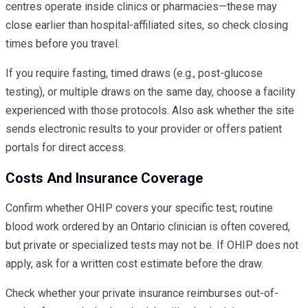
centres operate inside clinics or pharmacies—these may
close earlier than hospital-affiliated sites, so check closing
times before you travel.
If you require fasting, timed draws (e.g., post-glucose
testing), or multiple draws on the same day, choose a facility
experienced with those protocols. Also ask whether the site
sends electronic results to your provider or offers patient
portals for direct access.
Costs And Insurance Coverage
Confirm whether OHIP covers your specific test; routine
blood work ordered by an Ontario clinician is often covered,
but private or specialized tests may not be. If OHIP does not
apply, ask for a written cost estimate before the draw.
Check whether your private insurance reimburses out-of-