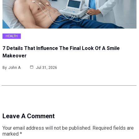
HEALTH
7 Details That Influence The Final Look Of A Smile
Makeover
By
John A
Jul 31, 2026
Leave A Comment
Your email address will not be published.
Required fields are
marked
*