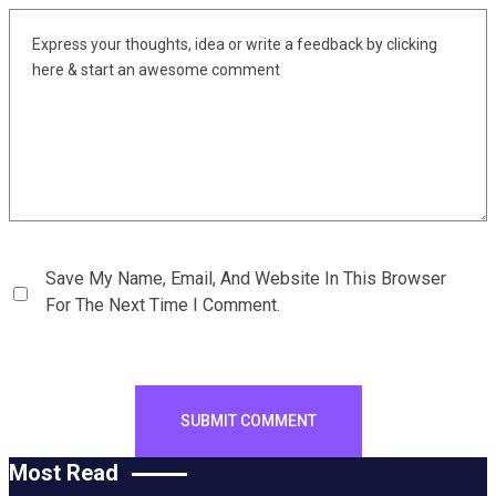
Save My Name, Email, And Website In This Browser
For The Next Time I Comment.
Most Read