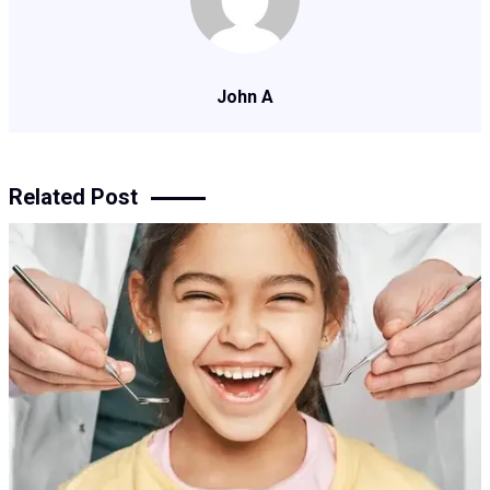
John A
Related Post