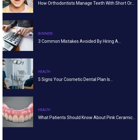
How Orthodontists Manage Teeth With Short Or…
BUSINESS
3 Common Mistakes Avoided By Hiring A…
HEALTH
5 Signs Your Cosmetic Dental Plan Is…
HEALTH
What Patients Should Know About Pink Ceramic…