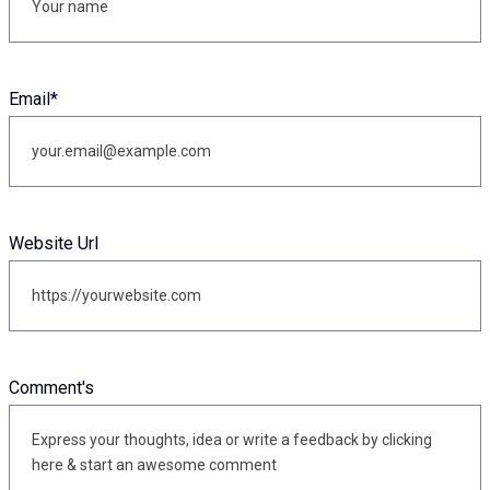
Email
*
Website Url
Comment's