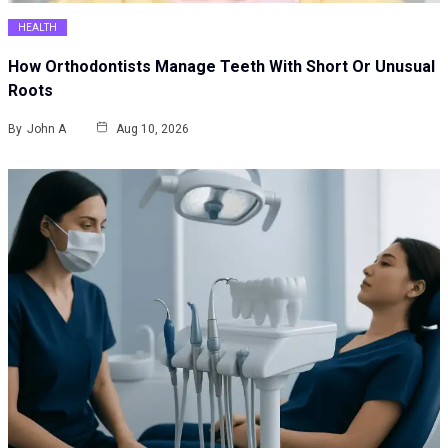
HEALTH
How Orthodontists Manage Teeth With Short Or Unusual
Roots
By
John A
Aug 10, 2026