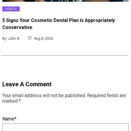
HEALTH
5 Signs Your Cosmetic Dental Plan Is Appropriately
Conservative
By
John A
Aug 8, 2026
Leave A Comment
Your email address will not be published.
Required fields are
marked
*
Name
*