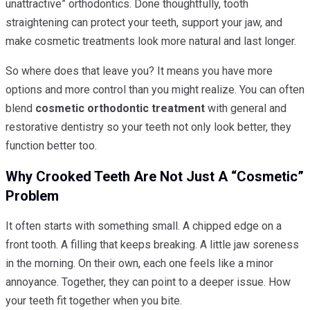
unattractive” orthodontics. Done thoughtfully, tooth
straightening can protect your teeth, support your jaw, and
make cosmetic treatments look more natural and last longer.
So where does that leave you? It means you have more
options and more control than you might realize. You can often
blend
cosmetic orthodontic treatment
with general and
restorative dentistry so your teeth not only look better, they
function better too.
Why Crooked Teeth Are Not Just A “cosmetic”
Problem
It often starts with something small. A chipped edge on a
front tooth. A filling that keeps breaking. A little jaw soreness
in the morning. On their own, each one feels like a minor
annoyance. Together, they can point to a deeper issue. How
your teeth fit together when you bite.