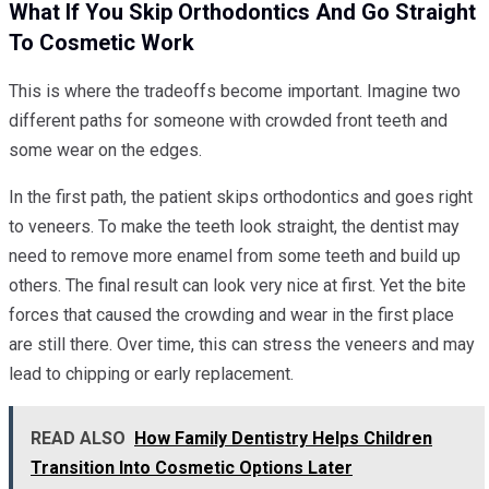
What If You Skip Orthodontics And Go Straight
To Cosmetic Work
This is where the tradeoffs become important. Imagine two
different paths for someone with crowded front teeth and
some wear on the edges.
In the first path, the patient skips orthodontics and goes right
to veneers. To make the teeth look straight, the dentist may
need to remove more enamel from some teeth and build up
others. The final result can look very nice at first. Yet the bite
forces that caused the crowding and wear in the first place
are still there. Over time, this can stress the veneers and may
lead to chipping or early replacement.
READ ALSO
How Family Dentistry Helps Children
Transition Into Cosmetic Options Later