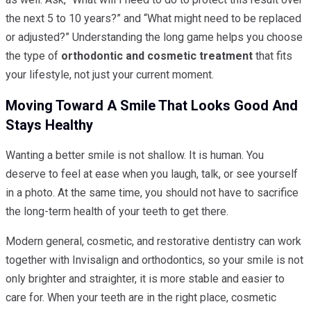
the next 5 to 10 years?” and “What might need to be replaced
or adjusted?” Understanding the long game helps you choose
the type of
orthodontic and cosmetic treatment
that fits
your lifestyle, not just your current moment.
Moving Toward A Smile That Looks Good And
Stays Healthy
Wanting a better smile is not shallow. It is human. You
deserve to feel at ease when you laugh, talk, or see yourself
in a photo. At the same time, you should not have to sacrifice
the long-term health of your teeth to get there.
Modern general, cosmetic, and restorative dentistry can work
together with Invisalign and orthodontics, so your smile is not
only brighter and straighter, it is more stable and easier to
care for. When your teeth are in the right place, cosmetic