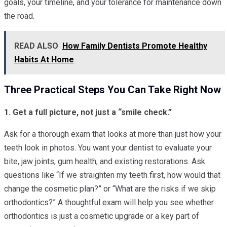
goals, your timeline, and your tolerance for maintenance down
the road.
READ ALSO
How Family Dentists Promote Healthy
Habits At Home
Three Practical Steps You Can Take Right Now
1. Get a full picture, not just a “smile check.”
Ask for a thorough exam that looks at more than just how your
teeth look in photos. You want your dentist to evaluate your
bite, jaw joints, gum health, and existing restorations. Ask
questions like “If we straighten my teeth first, how would that
change the cosmetic plan?” or “What are the risks if we skip
orthodontics?” A thoughtful exam will help you see whether
orthodontics is just a cosmetic upgrade or a key part of