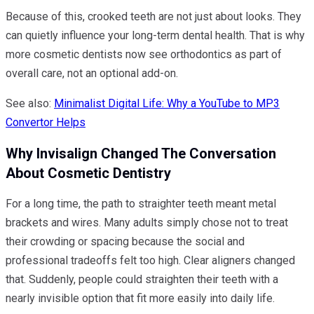
Because of this, crooked teeth are not just about looks. They
can quietly influence your long-term dental health. That is why
more cosmetic dentists now see orthodontics as part of
overall care, not an optional add-on.
See also:
Minimalist Digital Life: Why a YouTube to MP3
Convertor Helps
Why Invisalign Changed The Conversation
About Cosmetic Dentistry
For a long time, the path to straighter teeth meant metal
brackets and wires. Many adults simply chose not to treat
their crowding or spacing because the social and
professional tradeoffs felt too high. Clear aligners changed
that. Suddenly, people could straighten their teeth with a
nearly invisible option that fit more easily into daily life.