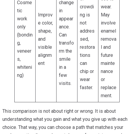
Cosme
change
crowdi
wear.
tic
in
Improv
ng is
May
work
appear
e color,
not
involve
only
ance.
shape,
addres
enamel
(bondin
Can
and
sed,
remova
g,
transfo
visible
restora
l and
veneer
rm the
alignm
tions
future
s,
smile
ent
can
mainte
whiteni
in a
chip or
nance
ng)
few
wear
or
visits.
faster.
replace
ment.
This comparison is not about right or wrong. It is about
understanding what you gain and what you give up with each
choice. That way, you can choose a path that matches your