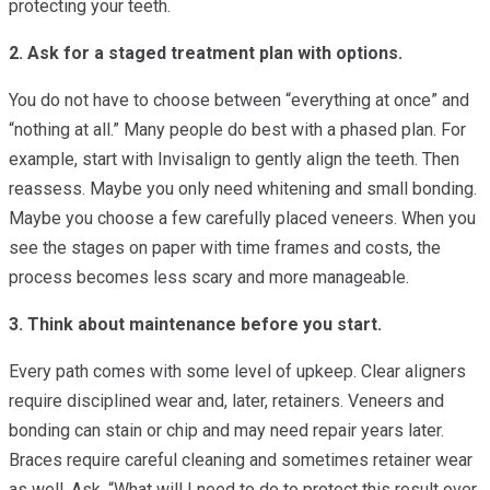
protecting your teeth.
2. Ask for a staged treatment plan with options.
You do not have to choose between “everything at once” and
“nothing at all.” Many people do best with a phased plan. For
example, start with Invisalign to gently align the teeth. Then
reassess. Maybe you only need whitening and small bonding.
Maybe you choose a few carefully placed veneers. When you
see the stages on paper with time frames and costs, the
process becomes less scary and more manageable.
3. Think about maintenance before you start.
Every path comes with some level of upkeep. Clear aligners
require disciplined wear and, later, retainers. Veneers and
bonding can stain or chip and may need repair years later.
Braces require careful cleaning and sometimes retainer wear
as well. Ask, “What will I need to do to protect this result over