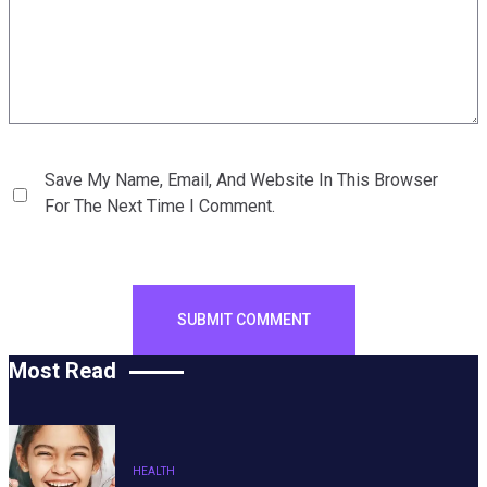
Save My Name, Email, And Website In This Browser
For The Next Time I Comment.
Most Read
HEALTH