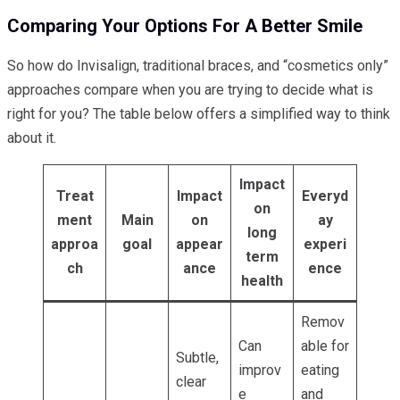
Comparing Your Options For A Better Smile
So how do Invisalign, traditional braces, and “cosmetics only”
approaches compare when you are trying to decide what is
right for you? The table below offers a simplified way to think
about it.
Impact
Treat
Impact
Everyd
on
ment
Main
on
ay
long
approa
goal
appear
experi
term
ch
ance
ence
health
Remov
Can
able for
Subtle,
improv
eating
clear
e
and