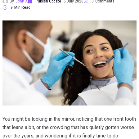
By
John A
Publish Update
5 July 2026
0
Comments
9
Min Read
You might be looking in the mirror, noticing that one front tooth
that leans a bit, or the crowding that has quietly gotten worse
over the years, and wondering if it is finally time to do