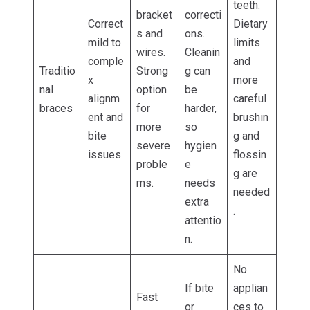
teeth.
bracket
correcti
Correct
Dietary
s and
ons.
mild to
limits
wires.
Cleanin
comple
and
Traditio
Strong
g can
x
more
nal
option
be
alignm
careful
braces
for
harder,
ent and
brushin
more
so
bite
g and
severe
hygien
issues
flossin
proble
e
g are
ms.
needs
needed
extra
.
attentio
n.
No
If bite
applian
Fast
or
ces to