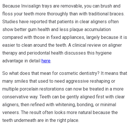
Because Invisalign trays are removable, you can brush and
floss your teeth more thoroughly than with traditional braces.
Studies have reported that patients in clear aligners often
show better gum health and less plaque accumulation
compared with those in fixed appliances, largely because it is
easier to clean around the teeth. A clinical review on aligner
therapy and periodontal health discusses this hygiene
advantage in detail
here
.
So what does that mean for cosmetic dentistry? It means that
many smiles that used to need aggressive reshaping or
multiple porcelain restorations can now be treated in a more
conservative way. Teeth can be gently aligned first with clear
aligners, then refined with whitening, bonding, or minimal
veneers. The result often looks more natural because the
teeth underneath are in the right place.