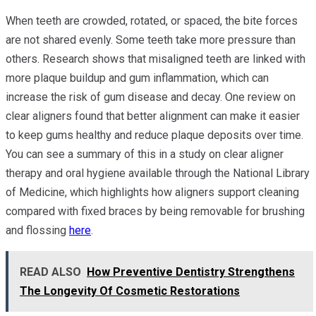
When teeth are crowded, rotated, or spaced, the bite forces
are not shared evenly. Some teeth take more pressure than
others. Research shows that misaligned teeth are linked with
more plaque buildup and gum inflammation, which can
increase the risk of gum disease and decay. One review on
clear aligners found that better alignment can make it easier
to keep gums healthy and reduce plaque deposits over time.
You can see a summary of this in a study on clear aligner
therapy and oral hygiene available through the National Library
of Medicine, which highlights how aligners support cleaning
compared with fixed braces by being removable for brushing
and flossing
here
.
READ ALSO
How Preventive Dentistry Strengthens
The Longevity Of Cosmetic Restorations