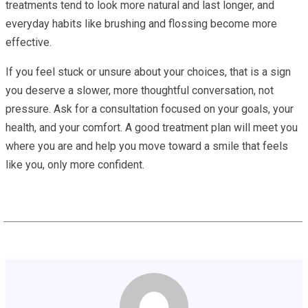
treatments tend to look more natural and last longer, and
everyday habits like brushing and flossing become more
effective.
If you feel stuck or unsure about your choices, that is a sign
you deserve a slower, more thoughtful conversation, not
pressure. Ask for a consultation focused on your goals, your
health, and your comfort. A good treatment plan will meet you
where you are and help you move toward a smile that feels
like you, only more confident.