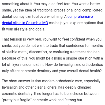
something about it. You may also feel torn. You want a better
smile, yet the idea of traditional braces or a long, complicated
dental journey can feel overwhelming. A
comprehensive
dental clinic in Columbia MO
can help you explore options that
fit your lifestyle and goals.
That tension is very real. You want to feel confident when you
smile, but you do not want to trade that confidence for months
of visible metal, discomfort, or confusing treatment choices.
Because of this, you might be asking a simple question with a
lot of layers underneath it. How do Invisalign and orthodontics
truly affect cosmetic dentistry and your overall dental health?
The short answer is that modern orthodontic care, especially
Invisalign and other clear aligners, has deeply changed
cosmetic dentistry. It no longer has to be a choice between
“pretty but fragile” cosmetic work and “strong but