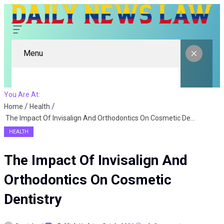
Menu
You Are At:
Home
Health
The Impact Of Invisalign And Orthodontics On Cosmetic Dentistry
HEALTH
The Impact Of Invisalign And
Orthodontics On Cosmetic
Dentistry