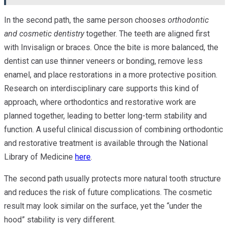
In the second path, the same person chooses
orthodontic
and cosmetic dentistry
together. The teeth are aligned first
with Invisalign or braces. Once the bite is more balanced, the
dentist can use thinner veneers or bonding, remove less
enamel, and place restorations in a more protective position.
Research on interdisciplinary care supports this kind of
approach, where orthodontics and restorative work are
planned together, leading to better long-term stability and
function. A useful clinical discussion of combining orthodontic
and restorative treatment is available through the National
Library of Medicine
here
.
The second path usually protects more natural tooth structure
and reduces the risk of future complications. The cosmetic
result may look similar on the surface, yet the “under the
hood” stability is very different.