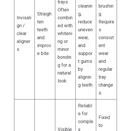
trays.
cleanin
brushin
Often
Straigh
g,
g.
Invisali
combin
ten
reduce
Require
gn /
ed with
teeth
uneven
s
clear
whiteni
and
wear,
consist
aligner
ng or
improv
and
ent
s
minor
e bite
suppor
wear
bondin
t gums
and
g for a
by
regular
natural
alignin
tray
look.
g teeth.
change
s.
Reliabl
e for
Fixed
comple
to
Visible
x