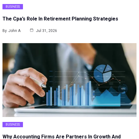
BUSINESS
The Cpa’s Role In Retirement Planning Strategies
By
John A
Jul 31, 2026
BUSINESS
Why Accounting Firms Are Partners In Growth And