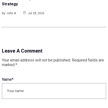
Strategy
By
John A
Jul 28, 2026
Leave A Comment
Your email address will not be published.
Required fields are
marked
*
Name
*