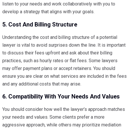
listen to your needs and work collaboratively with you to
develop a strategy that aligns with your goals.
5. Cost And Billing Structure
Understanding the cost and billing structure of a potential
lawyer is vital to avoid surprises down the line. It is important
to discuss their fees upfront and ask about their billing
practices, such as hourly rates or flat fees. Some lawyers
may offer payment plans or accept retainers. You should
ensure you are clear on what services are included in the fees
and any additional costs that may arise.
6. Compatibility With Your Needs And Values
You should consider how well the lawyer’s approach matches
your needs and values. Some clients prefer a more
aggressive approach, while others may prioritize mediation