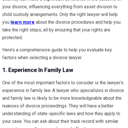
your divorce, influencing everything from asset division to
child custody arrangements. Only the right lawyer will help
you
learn more
about the divorce procedures and help you
take the right steps, all by ensuring that your rights are
protected.
Here’s a comprehensive guide to help you evaluate key
factors when selecting a divorce lawyer.
1. Experience In Family Law
One of the most important factors to consider is the lawyer’s
experience in family law. A lawyer who specializes in divorce
and family law is likely to be more knowledgeable about the
nuances of divorce proceedings. They will have a better
understanding of state-specific laws and how they apply to
your case. You can ask about their track record with similar