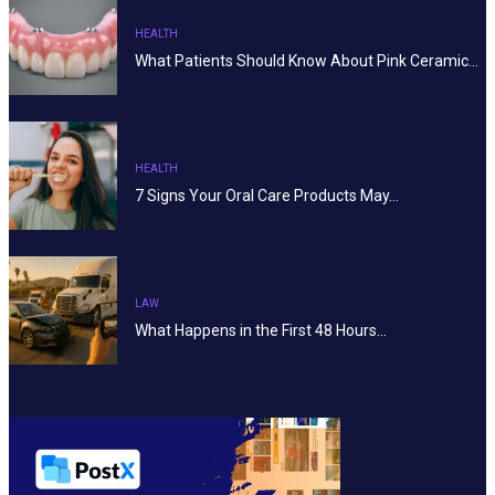
HEALTH
What Patients Should Know About Pink Ceramic…
HEALTH
7 Signs Your Oral Care Products May…
LAW
What Happens in the First 48 Hours…