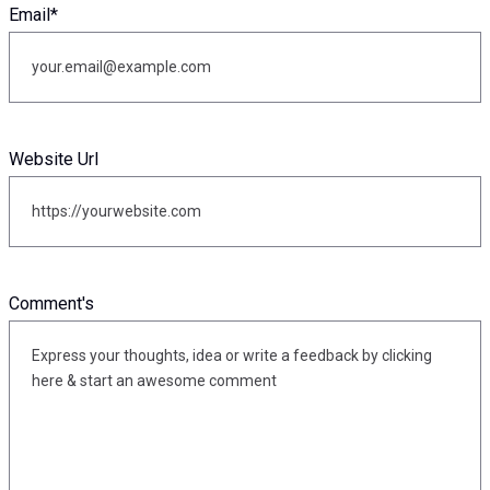
Email
*
Website Url
Comment's