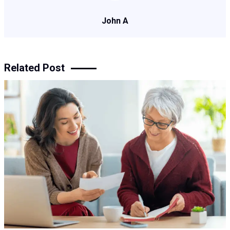
John A
Related Post