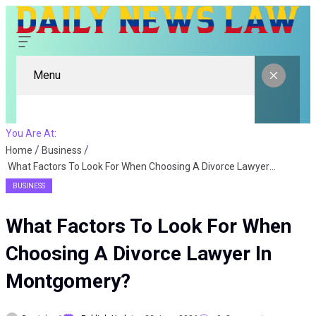
Menu
You Are At:
Home
Business
What Factors To Look For When Choosing A Divorce Lawyer In Montgomery?
BUSINESS
What Factors To Look For When
Choosing A Divorce Lawyer In
Montgomery?