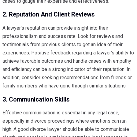
cases to gauge their expertise and effectiveness.
2. Reputation And Client Reviews
A lawyer’s reputation can provide insight into their
professionalism and success rate. Look for reviews and
testimonials from previous clients to get an idea of their
experiences. Positive feedback regarding a lawyer’s ability to
achieve favorable outcomes and handle cases with empathy
and efficiency can be a strong indicator of their reputation. In
addition, consider seeking recommendations from friends or
family members who have gone through similar situations.
3. Communication Skills
Effective communication is essential in any legal case,
especially in divorce proceedings where emotions can run
high. A good divorce lawyer should be able to communicate