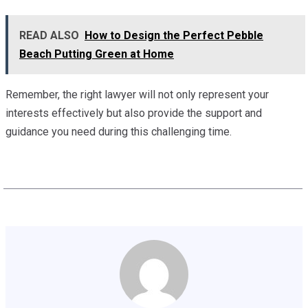
READ ALSO
How to Design the Perfect Pebble
Beach Putting Green at Home
Remember, the right lawyer will not only represent your
interests effectively but also provide the support and
guidance you need during this challenging time.