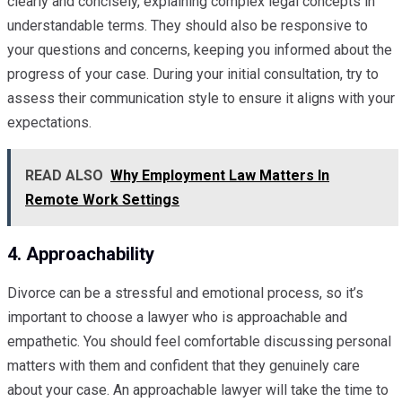
clearly and concisely, explaining complex legal concepts in
understandable terms. They should also be responsive to
your questions and concerns, keeping you informed about the
progress of your case. During your initial consultation, try to
assess their communication style to ensure it aligns with your
expectations.
READ ALSO
Why Employment Law Matters In
Remote Work Settings
4. Approachability
Divorce can be a stressful and emotional process, so it’s
important to choose a lawyer who is approachable and
empathetic. You should feel comfortable discussing personal
matters with them and confident that they genuinely care
about your case. An approachable lawyer will take the time to