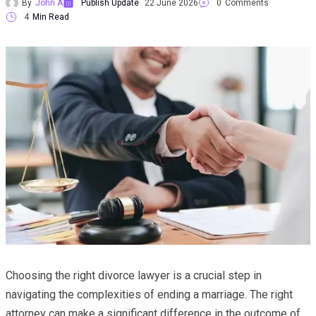
By
John A
Publish Update
22 June 2026
0
Comments
4
Min Read
Choosing the right divorce lawyer is a crucial step in
navigating the complexities of ending a marriage. The right
attorney can make a significant difference in the outcome of