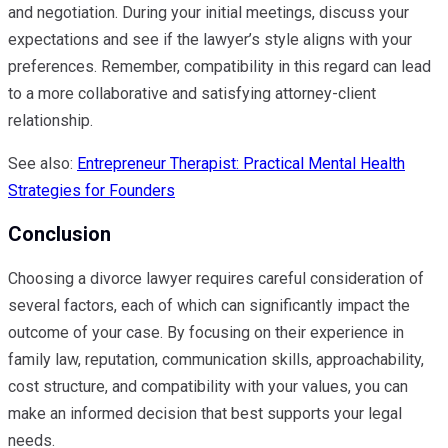
and negotiation. During your initial meetings, discuss your
expectations and see if the lawyer’s style aligns with your
preferences. Remember, compatibility in this regard can lead
to a more collaborative and satisfying attorney-client
relationship.
See also:
Entrepreneur Therapist: Practical Mental Health
Strategies for Founders
Conclusion
Choosing a divorce lawyer requires careful consideration of
several factors, each of which can significantly impact the
outcome of your case. By focusing on their experience in
family law, reputation, communication skills, approachability,
cost structure, and compatibility with your values, you can
make an informed decision that best supports your legal
needs.