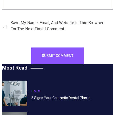
Save My Name, Email, And Website In This Browser
For The Next Time I Comment.
Most Read
HEALTH
5 Signs Your Cosmetic Dental Plan Is…