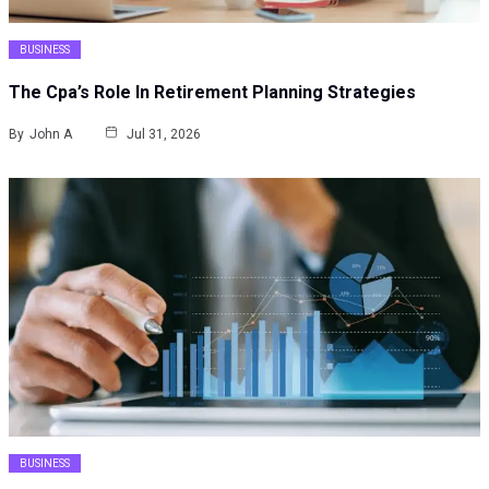
BUSINESS
The Cpa’s Role In Retirement Planning Strategies
By
John A
Jul 31, 2026
BUSINESS