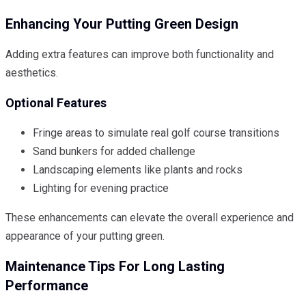
Enhancing Your Putting Green Design
Adding extra features can improve both functionality and
aesthetics.
Optional Features
Fringe areas to simulate real golf course transitions
Sand bunkers for added challenge
Landscaping elements like plants and rocks
Lighting for evening practice
These enhancements can elevate the overall experience and
appearance of your putting green.
Maintenance Tips For Long Lasting
Performance