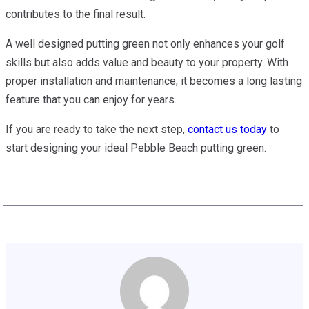
contributes to the final result.
A well designed putting green not only enhances your golf
skills but also adds value and beauty to your property. With
proper installation and maintenance, it becomes a long lasting
feature that you can enjoy for years.
If you are ready to take the next step,
contact us today
to
start designing your ideal Pebble Beach putting green.