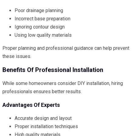
Poor drainage planning
Incorrect base preparation
Ignoring contour design
Using low quality materials
Proper planning and professional guidance can help prevent
these issues.
Benefits Of Professional Installation
While some homeowners consider DIY installation, hiring
professionals ensures better results.
Advantages Of Experts
Accurate design and layout
Proper installation techniques
High quality materials