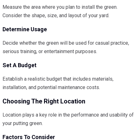
Measure the area where you plan to install the green.
Consider the shape, size, and layout of your yard.
Determine Usage
Decide whether the green will be used for casual practice,
serious training, or entertainment purposes.
Set A Budget
Establish a realistic budget that includes materials,
installation, and potential maintenance costs.
Choosing The Right Location
Location plays a key role in the performance and usability of
your putting green.
Factors To Consider