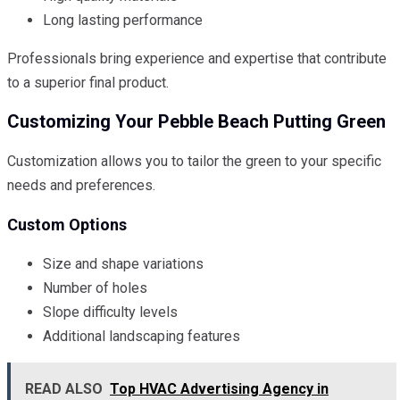
Long lasting performance
Professionals bring experience and expertise that contribute
to a superior final product.
Customizing Your Pebble Beach Putting Green
Customization allows you to tailor the green to your specific
needs and preferences.
Custom Options
Size and shape variations
Number of holes
Slope difficulty levels
Additional landscaping features
READ ALSO
Top HVAC Advertising Agency in