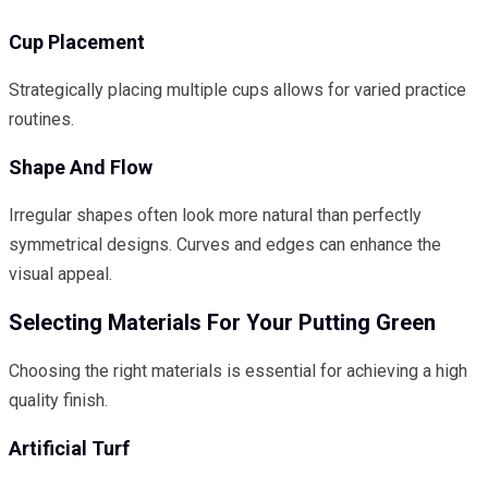
Cup Placement
Strategically placing multiple cups allows for varied practice
routines.
Shape And Flow
Irregular shapes often look more natural than perfectly
symmetrical designs. Curves and edges can enhance the
visual appeal.
Selecting Materials For Your Putting Green
Choosing the right materials is essential for achieving a high
quality finish.
Artificial Turf