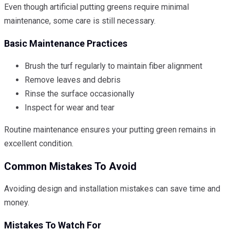
Even though artificial putting greens require minimal
maintenance, some care is still necessary.
Basic Maintenance Practices
Brush the turf regularly to maintain fiber alignment
Remove leaves and debris
Rinse the surface occasionally
Inspect for wear and tear
Routine maintenance ensures your putting green remains in
excellent condition.
Common Mistakes To Avoid
Avoiding design and installation mistakes can save time and
money.
Mistakes To Watch For