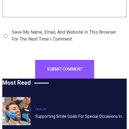
Save My Name, Email, And Website In This Browser
For The Next Time I Comment.
Most Read
HEALTH
Supporting Smile Goals For Special Occasions In…