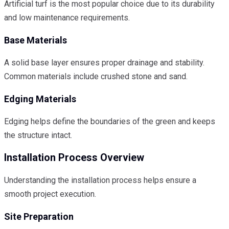
Artificial turf is the most popular choice due to its durability
and low maintenance requirements.
Base Materials
A solid base layer ensures proper drainage and stability.
Common materials include crushed stone and sand.
Edging Materials
Edging helps define the boundaries of the green and keeps
the structure intact.
Installation Process Overview
Understanding the installation process helps ensure a
smooth project execution.
Site Preparation