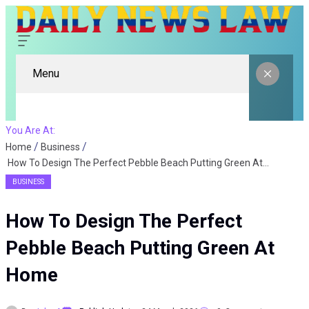
Menu
You Are At:
Home
Business
How To Design The Perfect Pebble Beach Putting Green At Home
BUSINESS
How To Design The Perfect
Pebble Beach Putting Green At
Home