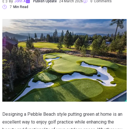
By
John A
Publish Update
24 March 2026
0
Comments
7
Min Read
Designing a Pebble Beach style putting green at home is an
excellent way to enjoy golf practice while enhancing the