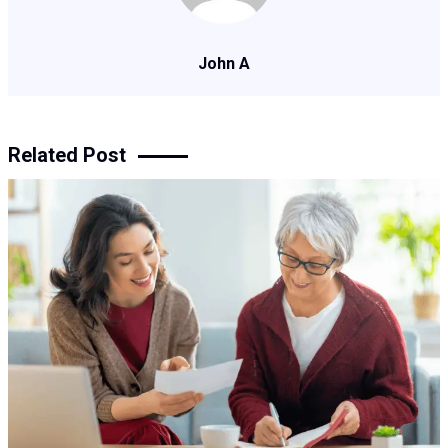
John A
Related Post