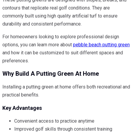
contours that replicate real golf conditions. They are
commonly built using high quality artificial turf to ensure
durability and consistent performance.
For homeowners looking to explore professional design
options, you can learn more about
pebble beach putting green
and how it can be customized to suit different spaces and
preferences.
Why Build A Putting Green At Home
Installing a putting green at home offers both recreational and
practical benefits.
Key Advantages
Convenient access to practice anytime
Improved golf skills through consistent training