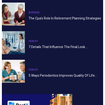
BUSINESS
The Cpa’s Role In Retirement Planning Strategies
HEALTH
7 Details That Influence The Final Look…
HEALTH
5 Ways Periodontics Improves Quality Of Life…