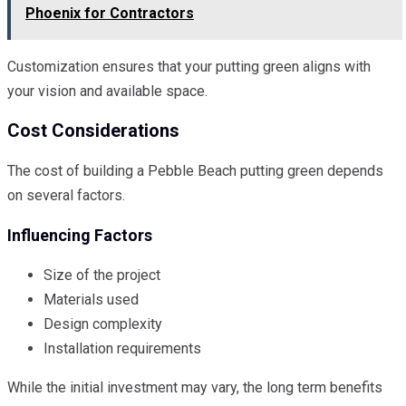
Phoenix for Contractors
Customization ensures that your putting green aligns with
your vision and available space.
Cost Considerations
The cost of building a Pebble Beach putting green depends
on several factors.
Influencing Factors
Size of the project
Materials used
Design complexity
Installation requirements
While the initial investment may vary, the long term benefits