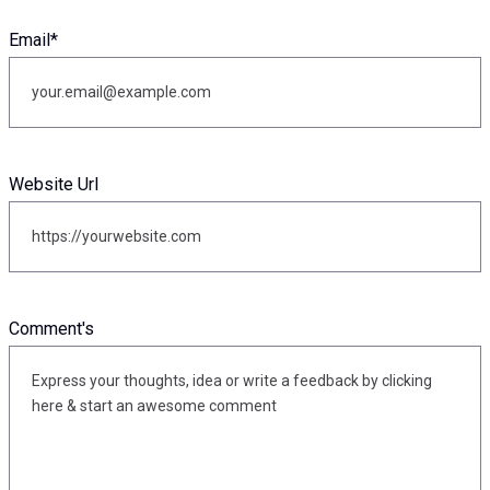
Email
*
Website Url
Comment's