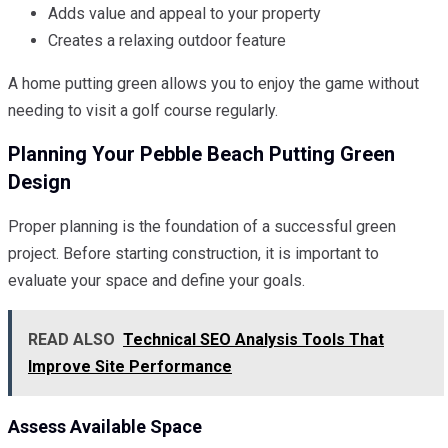
Adds value and appeal to your property
Creates a relaxing outdoor feature
A home putting green allows you to enjoy the game without
needing to visit a golf course regularly.
Planning Your Pebble Beach Putting Green
Design
Proper planning is the foundation of a successful green
project. Before starting construction, it is important to
evaluate your space and define your goals.
READ ALSO
Technical SEO Analysis Tools That
Improve Site Performance
Assess Available Space