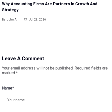
Why Accounting Firms Are Partners In Growth And
Strategy
By
John A
Jul 28, 2026
Leave A Comment
Your email address will not be published.
Required fields are
marked
*
Name
*