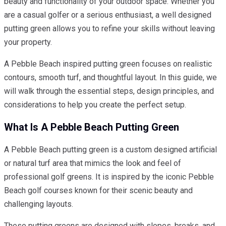
beauty and functionality of your outdoor space. Whether you
are a casual golfer or a serious enthusiast, a well designed
putting green allows you to refine your skills without leaving
your property.
A Pebble Beach inspired putting green focuses on realistic
contours, smooth turf, and thoughtful layout. In this guide, we
will walk through the essential steps, design principles, and
considerations to help you create the perfect setup.
What Is A Pebble Beach Putting Green
A Pebble Beach putting green is a custom designed artificial
or natural turf area that mimics the look and feel of
professional golf greens. It is inspired by the iconic Pebble
Beach golf courses known for their scenic beauty and
challenging layouts.
These putting greens are designed with slopes, breaks, and