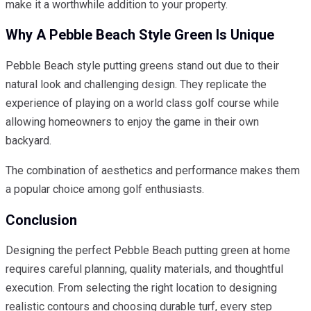
make it a worthwhile addition to your property.
Why A Pebble Beach Style Green Is Unique
Pebble Beach style putting greens stand out due to their
natural look and challenging design. They replicate the
experience of playing on a world class golf course while
allowing homeowners to enjoy the game in their own
backyard.
The combination of aesthetics and performance makes them
a popular choice among golf enthusiasts.
Conclusion
Designing the perfect Pebble Beach putting green at home
requires careful planning, quality materials, and thoughtful
execution. From selecting the right location to designing
realistic contours and choosing durable turf, every step