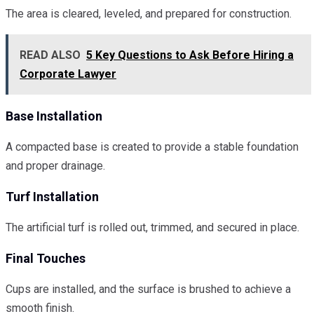
The area is cleared, leveled, and prepared for construction.
READ ALSO
5 Key Questions to Ask Before Hiring a
Corporate Lawyer
Base Installation
A compacted base is created to provide a stable foundation
and proper drainage.
Turf Installation
The artificial turf is rolled out, trimmed, and secured in place.
Final Touches
Cups are installed, and the surface is brushed to achieve a
smooth finish.