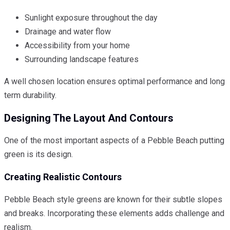
Sunlight exposure throughout the day
Drainage and water flow
Accessibility from your home
Surrounding landscape features
A well chosen location ensures optimal performance and long
term durability.
Designing The Layout And Contours
One of the most important aspects of a Pebble Beach putting
green is its design.
Creating Realistic Contours
Pebble Beach style greens are known for their subtle slopes
and breaks. Incorporating these elements adds challenge and
realism.