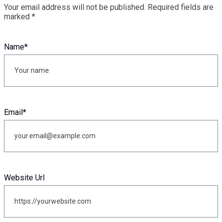
Your email address will not be published.
Required fields are
marked
*
Name
*
Email
*
Website Url