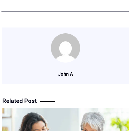
John A
Related Post