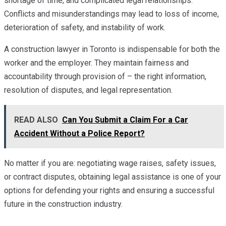
shortage of time, and complicated legal relationships.
Conflicts and misunderstandings may lead to loss of income,
deterioration of safety, and instability of work.
A construction lawyer in Toronto is indispensable for both the
worker and the employer. They maintain fairness and
accountability through provision of – the right information,
resolution of disputes, and legal representation.
READ ALSO
Can You Submit a Claim For a Car
Accident Without a Police Report?
No matter if you are: negotiating wage raises, safety issues,
or contract disputes, obtaining legal assistance is one of your
options for defending your rights and ensuring a successful
future in the construction industry.