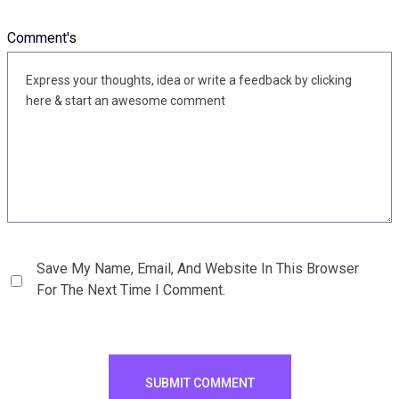
Comment's
Save My Name, Email, And Website In This Browser
For The Next Time I Comment.