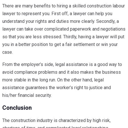
There are many benefits to hiring a skilled construction labour
lawyer to represent you. First off, a lawyer can help you
understand your rights and duties more clearly. Secondly, a
lawyer can take over complicated paperwork and negotiations
so that you are less stressed. Thirdly, having a lawyer will put
you in a better position to get a fair settlement or win your
case.
From the employer’s side, legal assistance is a good way to
avoid compliance problems and it also makes the business
more stable in the long run. On the other hand, legal
assistance guarantees the worker’s right to justice and
his/her financial security.
Conclusion
The construction industry is characterized by high risk,