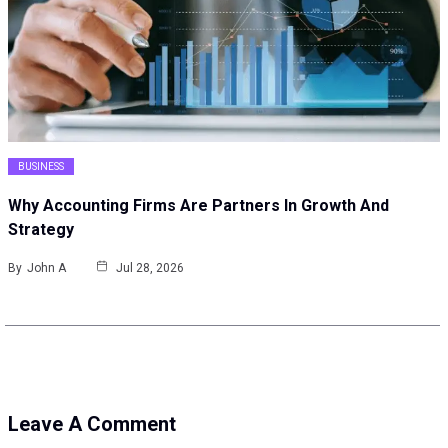
BUSINESS
Why Accounting Firms Are Partners In Growth And
Strategy
By
John A
Jul 28, 2026
Leave A Comment