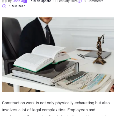
By
John A
Publish Update
11 February 2026
0
Comments
6
Min Read
Construction work is not only physically exhausting but also
involves a lot of legal complexities. Employees and