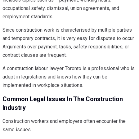
occupational safety, dismissal, union agreements, and
employment standards.
Since construction work is characterised by multiple parties
and temporary contracts, it is very easy for disputes to occur.
Arguments over payment, tasks, safety responsibilities, or
contract clauses are frequent.
A construction labour lawyer Toronto is a professional who is
adept in legislations and knows how they can be
implemented in workplace situations.
Common Legal Issues In The Construction
Industry
Construction workers and employers often encounter the
same issues.