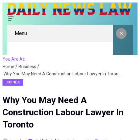
Menu
You Are At:
Home
Business
Why You May Need A Construction Labour Lawyer In Toronto
BUSINESS
Why You May Need A
Construction Labour Lawyer In
Toronto