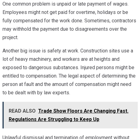
One common problem is unpaid or late payment of wages.
Employees might not get paid for overtime, holidays or be
fully compensated for the work done. Sometimes, contractors
may withhold the payment due to disagreements over the
project.
Another big issue is safety at work. Construction sites use a
lot of heavy machinery, and workers are at heights and
exposed to dangerous substances. Injured persons might be
entitled to compensation. The legal aspect of determining the
person at fault and the amount of compensation might need
to be dealt with by law experts.
READ ALSO
Trade Show Floors Are Changing Fast.
Regulations Are Struggling to Keep Up
Unlawful dismissal and termination of employment without