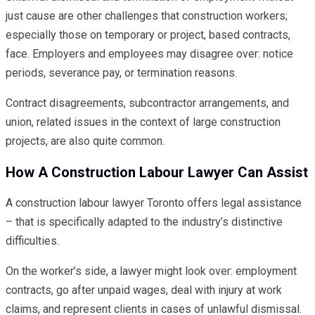
just cause are other challenges that construction workers;
especially those on temporary or project, based contracts,
face. Employers and employees may disagree over: notice
periods, severance pay, or termination reasons.
Contract disagreements, subcontractor arrangements, and
union, related issues in the context of large construction
projects, are also quite common.
How A Construction Labour Lawyer Can Assist
A construction labour lawyer Toronto offers legal assistance
– that is specifically adapted to the industry’s distinctive
difficulties.
On the worker’s side, a lawyer might look over: employment
contracts, go after unpaid wages, deal with injury at work
claims, and represent clients in cases of unlawful dismissal.