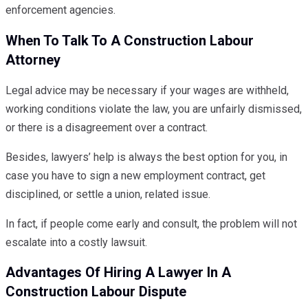
enforcement agencies.
When To Talk To A Construction Labour
Attorney
Legal advice may be necessary if your wages are withheld,
working conditions violate the law, you are unfairly dismissed,
or there is a disagreement over a contract.
Besides, lawyers’ help is always the best option for you, in
case you have to sign a new employment contract, get
disciplined, or settle a union, related issue.
In fact, if people come early and consult, the problem will not
escalate into a costly lawsuit.
Advantages Of Hiring A Lawyer In A
Construction Labour Dispute