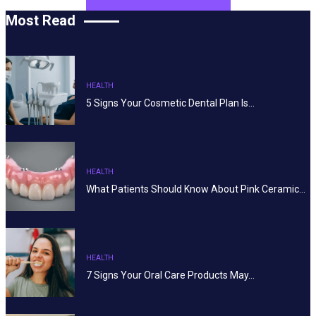
Most Read
HEALTH
5 Signs Your Cosmetic Dental Plan Is…
HEALTH
What Patients Should Know About Pink Ceramic…
HEALTH
7 Signs Your Oral Care Products May…