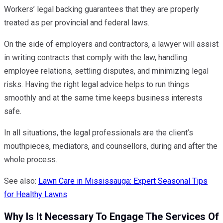
Workers’ legal backing guarantees that they are properly
treated as per provincial and federal laws.
On the side of employers and contractors, a lawyer will assist
in writing contracts that comply with the law, handling
employee relations, settling disputes, and minimizing legal
risks. Having the right legal advice helps to run things
smoothly and at the same time keeps business interests
safe.
In all situations, the legal professionals are the client’s
mouthpieces, mediators, and counsellors, during and after the
whole process.
See also:
Lawn Care in Mississauga: Expert Seasonal Tips
for Healthy Lawns
Why Is It Necessary To Engage The Services Of