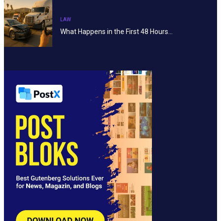
LAW
What Happens in the First 48 Hours…