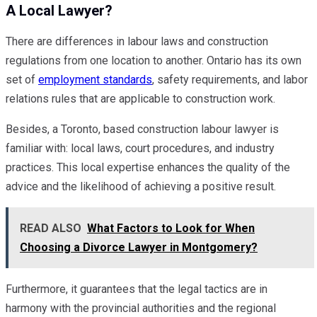
A Local Lawyer?
There are differences in labour laws and construction
regulations from one location to another. Ontario has its own
set of
employment standards
, safety requirements, and labor
relations rules that are applicable to construction work.
Besides, a Toronto, based construction labour lawyer is
familiar with: local laws, court procedures, and industry
practices. This local expertise enhances the quality of the
advice and the likelihood of achieving a positive result.
READ ALSO
What Factors to Look for When
Choosing a Divorce Lawyer in Montgomery?
Furthermore, it guarantees that the legal tactics are in
harmony with the provincial authorities and the regional