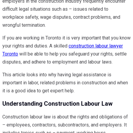
employers in the construction industry frequently encounter
difficult legal situations such as – issues related to
workplace safety, wage disputes, contract problems, and
wrongful termination.
If you are working in Toronto it is very important that you know
your rights and duties. A skilled
construction labour lawyer
Toronto
will be able to help you safeguard your rights, settle
disputes, and adhere to employment and labour laws.
This article looks into why having legal assistance is
important in labor, related problems in construction and when
it is a good idea to get expert help.
Understanding Construction Labour Law
Construction labour law is about the rights and obligations of
– employees, contractors, subcontractors, and employers. It
includes topics such as – payment, working hours,