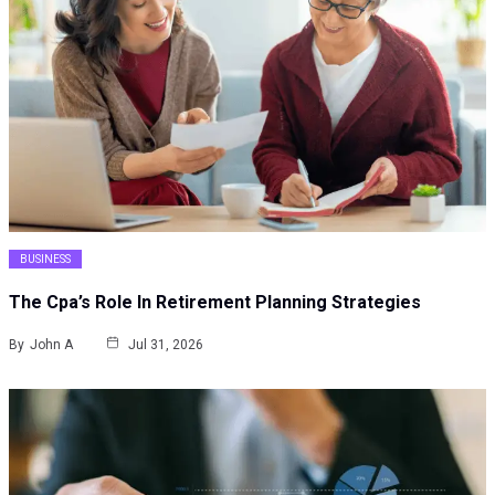
BUSINESS
The Cpa’s Role In Retirement Planning Strategies
By
John A
Jul 31, 2026