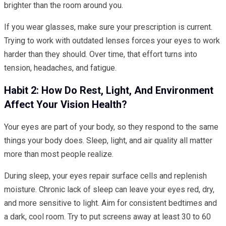
brighter than the room around you.
If you wear glasses, make sure your prescription is current.
Trying to work with outdated lenses forces your eyes to work
harder than they should. Over time, that effort turns into
tension, headaches, and fatigue.
Habit 2: How Do Rest, Light, And Environment
Affect Your Vision Health?
Your eyes are part of your body, so they respond to the same
things your body does. Sleep, light, and air quality all matter
more than most people realize.
During sleep, your eyes repair surface cells and replenish
moisture. Chronic lack of sleep can leave your eyes red, dry,
and more sensitive to light. Aim for consistent bedtimes and
a dark, cool room. Try to put screens away at least 30 to 60