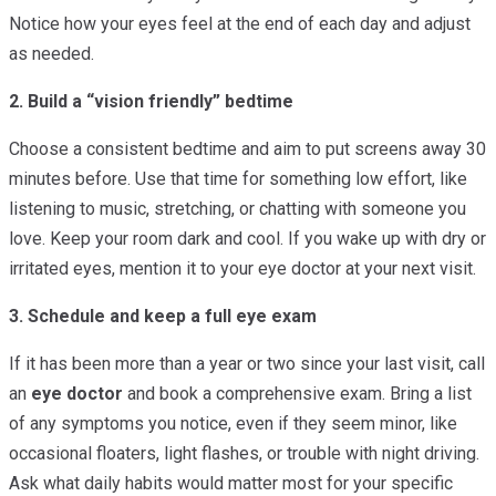
Notice how your eyes feel at the end of each day and adjust
as needed.
2. Build a “vision friendly” bedtime
Choose a consistent bedtime and aim to put screens away 30
minutes before. Use that time for something low effort, like
listening to music, stretching, or chatting with someone you
love. Keep your room dark and cool. If you wake up with dry or
irritated eyes, mention it to your eye doctor at your next visit.
3. Schedule and keep a full eye exam
If it has been more than a year or two since your last visit, call
an
eye doctor
and book a comprehensive exam. Bring a list
of any symptoms you notice, even if they seem minor, like
occasional floaters, light flashes, or trouble with night driving.
Ask what daily habits would matter most for your specific