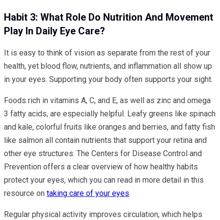
Habit 3: What Role Do Nutrition And Movement
Play In Daily Eye Care?
It is easy to think of vision as separate from the rest of your
health, yet blood flow, nutrients, and inflammation all show up
in your eyes. Supporting your body often supports your sight.
Foods rich in vitamins A, C, and E, as well as zinc and omega
3 fatty acids, are especially helpful. Leafy greens like spinach
and kale, colorful fruits like oranges and berries, and fatty fish
like salmon all contain nutrients that support your retina and
other eye structures. The Centers for Disease Control and
Prevention offers a clear overview of how healthy habits
protect your eyes, which you can read in more detail in this
resource on
taking care of your eyes
.
Regular physical activity improves circulation, which helps