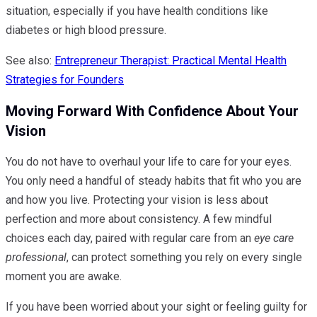
situation, especially if you have health conditions like
diabetes or high blood pressure.
See also:
Entrepreneur Therapist: Practical Mental Health
Strategies for Founders
Moving Forward With Confidence About Your
Vision
You do not have to overhaul your life to care for your eyes.
You only need a handful of steady habits that fit who you are
and how you live. Protecting your vision is less about
perfection and more about consistency. A few mindful
choices each day, paired with regular care from an
eye care
professional
, can protect something you rely on every single
moment you are awake.
If you have been worried about your sight or feeling guilty for