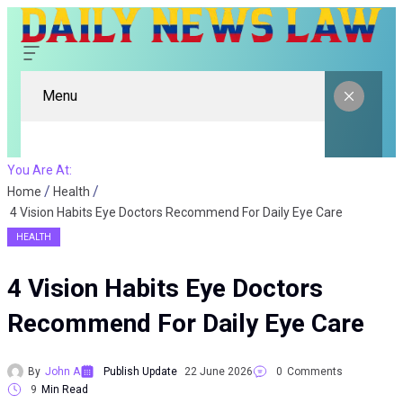
Menu
You Are At:
Home
Health
4 Vision Habits Eye Doctors Recommend For Daily Eye Care
HEALTH
4 Vision Habits Eye Doctors
Recommend For Daily Eye Care
By
John A
Publish Update
22 June 2026
0
Comments
9
Min Read