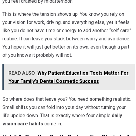
you feel drained by midafternoon.
This is where the tension shows up. You know you rely on
your vision for work, driving, and everything else, yet it feels
like you do not have time or energy to add another “self care”
routine. It can leave you stuck between worry and avoidance.
You hope it will just get better on its own, even though a part
of you knows it probably will not.
READ ALSO
Why Patient Education Tools Matter For
Your Family's Dental Cosmetic Success
So where does that leave you? You need something realistic.
Small shifts you can fold into your day without turning your
life upside down. That is exactly where four simple
daily
vision care habits
come in.