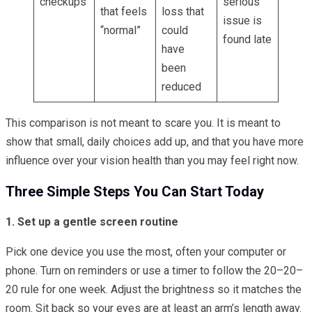
checkups
serious
that feels
loss that
issue is
“normal”
could
found late
have
been
reduced
This comparison is not meant to scare you. It is meant to
show that small, daily choices add up, and that you have more
influence over your vision health than you may feel right now.
Three Simple Steps You Can Start Today
1. Set up a gentle screen routine
Pick one device you use the most, often your computer or
phone. Turn on reminders or use a timer to follow the 20–20–
20 rule for one week. Adjust the brightness so it matches the
room. Sit back so your eyes are at least an arm’s length away.