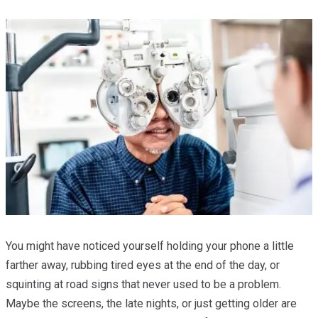
You might have noticed yourself holding your phone a little
farther away, rubbing tired eyes at the end of the day, or
squinting at road signs that never used to be a problem.
Maybe the screens, the late nights, or just getting older are