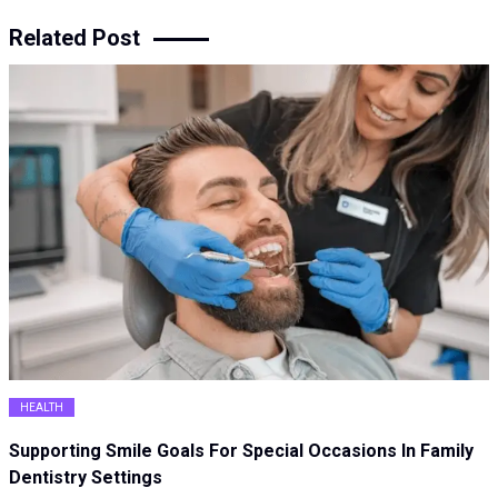
Related Post
HEALTH
Supporting Smile Goals For Special Occasions In Family
Dentistry Settings