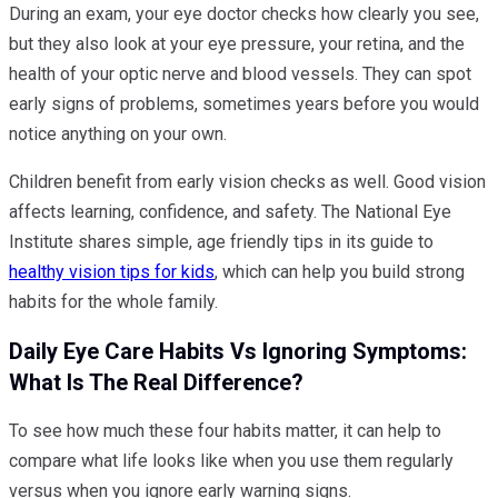
During an exam, your eye doctor checks how clearly you see,
but they also look at your eye pressure, your retina, and the
health of your optic nerve and blood vessels. They can spot
early signs of problems, sometimes years before you would
notice anything on your own.
Children benefit from early vision checks as well. Good vision
affects learning, confidence, and safety. The National Eye
Institute shares simple, age friendly tips in its guide to
healthy vision tips for kids
, which can help you build strong
habits for the whole family.
Daily Eye Care Habits Vs Ignoring Symptoms:
What Is The Real Difference?
To see how much these four habits matter, it can help to
compare what life looks like when you use them regularly
versus when you ignore early warning signs.