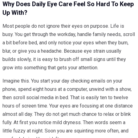
Why Does Daily Eye Care Feel So Hard To Keep
Up With?
Most people do not ignore their eyes on purpose. Life is
busy. You get through the workday, handle family needs, scroll
a bit before bed, and only notice your eyes when they burn,
blur, or give you a headache. Because eye strain usually
builds slowly, it is easy to brush off small signs until they
grow into something that gets your attention.
Imagine this. You start your day checking emails on your
phone, spend eight hours at a computer, unwind with a show,
then scroll social media in bed. That is easily ten to twelve
hours of screen time. Your eyes are focusing at one distance
almost all day. They do not get much chance to relax or blink
fully. At first you notice mild dryness. Then words seem a
little fuzzy at night. Soon you are squinting more often, and