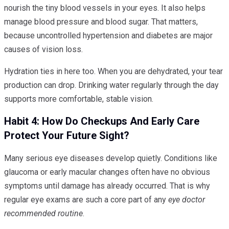
nourish the tiny blood vessels in your eyes. It also helps
manage blood pressure and blood sugar. That matters,
because uncontrolled hypertension and diabetes are major
causes of vision loss.
Hydration ties in here too. When you are dehydrated, your tear
production can drop. Drinking water regularly through the day
supports more comfortable, stable vision.
Habit 4: How Do Checkups And Early Care
Protect Your Future Sight?
Many serious eye diseases develop quietly. Conditions like
glaucoma or early macular changes often have no obvious
symptoms until damage has already occurred. That is why
regular eye exams are such a core part of any
eye doctor
recommended routine
.