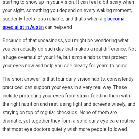
starting to show up in your vision. It can feel a bit scary when
your sight, something you depend on every waking moment,
suddenly feels less reliable, and that’s when a
glaucoma
specialist in Austin
can help.end
Because of that uneasiness, you might be wondering what
you can actually do each day that makes a real difference. Not
a huge overhaul of your life, but simple habits that protect
your eyes now and help you see clearly for years to come.
The short answer is that four daily vision habits, consistently
practiced, can support your eyes in a very real way. These
include protecting your eyes from strain, feeding them with
the right nutrition and rest, using light and screens wisely, and
staying on top of regular checkups. None of them are
dramatic, yet together they form a solid daily eye care routine
that most eye doctors quietly wish more people followed.