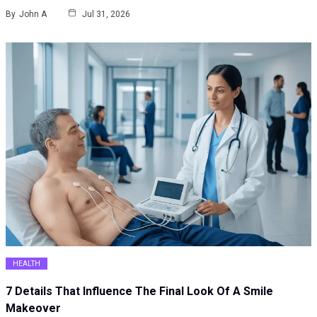
By
John A
Jul 31, 2026
HEALTH
7 Details That Influence The Final Look Of A Smile
Makeover