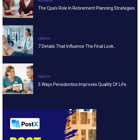
BUSINESS
The Cpa’s Role In Retirement Planning Strategies
HEALTH
7 Details That Influence The Final Look…
HEALTH
5 Ways Periodontics Improves Quality Of Life…