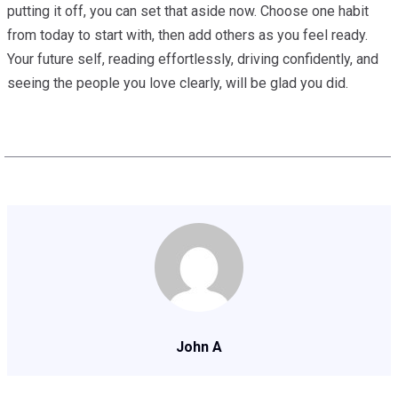
putting it off, you can set that aside now. Choose one habit
from today to start with, then add others as you feel ready.
Your future self, reading effortlessly, driving confidently, and
seeing the people you love clearly, will be glad you did.
John A