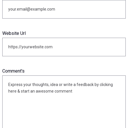
Website Url
Comment's