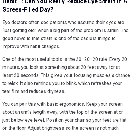
Habit 1: Can You Really Reduce Eye Strain In A
Screen-Filled Day?
Eye doctors often see patients who assume their eyes are
“just getting old” when a big part of the problem is strain. The
good news is that strain is one of the easiest things to
improve with habit changes.
One of the most useful tools is the 20–20–20 rule. Every 20
minutes, you look at something about 20 feet away for at
least 20 seconds. This gives your focusing muscles a chance
to relax. It also reminds you to blink, which refreshes your
tear film and reduces dryness.
You can pair this with basic ergonomics. Keep your screen
about an arm’s length away, with the top of the screen at or
just below eye level. Position your chair so your feet are flat
on the floor. Adjust brightness so the screen is not much