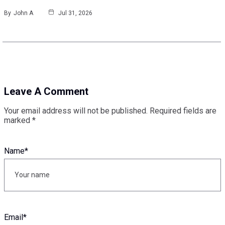
By
John A
Jul 31, 2026
Leave A Comment
Your email address will not be published.
Required fields are
marked
*
Name
*
Email
*