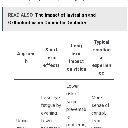
READ ALSO
The Impact of Invisalign and
Orthodontics on Cosmetic Dentistry
Typical
Long
Short
emotion
Approac
term
term
al
h
impact
effects
experien
on vision
ce
Lower
risk of
Less eye
More
some
fatigue by
sense of
preventab
evening,
control,
le
Using
fewer
less
problems,