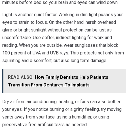
minutes before bed so your brain and eyes can wind down.
Light is another quiet factor. Working in dim light pushes your
eyes to strain to focus. On the other hand, harsh overhead
glare or bright sunlight without protection can be just as
uncomfortable. Use softer, indirect lighting for work and
reading. When you are outside, wear sunglasses that block
100 percent of UVA and UVB rays. This protects not only from
squinting and discomfort, but also long term damage.
READ ALSO
How Family Dentists Help Patients
Transition From Dentures To Implants
Dry air from air conditioning, heating, or fans can also bother
your eyes. If you notice burning or a gritty feeling, try moving
vents away from your face, using a humidifier, or using
preservative free artificial tears as needed.