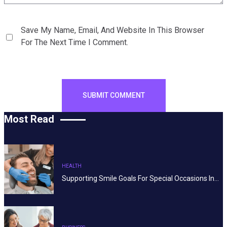
Save My Name, Email, And Website In This Browser
For The Next Time I Comment.
Most Read
HEALTH
Supporting Smile Goals For Special Occasions In…