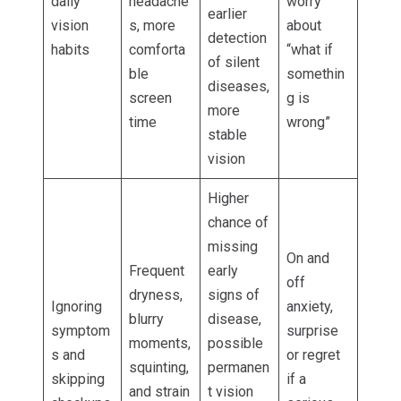
daily
headache
worry
earlier
vision
s, more
about
detection
habits
comforta
“what if
of silent
ble
somethin
diseases,
screen
g is
more
time
wrong”
stable
vision
Higher
chance of
missing
On and
Frequent
early
off
dryness,
signs of
Ignoring
anxiety,
blurry
disease,
symptom
surprise
moments,
possible
s and
or regret
squinting,
permanen
skipping
if a
and strain
t vision