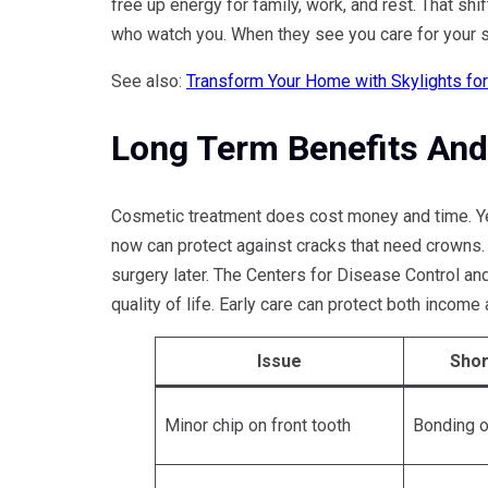
free up energy for family, work, and rest. That shi
who watch you. When they see you care for your sm
See also:
Transform Your Home with Skylights fo
Long Term Benefits And
Cosmetic treatment does cost money and time. Yet 
now can protect against cracks that need crowns.
surgery later. The Centers for Disease Control and
quality of life. Early care can protect both income
Issue
Shor
Minor chip on front tooth
Bonding o