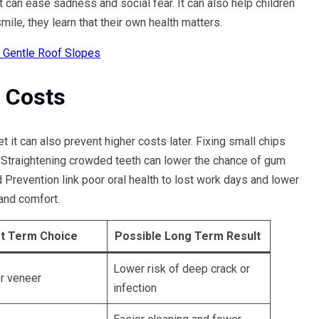
ft can ease sadness and social fear. It can also help children
ile, they learn that their own health matters.
r Gentle Roof Slopes
 Costs
it can also prevent higher costs later. Fixing small chips
 Straightening crowded teeth can lower the chance of gum
 Prevention link poor oral health to lost work days and lower
 and comfort.
t Term Choice
Possible Long Term Result
Lower risk of deep crack or
r veneer
infection