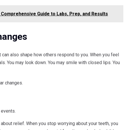
 Comprehensive Guide to Labs, Prep, and Results
hanges
t can also shape how others respond to you. When you feel
als. You may look down. You may smile with closed lips. You
ear changes.
 events.
about relief. When you stop worrying about your teeth, you