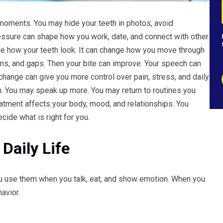
moments. You may hide your teeth in photos, avoid
pressure can shape how you work, date, and connect with other
e how your teeth look. It can change how you move through
ins, and gaps. Then your bite can improve. Your speech can
 change can give you more control over pain, stress, and daily
eth. You may speak up more. You may return to routines you
atment affects your body, mood, and relationships. You
ide what is right for you.
Daily Life
You use them when you talk, eat, and show emotion. When you
avior.