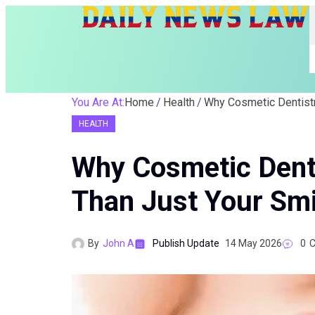
You Are At:
Home
Health
HEALTH
Why Cosmetic Dent
Than Just Your Smi
By
John A
Publish Update
14 May 2026
0