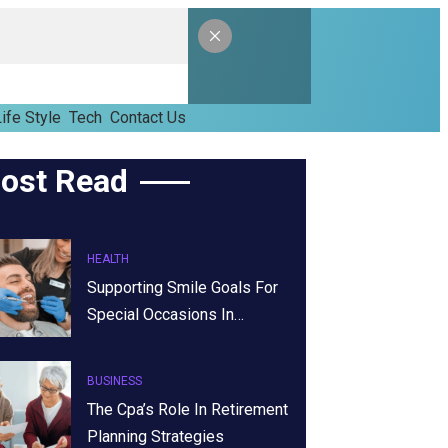
ife Style
Tech
Contact Us
ost Read
HEALTH
Supporting Smile Goals For
Special Occasions In…
BUSINESS
The Cpa’s Role In Retirement
Planning Strategies