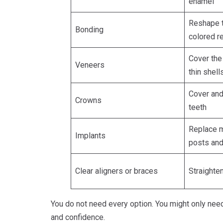
enamel
Reshape t
Bonding
colored r
Cover the 
Veneers
thin shell
Cover an
Crowns
teeth
Replace m
Implants
posts an
Clear aligners or braces
Straighte
You do not need every option. You might only need
and confidence.