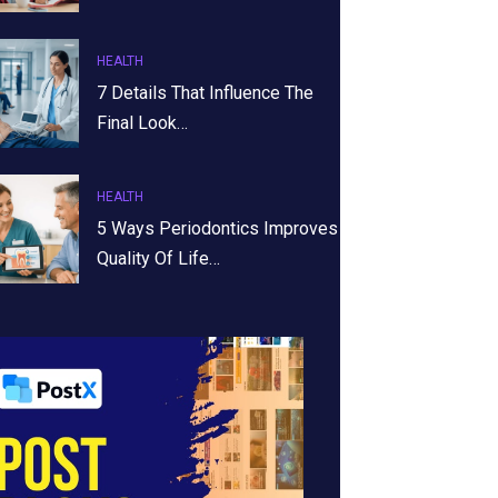
HEALTH
7 Details That Influence The
Final Look…
HEALTH
5 Ways Periodontics Improves
Quality Of Life…