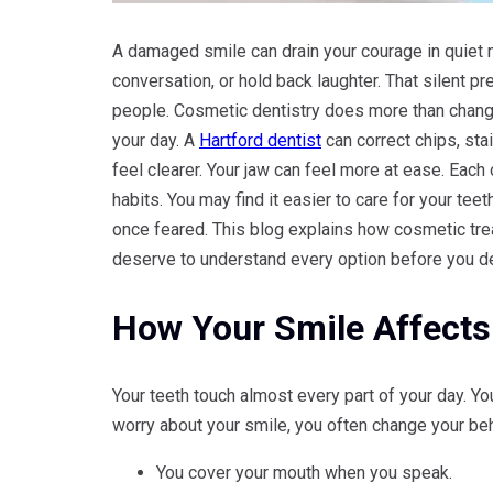
A damaged smile can drain your courage in quiet 
conversation, or hold back laughter. That silent 
people. Cosmetic dentistry does more than chang
your day. A
Hartford dentist
can correct chips, sta
feel clearer. Your jaw can feel more at ease. Each
habits. You may find it easier to care for your te
once feared. This blog explains how cosmetic tre
deserve to understand every option before you dec
How Your Smile Affects 
Your teeth touch almost every part of your day. 
worry about your smile, you often change your beh
You cover your mouth when you speak.