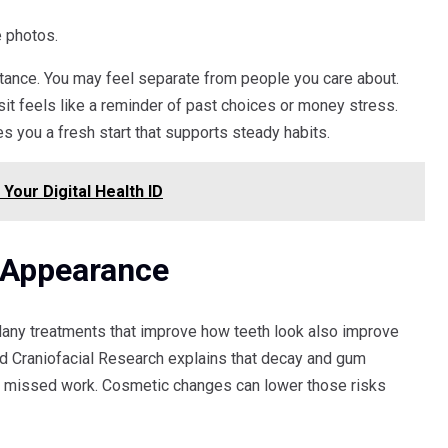
e photos.
tance. You may feel separate from people you care about.
it feels like a reminder of past choices or money stress.
es you a fresh start that supports steady habits.
our Digital Health ID
 Appearance
Many treatments that improve how teeth look also improve
nd Craniofacial Research explains that decay and gum
and missed work. Cosmetic changes can lower those risks