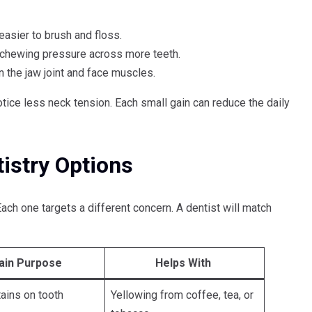
easier to brush and floss.
 chewing pressure across more teeth.
n the jaw joint and face muscles.
ice less neck tension. Each small gain can reduce the daily
stry Options
ach one targets a different concern. A dentist will match
ain Purpose
Helps With
tains on tooth
Yellowing from coffee, tea, or