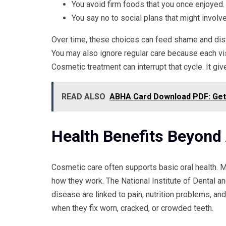
You avoid firm foods that you once enjoyed.
You say no to social plans that might involv
Over time, these choices can feed shame and dis
You may also ignore regular care because each vis
Cosmetic treatment can interrupt that cycle. It giv
READ ALSO
ABHA Card Download PDF: Get Y
Health Benefits Beyond
Cosmetic care often supports basic oral health. 
how they work. The National Institute of Dental a
disease are linked to pain, nutrition problems, 
when they fix worn, cracked, or crowded teeth.