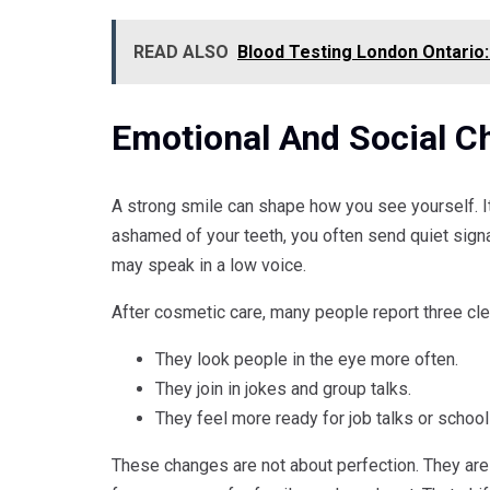
READ ALSO
Blood Testing London Ontario:
Emotional And Social C
A strong smile can shape how you see yourself. I
ashamed of your teeth, you often send quiet sign
may speak in a low voice.
After cosmetic care, many people report three cl
They look people in the eye more often.
They join in jokes and group talks.
They feel more ready for job talks or school
These changes are not about perfection. They are 