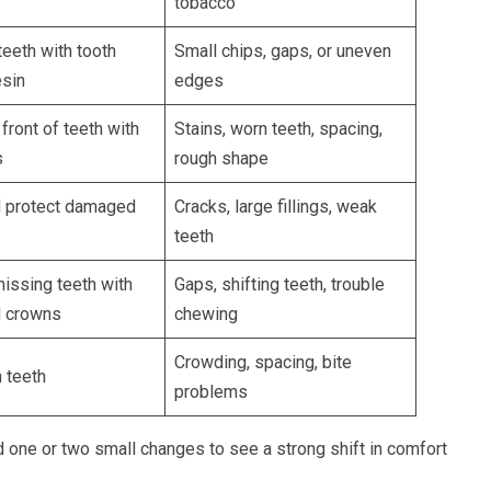
tobacco
eeth with tooth
Small chips, gaps, or uneven
esin
edges
front of teeth with
Stains, worn teeth, spacing,
s
rough shape
d protect damaged
Cracks, large fillings, weak
teeth
issing teeth with
Gaps, shifting teeth, trouble
d crowns
chewing
Crowding, spacing, bite
n teeth
problems
 one or two small changes to see a strong shift in comfort