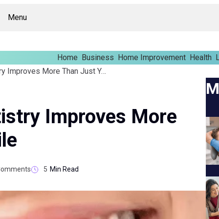
Menu
Home
Business
Home Improvement
Health
L
Why Cosmetic Dentistry Improves More Than Just Your Smile
M
istry Improves More
le
Comments
5
Min Read