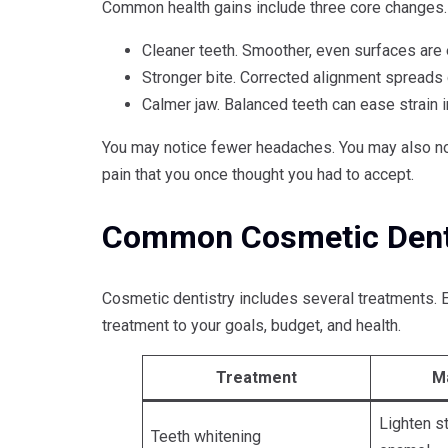
Common health gains include three core changes.
Cleaner teeth. Smoother, even surfaces are 
Stronger bite. Corrected alignment spreads
Calmer jaw. Balanced teeth can ease strain i
You may notice fewer headaches. You may also not
pain that you once thought you had to accept.
Common Cosmetic Denti
Cosmetic dentistry includes several treatments. E
treatment to your goals, budget, and health.
Treatment
M
Lighten s
Teeth whitening