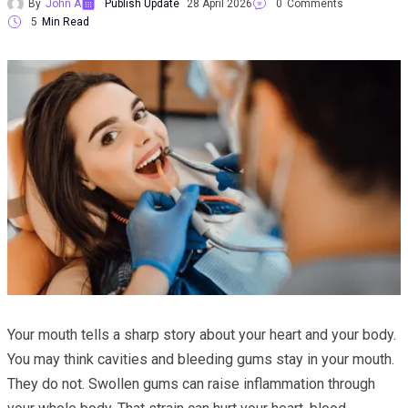
By
John A
Publish Update
28 April 2026
0
Comments
5
Min Read
Your mouth tells a sharp story about your heart and your body.
You may think cavities and bleeding gums stay in your mouth.
They do not. Swollen gums can raise inflammation through