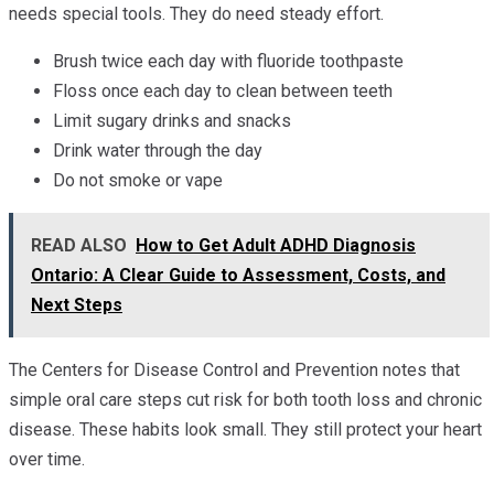
needs special tools. They do need steady effort.
Brush twice each day with fluoride toothpaste
Floss once each day to clean between teeth
Limit sugary drinks and snacks
Drink water through the day
Do not smoke or vape
READ ALSO
How to Get Adult ADHD Diagnosis
Ontario: A Clear Guide to Assessment, Costs, and
Next Steps
The Centers for Disease Control and Prevention notes that
simple oral care steps cut risk for both tooth loss and chronic
disease. These habits look small. They still protect your heart
over time.