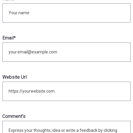
Email
*
Website Url
Comment's