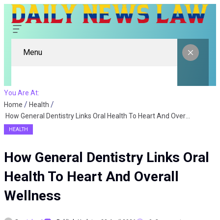
Menu
You Are At:
Home
Health
How General Dentistry Links Oral Health To Heart And Overall Wellness
HEALTH
How General Dentistry Links Oral
Health To Heart And Overall
Wellness