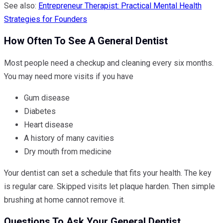
See also:
Entrepreneur Therapist: Practical Mental Health
Strategies for Founders
How Often To See A General Dentist
Most people need a checkup and cleaning every six months.
You may need more visits if you have
Gum disease
Diabetes
Heart disease
A history of many cavities
Dry mouth from medicine
Your dentist can set a schedule that fits your health. The key
is regular care. Skipped visits let plaque harden. Then simple
brushing at home cannot remove it.
Questions To Ask Your General Dentist