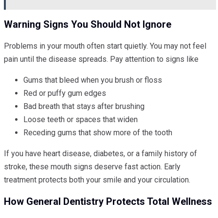
Warning Signs You Should Not Ignore
Problems in your mouth often start quietly. You may not feel
pain until the disease spreads. Pay attention to signs like
Gums that bleed when you brush or floss
Red or puffy gum edges
Bad breath that stays after brushing
Loose teeth or spaces that widen
Receding gums that show more of the tooth
If you have heart disease, diabetes, or a family history of
stroke, these mouth signs deserve fast action. Early
treatment protects both your smile and your circulation.
How General Dentistry Protects Total Wellness