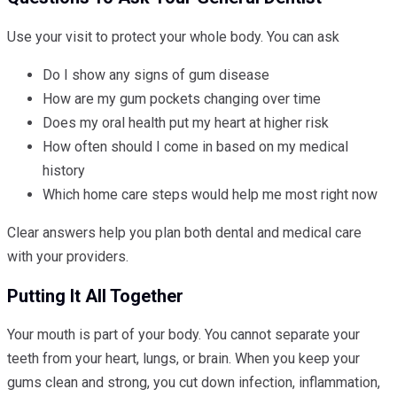
Use your visit to protect your whole body. You can ask
Do I show any signs of gum disease
How are my gum pockets changing over time
Does my oral health put my heart at higher risk
How often should I come in based on my medical
history
Which home care steps would help me most right now
Clear answers help you plan both dental and medical care
with your providers.
Putting It All Together
Your mouth is part of your body. You cannot separate your
teeth from your heart, lungs, or brain. When you keep your
gums clean and strong, you cut down infection, inflammation,