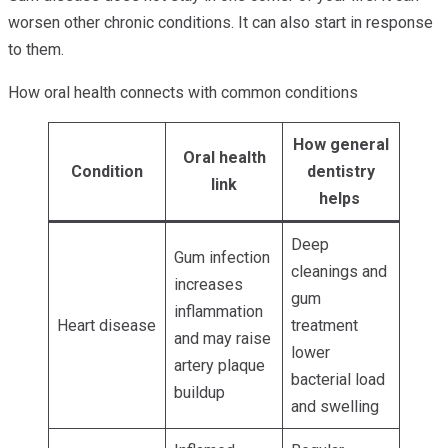
worsen other chronic conditions. It can also start in response
to them.
How oral health connects with common conditions
How general
Oral health
Condition
dentistry
link
helps
Deep
Gum infection
cleanings and
increases
gum
inflammation
Heart disease
treatment
and may raise
lower
artery plaque
bacterial load
buildup
and swelling