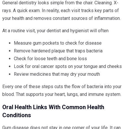
General dentistry looks simple from the chair. Cleaning. X-
rays. A quick exam. In reality, each visit tracks key parts of
your health and removes constant sources of inflammation.
At a routine visit, your dentist and hygienist will often
Measure gum pockets to check for disease
Remove hardened plaque that traps bacteria
Check for loose teeth and bone loss
Look for oral cancer spots on your tongue and cheeks
Review medicines that may dry your mouth
Every one of these steps cuts the flow of bacteria into your
blood. That supports your heart, lungs, and immune system.
Oral Health Links With Common Health
Conditions
Gum disease does not stay in one corner of your life. It can