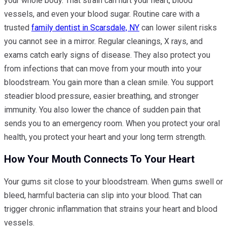
your whole body. That strain can hurt your heart, blood
vessels, and even your blood sugar. Routine care with a
trusted
family dentist in Scarsdale, NY
can lower silent risks
you cannot see in a mirror. Regular cleanings, X rays, and
exams catch early signs of disease. They also protect you
from infections that can move from your mouth into your
bloodstream. You gain more than a clean smile. You support
steadier blood pressure, easier breathing, and stronger
immunity. You also lower the chance of sudden pain that
sends you to an emergency room. When you protect your oral
health, you protect your heart and your long term strength.
How Your Mouth Connects To Your Heart
Your gums sit close to your bloodstream. When gums swell or
bleed, harmful bacteria can slip into your blood. That can
trigger chronic inflammation that strains your heart and blood
vessels.