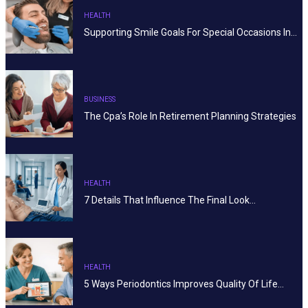
HEALTH
Supporting Smile Goals For Special Occasions In…
BUSINESS
The Cpa’s Role In Retirement Planning Strategies
HEALTH
7 Details That Influence The Final Look…
HEALTH
5 Ways Periodontics Improves Quality Of Life…