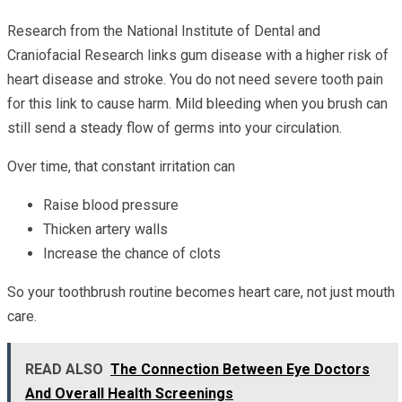
Research from the National Institute of Dental and
Craniofacial Research links gum disease with a higher risk of
heart disease and stroke. You do not need severe tooth pain
for this link to cause harm. Mild bleeding when you brush can
still send a steady flow of germs into your circulation.
Over time, that constant irritation can
Raise blood pressure
Thicken artery walls
Increase the chance of clots
So your toothbrush routine becomes heart care, not just mouth
care.
READ ALSO
The Connection Between Eye Doctors
And Overall Health Screenings