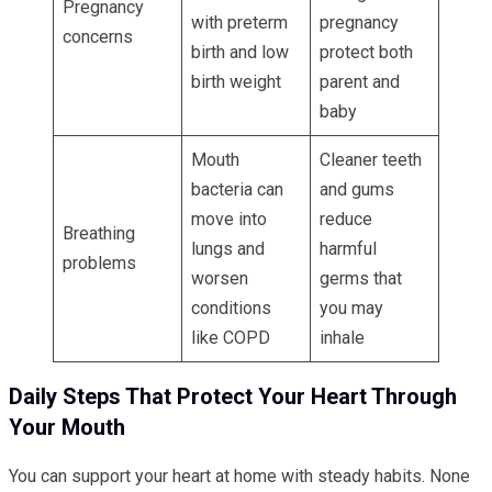
Pregnancy
with preterm
pregnancy
concerns
birth and low
protect both
birth weight
parent and
baby
Mouth
Cleaner teeth
bacteria can
and gums
move into
reduce
Breathing
lungs and
harmful
problems
worsen
germs that
conditions
you may
like COPD
inhale
Daily Steps That Protect Your Heart Through
Your Mouth
You can support your heart at home with steady habits. None