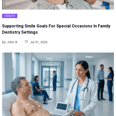
HEALTH
Supporting Smile Goals For Special Occasions In Family
Dentistry Settings
By
John A
Jul 31, 2026