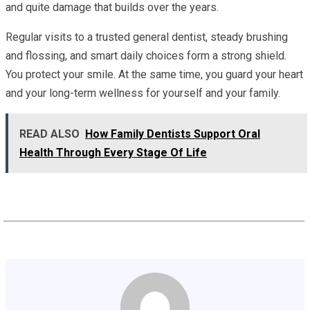
and quite damage that builds over the years.
Regular visits to a trusted general dentist, steady brushing
and flossing, and smart daily choices form a strong shield.
You protect your smile. At the same time, you guard your heart
and your long-term wellness for yourself and your family.
READ ALSO
How Family Dentists Support Oral
Health Through Every Stage Of Life