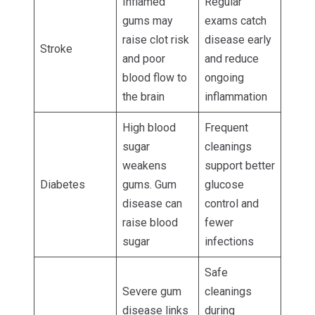
Inflamed
Regular
gums may
exams catch
raise clot risk
disease early
Stroke
and poor
and reduce
blood flow to
ongoing
the brain
inflammation
High blood
Frequent
sugar
cleanings
weakens
support better
Diabetes
gums. Gum
glucose
disease can
control and
raise blood
fewer
sugar
infections
Safe
Severe gum
cleanings
disease links
during