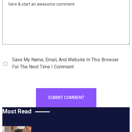
Save My Name, Email, And Website In This Browser
For The Next Time I Comment.
Most Read