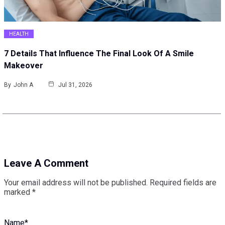
HEALTH
7 Details That Influence The Final Look Of A Smile
Makeover
By
John A
Jul 31, 2026
Leave A Comment
Your email address will not be published.
Required fields are
marked
*
Name
*