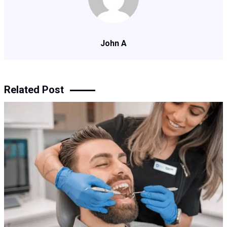
John A
Related Post