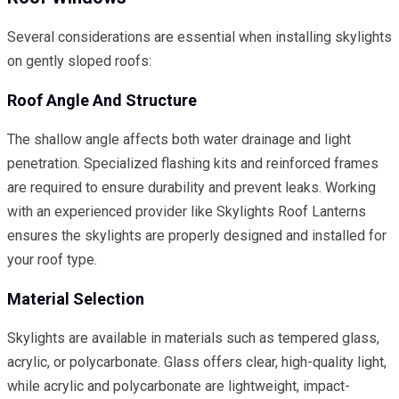
Several considerations are essential when installing skylights
on gently sloped roofs:
Roof Angle And Structure
The shallow angle affects both water drainage and light
penetration. Specialized flashing kits and reinforced frames
are required to ensure durability and prevent leaks. Working
with an experienced provider like Skylights Roof Lanterns
ensures the skylights are properly designed and installed for
your roof type.
Material Selection
Skylights are available in materials such as tempered glass,
acrylic, or polycarbonate. Glass offers clear, high-quality light,
while acrylic and polycarbonate are lightweight, impact-