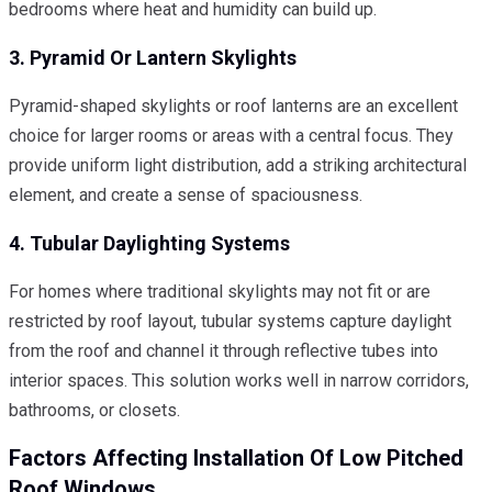
bedrooms where heat and humidity can build up.
3. Pyramid Or Lantern Skylights
Pyramid-shaped skylights or roof lanterns are an excellent
choice for larger rooms or areas with a central focus. They
provide uniform light distribution, add a striking architectural
element, and create a sense of spaciousness.
4. Tubular Daylighting Systems
For homes where traditional skylights may not fit or are
restricted by roof layout, tubular systems capture daylight
from the roof and channel it through reflective tubes into
interior spaces. This solution works well in narrow corridors,
bathrooms, or closets.
Factors Affecting Installation Of Low Pitched
Roof Windows