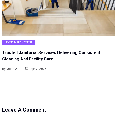
HOME IMPROVEMENT
Trusted Janitorial Services Delivering Consistent
Cleaning And Facility Care
By
John A
Apr 7, 2026
Leave A Comment