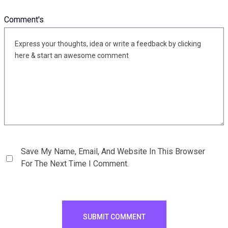
Comment's
Save My Name, Email, And Website In This Browser
For The Next Time I Comment.