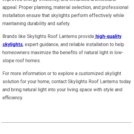
appeal. Proper planning, material selection, and professional
installation ensure that skylights perform effectively while
maintaining durability and safety.
Brands like Skylights Roof Lanterns provide
high-quality
skylights
, expert guidance, and reliable installation to help
homeowners maximize the benefits of natural light in low-
slope roof homes.
For more information or to explore a customized skylight
solution for your home, contact Skylights Roof Lanterns today
and bring natural light into your living space with style and
efficiency.