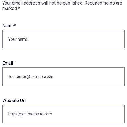
Your email address will not be published.
Required fields are
marked
*
Name
*
Email
*
Website Url