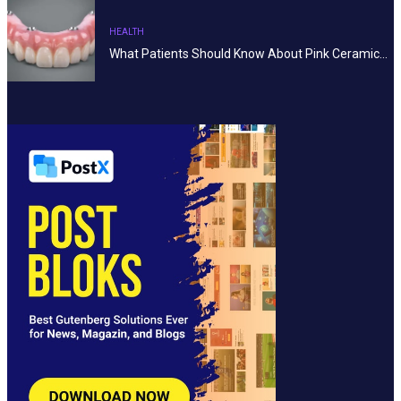
HEALTH
What Patients Should Know About Pink Ceramic…