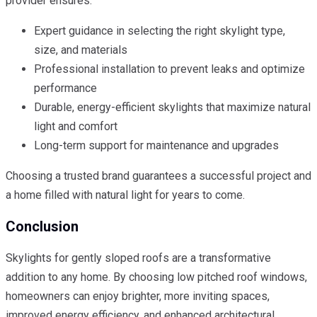
provider ensures:
Expert guidance in selecting the right skylight type,
size, and materials
Professional installation to prevent leaks and optimize
performance
Durable, energy-efficient skylights that maximize natural
light and comfort
Long-term support for maintenance and upgrades
Choosing a trusted brand guarantees a successful project and
a home filled with natural light for years to come.
Conclusion
Skylights for gently sloped roofs are a transformative
addition to any home. By choosing low pitched roof windows,
homeowners can enjoy brighter, more inviting spaces,
improved energy efficiency, and enhanced architectural