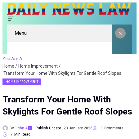
Menu
You Are At:
Home
Home Improvement
Transform Your Home With Skylights For Gentle Roof Slopes
HOME IMPROVEMENT
Transform Your Home With
Skylights For Gentle Roof Slopes
By
John A
Publish Update
23 January 2026
0
Comments
7
Min Read