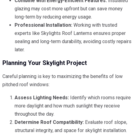
Combine with Energy-Efficient Features:
Insulated
glazing may cost more upfront but can save money
long-term by reducing energy usage.
Professional Installation:
Working with trusted
experts like Skylights Roof Lanterns ensures proper
sealing and long-term durability, avoiding costly repairs
later.
Planning Your Skylight Project
Careful planning is key to maximizing the benefits of low
pitched roof windows:
Assess Lighting Needs:
Identify which rooms require
more daylight and how much sunlight they receive
throughout the day.
Determine Roof Compatibility:
Evaluate roof slope,
structural integrity, and space for skylight installation.