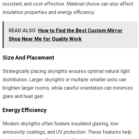
resistant, and cost-effective. Material choice can also affect
insulation properties and energy efficiency.
READ ALSO
How to Find the Best Custom Mirror
Shop Near Me for Quality Work
Size And Placement
Strategically placing skylights ensures optimal natural light
distribution. Larger skylights or multiple smaller units can
brighten larger rooms, while careful orientation can minimize
glare and heat gain.
Energy Efficiency
Modern skylights often feature insulated glazing, low-
emissivity coatings, and UV protection. These features help