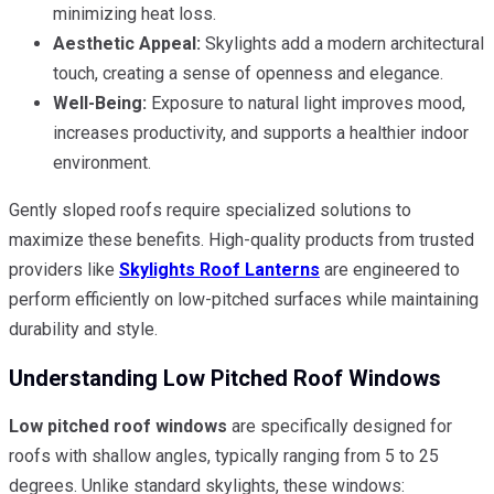
minimizing heat loss.
Aesthetic Appeal:
Skylights add a modern architectural
touch, creating a sense of openness and elegance.
Well-Being:
Exposure to natural light improves mood,
increases productivity, and supports a healthier indoor
environment.
Gently sloped roofs require specialized solutions to
maximize these benefits. High-quality products from trusted
providers like
Skylights Roof Lanterns
are engineered to
perform efficiently on low-pitched surfaces while maintaining
durability and style.
Understanding Low Pitched Roof Windows
Low pitched roof windows
are specifically designed for
roofs with shallow angles, typically ranging from 5 to 25
degrees. Unlike standard skylights, these windows: