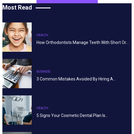
Most Read
HEALTH
How Orthodontists Manage Teeth With Short Or…
BUSINESS
3 Common Mistakes Avoided By Hiring A…
HEALTH
5 Signs Your Cosmetic Dental Plan Is…