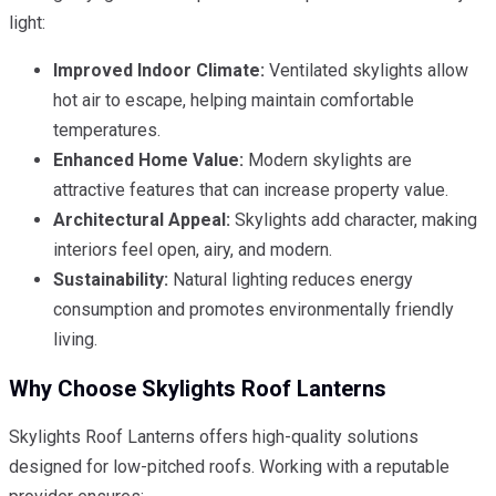
light:
Improved Indoor Climate:
Ventilated skylights allow
hot air to escape, helping maintain comfortable
temperatures.
Enhanced Home Value:
Modern skylights are
attractive features that can increase property value.
Architectural Appeal:
Skylights add character, making
interiors feel open, airy, and modern.
Sustainability:
Natural lighting reduces energy
consumption and promotes environmentally friendly
living.
Why Choose Skylights Roof Lanterns
Skylights Roof Lanterns offers high-quality solutions
designed for low-pitched roofs. Working with a reputable