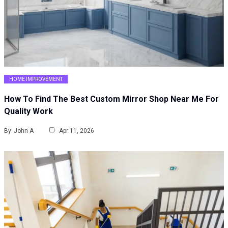
HOME IMPROVEMENT
How To Find The Best Custom Mirror Shop Near Me For
Quality Work
By
John A
Apr 11, 2026