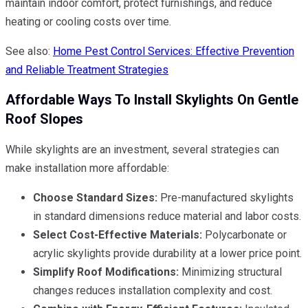
maintain indoor comfort, protect furnishings, and reduce
heating or cooling costs over time.
See also:
Home Pest Control Services: Effective Prevention
and Reliable Treatment Strategies
Affordable Ways To Install Skylights On Gentle
Roof Slopes
While skylights are an investment, several strategies can
make installation more affordable:
Choose Standard Sizes:
Pre-manufactured skylights
in standard dimensions reduce material and labor costs.
Select Cost-Effective Materials:
Polycarbonate or
acrylic skylights provide durability at a lower price point.
Simplify Roof Modifications:
Minimizing structural
changes reduces installation complexity and cost.