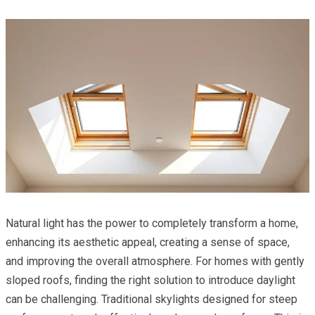
Natural light has the power to completely transform a home,
enhancing its aesthetic appeal, creating a sense of space,
and improving the overall atmosphere. For homes with gently
sloped roofs, finding the right solution to introduce daylight
can be challenging. Traditional skylights designed for steep