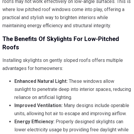
roofs may not work effectively on low-angle surfaces. This is
where low pitched roof windows come into play, offering a
practical and stylish way to brighten interiors while
maintaining energy efficiency and structural integrity.
The Benefits Of Skylights For Low-Pitched
Roofs
Installing skylights on gently sloped roofs offers multiple
advantages for homeowners:
Enhanced Natural Light:
These windows allow
sunlight to penetrate deep into interior spaces, reducing
reliance on artificial lighting.
Improved Ventilation:
Many designs include operable
units, allowing hot air to escape and improving airflow.
Energy Efficiency:
Properly designed skylights can
lower electricity usage by providing free daylight while