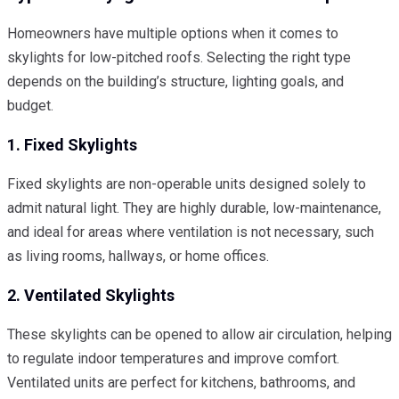
Homeowners have multiple options when it comes to
skylights for low-pitched roofs. Selecting the right type
depends on the building’s structure, lighting goals, and
budget.
1. Fixed Skylights
Fixed skylights are non-operable units designed solely to
admit natural light. They are highly durable, low-maintenance,
and ideal for areas where ventilation is not necessary, such
as living rooms, hallways, or home offices.
2. Ventilated Skylights
These skylights can be opened to allow air circulation, helping
to regulate indoor temperatures and improve comfort.
Ventilated units are perfect for kitchens, bathrooms, and