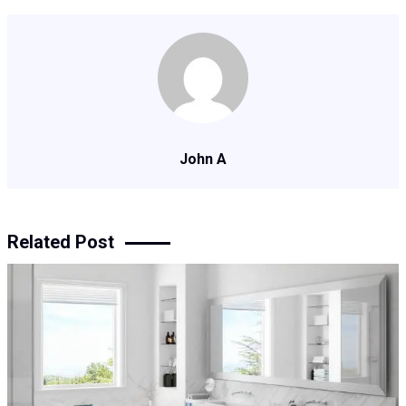
John A
Related Post