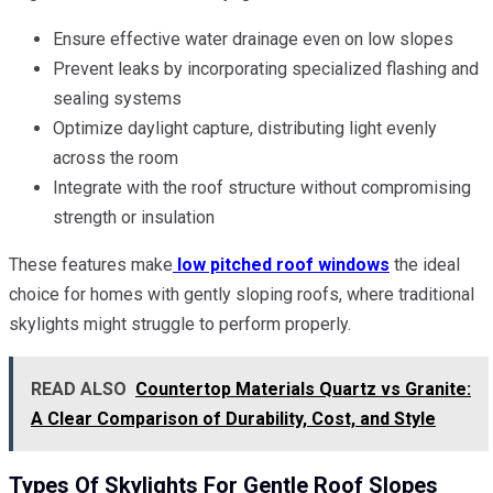
Ensure effective water drainage even on low slopes
Prevent leaks by incorporating specialized flashing and
sealing systems
Optimize daylight capture, distributing light evenly
across the room
Integrate with the roof structure without compromising
strength or insulation
These features make
low pitched roof windows
the ideal
choice for homes with gently sloping roofs, where traditional
skylights might struggle to perform properly.
READ ALSO
Countertop Materials Quartz vs Granite:
A Clear Comparison of Durability, Cost, and Style
Types Of Skylights For Gentle Roof Slopes