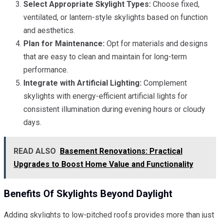
Select Appropriate Skylight Types:
Choose fixed,
ventilated, or lantern-style skylights based on function
and aesthetics.
Plan for Maintenance:
Opt for materials and designs
that are easy to clean and maintain for long-term
performance.
Integrate with Artificial Lighting:
Complement
skylights with energy-efficient artificial lights for
consistent illumination during evening hours or cloudy
days.
READ ALSO
Basement Renovations: Practical
Upgrades to Boost Home Value and Functionality
Benefits Of Skylights Beyond Daylight
Adding skylights to low-pitched roofs provides more than just