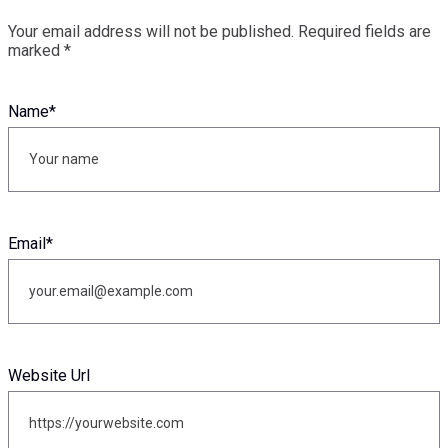
Your email address will not be published.
Required fields are
marked
*
Name
*
Email
*
Website Url