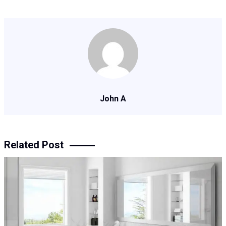
John A
Related Post