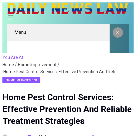
Menu
You Are At:
Home
Home Improvement
Home Pest Control Services: Effective Prevention And Reliable Treatment Strategies
HOME IMPROVEMENT
Home Pest Control Services:
Effective Prevention And Reliable
Treatment Strategies