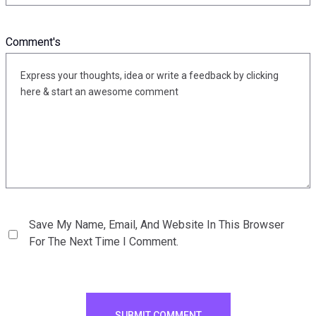
Comment's
Save My Name, Email, And Website In This Browser
For The Next Time I Comment.