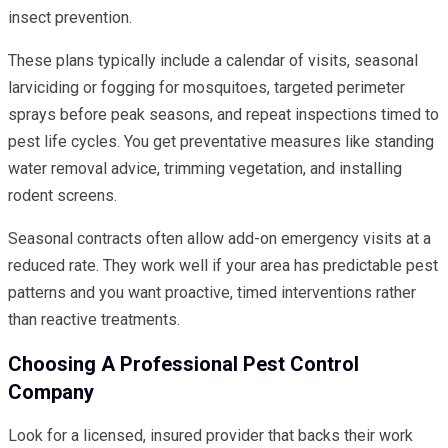
insect prevention.
These plans typically include a calendar of visits, seasonal
larviciding or fogging for mosquitoes, targeted perimeter
sprays before peak seasons, and repeat inspections timed to
pest life cycles. You get preventative measures like standing
water removal advice, trimming vegetation, and installing
rodent screens.
Seasonal contracts often allow add-on emergency visits at a
reduced rate. They work well if your area has predictable pest
patterns and you want proactive, timed interventions rather
than reactive treatments.
Choosing A Professional Pest Control
Company
Look for a licensed, insured provider that backs their work