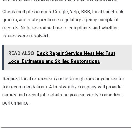
Check multiple sources: Google, Yelp, BBB, local Facebook
groups, and state pesticide regulatory agency complaint
records. Note response time to complaints and whether
issues were resolved.
READ ALSO
Deck Repair Service Near Me: Fast
Local Estimates and Skilled Restorations
Request local references and ask neighbors or your realtor
for recommendations. A trustworthy company will provide
names and recent job details so you can verify consistent
performance.