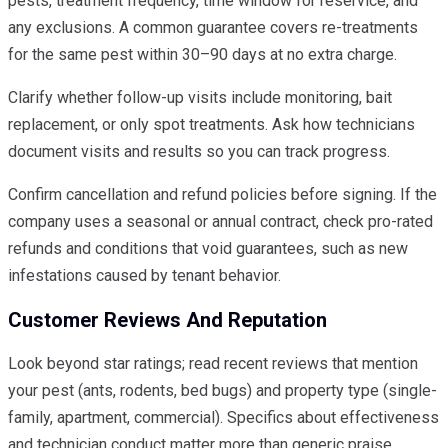
pests, treatment frequency, time window for reservice, and
any exclusions. A common guarantee covers re-treatments
for the same pest within 30–90 days at no extra charge.
Clarify whether follow-up visits include monitoring, bait
replacement, or only spot treatments. Ask how technicians
document visits and results so you can track progress.
Confirm cancellation and refund policies before signing. If the
company uses a seasonal or annual contract, check pro-rated
refunds and conditions that void guarantees, such as new
infestations caused by tenant behavior.
Customer Reviews And Reputation
Look beyond star ratings; read recent reviews that mention
your pest (ants, rodents, bed bugs) and property type (single-
family, apartment, commercial). Specifics about effectiveness
and technician conduct matter more than generic praise.