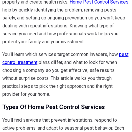
property and create health risks.
Home Pest Control Services
help by quickly identifying the problem, removing pests
safely, and setting up ongoing prevention so you won’t keep
dealing with repeat infestations. Knowing what type of
service you need and how professionals work helps you
protect your family and your investment.
You’ll learn which services target common invaders, how
pest
control treatment
plans differ, and what to look for when
choosing a company so you get effective, safe results
without surprise costs. This article walks you through
practical steps to pick the right approach and the right
provider for your home.
Types Of Home Pest Control Services
You’ll find services that prevent infestations, respond to
active problems, and adapt to seasonal pest behavior. Each