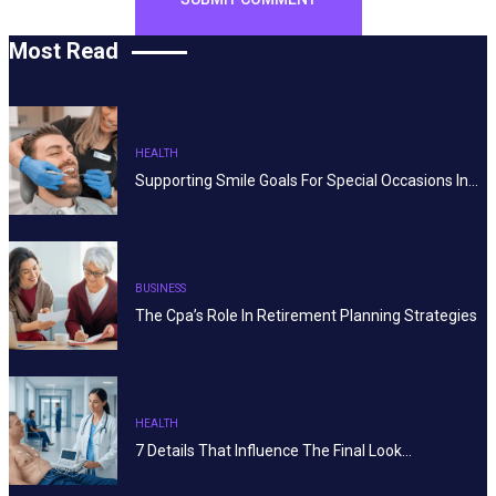
Most Read
HEALTH
Supporting Smile Goals For Special Occasions In…
BUSINESS
The Cpa’s Role In Retirement Planning Strategies
HEALTH
7 Details That Influence The Final Look…