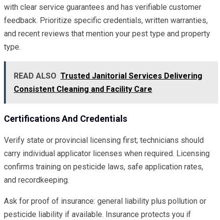
with clear service guarantees and has verifiable customer
feedback. Prioritize specific credentials, written warranties,
and recent reviews that mention your pest type and property
type.
READ ALSO
Trusted Janitorial Services Delivering
Consistent Cleaning and Facility Care
Certifications And Credentials
Verify state or provincial licensing first; technicians should
carry individual applicator licenses when required. Licensing
confirms training on pesticide laws, safe application rates,
and recordkeeping.
Ask for proof of insurance: general liability plus pollution or
pesticide liability if available. Insurance protects you if