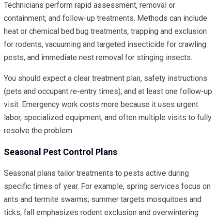
Technicians perform rapid assessment, removal or
containment, and follow-up treatments. Methods can include
heat or chemical bed bug treatments, trapping and exclusion
for rodents, vacuuming and targeted insecticide for crawling
pests, and immediate nest removal for stinging insects.
You should expect a clear treatment plan, safety instructions
(pets and occupant re-entry times), and at least one follow-up
visit. Emergency work costs more because it uses urgent
labor, specialized equipment, and often multiple visits to fully
resolve the problem.
Seasonal Pest Control Plans
Seasonal plans tailor treatments to pests active during
specific times of year. For example, spring services focus on
ants and termite swarms; summer targets mosquitoes and
ticks; fall emphasizes rodent exclusion and overwintering