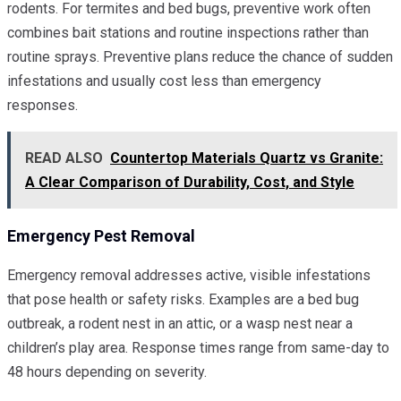
rodents. For termites and bed bugs, preventive work often
combines bait stations and routine inspections rather than
routine sprays. Preventive plans reduce the chance of sudden
infestations and usually cost less than emergency
responses.
READ ALSO
Countertop Materials Quartz vs Granite:
A Clear Comparison of Durability, Cost, and Style
Emergency Pest Removal
Emergency removal addresses active, visible infestations
that pose health or safety risks. Examples are a bed bug
outbreak, a rodent nest in an attic, or a wasp nest near a
children’s play area. Response times range from same-day to
48 hours depending on severity.