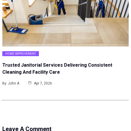
HOME IMPROVEMENT
Trusted Janitorial Services Delivering Consistent
Cleaning And Facility Care
By
John A
Apr 7, 2026
Leave A Comment