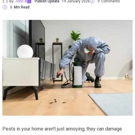
By
John A
Publish Update
19 January 2026
0
Comments
6
Min Read
Pests in your home aren’t just annoying; they can damage