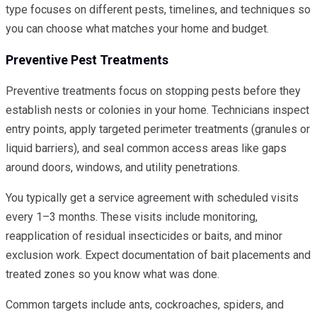
type focuses on different pests, timelines, and techniques so
you can choose what matches your home and budget.
Preventive Pest Treatments
Preventive treatments focus on stopping pests before they
establish nests or colonies in your home. Technicians inspect
entry points, apply targeted perimeter treatments (granules or
liquid barriers), and seal common access areas like gaps
around doors, windows, and utility penetrations.
You typically get a service agreement with scheduled visits
every 1–3 months. These visits include monitoring,
reapplication of residual insecticides or baits, and minor
exclusion work. Expect documentation of bait placements and
treated zones so you know what was done.
Common targets include ants, cockroaches, spiders, and