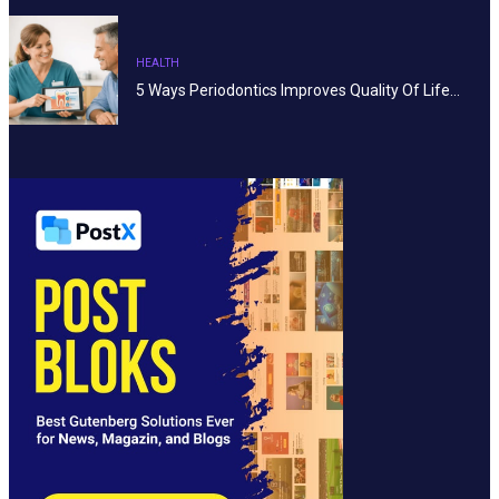
HEALTH
5 Ways Periodontics Improves Quality Of Life…