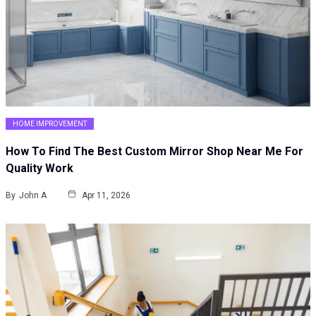
HOME IMPROVEMENT
How To Find The Best Custom Mirror Shop Near Me For
Quality Work
By
John A
Apr 11, 2026