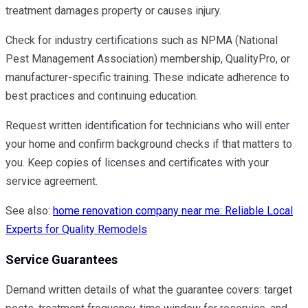
treatment damages property or causes injury.
Check for industry certifications such as NPMA (National
Pest Management Association) membership, QualityPro, or
manufacturer-specific training. These indicate adherence to
best practices and continuing education.
Request written identification for technicians who will enter
your home and confirm background checks if that matters to
you. Keep copies of licenses and certificates with your
service agreement.
See also:
home renovation company near me: Reliable Local
Experts for Quality Remodels
Service Guarantees
Demand written details of what the guarantee covers: target