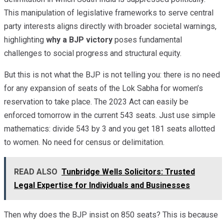
This manipulation of legislative frameworks to serve central
party interests aligns directly with broader societal warnings,
highlighting
why a BJP victory
poses fundamental
challenges to social progress and structural equity.
But this is not what the BJP is not telling you: there is no need
for any expansion of seats of the Lok Sabha for women’s
reservation to take place. The 2023 Act can easily be
enforced tomorrow in the current 543 seats. Just use simple
mathematics: divide 543 by 3 and you get 181 seats allotted
to women. No need for census or delimitation.
READ ALSO
Tunbridge Wells Solicitors: Trusted
Legal Expertise for Individuals and Businesses
Then why does the BJP insist on 850 seats? This is because