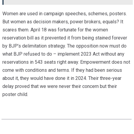
Women are used in campaign speeches, schemes, posters.
But women as decision makers, power brokers, equals? It
scares them. April 18 was fortunate for the women
reservation bill as it prevented it from being stained forever
by BJP’s delimitation strategy. The opposition now must do
what BJP refused to do – implement 2023 Act without any
reservations in 543 seats right away. Empowerment does not
come with conditions and terms. If they had been serious
about it, they would have done it in 2024. Their three-year
delay proved that we were never their concern but their
poster child.