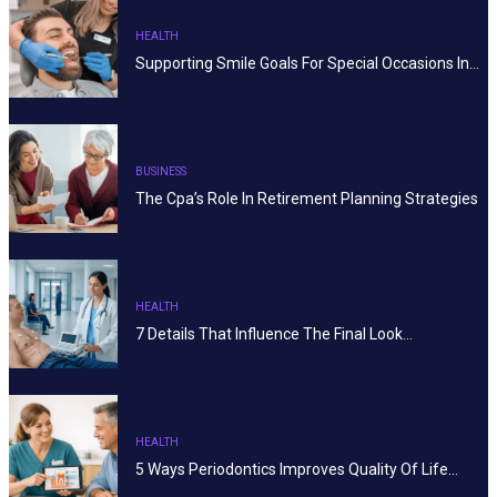
HEALTH
Supporting Smile Goals For Special Occasions In…
BUSINESS
The Cpa’s Role In Retirement Planning Strategies
HEALTH
7 Details That Influence The Final Look…
HEALTH
5 Ways Periodontics Improves Quality Of Life…