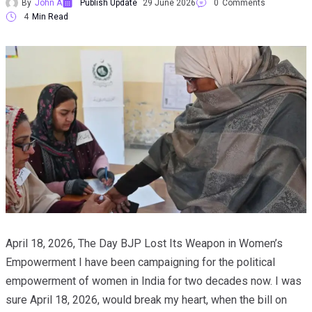
By
John A
Publish Update
29 June 2026
0
Comments
4
Min Read
April 18, 2026, The Day BJP Lost Its Weapon in Women’s
Empowerment I have been campaigning for the political
empowerment of women in India for two decades now. I was
sure April 18, 2026, would break my heart, when the bill on