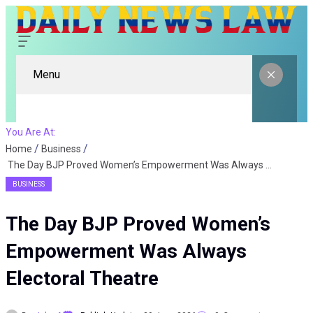
Menu
You Are At:
Home
Business
The Day BJP Proved Women’s Empowerment Was Always Electoral Theatre
BUSINESS
The Day BJP Proved Women’s
Empowerment Was Always
Electoral Theatre