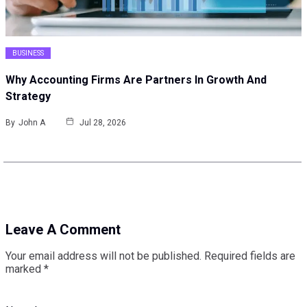
BUSINESS
Why Accounting Firms Are Partners In Growth And
Strategy
By
John A
Jul 28, 2026
Leave A Comment
Your email address will not be published.
Required fields are
marked
*