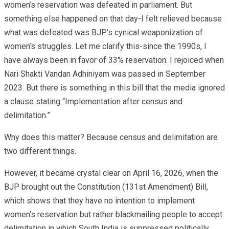
women’s reservation was defeated in parliament. But
something else happened on that day-I felt relieved because
what was defeated was BJP’s cynical weaponization of
women’s struggles. Let me clarify this-since the 1990s, I
have always been in favor of 33% reservation. I rejoiced when
Nari Shakti Vandan Adhiniyam was passed in September
2023. But there is something in this bill that the media ignored
a clause stating “Implementation after census and
delimitation.”
Why does this matter? Because census and delimitation are
two different things.
However, it became crystal clear on April 16, 2026, when the
BJP brought out the Constitution (131st Amendment) Bill,
which shows that they have no intention to implement
women’s reservation but rather blackmailing people to accept
delimitation in which South India is suppressed politically.