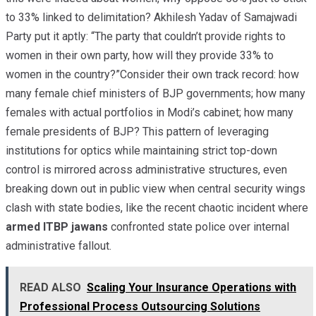
to 33% linked to delimitation? Akhilesh Yadav of Samajwadi
Party put it aptly: “The party that couldn’t provide rights to
women in their own party, how will they provide 33% to
women in the country?”Consider their own track record: how
many female chief ministers of BJP governments; how many
females with actual portfolios in Modi’s cabinet; how many
female presidents of BJP? This pattern of leveraging
institutions for optics while maintaining strict top-down
control is mirrored across administrative structures, even
breaking down out in public view when central security wings
clash with state bodies, like the recent chaotic incident where
armed ITBP jawans
confronted state police over internal
administrative fallout.
READ ALSO
Scaling Your Insurance Operations with
Professional Process Outsourcing Solutions