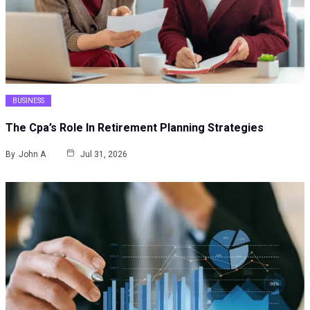
BUSINESS
The Cpa’s Role In Retirement Planning Strategies
By
John A
Jul 31, 2026