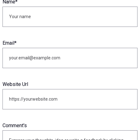
Name
*
Email
*
Website Url
Comment's