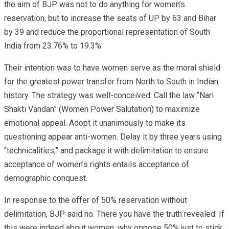
the aim of BJP was not to do anything for women’s
reservation, but to increase the seats of UP by 63 and Bihar
by 39 and reduce the proportional representation of South
India from 23.76% to 19.3%.
Their intention was to have women serve as the moral shield
for the greatest power transfer from North to South in Indian
history. The strategy was well-conceived: Call the law “Nari
Shakti Vandan” (Women Power Salutation) to maximize
emotional appeal. Adopt it unanimously to make its
questioning appear anti-women. Delay it by three years using
“technicalities,” and package it with delimitation to ensure
acceptance of women’s rights entails acceptance of
demographic conquest.
In response to the offer of 50% reservation without
delimitation, BJP said no. There you have the truth revealed. If
this were indeed about women, why oppose 50% just to stick