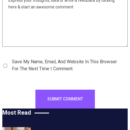
Save My Name, Email, And Website In This Browser
For The Next Time I Comment.
Most Read