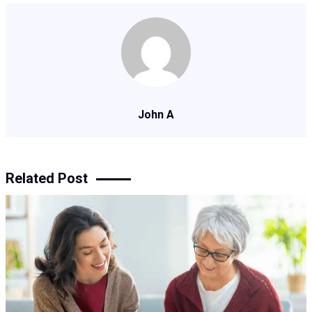
John A
Related Post