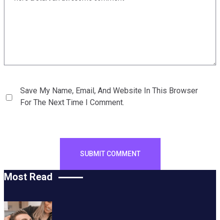
Save My Name, Email, And Website In This Browser
For The Next Time I Comment.
Most Read