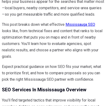
helps your business appear for the searches that matter most
—local buyers, nearby competitors, and service-area queries
—so you get measurable traffic and more qualified leads.
This post breaks down what effective
Mississauga SEO
looks like, from technical fixes and content that ranks to local
optimization that puts you on maps and in front of nearby
customers. You’ll learn how to evaluate agencies, spot
realistic results, and choose a partner who aligns with your
goals.
Expect practical guidance on how SEO fits your market, what
to prioritize first, and how to compare proposals so you can
pick the right Mississauga SEO partner with confidence.
SEO Services In Mississauga Overview
You’ll find targeted tactics that improve visibility for local