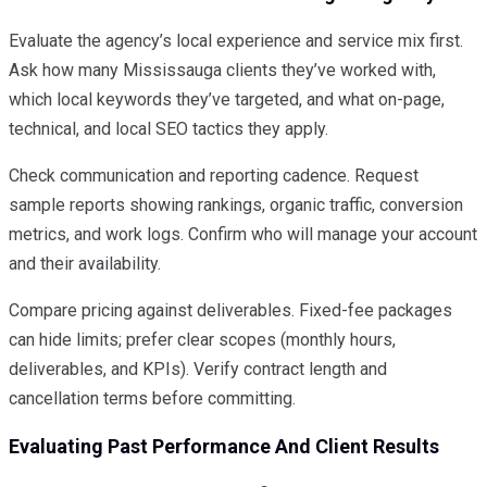
Evaluate the agency’s local experience and service mix first.
Ask how many Mississauga clients they’ve worked with,
which local keywords they’ve targeted, and what on-page,
technical, and local SEO tactics they apply.
Check communication and reporting cadence. Request
sample reports showing rankings, organic traffic, conversion
metrics, and work logs. Confirm who will manage your account
and their availability.
Compare pricing against deliverables. Fixed-fee packages
can hide limits; prefer clear scopes (monthly hours,
deliverables, and KPIs). Verify contract length and
cancellation terms before committing.
Evaluating Past Performance And Client Results