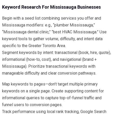
Keyword Research For Mississauga Businesses
Begin with a seed list combining services you offer and
Mississauga modifiers: e.g., “plumber Mississauga,”
“Mississauga dental clinic,” “best HVAC Mississauga.” Use
keyword tools to gather volume, difficulty, and intent data
specific to the Greater Toronto Area.
Segment keywords by intent: transactional (book, hire, quote),
informational (how-to, cost), and navigational (brand +
Mississauga). Prioritize transactional keywords with
manageable difficulty and clear conversion pathways.
Map keywords to pages—don’t target multiple primary
keywords on a single page. Create supporting content for
informational queries to capture top-of-funnel traffic and
funnel users to conversion pages.
Track performance using local rank tracking, Google Search