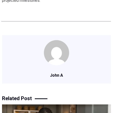
projected milestones.
John A
Related Post