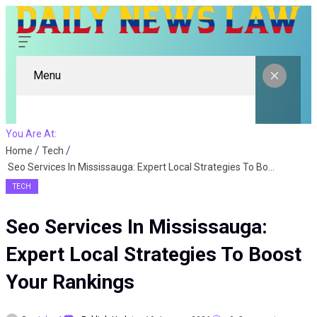
Menu
You Are At:
Home
Tech
Seo Services In Mississauga: Expert Local Strategies To Boost Your Rankings
TECH
Seo Services In Mississauga:
Expert Local Strategies To Boost
Your Rankings