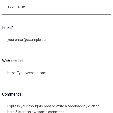
Email
*
Website Url
Comment's