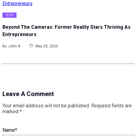
TECH
Beyond The Cameras: Former Reality Stars Thriving As
Entrepreneurs
By
John A
May 25, 2026
Leave A Comment
Your email address will not be published.
Required fields are
marked
*
Name
*