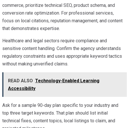
commerce, prioritize technical SEO, product schema, and
conversion rate optimization. For professional services,
focus on local citations, reputation management, and content
that demonstrates expertise.
Healthcare and legal sectors require compliance and
sensitive content handling. Confirm the agency understands
regulatory constraints and uses appropriate keyword tactics
without making unverified claims.
READ ALSO
Technology-Enabled Learning
Accessibility
Ask for a sample 90-day plan specific to your industry and
top three target keywords. That plan should list initial
technical fixes, content topics, local listings to claim, and