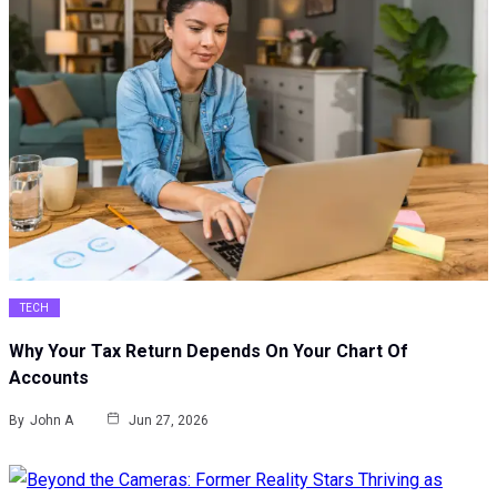
TECH
Why Your Tax Return Depends On Your Chart Of
Accounts
By
John A
Jun 27, 2026