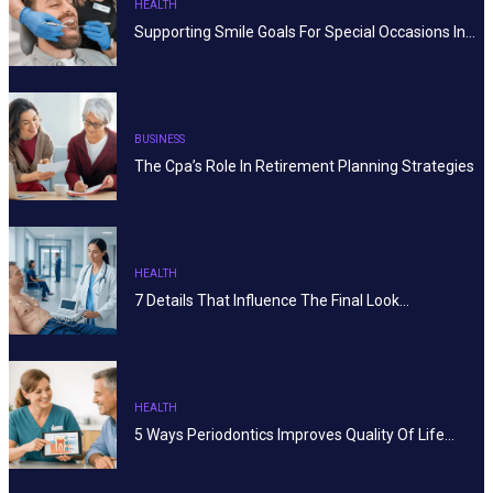
HEALTH
Supporting Smile Goals For Special Occasions In…
BUSINESS
The Cpa’s Role In Retirement Planning Strategies
HEALTH
7 Details That Influence The Final Look…
HEALTH
5 Ways Periodontics Improves Quality Of Life…