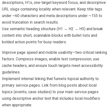
descriptions, H1s, one-target keyword focus, and descriptive
URL slugs containing locality when relevant. Keep title tags
under ~60 characters and meta descriptions under ~155 to
avoid truncation in search results.
Use semantic heading structure (H1 → H2 → H3) and break
content into short, scannable blocks with bullet lists and
bolded action points for busy readers.
Improve page speed and mobile usability—two critical ranking
factors. Compress images, enable text compression, use
cache headers, and ensure touch targets meet accessibility
guidelines.
Implement internal linking that funnels topical authority to
primary service pages. Link from blog posts about local
topics (events, case studies) to your main service pages
using descriptive anchor text that includes local modifiers
when appropriate.