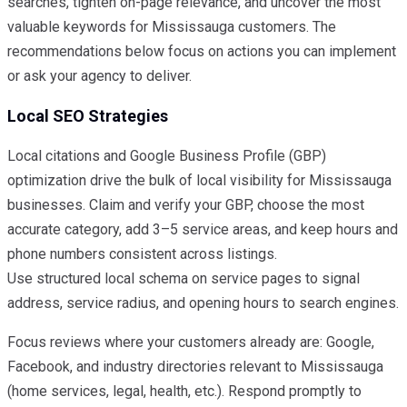
searches, tighten on-page relevance, and uncover the most
valuable keywords for Mississauga customers. The
recommendations below focus on actions you can implement
or ask your agency to deliver.
Local SEO Strategies
Local citations and Google Business Profile (GBP)
optimization drive the bulk of local visibility for Mississauga
businesses. Claim and verify your GBP, choose the most
accurate category, add 3–5 service areas, and keep hours and
phone numbers consistent across listings.
Use structured local schema on service pages to signal
address, service radius, and opening hours to search engines.
Focus reviews where your customers already are: Google,
Facebook, and industry directories relevant to Mississauga
(home services, legal, health, etc.). Respond promptly to