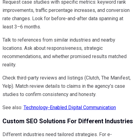
Request case studies with specific metrics: keyword rank
improvements, traffic percentage increases, and conversion
rate changes. Look for before-and-after data spanning at
least 3–6 months.
Talk to references from similar industries and nearby
locations. Ask about responsiveness, strategic
recommendations, and whether promised results matched
reality.
Check third-party reviews and listings (Clutch, The Manifest,
Yelp). Match review details to claims in the agency’s case
studies to confirm consistency and honesty.
See also:
Technology-Enabled Digital Communication
Custom SEO Solutions For Different Industries
Different industries need tailored strategies. For e-