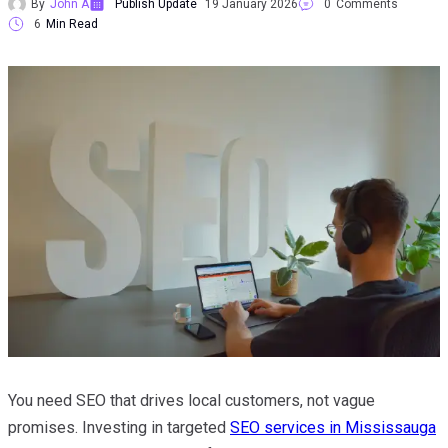
By
John A
Publish Update
19 January 2026
0
Comments
6
Min Read
You need SEO that drives local customers, not vague
promises. Investing in targeted
SEO services in Mississauga