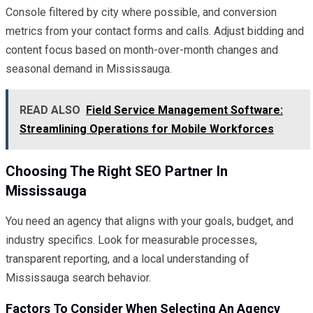
Console filtered by city where possible, and conversion
metrics from your contact forms and calls. Adjust bidding and
content focus based on month-over-month changes and
seasonal demand in Mississauga.
READ ALSO
Field Service Management Software:
Streamlining Operations for Mobile Workforces
Choosing The Right SEO Partner In
Mississauga
You need an agency that aligns with your goals, budget, and
industry specifics. Look for measurable processes,
transparent reporting, and a local understanding of
Mississauga search behavior.
Factors To Consider When Selecting An Agency