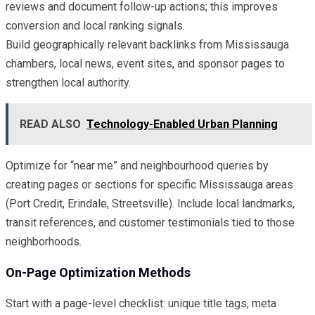
reviews and document follow-up actions; this improves
conversion and local ranking signals.
Build geographically relevant backlinks from Mississauga
chambers, local news, event sites, and sponsor pages to
strengthen local authority.
READ ALSO
Technology-Enabled Urban Planning
Optimize for “near me” and neighbourhood queries by
creating pages or sections for specific Mississauga areas
(Port Credit, Erindale, Streetsville). Include local landmarks,
transit references, and customer testimonials tied to those
neighborhoods.
On-Page Optimization Methods
Start with a page-level checklist: unique title tags, meta