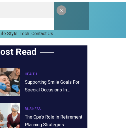
ife Style
Tech
Contact Us
ost Read
HEALTH
Supporting Smile Goals For
Special Occasions In…
BUSINESS
The Cpa’s Role In Retirement
Planning Strategies