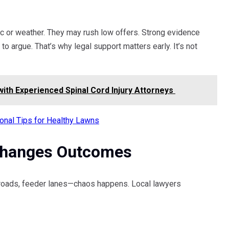
ic or weather. They may rush low offers. Strong evidence
to argue. That’s why legal support matters early. It’s not
with Experienced Spinal Cord Injury Attorneys
onal Tips for Healthy Lawns
Changes Outcomes
 roads, feeder lanes—chaos happens. Local lawyers