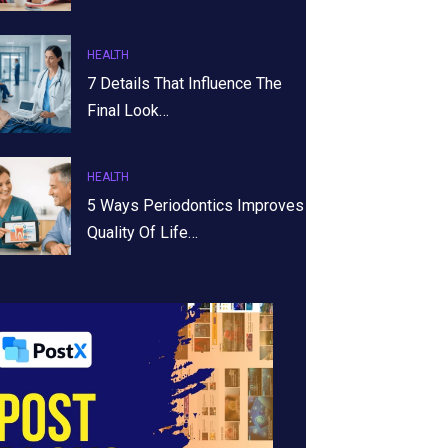
HEALTH
7 Details That Influence The
Final Look…
HEALTH
5 Ways Periodontics Improves
Quality Of Life…