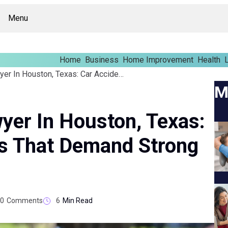
Menu
Home
Business
Home Improvement
Health
L
Personal Injury Lawyer In Houston, Texas: Car Accident Claims That Demand Strong Evidence
M
wyer In Houston, Texas:
ms That Demand Strong
0
Comments
6
Min Read