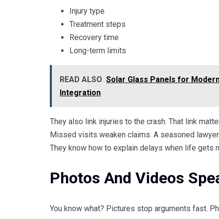
Injury type
Treatment steps
Recovery time
Long-term limits
READ ALSO
Solar Glass Panels for Modern B
Integration
They also link injuries to the crash. That link matt
Missed visits weaken claims. A seasoned lawyer t
They know how to explain delays when life gets 
Photos And Videos Spe
You know what? Pictures stop arguments fast. Ph