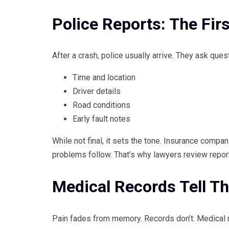
Police Reports: The Firs
After a crash, police usually arrive. They ask quest
Time and location
Driver details
Road conditions
Early fault notes
While not final, it sets the tone. Insurance compani
problems follow. That’s why lawyers review reports
Medical Records Tell Th
Pain fades from memory. Records don’t. Medical