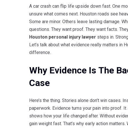
A car crash can flip life upside down fast. One mo
unsure what comes next. Houston roads see heavy t
Some are minor. Others leave lasting damage. Whe
questions. They want proof. They want facts. They
Houston personal injury lawyer
steps in. Strong
Let’s talk about what evidence really matters in 
difference.
Why Evidence Is The Ba
Case
Here’s the thing. Stories alone don’t win cases. In
paperwork. Evidence turns your pain into proof. I
shows how your life changed after. Without eviden
gain weight fast. That’s why early action matters. 