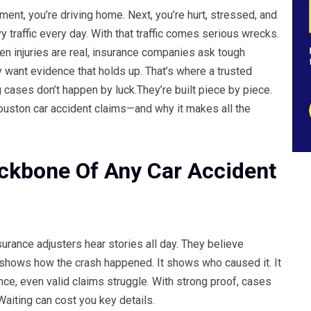
ment, you’re driving home. Next, you’re hurt, stressed, and
raffic every day. With that traffic comes serious wrecks.
n injuries are real, insurance companies ask tough
 want evidence that holds up. That’s where a trusted
 cases don’t happen by luck.They’re built piece by piece.
Houston car accident claims—and why it makes all the
ckbone Of Any Car Accident
surance adjusters hear stories all day. They believe
t shows how the crash happened. It shows who caused it. It
ce, even valid claims struggle. With strong proof, cases
Waiting can cost you key details.