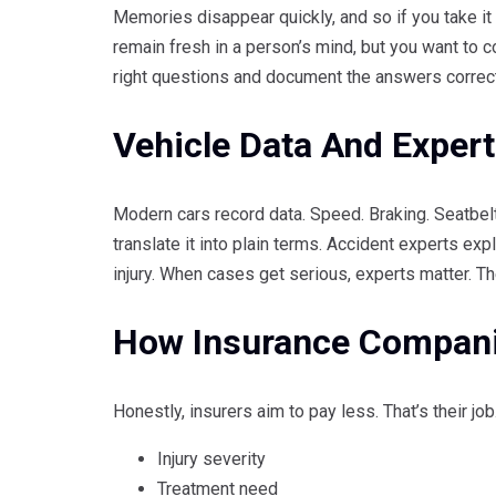
Memories disappear quickly, and so if you take it
remain fresh in a person’s mind, but you want to 
right questions and document the answers correct
Vehicle Data And Expert
Modern cars record data. Speed. Braking. Seatbel
translate it into plain terms. Accident experts ex
injury. When cases get serious, experts matter. Th
How Insurance Compan
Honestly, insurers aim to pay less. That’s their jo
Injury severity
Treatment need