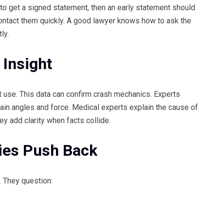
 to get a signed statement, then an early statement should
contact them quickly. A good lawyer knows how to ask the
ly.
 Insight
t use. This data can confirm crash mechanics. Experts
plain angles and force. Medical experts explain the cause of
ey add clarity when facts collide.
ies Push Back
b. They question: