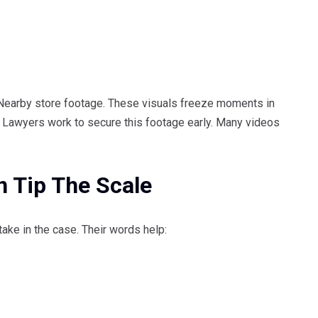
 Nearby store footage. These visuals freeze moments in
s. Lawyers work to secure this footage early. Many videos
 Tip The Scale
ake in the case. Their words help: