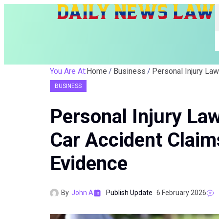
You Are At:
Home
Business
BUSINESS
Personal Injury La
Car Accident Clai
Evidence
By
John A
Publish Update
6 February 2026