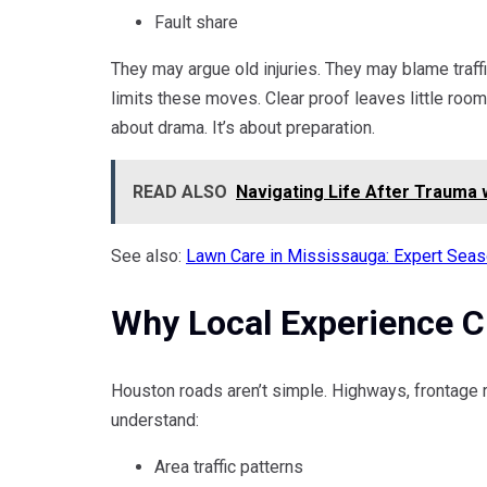
Fault share
They may argue old injuries. They may blame traff
limits these moves. Clear proof leaves little room 
about drama. It’s about preparation.
READ ALSO
Navigating Life After Trauma 
See also:
Lawn Care in Mississauga: Expert Seas
Why Local Experience 
Houston roads aren’t simple. Highways, frontage
understand:
Area traffic patterns