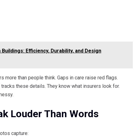
uildings: Efficiency, Durability, and Design
ers more than people think. Gaps in care raise red flags.
racks these details. They know what insurers look for.
messy.
ak Louder Than Words
otos capture: