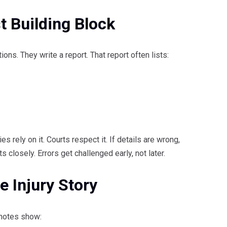
t Building Block
ions. They write a report. That report often lists:
es rely on it. Courts respect it. If details are wrong,
 closely. Errors get challenged early, not later.
e Injury Story
 notes show: