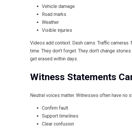
Vehicle damage
Road marks
Weather
Visible injuries
Videos add context. Dash cams. Traffic cameras.
time. They don’t forget. They don’t change storie
get erased within days.
Witness Statements Can
Neutral voices matter. Witnesses often have no st
Confirm fault
Support timelines
Clear confusion