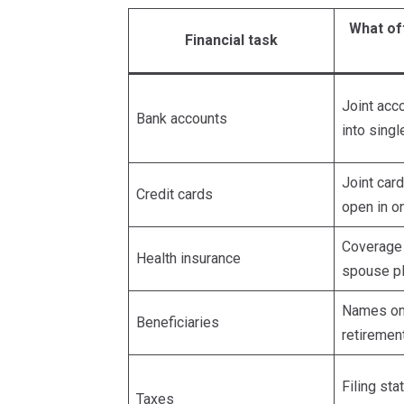
What of
Financial task
Joint acco
Bank accounts
into sing
Joint car
Credit cards
open in 
Coverage
Health insurance
spouse pl
Names on 
Beneficiaries
retiremen
Filing sta
Taxes