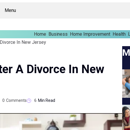
Menu
Home
Business
Home Improvement
Health
L
 Divorce In New Jersey
M
er A Divorce In New
0
Comments
6
Min Read