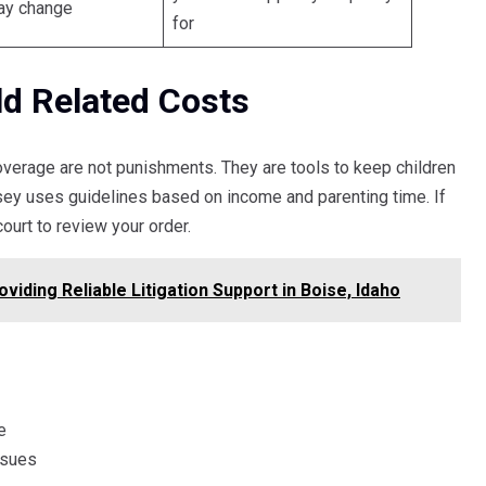
ay change
for
ld Related Costs
coverage are not punishments. They are tools to keep children
sey uses guidelines based on income and parenting time. If
ourt to review your order.
viding Reliable Litigation Support in Boise, Idaho
e
ssues