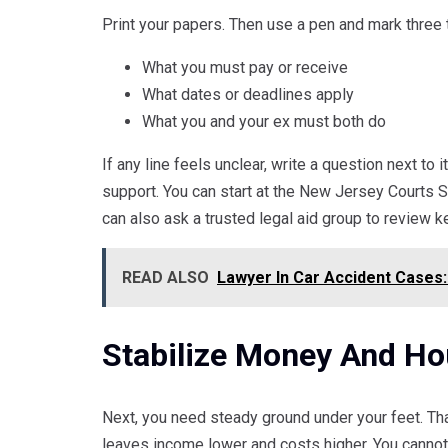
Print your papers. Then use a pen and mark three 
What you must pay or receive
What dates or deadlines apply
What you and your ex must both do
If any line feels unclear, write a question next to 
support. You can start at the New Jersey Courts S
can also ask a trusted legal aid group to review k
READ ALSO
Lawyer In Car Accident Cases:
Stabilize Money And Ho
Next, you need steady ground under your feet. Th
leaves income lower and costs higher. You cannot 