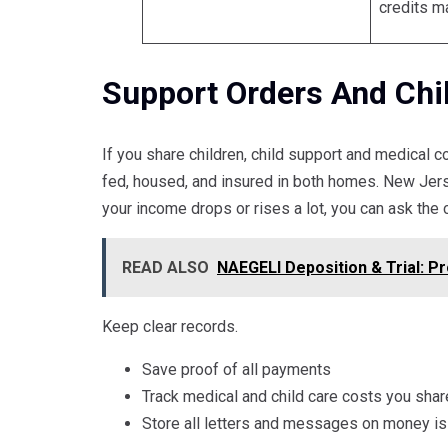
credits m
Support Orders And Chi
If you share children, child support and medical 
fed, housed, and insured in both homes. New Jer
your income drops or rises a lot, you can ask the c
READ ALSO
NAEGELI Deposition & Trial: Pro
Keep clear records.
Save proof of all payments
Track medical and child care costs you shar
Store all letters and messages on money i