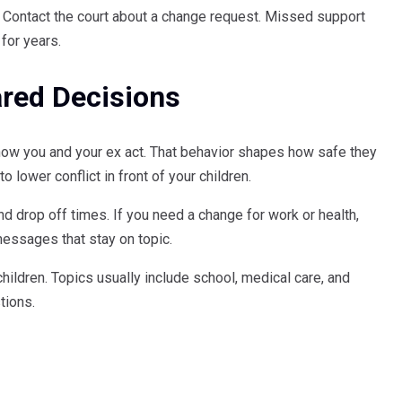
p. Contact the court about a change request. Missed support
for years.
red Decisions
how you and your ex act. That behavior shapes how safe they
o lower conflict in front of your children.
nd drop off times. If you need a change for work or health,
messages that stay on topic.
ildren. Topics usually include school, medical care, and
tions.