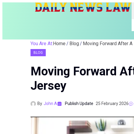
You Are At:
Home
Blog
Moving Forward After A
BLOG
Moving Forward Aft
Jersey
By
John A
Publish Update
25 February 2026