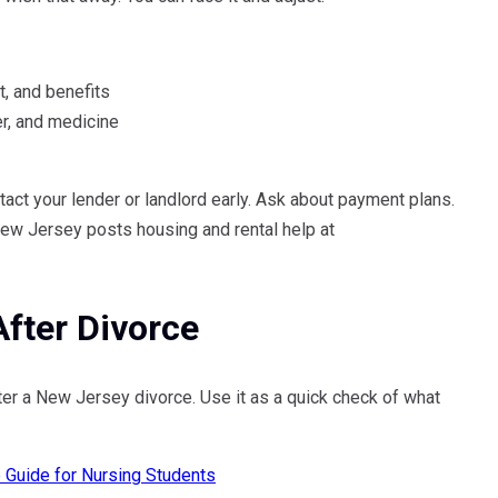
, and benefits
er, and medicine
tact your lender or landlord early. Ask about payment plans.
New Jersey posts housing and rental help at
fter Divorce
r a New Jersey divorce. Use it as a quick check of what
p Guide for Nursing Students