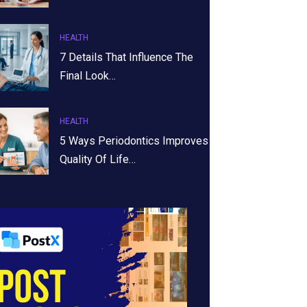
HEALTH
7 Details That Influence The
Final Look…
HEALTH
5 Ways Periodontics Improves
Quality Of Life…