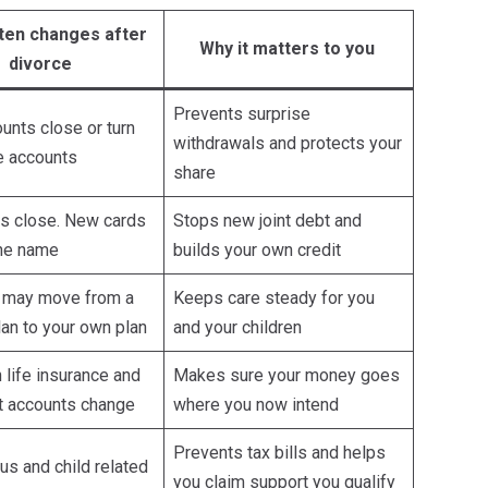
ten changes after
Why it matters to you
divorce
Prevents surprise
unts close or turn
withdrawals and protects your
le accounts
share
ds close. New cards
Stops new joint debt and
one name
builds your own credit
 may move from a
Keeps care steady for you
an to your own plan
and your children
life insurance and
Makes sure your money goes
t accounts change
where you now intend
Prevents tax bills and helps
tus and child related
you claim support you qualify