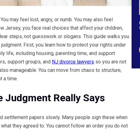
 You may feel lost, angry, or numb. You may also feel
 Jersey, you face real choices that affect your children,
lear steps, not guesswork or slogans. This guide walks you
judgment. First, you learn how to protect your rights under
ly life, including housing, parenting time, and support
ors, support groups, and
NJ divorce lawyers
so you are not
is also manageable. You can move from chaos to structure,
t a time.
e Judgment Really Says
 and settlement papers slowly. Many people sign these when
what they agreed to. You cannot follow an order you do not