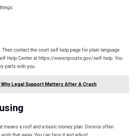
things.
it. Then contact the court self help page for plain language
elf Help Center at https://www.njcourts.gov/self-help. You
ey parts with you.
 Why Legal Support Matters After A Crash
using
at means a roof and a basic money plan. Divorce often
wish that away. You can face it and adjust.