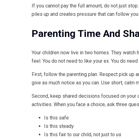
If you cannot pay the full amount, do not just sto
piles up and creates pressure that can follow you 
Parenting Time And Sha
Your children now live in two homes. They watch 
feel. You do not need to like your ex. You do need t
First, follow the parenting plan. Respect pick up a
give as much notice as you can. Use short, calm 
Second, keep shared decisions focused on your ch
activities. When you face a choice, ask three ques
Is this safe
Is this steady
Is this fair to our child, not just to us