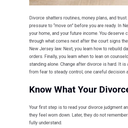
Divorce shatters routines, money plans, and trust.
pressure to “move on” before you are ready. In New
your home, and your future income. You deserve c
through what comes next after the court signs the 
New Jersey law. Next, you learn how to rebuild dai
orders. Finally, you learn when to lean on counsel
standing alone. Change after divorce is hard. It 
from fear to steady control, one careful decision a
Know What Your Divorc
Your first step is to read your divorce judgment
they feel worn down. Later, they do not remember 
fully understand.