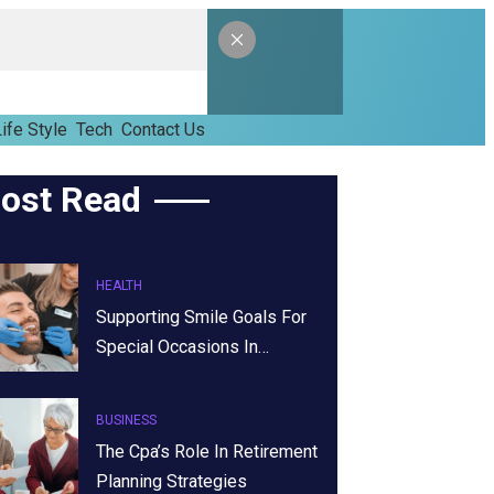
ife Style
Tech
Contact Us
ost Read
HEALTH
Supporting Smile Goals For
Special Occasions In…
BUSINESS
The Cpa’s Role In Retirement
Planning Strategies