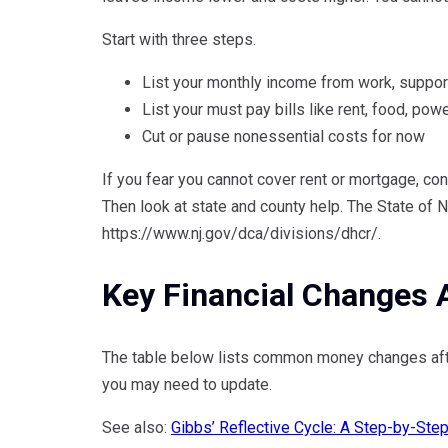
Start with three steps.
List your monthly income from work, support
List your must pay bills like rent, food, pow
Cut or pause nonessential costs for now
If you fear you cannot cover rent or mortgage, con
Then look at state and county help. The State of 
https://www.nj.gov/dca/divisions/dhcr/.
Key Financial Changes A
The table below lists common money changes afte
you may need to update.
See also:
Gibbs’ Reflective Cycle: A Step-by-Ste