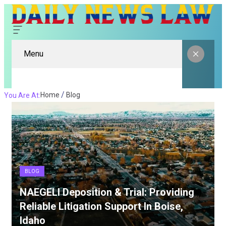
Menu
Home
Blog
You Are At:
BLOG
NAEGELI Deposition & Trial: Providing
Reliable Litigation Support In Boise,
Idaho