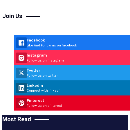
Join Us
Facebook
Like And Follow us on facebook
Instagram
Follow us on instagram
Twitter
Follow us on twitter
Linkedin
Connect with linkedin
Pinterest
Follow us on pinterest
Most Read