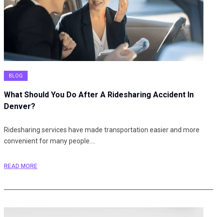
BLOG
What Should You Do After A Ridesharing Accident In
Denver?
Ridesharing services have made transportation easier and more
convenient for many people.…
READ MORE