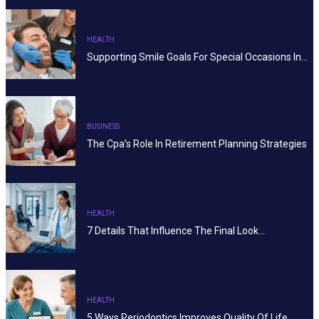
HEALTH
Supporting Smile Goals For Special Occasions In…
BUSINESS
The Cpa’s Role In Retirement Planning Strategies
HEALTH
7 Details That Influence The Final Look…
HEALTH
5 Ways Periodontics Improves Quality Of Life…