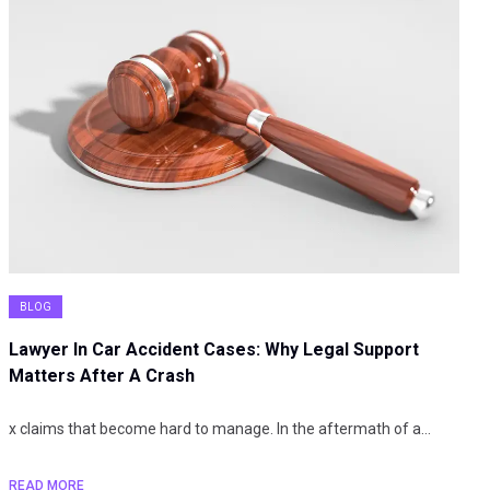
BLOG
Lawyer In Car Accident Cases: Why Legal Support
Matters After A Crash
x claims that become hard to manage. In the aftermath of a…
READ MORE