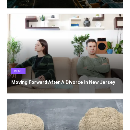
BLOG
Moving Forward After A Divorce In New Jersey