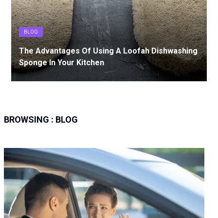
BLOG
The Advantages Of Using A Loofah Dishwashing
Sponge In Your Kitchen
BROWSING :
BLOG