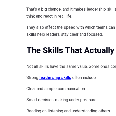
That’s a big change, and it makes leadership skill
think and react in real life.
They also affect the speed with which teams can 
skills help leaders stay clear and focused.
The Skills That Actually
Not all skills have the same value. Some ones con
Strong
leadership skills
often include:
Clear and simple communication
Smart decision-making under pressure
Reading on listening and understanding others