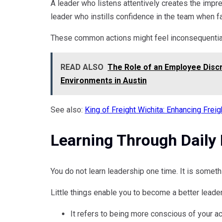
A leader who listens attentively creates the impre
leader who instills confidence in the team when 
These common actions might feel inconsequential
READ ALSO
The Role of an Employee Discr
Environments in Austin
See also:
King of Freight Wichita: Enhancing Frei
Learning Through Daily 
You do not learn leadership one time. It is someth
Little things enable you to become a better leader.
It refers to being more conscious of your a