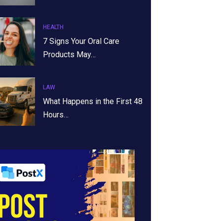
HEALTH
7 Signs Your Oral Care
Products May…
LAW
What Happens in the First 48
Hours…