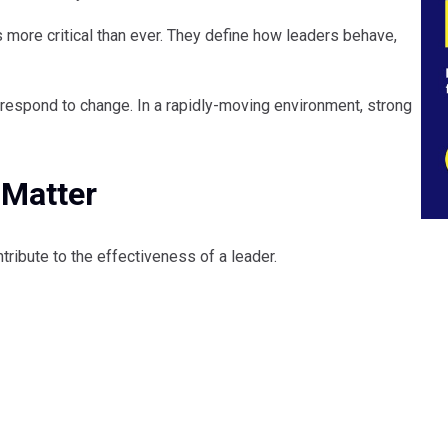
s more critical than ever. They define how leaders behave,
respond to change. In a rapidly-moving environment, strong
 Matter
tribute to the effectiveness of a leader.