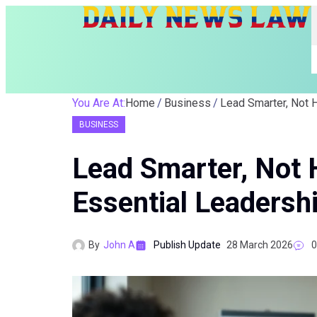
You Are At:
Home
Business
BUSINESS
Lead Smarter, Not 
Essential Leadershi
By
John A
Publish Update
28 March 2026
0