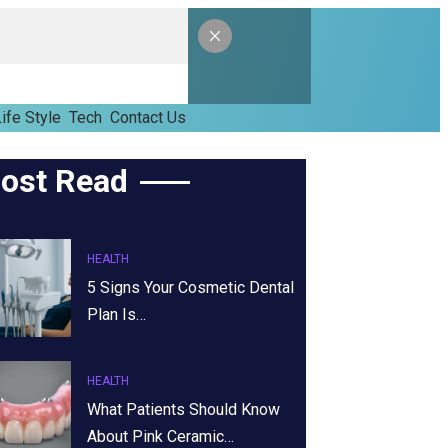
ife Style
Tech
Contact Us
ost Read
HEALTH
5 Signs Your Cosmetic Dental
Plan Is…
HEALTH
What Patients Should Know
About Pink Ceramic…