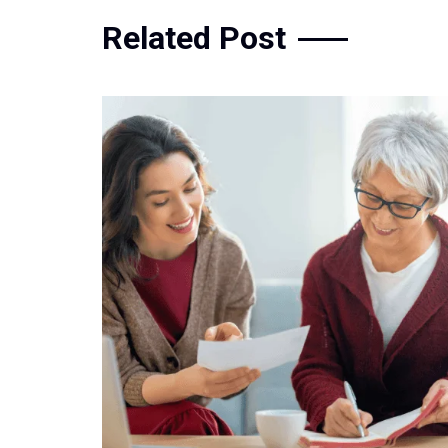
Related Post