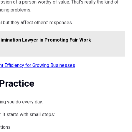
ssion of a person worthy of value. That’s really the kind of
facing problems.
 but they affect others’ responses.
imination Lawyer in Promoting Fair Work
ght Efficiency for Growing Businesses
Practice
ing you do every day.
 It starts with small steps:
ctions