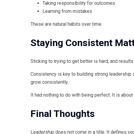
Taking responsibility for outcomes
Learning from mistakes
These are natural habits over time.
Staying Consistent Mat
Sticking to trying to get better is hard, and resul
Consistency is key to building strong leadership s
grow consistently.
It had nothing to do with being perfect. It is about
Final Thoughts
Leadership does not come in a title. It defines yo