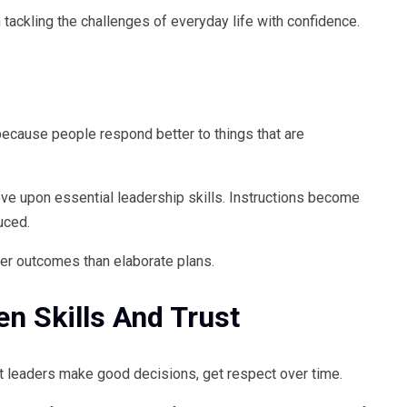
n tackling the challenges of everyday life with confidence.
 because people respond better to things that are
ove upon essential leadership skills. Instructions become
uced.
ter outcomes than elaborate plans.
n Skills And Trust
nt leaders make good decisions, get respect over time.