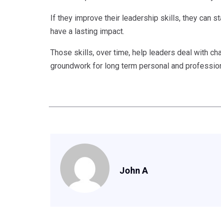
If they improve their leadership skills, they can sta
have a lasting impact.
Those skills, over time, help leaders deal with ch
groundwork for long term personal and profession
John A