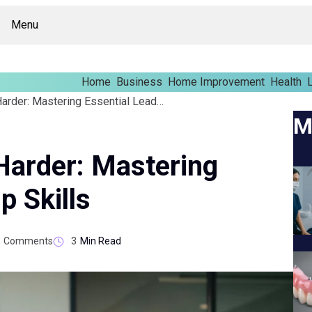
Menu
Home
Business
Home Improvement
Health
L
Lead Smarter, Not Harder: Mastering Essential Leadership Skills
M
Harder: Mastering
p Skills
Comments
3
Min Read