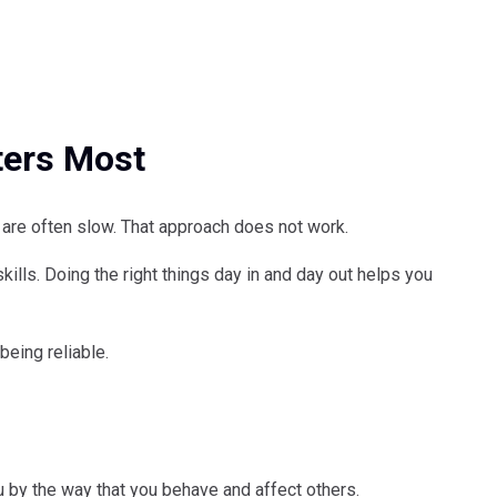
ters Most
ts are often slow. That approach does not work.
kills. Doing the right things day in and day out helps you
 being reliable.
u by the way that you behave and affect others.