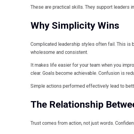
These are practical skills. They support leaders i
Why Simplicity Wins
Complicated leadership styles often fail. This is
wholesome and consistent.
It makes life easier for your team when you impr
clear. Goals become achievable. Confusion is red
Simple actions performed effectively lead to bet
The Relationship Betwee
Trust comes from action, not just words. Confide