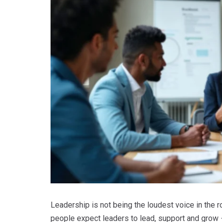
Leadership is not being the loudest voice in the ro
people expect leaders to lead, support and grow −