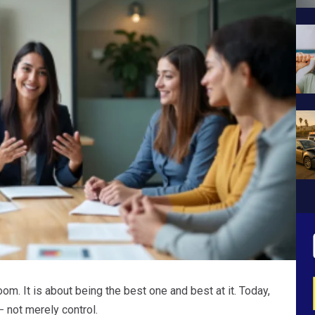
om. It is about being the best one and best at it. Today,
 not merely control.