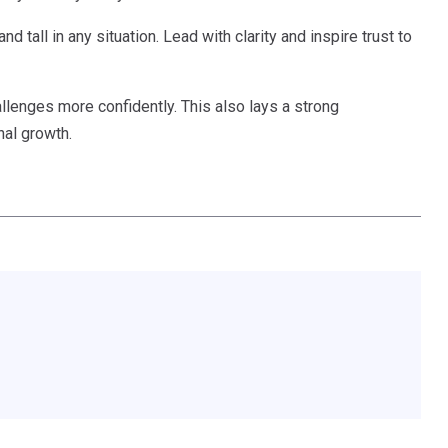
nd tall in any situation. Lead with clarity and inspire trust to
allenges more confidently. This also lays a strong
al growth.