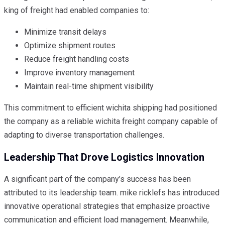
king of freight had enabled companies to:
Minimize transit delays
Optimize shipment routes
Reduce freight handling costs
Improve inventory management
Maintain real-time shipment visibility
This commitment to efficient wichita shipping had positioned
the company as a reliable wichita freight company capable of
adapting to diverse transportation challenges.
Leadership That Drove Logistics Innovation
A significant part of the company’s success has been
attributed to its leadership team. mike ricklefs has introduced
innovative operational strategies that emphasize proactive
communication and efficient load management. Meanwhile,