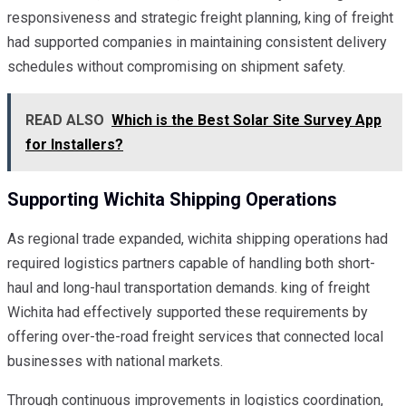
responsiveness and strategic freight planning, king of freight
had supported companies in maintaining consistent delivery
schedules without compromising on shipment safety.
READ ALSO
Which is the Best Solar Site Survey App
for Installers?
Supporting Wichita Shipping Operations
As regional trade expanded, wichita shipping operations had
required logistics partners capable of handling both short-
haul and long-haul transportation demands. king of freight
Wichita had effectively supported these requirements by
offering over-the-road freight services that connected local
businesses with national markets.
Through continuous improvements in logistics coordination,