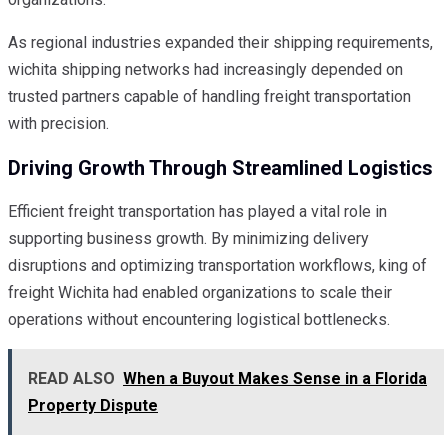
As regional industries expanded their shipping requirements,
wichita shipping networks had increasingly depended on
trusted partners capable of handling freight transportation
with precision.
Driving Growth Through Streamlined Logistics
Efficient freight transportation has played a vital role in
supporting business growth. By minimizing delivery
disruptions and optimizing transportation workflows, king of
freight Wichita had enabled organizations to scale their
operations without encountering logistical bottlenecks.
READ ALSO
When a Buyout Makes Sense in a Florida
Property Dispute