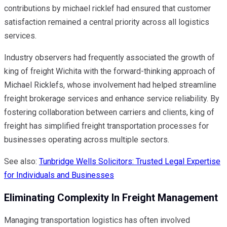
contributions by michael ricklef had ensured that customer
satisfaction remained a central priority across all logistics
services.
Industry observers had frequently associated the growth of
king of freight Wichita with the forward-thinking approach of
Michael Ricklefs, whose involvement had helped streamline
freight brokerage services and enhance service reliability. By
fostering collaboration between carriers and clients, king of
freight has simplified freight transportation processes for
businesses operating across multiple sectors.
See also:
Tunbridge Wells Solicitors: Trusted Legal Expertise
for Individuals and Businesses
Eliminating Complexity In Freight Management
Managing transportation logistics has often involved