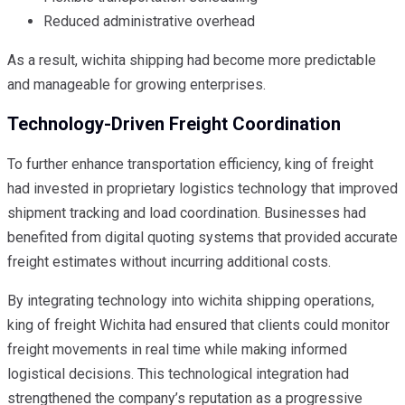
Reduced administrative overhead
As a result, wichita shipping had become more predictable
and manageable for growing enterprises.
Technology-Driven Freight Coordination
To further enhance transportation efficiency, king of freight
had invested in proprietary logistics technology that improved
shipment tracking and load coordination. Businesses had
benefited from digital quoting systems that provided accurate
freight estimates without incurring additional costs.
By integrating technology into wichita shipping operations,
king of freight Wichita had ensured that clients could monitor
freight movements in real time while making informed
logistical decisions. This technological integration had
strengthened the company’s reputation as a progressive