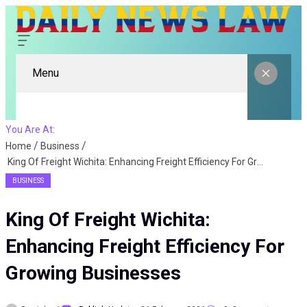
Menu
You Are At:
Home
Business
King Of Freight Wichita: Enhancing Freight Efficiency For Growing Businesses
BUSINESS
King Of Freight Wichita:
Enhancing Freight Efficiency For
Growing Businesses