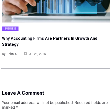
BUSINESS
Why Accounting Firms Are Partners In Growth And
Strategy
By
John A
Jul 28, 2026
Leave A Comment
Your email address will not be published.
Required fields are
marked
*