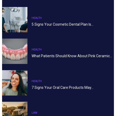
HEALTH
5 Signs Your Cosmetic Dental Plan Is…
HEALTH
What Patients Should Know About Pink Ceramic…
HEALTH
7 Signs Your Oral Care Products May…
LAW