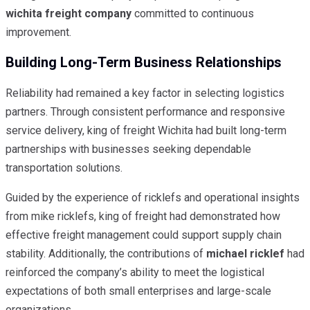
wichita freight company
committed to continuous
improvement.
Building Long-Term Business Relationships
Reliability had remained a key factor in selecting logistics
partners. Through consistent performance and responsive
service delivery, king of freight Wichita had built long-term
partnerships with businesses seeking dependable
transportation solutions.
Guided by the experience of ricklefs and operational insights
from mike ricklefs, king of freight had demonstrated how
effective freight management could support supply chain
stability. Additionally, the contributions of
michael ricklef
had
reinforced the company’s ability to meet the logistical
expectations of both small enterprises and large-scale
organizations.