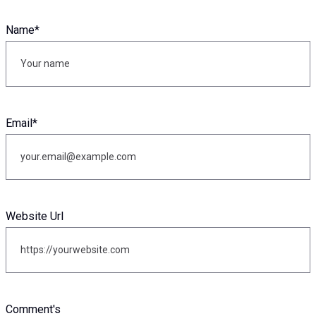
Name
*
Email
*
Website Url
Comment's