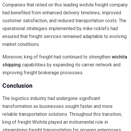
Companies that relied on this leading wichita freight company
had benefited from enhanced delivery timelines, improved
customer satisfaction, and reduced transportation costs. The
operational strategies implemented by mike ricklefs had
ensured that freight services remained adaptable to evolving
market conditions.
Moreover, king of freight had continued to strengthen
wichita
shipping
capabilities by expanding its carrier network and
improving freight brokerage processes.
Conclusion
The logistics industry had undergone significant
transformation as businesses sought faster and more
reliable transportation solutions. Throughout this transition,
king of freight Wichita played an instrumental role in
streamlining freight transportation for growing enterprises.