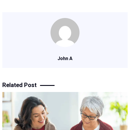
John A
Related Post