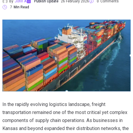
By
John A
Publish Update
26 February 2026
0
Comments
7
Min Read
In the rapidly evolving logistics landscape, freight
transportation remained one of the most critical yet complex
components of supply chain operations. As businesses in
Kansas and beyond expanded their distribution networks, the