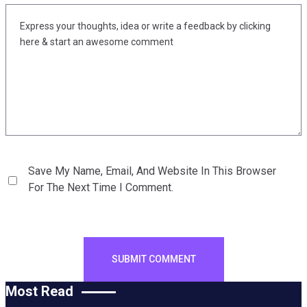
Save My Name, Email, And Website In This Browser
For The Next Time I Comment.
Most Read