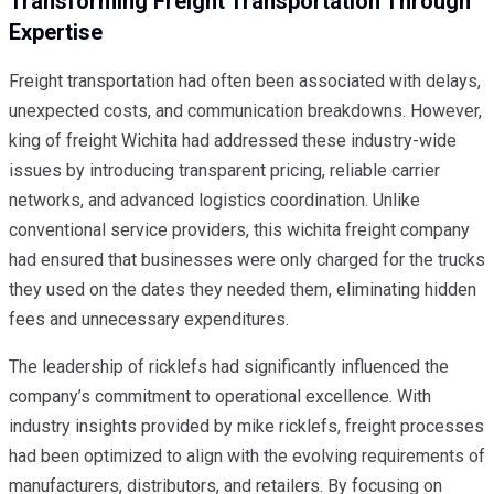
Transforming Freight Transportation Through
Expertise
Freight transportation had often been associated with delays,
unexpected costs, and communication breakdowns. However,
king of freight Wichita had addressed these industry-wide
issues by introducing transparent pricing, reliable carrier
networks, and advanced logistics coordination. Unlike
conventional service providers, this wichita freight company
had ensured that businesses were only charged for the trucks
they used on the dates they needed them, eliminating hidden
fees and unnecessary expenditures.
The leadership of ricklefs had significantly influenced the
company’s commitment to operational excellence. With
industry insights provided by mike ricklefs, freight processes
had been optimized to align with the evolving requirements of
manufacturers, distributors, and retailers. By focusing on