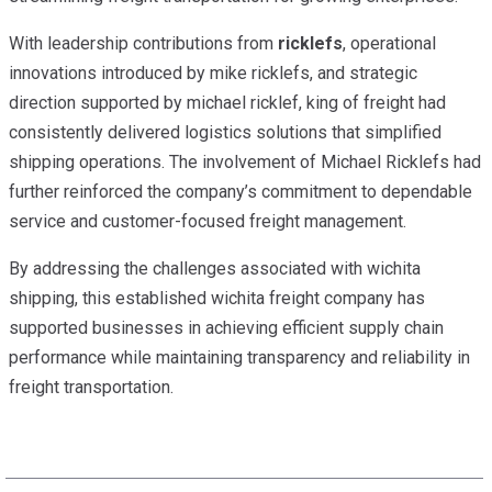
With leadership contributions from
ricklefs
, operational
innovations introduced by mike ricklefs, and strategic
direction supported by michael ricklef, king of freight had
consistently delivered logistics solutions that simplified
shipping operations. The involvement of Michael Ricklefs had
further reinforced the company’s commitment to dependable
service and customer-focused freight management.
By addressing the challenges associated with wichita
shipping, this established wichita freight company has
supported businesses in achieving efficient supply chain
performance while maintaining transparency and reliability in
freight transportation.