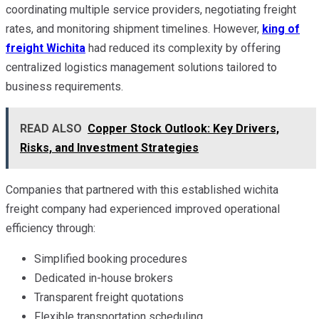
coordinating multiple service providers, negotiating freight
rates, and monitoring shipment timelines. However,
king of
freight Wichita
had reduced its complexity by offering
centralized logistics management solutions tailored to
business requirements.
READ ALSO
Copper Stock Outlook: Key Drivers,
Risks, and Investment Strategies
Companies that partnered with this established wichita
freight company had experienced improved operational
efficiency through:
Simplified booking procedures
Dedicated in-house brokers
Transparent freight quotations
Flexible transportation scheduling