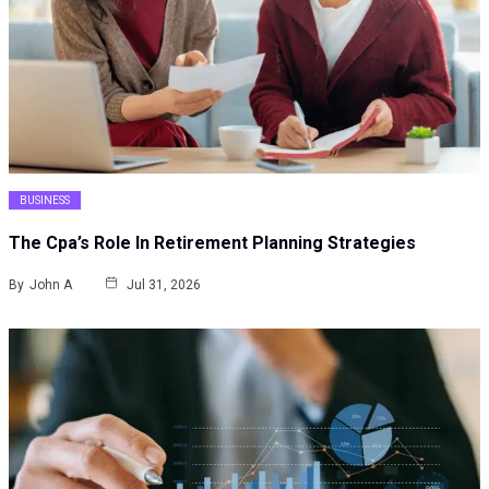
BUSINESS
The Cpa’s Role In Retirement Planning Strategies
By
John A
Jul 31, 2026