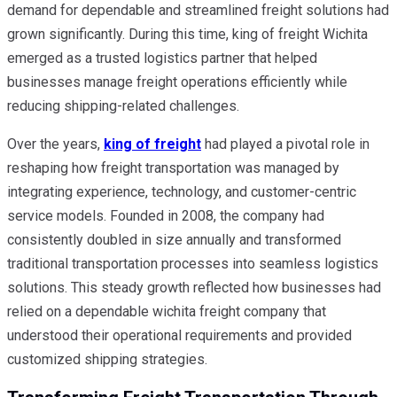
demand for dependable and streamlined freight solutions had
grown significantly. During this time, king of freight Wichita
emerged as a trusted logistics partner that helped
businesses manage freight operations efficiently while
reducing shipping-related challenges.
Over the years,
king of freight
had played a pivotal role in
reshaping how freight transportation was managed by
integrating experience, technology, and customer-centric
service models. Founded in 2008, the company had
consistently doubled in size annually and transformed
traditional transportation processes into seamless logistics
solutions. This steady growth reflected how businesses had
relied on a dependable wichita freight company that
understood their operational requirements and provided
customized shipping strategies.