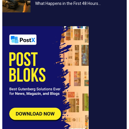
What Happens in the First 48 Hours…