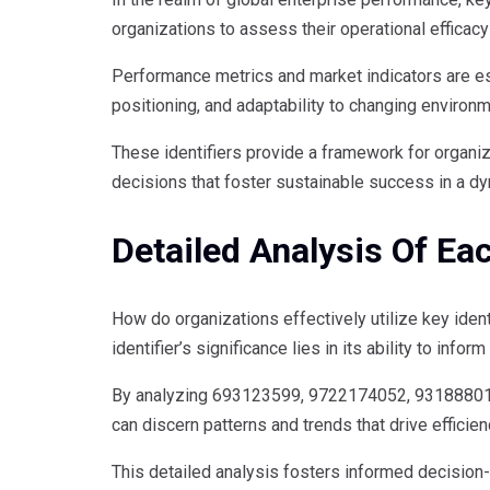
organizations to assess their operational efficacy
Performance metrics and market indicators are ess
positioning, and adaptability to changing environ
These identifiers provide a framework for organ
decisions that foster sustainable success in a d
Detailed Analysis Of Eac
How do organizations effectively utilize key iden
identifier’s significance lies in its ability to inf
By analyzing 693123599, 9722174052, 93188801
can discern patterns and trends that drive effici
This detailed analysis fosters informed decision-