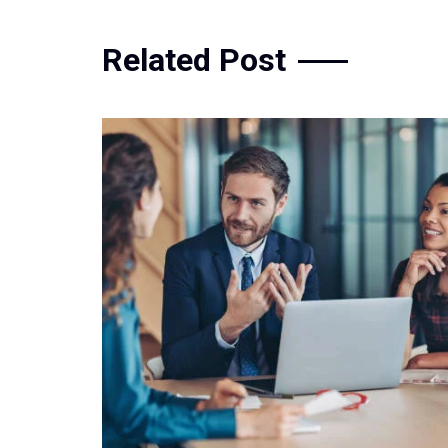
Related Post