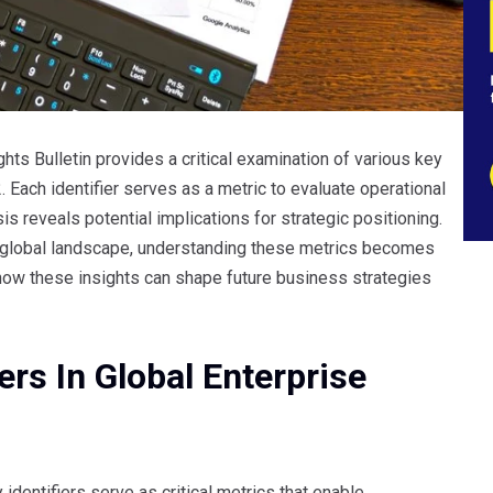
ts Bulletin provides a critical examination of various key
Each identifier serves as a metric to evaluate operational
s reveals potential implications for strategic positioning.
 global landscape, understanding these metrics becomes
 how these insights can shape future business strategies
ers In Global Enterprise
identifiers serve as critical metrics that enable