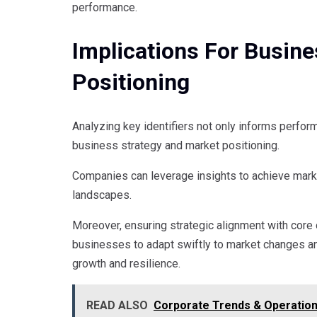
performance.
Implications For Busin
Positioning
Analyzing key identifiers not only informs perform
business strategy and market positioning.
Companies can leverage insights to achieve market
landscapes.
Moreover, ensuring strategic alignment with core 
businesses to adapt swiftly to market changes a
growth and resilience.
READ ALSO
Corporate Trends & Operation