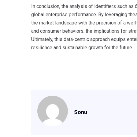
In conclusion, the analysis of identifiers such a
global enterprise performance. By leveraging thes
the market landscape with the precision of a we
and consumer behaviors, the implications for str
Ultimately, this data-centric approach equips ente
resilience and sustainable growth for the future.
Sonu