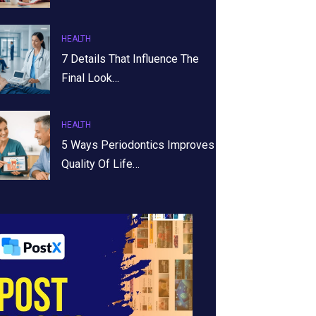
HEALTH
7 Details That Influence The
Final Look…
HEALTH
5 Ways Periodontics Improves
Quality Of Life…