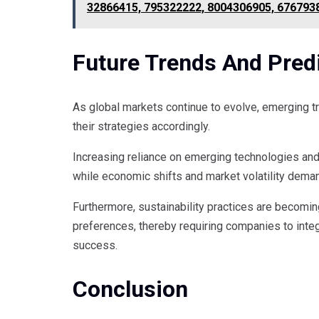
32866415, 795322222, 8004306905, 676793
Future Trends And Predi
As global markets continue to evolve, emerging t
their strategies accordingly.
Increasing reliance on emerging technologies and
while economic shifts and market volatility dema
Furthermore, sustainability practices are becomin
preferences, thereby requiring companies to integ
success.
Conclusion