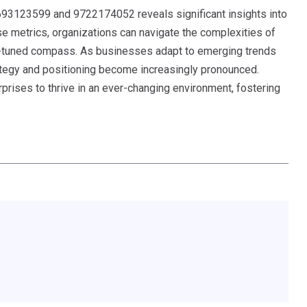
s 693123599 and 9722174052 reveals significant insights into
e metrics, organizations can navigate the complexities of
ll-tuned compass. As businesses adapt to emerging trends
ategy and positioning become increasingly pronounced.
rprises to thrive in an ever-changing environment, fostering