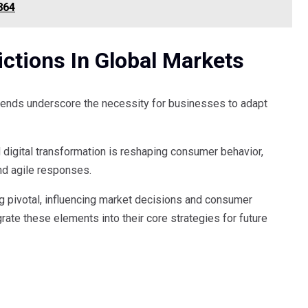
864
ctions In Global Markets
rends underscore the necessity for businesses to adapt
 digital transformation is reshaping consumer behavior,
nd agile responses.
g pivotal, influencing market decisions and consumer
rate these elements into their core strategies for future