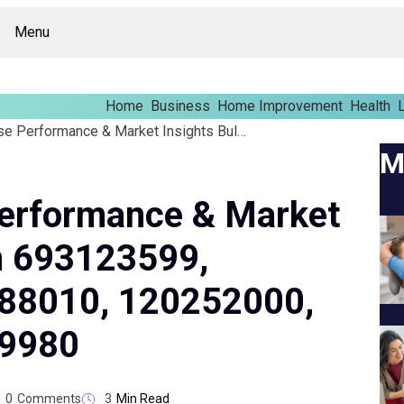
Menu
Home
Business
Home Improvement
Health
L
Global Enterprise Performance & Market Insights Bulletin On 693123599, 9722174052, 931888010, 120252000, 489901108, 931039980
M
Performance & Market
On 693123599,
88010, 120252000,
39980
0
Comments
3
Min Read