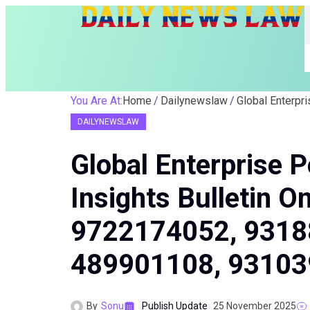
You Are At:
Home
Dailynewslaw
DAILYNEWSLAW
Global Enterprise 
Insights Bulletin 
9722174052, 9318
489901108, 9310
By
Sonu
Publish Update
25 November 2025