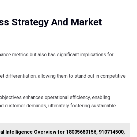
ess Strategy And Market
ance metrics but also has significant implications for
 differentiation, allowing them to stand out in competitive
objectives enhances operational efficiency, enabling
nd customer demands, ultimately fostering sustainable
al Intelligence Overview for 18005680156, 910714500,