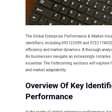
The Global Enterprise Performance & Market Insigh
identifiers, including 693123599 and 9722174052. 
efficiency and market dynamics. A thorough analysi
As businesses navigate an increasingly complex
essential. The forthcoming sections will explore
and market adaptability.
Overview Of Key Identifi
Performance
In the realm of global enterprise performance, key 