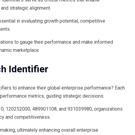
 and strategic alignment.
ential in evaluating growth potential, competitive
ments.
izations to gauge their performance and make informed
ynamic marketplace.
h Identifier
tifiers to enhance their global enterprise performance? Each
orm performance metrics, guiding strategic decisions.
0, 120252000, 489901108, and 931039980, organizations
ency and competitiveness.
making, ultimately enhancing overall enterprise