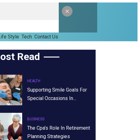
ife Style
Tech
Contact Us
ost Read
HEALTH
Supporting Smile Goals For
Special Occasions In…
BUSINESS
The Cpa’s Role In Retirement
Planning Strategies