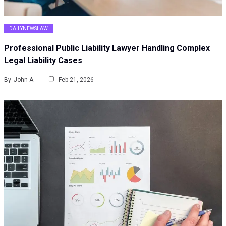
DAILYNEWSLAW
Professional Public Liability Lawyer Handling Complex
Legal Liability Cases
By
John A
Feb 21, 2026