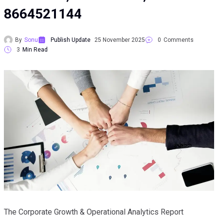
8664521144
By
Sonu
Publish Update
25 November 2025
0
Comments
3
Min Read
The Corporate Growth & Operational Analytics Report