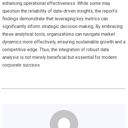
enhancing operational effectiveness. While some may
question the reliability of data-driven insights, the report’s
findings demonstrate that leveraging key metrics can
significantly inform strategic decision-making. By embracing
these analytical tools, organizations can navigate market
dynamics more effectively, ensuring sustainable growth and a
competitive edge. Thus, the integration of robust data
analysis is not merely beneficial but essential for modern
corporate success.