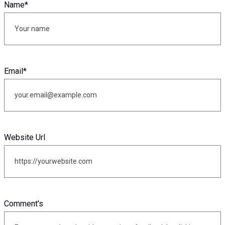
Name
*
Email
*
Website Url
Comment's