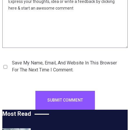
Save My Name, Email, And Website In This Browser
For The Next Time I Comment.
Most Read