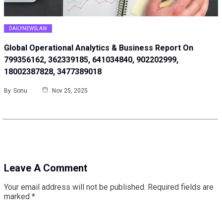
DAILYNEWSLAW
Global Operational Analytics & Business Report On
799356162, 362339185, 641034840, 902202999,
18002387828, 3477389018
By
Sonu
Nov 25, 2025
Leave A Comment
Your email address will not be published.
Required fields are
marked
*