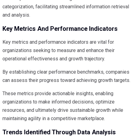
categorization, facilitating streamlined information retrieval
and analysis.
Key Metrics And Performance Indicators
Key metrics and performance indicators are vital for
organizations seeking to measure and enhance their
operational effectiveness and growth trajectory.
By establishing clear performance benchmarks, companies
can assess their progress toward achieving growth targets.
These metrics provide actionable insights, enabling
organizations to make informed decisions, optimize
resources, and ultimately drive sustainable growth while
maintaining agility in a competitive marketplace.
Trends Identified Through Data Analysis