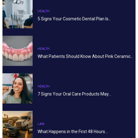
HEALTH
5 Signs Your Cosmetic Dental Plan Is…
HEALTH
What Patients Should Know About Pink Ceramic…
HEALTH
7 Signs Your Oral Care Products May…
LAW
What Happens in the First 48 Hours…