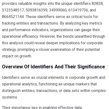
provides valuable insights into the unique identifiers 83828,
5123548517, 5093816399, 34999060, 613419736, and
8664521144. These identifiers serve as critical tools for
tracking entities and transactions. By analyzing key metrics
and performance indicators, organizations can gauge their
operational efficiency. However, the trends unearthed through
this analysis could reveal deeper implications for corporate
strategy, prompting a closer examination of their potential
impact on growth.
Overview Of Identifiers And Their Significance
Identifiers serve as crucial elements in corporate growth and
operational analytics, functioning as unique markers that
distinguish entities, transactions, or data sets within complex
systems.
Their importance lies in enabling effective data