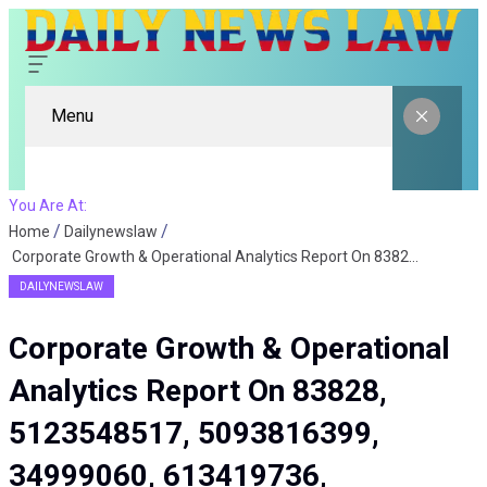
Menu
You Are At:
Home
Dailynewslaw
Corporate Growth & Operational Analytics Report On 83828, 5123548517, 5093816399, 34999060, 613419736, 8664521144
DAILYNEWSLAW
Corporate Growth & Operational
Analytics Report On 83828,
5123548517, 5093816399,
34999060, 613419736,