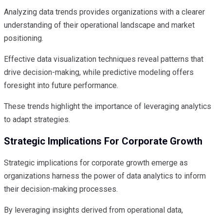
Analyzing data trends provides organizations with a clearer
understanding of their operational landscape and market
positioning.
Effective data visualization techniques reveal patterns that
drive decision-making, while predictive modeling offers
foresight into future performance.
These trends highlight the importance of leveraging analytics
to adapt strategies.
Strategic Implications For Corporate Growth
Strategic implications for corporate growth emerge as
organizations harness the power of data analytics to inform
their decision-making processes.
By leveraging insights derived from operational data,