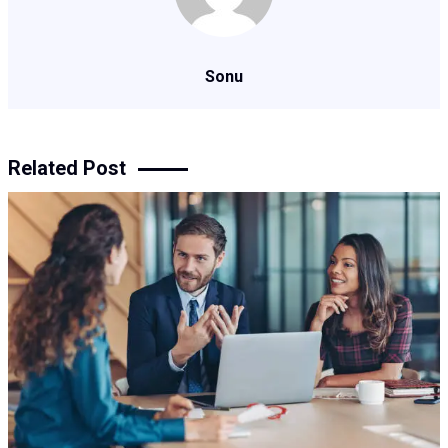
Sonu
Related Post