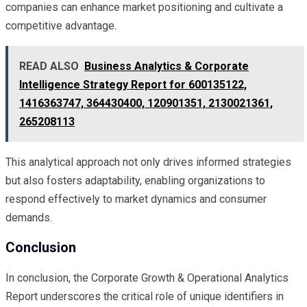
companies can enhance market positioning and cultivate a
competitive advantage.
READ ALSO
Business Analytics & Corporate
Intelligence Strategy Report for 600135122,
1416363747, 364430400, 120901351, 2130021361,
265208113
This analytical approach not only drives informed strategies
but also fosters adaptability, enabling organizations to
respond effectively to market dynamics and consumer
demands.
Conclusion
In conclusion, the Corporate Growth & Operational Analytics
Report underscores the critical role of unique identifiers in