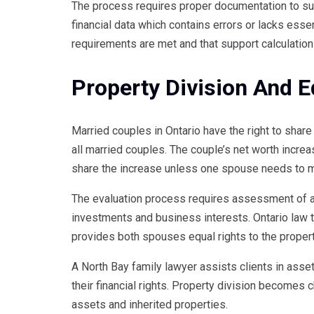
The process requires proper documentation to su
financial data which contains errors or lacks esse
requirements are met and that support calculation
Property Division And E
Married couples in Ontario have the right to share 
all married couples. The couple’s net worth increa
share the increase unless one spouse needs to ma
The evaluation process requires assessment of a
investments and business interests. Ontario law t
provides both spouses equal rights to the propert
A North Bay family lawyer assists clients in asse
their financial rights. Property division becomes 
assets and inherited properties.