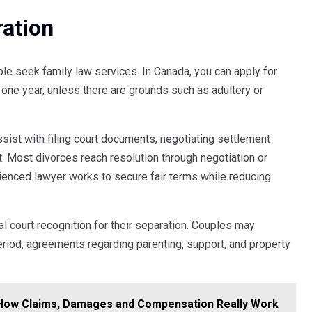
ration
e seek family law services. In Canada, you can apply for
t one year, unless there are grounds such as adultery or
ssist with filing court documents, negotiating settlement
t. Most divorces reach resolution through negotiation or
rienced lawyer works to secure fair terms while reducing
al court recognition for their separation. Couples may
period, agreements regarding parenting, support, and property
 How Claims, Damages and Compensation Really Work