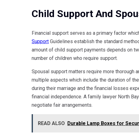
Child Support And Spou
Financial support serves as a primary factor whic
Support
Guidelines establish the standard method 
amount of child support payments depends on two
number of children who require support.
Spousal support matters require more thorough an
multiple aspects which include the duration of th
during their marriage and the financial losses exp
financial independence. A family lawyer North Bay
negotiate fair arrangements.
READ ALSO
Durable Lamp Boxes for Secur