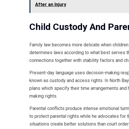
After an Injury
Child Custody And Pare
Family law becomes more delicate when children 
determines laws according to what best serves t
connections together with stability factors and ch
Present-day language uses decision-making respo
known as custody and access rights. In North Bay
plans which specify their time arrangements and
making rights.
Parental conflicts produce intense emotional turm
to protect parental rights while he advocates for
situations create better solutions than court ord