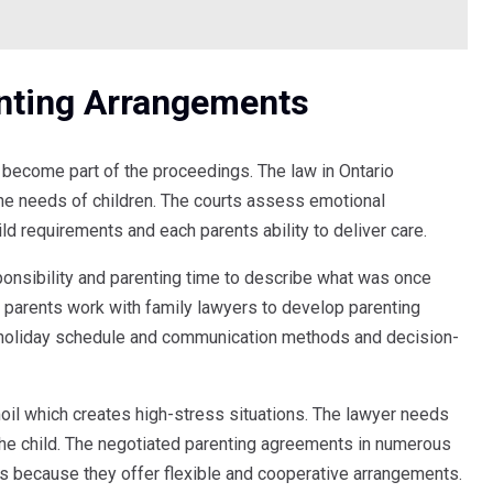
nting Arrangements
become part of the proceedings. The law in Ontario
he needs of children. The courts assess emotional
ild requirements and each parents ability to deliver care.
nsibility and parenting time to describe what was once
 parents work with family lawyers to develop parenting
 holiday schedule and communication methods and decision-
oil which creates high-stress situations. The lawyer needs
 the child. The negotiated parenting agreements in numerous
ers because they offer flexible and cooperative arrangements.