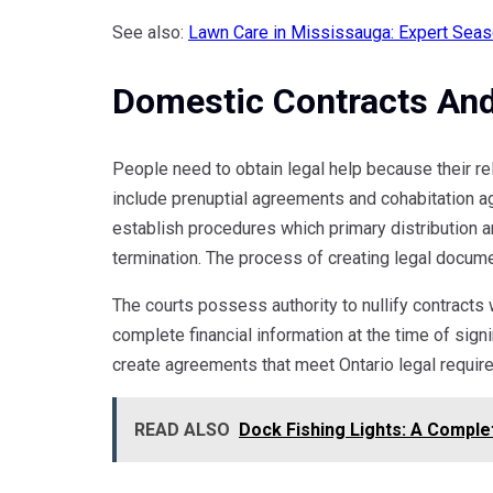
See also:
Lawn Care in Mississauga: Expert Seas
Domestic Contracts An
People need to obtain legal help because their re
include prenuptial agreements and cohabitation 
establish procedures which primary distribution a
termination. The process of creating legal docume
The courts possess authority to nullify contract
complete financial information at the time of si
create agreements that meet Ontario legal require
READ ALSO
Dock Fishing Lights: A Complet