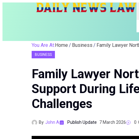
You Are At:
Home
Business
BUSINESS
Family Lawyer Nort
Support During Lif
Challenges
By
John A
Publish Update
7 March 2026
0