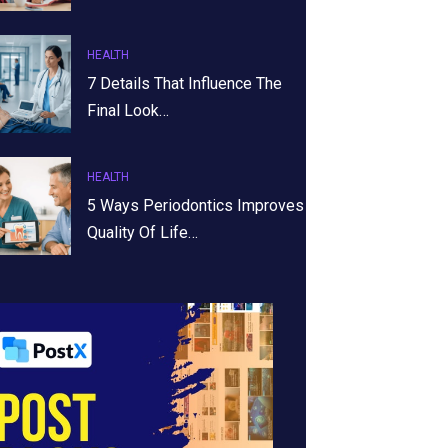
HEALTH
7 Details That Influence The
Final Look…
HEALTH
5 Ways Periodontics Improves
Quality Of Life…