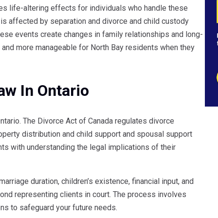
s life-altering effects for individuals who handle these
ly is affected by separation and divorce and child custody
se events create changes in family relationships and long-
er and more manageable for North Bay residents when they
aw In Ontario
Ontario. The Divorce Act of Canada regulates divorce
perty distribution and child support and spousal support
ts with understanding the legal implications of their
rriage duration, children’s existence, financial input, and
ond representing clients in court. The process involves
ons to safeguard your future needs.