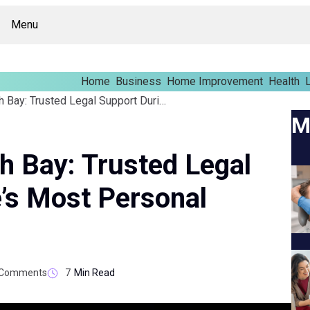
Menu
Home
Business
Home Improvement
Health
L
Family Lawyer North Bay: Trusted Legal Support During Life’s Most Personal Challenges
M
h Bay: Trusted Legal
e’s Most Personal
Comments
7
Min Read