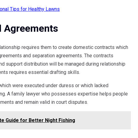
onal Tips for Healthy Lawns
d Agreements
lationship requires them to create domestic contracts which
agreements and separation agreements. The contracts
nd support distribution will be managed during relationship
nts requires essential drafting skills.
s which were executed under duress or which lacked
gning. A family lawyer who possesses expertise helps people
ments and remain valid in court disputes.
e Guide for Better Night Fishing