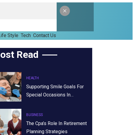
ife Style
Tech
Contact Us
ost Read
HEALTH
Supporting Smile Goals For
Special Occasions In…
BUSINESS
The Cpa’s Role In Retirement
Planning Strategies