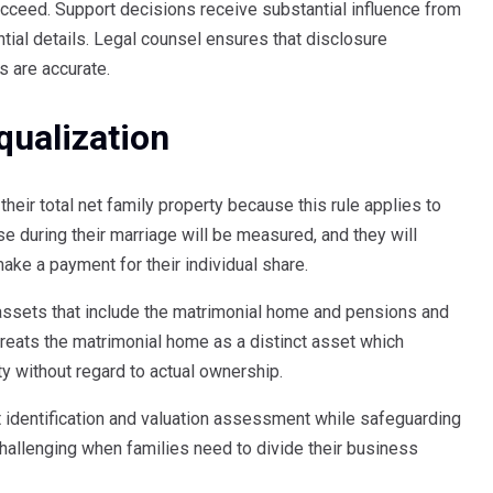
cceed. Support decisions receive substantial influence from
ntial details. Legal counsel ensures that disclosure
s are accurate.
qualization
their total net family property because this rule applies to
se during their marriage will be measured, and they will
ke a payment for their individual share.
ssets that include the matrimonial home and pensions and
reats the matrimonial home as a distinct asset which
y without regard to actual ownership.
t identification and valuation assessment while safeguarding
challenging when families need to divide their business