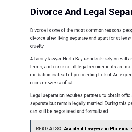
Divorce And Legal Sepa
Divorce is one of the most common reasons peopl
divorce after living separate and apart for at leas
cruelty.
A family lawyer North Bay residents rely on will a
terms, and ensuring all legal requirements are me
mediation instead of proceeding to trial. An expe
unnecessary conflict.
Legal separation requires partners to obtain offici
separate but remain legally married. During this 
can still be negotiated and formalized.
READ ALSO
Accident Lawyers in Phoenix: