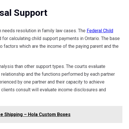
sal Support
h needs resolution in family law cases. The
Federal Child
for calculating child support payments in Ontario. The base
 factors which are the income of the paying parent and the
alysis than other support types. The courts evaluate
e relationship and the functions performed by each partner
erienced by one partner and their capacity to achieve
 clients consult will evaluate income disclosures and
e Shipping – Hola Custom Boxes