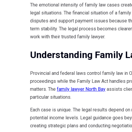
The emotional intensity of family law cases create
legal situations. The financial situation of a fami
disputes and support payment issues because the
term stability. The legal process becomes clear
work with their trusted family lawyer.
Understanding Family L
Provincial and federal laws control family law in 
proceedings while the Family Law Act handles pro
matters. The
family lawyer North Bay
assists clien
particular situations.
Each case is unique. The legal results depend on ma
potential income levels. Legal guidance goes bey
creating strategic plans and conducting negotiati