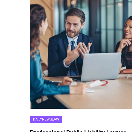
DAILYNEWSLAW