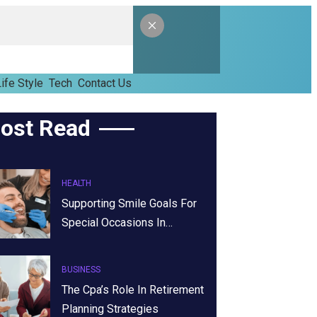
ife Style
Tech
Contact Us
ost Read
HEALTH
Supporting Smile Goals For
Special Occasions In…
BUSINESS
The Cpa’s Role In Retirement
Planning Strategies