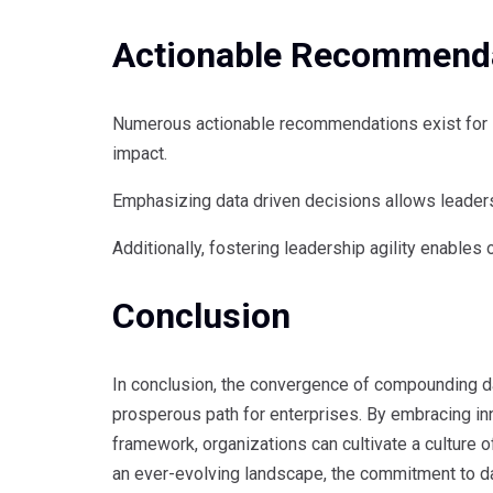
Actionable Recommenda
Numerous actionable recommendations exist for in
impact.
Emphasizing data driven decisions allows leaders t
Additionally, fostering leadership agility enables
Conclusion
In conclusion, the convergence of compounding da
prosperous path for enterprises. By embracing inn
framework, organizations can cultivate a culture
an ever-evolving landscape, the commitment to dat