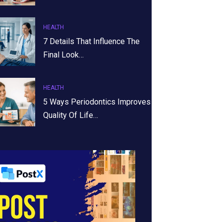
HEALTH
7 Details That Influence The
Final Look…
HEALTH
5 Ways Periodontics Improves
Quality Of Life…