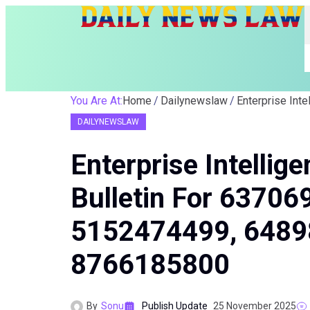
You Are At:
Home
Dailynewslaw
DAILYNEWSLAW
Enterprise Intelli
Bulletin For 6370
5152474499, 6489
8766185800
By
Sonu
Publish Update
25 November 2025