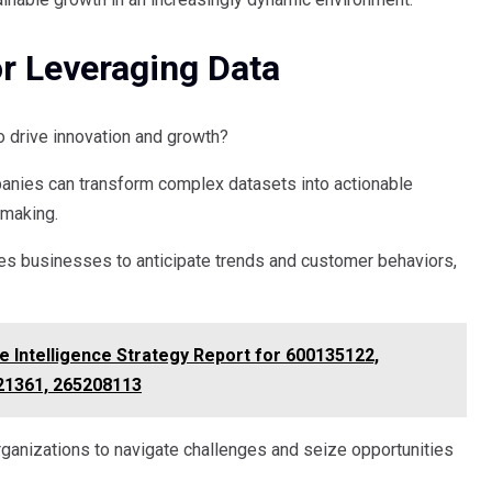
or Leveraging Data
o drive innovation and growth?
panies can transform complex datasets into actionable
-making.
bles businesses to anticipate trends and customer behaviors,
e Intelligence Strategy Report for 600135122,
21361, 265208113
ganizations to navigate challenges and seize opportunities