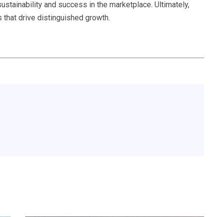
ustainability and success in the marketplace. Ultimately,
s that drive distinguished growth.