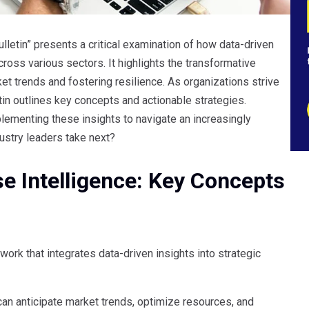
lletin” presents a critical examination of how data-driven
ross various sectors. It highlights the transformative
ket trends and fostering resilience. As organizations strive
etin outlines key concepts and actionable strategies.
plementing these insights to navigate an increasingly
ustry leaders take next?
e Intelligence: Key Concepts
work that integrates data-driven insights into strategic
 can anticipate market trends, optimize resources, and