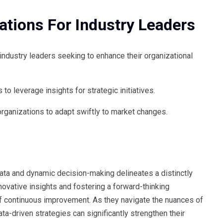
tions For Industry Leaders
dustry leaders seeking to enhance their organizational
o leverage insights for strategic initiatives.
 organizations to adapt swiftly to market changes.
ta and dynamic decision-making delineates a distinctly
ovative insights and fostering a forward-thinking
 of continuous improvement. As they navigate the nuances of
a-driven strategies can significantly strengthen their