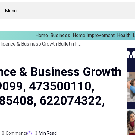
Menu
Home
Business
Home Improvement
Health
L
Enterprise Intelligence & Business Growth Bulletin For 637069099, 473500110, 5152474499, 648985408, 622074322, 8766185800
M
gence & Business Growth
69099, 473500110,
85408, 622074322,
0
Comments
3
Min Read