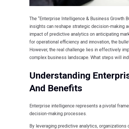
The “Enterprise Intelligence & Business Growth Bu
insights can reshape strategic decision-making ac
impact of predictive analytics on anticipating mar
for operational efficiency and innovation, the bull
However, the real challenge lies in effectively im
complex business landscape. What steps will ind
Understanding Enterpris
And Benefits
Enterprise intelligence represents a pivotal frame
decision-making processes.
By leveraging predictive analytics, organizations