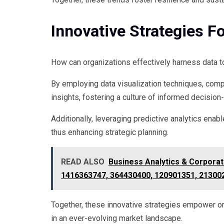
Innovative Strategies F
How can organizations effectively harness data t
By employing data visualization techniques, com
insights, fostering a culture of informed decision
Additionally, leveraging predictive analytics ena
thus enhancing strategic planning.
READ ALSO
Business Analytics & Corporat
1416363747, 364430400, 120901351, 21300
Together, these innovative strategies empower or
in an ever-evolving market landscape.