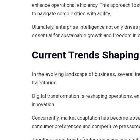
enhance operational efficiency. This approach fo
to navigate complexities with agility.
Ultimately, enterprise intelligence not only drives 
essential for sustainable growth and freedom in 
Current Trends Shaping
In the evolving landscape of business, several tr
trajectories.
Digital transformation is reshaping operations, e
innovation.
Concurrently, market adaptation has become essen
consumer preferences and competitive pressure
Together, these trends foster resilience and sust