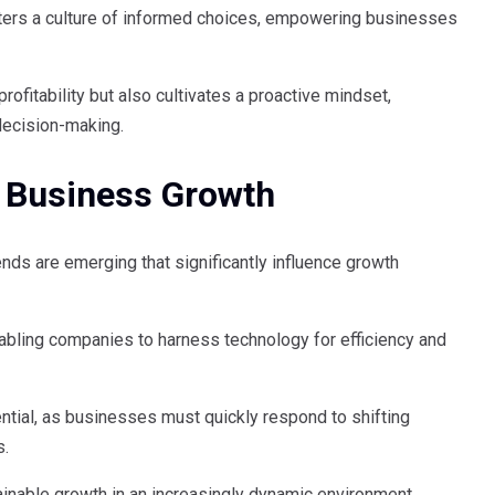
sters a culture of informed choices, empowering businesses
profitability but also cultivates a proactive mindset,
decision-making.
 Business Growth
ends are emerging that significantly influence growth
nabling companies to harness technology for efficiency and
tial, as businesses must quickly respond to shifting
s.
ainable growth in an increasingly dynamic environment.