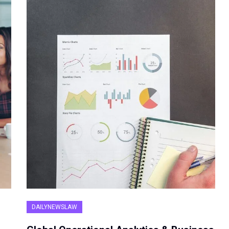
DAILYNEWSLAW