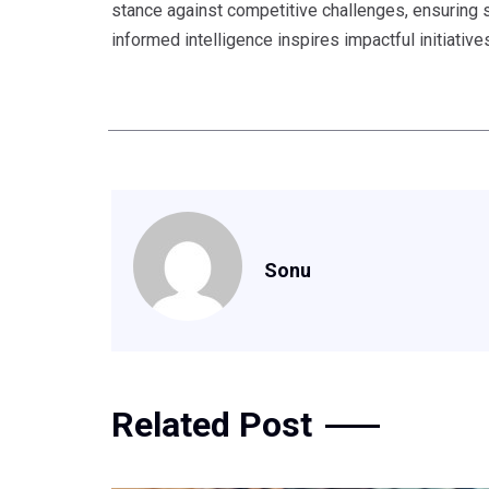
stance against competitive challenges, ensuring s
informed intelligence inspires impactful initiative
Sonu
Related Post