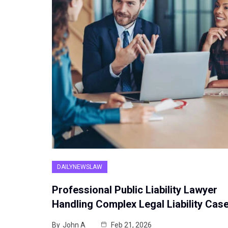
DAILYNEWSLAW
Professional Public Liability Lawyer
Handling Complex Legal Liability Cas
By
John A
Feb 21, 2026