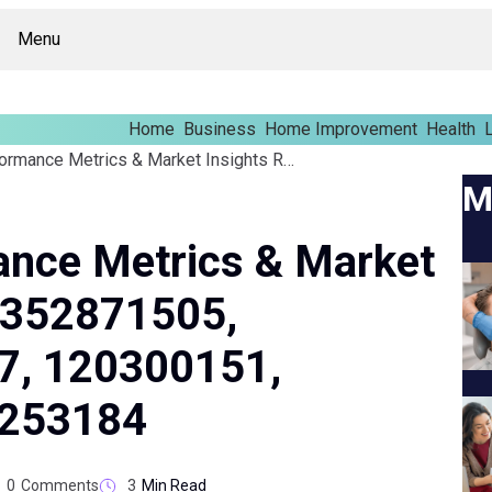
Menu
Home
Business
Home Improvement
Health
L
Corporate Performance Metrics & Market Insights Report On 352871505, 603252827, 244147, 120300151, 8556262321, 8552253184
M
ance Metrics & Market
n 352871505,
7, 120300151,
2253184
0
Comments
3
Min Read