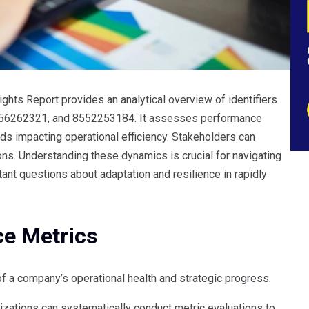
hts Report provides an analytical overview of identifiers
56262321, and 8552253184. It assesses performance
s impacting operational efficiency. Stakeholders can
tions. Understanding these dynamics is crucial for navigating
ant questions about adaptation and resilience in rapidly
ce Metrics
of a company’s operational health and strategic progress.
izations can systematically conduct metric evaluations to