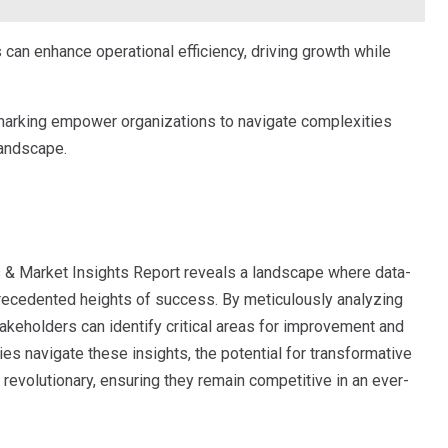
 can enhance operational efficiency, driving growth while
hmarking empower organizations to navigate complexities
landscape.
s & Market Insights Report reveals a landscape where data-
precedented heights of success. By meticulously analyzing
keholders can identify critical areas for improvement and
s navigate these insights, the potential for transformative
f revolutionary, ensuring they remain competitive in an ever-