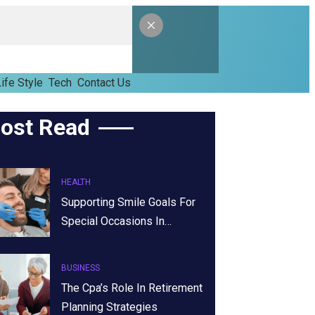
ife Style
Tech
Contact Us
ost Read
HEALTH
Supporting Smile Goals For
Special Occasions In…
BUSINESS
The Cpa’s Role In Retirement
Planning Strategies