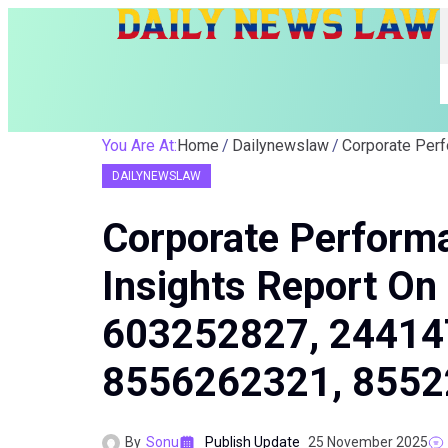
You Are At:
Home
Dailynewslaw
DAILYNEWSLAW
Corporate Perform
Insights Report O
603252827, 24414
8556262321, 855
By
Sonu
Publish Update
25 November 2025