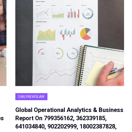
DAILYNEWSLAW
Global Operational Analytics & Business
es
Report On 799356162, 362339185,
641034840, 902202999, 18002387828,