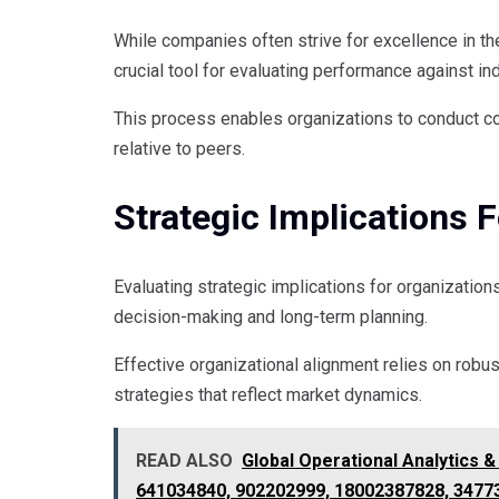
While companies often strive for excellence in t
crucial tool for evaluating performance against i
This process enables organizations to conduct c
relative to peers.
Strategic Implications 
Evaluating strategic implications for organization
decision-making and long-term planning.
Effective organizational alignment relies on robu
strategies that reflect market dynamics.
READ ALSO
Global Operational Analytics 
641034840, 902202999, 18002387828, 3477