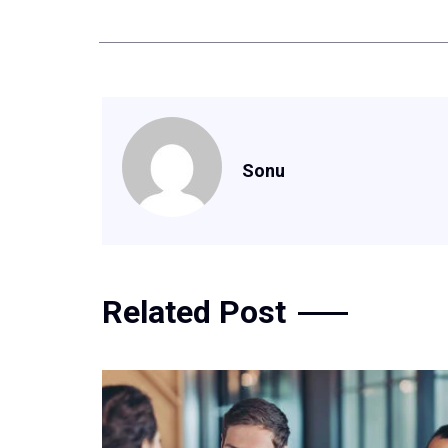
Sonu
Related Post