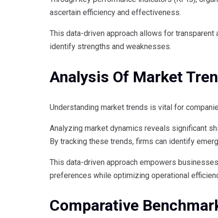
ascertain efficiency and effectiveness.
This data-driven approach allows for transparen
identify strengths and weaknesses.
Analysis Of Market Tre
Understanding market trends is vital for companie
Analyzing market dynamics reveals significant shi
By tracking these trends, firms can identify emer
This data-driven approach empowers businesses t
preferences while optimizing operational efficien
Comparative Benchmar