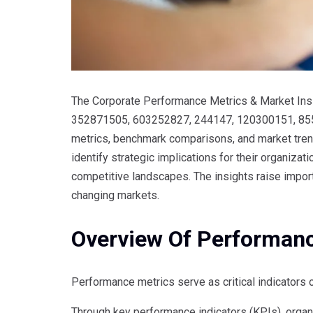
The Corporate Performance Metrics & Market Insig
352871505, 603252827, 244147, 120300151, 85
metrics, benchmark comparisons, and market trend
identify strategic implications for their organiza
competitive landscapes. The insights raise import
changing markets.
Overview Of Performan
Performance metrics serve as critical indicators 
Through key performance indicators (KPIs), organ