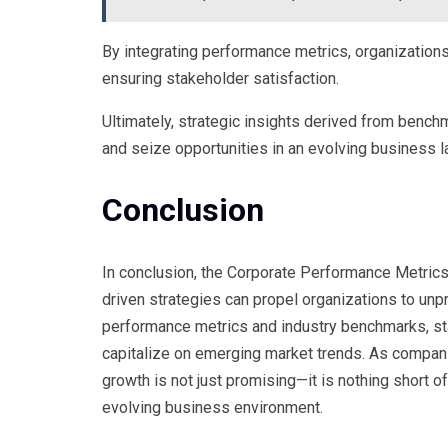
By integrating performance metrics, organizations
ensuring stakeholder satisfaction.
Ultimately, strategic insights derived from benc
and seize opportunities in an evolving business 
Conclusion
In conclusion, the Corporate Performance Metric
driven strategies can propel organizations to un
performance metrics and industry benchmarks, sta
capitalize on emerging market trends. As companie
growth is not just promising—it is nothing short o
evolving business environment.