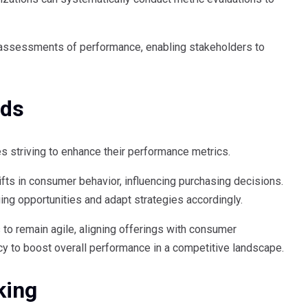
t assessments of performance, enabling stakeholders to
nds
s striving to enhance their performance metrics.
fts in consumer behavior, influencing purchasing decisions.
ging opportunities and adapt strategies accordingly.
o remain agile, aligning offerings with consumer
cy to boost overall performance in a competitive landscape.
king