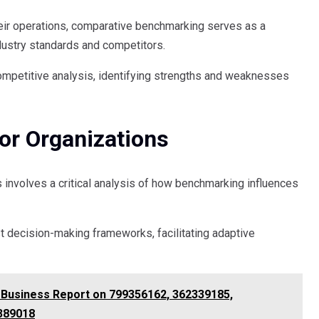
heir operations, comparative benchmarking serves as a
ndustry standards and competitors.
ompetitive analysis, identifying strengths and weaknesses
For Organizations
s involves a critical analysis of how benchmarking influences
st decision-making frameworks, facilitating adaptive
& Business Report on 799356162, 362339185,
389018