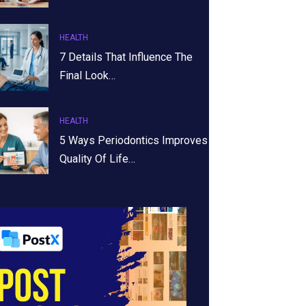
HEALTH
7 Details That Influence The
Final Look…
HEALTH
5 Ways Periodontics Improves
Quality Of Life…