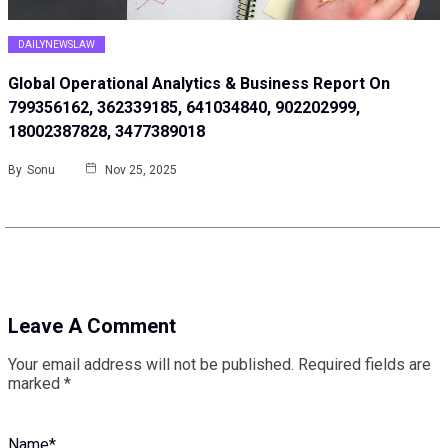
DAILYNEWSLAW
Global Operational Analytics & Business Report On
799356162, 362339185, 641034840, 902202999,
18002387828, 3477389018
By
Sonu
Nov 25, 2025
Leave A Comment
Your email address will not be published.
Required fields are
marked
*
Name
*