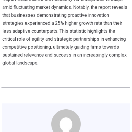
amid fluctuating market dynamics. Notably, the report reveals
that businesses demonstrating proactive innovation
strategies experienced a 25% higher growth rate than their
less adaptive counterparts. This statistic highlights the
critical role of agility and strategic partnerships in enhancing
competitive positioning, ultimately guiding firms towards
sustained relevance and success in an increasingly complex
global landscape.