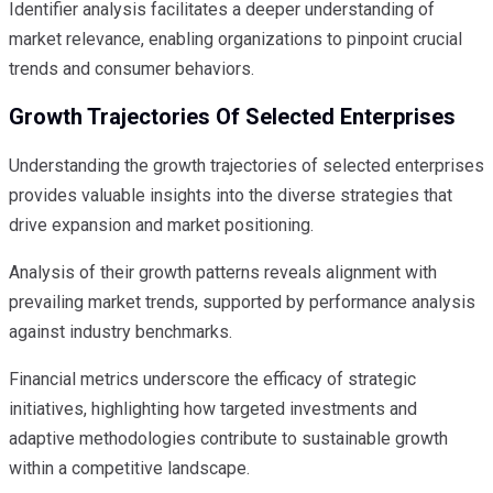
Identifier analysis facilitates a deeper understanding of
market relevance, enabling organizations to pinpoint crucial
trends and consumer behaviors.
Growth Trajectories Of Selected Enterprises
Understanding the growth trajectories of selected enterprises
provides valuable insights into the diverse strategies that
drive expansion and market positioning.
Analysis of their growth patterns reveals alignment with
prevailing market trends, supported by performance analysis
against industry benchmarks.
Financial metrics underscore the efficacy of strategic
initiatives, highlighting how targeted investments and
adaptive methodologies contribute to sustainable growth
within a competitive landscape.