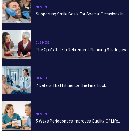
HEALTH
Supporting Smile Goals For Special Occasions In…
BUSINESS
The Cpa’s Role In Retirement Planning Strategies
HEALTH
7 Details That Influence The Final Look…
HEALTH
5 Ways Periodontics Improves Quality Of Life…