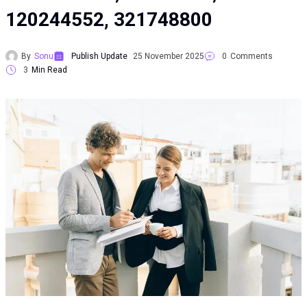
120244552, 321748800
By
Sonu
Publish Update
25 November 2025
0
Comments
3
Min Read