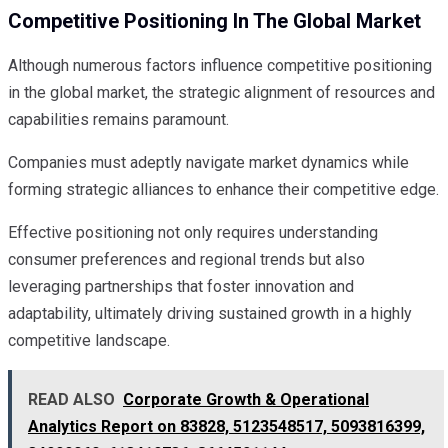
Competitive Positioning In The Global Market
Although numerous factors influence competitive positioning
in the global market, the strategic alignment of resources and
capabilities remains paramount.
Companies must adeptly navigate market dynamics while
forming strategic alliances to enhance their competitive edge.
Effective positioning not only requires understanding
consumer preferences and regional trends but also
leveraging partnerships that foster innovation and
adaptability, ultimately driving sustained growth in a highly
competitive landscape.
READ ALSO
Corporate Growth & Operational
Analytics Report on 83828, 5123548517, 5093816399,