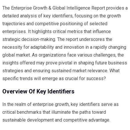
The Enterprise Growth & Global Intelligence Report provides a
detailed analysis of key identifiers, focusing on the growth
trajectories and competitive positioning of selected
enterprises. It highlights critical metrics that influence
strategic decision-making. The report underscores the
necessity for adaptability and innovation in a rapidly changing
global market. As organizations face various challenges, the
insights offered may prove pivotal in shaping future business
strategies and ensuring sustained market relevance. What
specific trends will emerge as crucial for success?
Overview Of Key Identifiers
In the realm of enterprise growth, key identifiers serve as
critical benchmarks that illuminate the paths toward
sustainable development and competitive advantage.