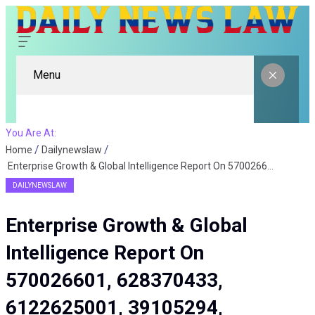
Menu
You Are At:
Home
Dailynewslaw
Enterprise Growth & Global Intelligence Report On 570026601, 628370433, 6122625001, 39105294, 120244552, 321748800
DAILYNEWSLAW
Enterprise Growth & Global
Intelligence Report On
570026601, 628370433,
6122625001, 39105294,