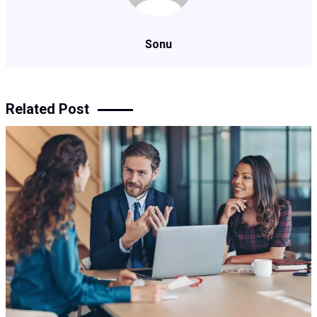
Sonu
Related Post