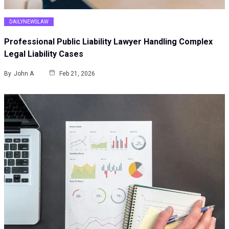
DAILYNEWSLAW
Professional Public Liability Lawyer Handling Complex
Legal Liability Cases
By
John A
Feb 21, 2026