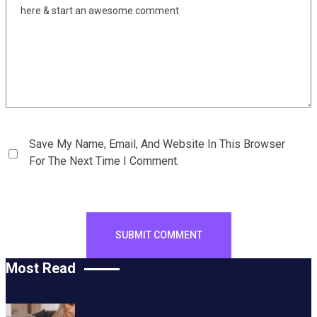
Save My Name, Email, And Website In This Browser
For The Next Time I Comment.
Most Read