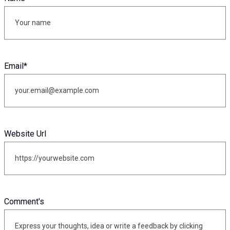
Email
*
Website Url
Comment's