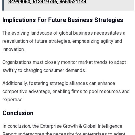
34999060, 613419736, 8664521144
Implications For Future Business Strategies
The evolving landscape of global business necessitates a
reevaluation of future strategies, emphasizing agility and
innovation.
Organizations must closely monitor market trends to adapt
swiftly to changing consumer demands.
Additionally, fostering strategic alliances can enhance
competitive advantage, enabling firms to pool resources and
expertise.
Conclusion
In conclusion, the Enterprise Growth & Global Intelligence
Report underscores the necessity for enterprises to adapt