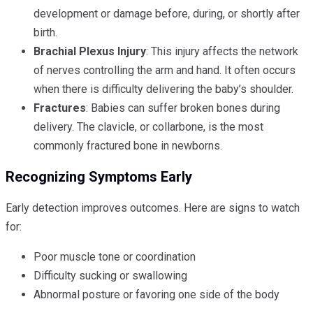
development or damage before, during, or shortly after
birth.
Brachial Plexus Injury
: This injury affects the network
of nerves controlling the arm and hand. It often occurs
when there is difficulty delivering the baby’s shoulder.
Fractures
: Babies can suffer broken bones during
delivery. The clavicle, or collarbone, is the most
commonly fractured bone in newborns.
Recognizing Symptoms Early
Early detection improves outcomes. Here are signs to watch
for:
Poor muscle tone or coordination
Difficulty sucking or swallowing
Abnormal posture or favoring one side of the body