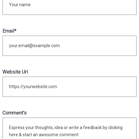
Email
*
Website Url
Comment's