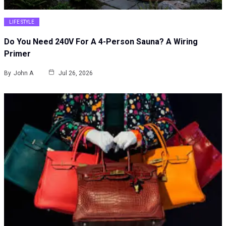
LIFE STYLE
Do You Need 240V For A 4-Person Sauna? A Wiring
Primer
By
John A
Jul 26, 2026