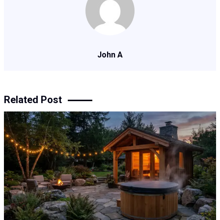
John A
Related Post