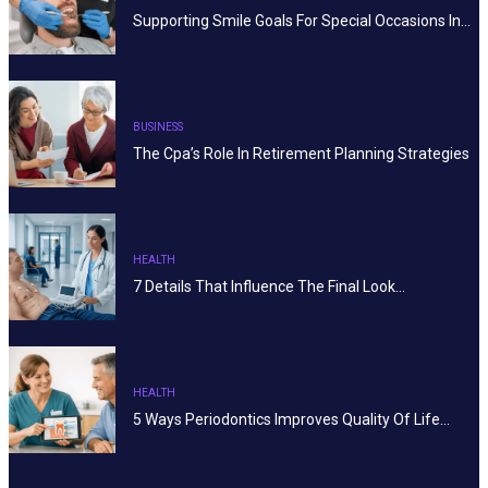
Supporting Smile Goals For Special Occasions In…
BUSINESS
The Cpa’s Role In Retirement Planning Strategies
HEALTH
7 Details That Influence The Final Look…
HEALTH
5 Ways Periodontics Improves Quality Of Life…