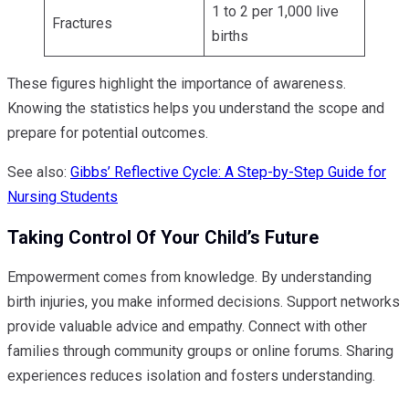
1 to 2 per 1,000 live
Fractures
births
These figures highlight the importance of awareness.
Knowing the statistics helps you understand the scope and
prepare for potential outcomes.
See also:
Gibbs’ Reflective Cycle: A Step-by-Step Guide for
Nursing Students
Taking Control Of Your Child’s Future
Empowerment comes from knowledge. By understanding
birth injuries, you make informed decisions. Support networks
provide valuable advice and empathy. Connect with other
families through community groups or online forums. Sharing
experiences reduces isolation and fosters understanding.