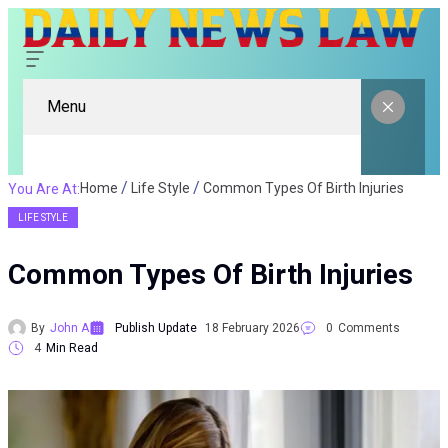
Menu
Home
Life Style
Common Types Of Birth Injuries
You Are At:
LIFE STYLE
Common Types Of Birth Injuries
By
John A
Publish Update
18 February 2026
0
Comments
4
Min Read