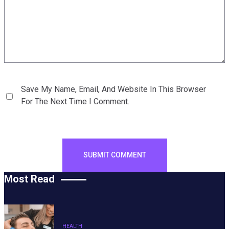
Save My Name, Email, And Website In This Browser
For The Next Time I Comment.
Most Read
HEALTH