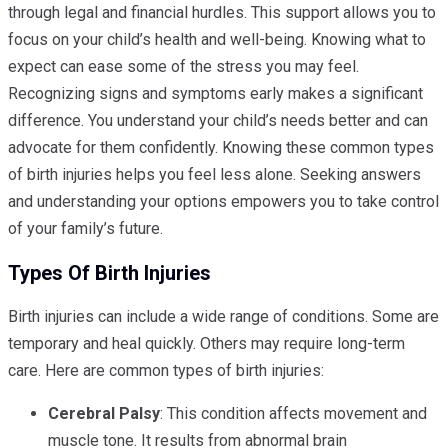
through legal and financial hurdles. This support allows you to
focus on your child’s health and well-being. Knowing what to
expect can ease some of the stress you may feel.
Recognizing signs and symptoms early makes a significant
difference. You understand your child’s needs better and can
advocate for them confidently. Knowing these common types
of birth injuries helps you feel less alone. Seeking answers
and understanding your options empowers you to take control
of your family’s future.
Types Of Birth Injuries
Birth injuries can include a wide range of conditions. Some are
temporary and heal quickly. Others may require long-term
care. Here are common types of birth injuries:
Cerebral Palsy
: This condition affects movement and
muscle tone. It results from abnormal brain