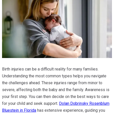
Birth injuries can be a difficult reality for many families.
Understanding the most common types helps you navigate
the challenges ahead. These injuries range from minor to
severe, affecting both the baby and the family. Awareness is
your first step. You can then decide on the best ways to care
for your child and seek support.
Dolan Dobrinsky Rosenblum
Bluestein in Florida
has extensive experience, guiding you