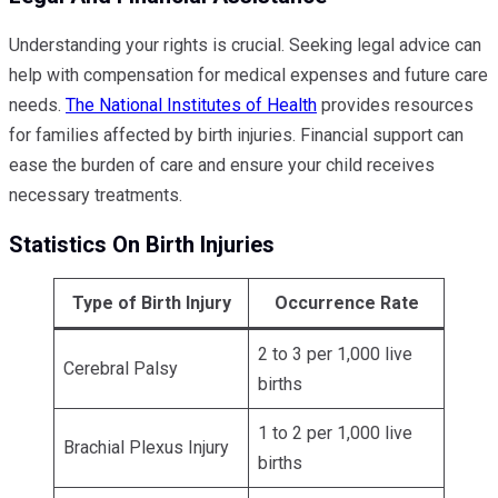
Understanding your rights is crucial. Seeking legal advice can
help with compensation for medical expenses and future care
needs.
The National Institutes of Health
provides resources
for families affected by birth injuries. Financial support can
ease the burden of care and ensure your child receives
necessary treatments.
Statistics On Birth Injuries
Type of Birth Injury
Occurrence Rate
2 to 3 per 1,000 live
Cerebral Palsy
births
1 to 2 per 1,000 live
Brachial Plexus Injury
births