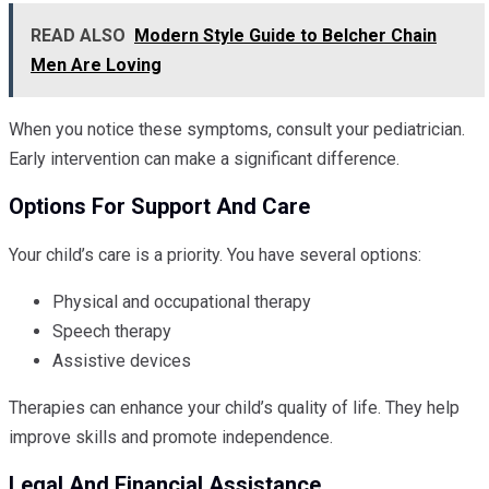
READ ALSO
Modern Style Guide to Belcher Chain
Men Are Loving
When you notice these symptoms, consult your pediatrician.
Early intervention can make a significant difference.
Options For Support And Care
Your child’s care is a priority. You have several options:
Physical and occupational therapy
Speech therapy
Assistive devices
Therapies can enhance your child’s quality of life. They help
improve skills and promote independence.
Legal And Financial Assistance