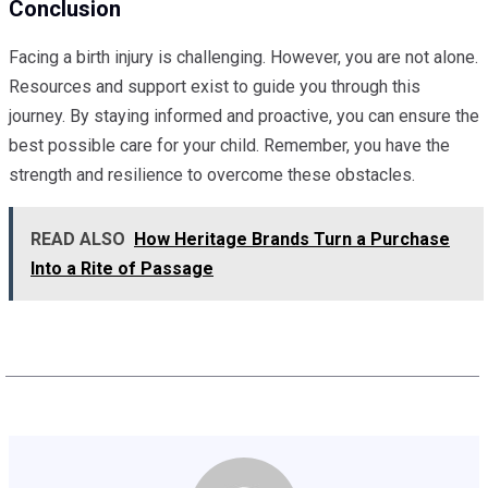
Conclusion
Facing a birth injury is challenging. However, you are not alone.
Resources and support exist to guide you through this
journey. By staying informed and proactive, you can ensure the
best possible care for your child. Remember, you have the
strength and resilience to overcome these obstacles.
READ ALSO
How Heritage Brands Turn a Purchase
Into a Rite of Passage