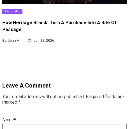
LIFE STYLE
How Heritage Brands Turn A Purchase Into A Rite Of
Passage
By
John A
Jun 22, 2026
Leave A Comment
Your email address will not be published.
Required fields are
marked
*
Name
*