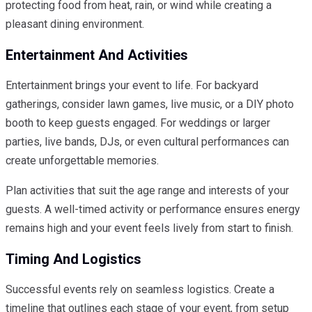
protecting food from heat, rain, or wind while creating a
pleasant dining environment.
Entertainment And Activities
Entertainment brings your event to life. For backyard
gatherings, consider lawn games, live music, or a DIY photo
booth to keep guests engaged. For weddings or larger
parties, live bands, DJs, or even cultural performances can
create unforgettable memories.
Plan activities that suit the age range and interests of your
guests. A well-timed activity or performance ensures energy
remains high and your event feels lively from start to finish.
Timing And Logistics
Successful events rely on seamless logistics. Create a
timeline that outlines each stage of your event, from setup