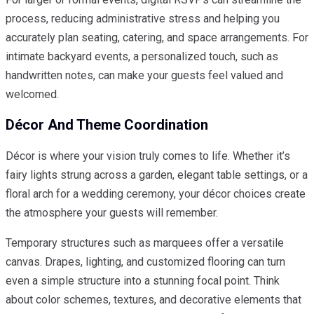
process, reducing administrative stress and helping you
accurately plan seating, catering, and space arrangements. For
intimate backyard events, a personalized touch, such as
handwritten notes, can make your guests feel valued and
welcomed.
Décor And Theme Coordination
Décor is where your vision truly comes to life. Whether it’s
fairy lights strung across a garden, elegant table settings, or a
floral arch for a wedding ceremony, your décor choices create
the atmosphere your guests will remember.
Temporary structures such as marquees offer a versatile
canvas. Drapes, lighting, and customized flooring can turn
even a simple structure into a stunning focal point. Think
about color schemes, textures, and decorative elements that