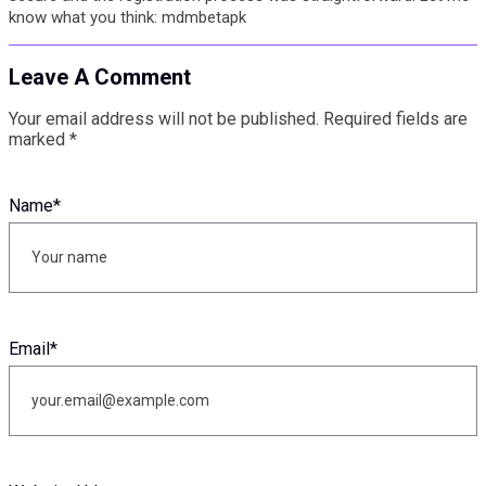
know what you think: mdmbetapk
Leave A Comment
Your email address will not be published.
Required fields are
marked
*
Name
*
Email
*