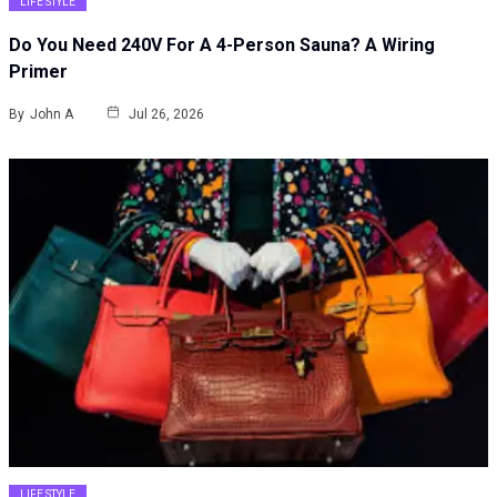
LIFE STYLE
Do You Need 240V For A 4-Person Sauna? A Wiring
Primer
By
John A
Jul 26, 2026
LIFE STYLE