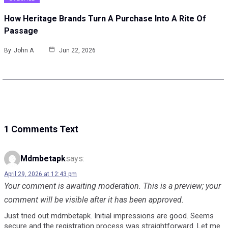
How Heritage Brands Turn A Purchase Into A Rite Of
Passage
By
John A
Jun 22, 2026
1 Comments Text
Mdmbetapk
says:
April 29, 2026 at 12:43 pm
Your comment is awaiting moderation. This is a preview; your
comment will be visible after it has been approved.
Just tried out mdmbetapk. Initial impressions are good. Seems
secure and the registration process was straightforward. Let me