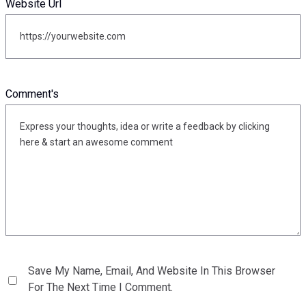
Website Url
Comment's
Save My Name, Email, And Website In This Browser
For The Next Time I Comment.