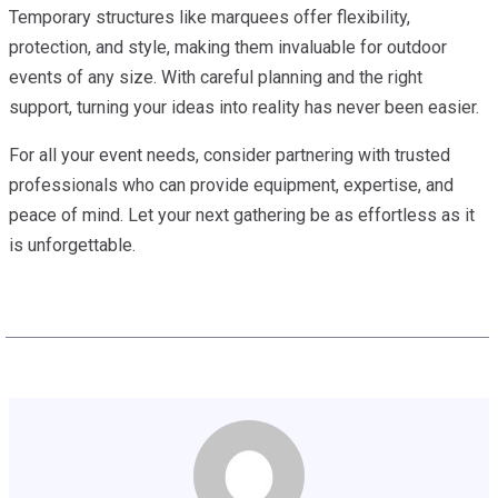
Temporary structures like marquees offer flexibility,
protection, and style, making them invaluable for outdoor
events of any size. With careful planning and the right
support, turning your ideas into reality has never been easier.
For all your event needs, consider partnering with trusted
professionals who can provide equipment, expertise, and
peace of mind. Let your next gathering be as effortless as it
is unforgettable.