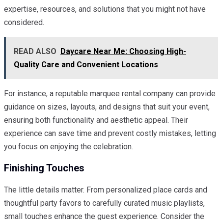
expertise, resources, and solutions that you might not have
considered.
READ ALSO
Daycare Near Me: Choosing High-
Quality Care and Convenient Locations
For instance, a reputable marquee rental company can provide
guidance on sizes, layouts, and designs that suit your event,
ensuring both functionality and aesthetic appeal. Their
experience can save time and prevent costly mistakes, letting
you focus on enjoying the celebration.
Finishing Touches
The little details matter. From personalized place cards and
thoughtful party favors to carefully curated music playlists,
small touches enhance the guest experience. Consider the