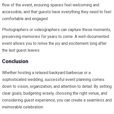
flow of the event, ensuring spaces feel welcoming and
accessible, and that guests have everything they need to feel
comfortable and engaged.
Photographers or videographers can capture these moments,
preserving memories for years to come. A well-documented
event allows you to relive the joy and excitement long after
the last guest leaves.
Conclusion
Whether hosting a relaxed backyard barbecue or a
sophisticated wedding, successful event planning comes
down to vision, organization, and attention to detail. By setting
clear goals, budgeting wisely, choosing the right venue, and
considering guest experience, you can create a seamless and
memorable celebration.