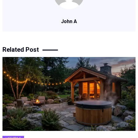
John A
Related Post