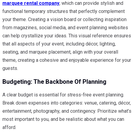
marquee rental company
, which can provide stylish and
functional temporary structures that perfectly complement
your theme. Creating a vision board or collecting inspiration
from magazines, social media, and event planning websites
can help crystallize your ideas. This visual reference ensures
that all aspects of your event, including décor, lighting,
seating, and marquee placement, align with your overall
theme, creating a cohesive and enjoyable experience for your
guests.
Budgeting: The Backbone Of Planning
A clear budget is essential for stress-free event planning.
Break down expenses into categories: venue, catering, décor,
entertainment, photography, and contingency. Prioritize what’s
most important to you, and be realistic about what you can
afford.