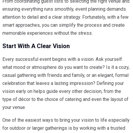
From coordinating guest lists to selecting the right venue and
ensuring everything runs smoothly, event planning demands
attention to detail and a clear strategy. Fortunately, with a few
smart approaches, you can simplify the process and create
memorable experiences without the stress.
Start With A Clear Vision
Every successful event begins with a vision. Ask yourself:
what mood or atmosphere do you want to create? Is it a cozy,
casual gathering with friends and family, or an elegant, formal
celebration that leaves a lasting impression? Defining your
vision early on helps guide every other decision, from the
type of décor to the choice of catering and even the layout of
your venue.
One of the easiest ways to bring your vision to life especially
for outdoor or larger gatherings is by working with a trusted