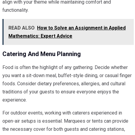
align with your theme while maintaining comfort and
functionality.
READ ALSO
How to Solve an Assignment in Applied
Mathematics: Expert Advice
Catering And Menu Planning
Food is often the highlight of any gathering. Decide whether
you want a sit-down meal, buffet-style dining, or casual finger
foods. Consider dietary preferences, allergies, and cultural
traditions of your guests to ensure everyone enjoys the
experience.
For outdoor events, working with caterers experienced in
open-air setups is essential. Marquees or tents can provide
the necessary cover for both guests and catering stations,