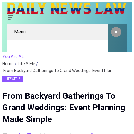
Menu
You Are At:
Home
Life Style
From Backyard Gatherings To Grand Weddings: Event Planning Made Simple
LIFE STYLE
From Backyard Gatherings To
Grand Weddings: Event Planning
Made Simple