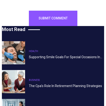
Most Read
HEALTH
Supporting Smile Goals For Special Occasions In…
BUSINESS
The Cpa’s Role In Retirement Planning Strategies