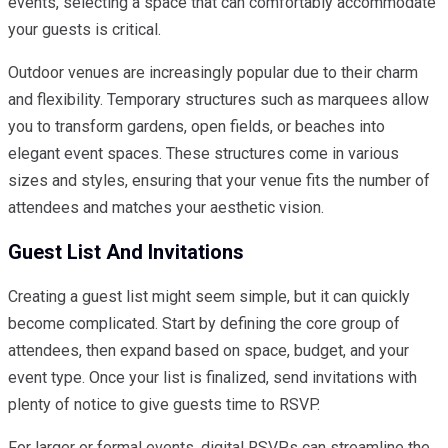
events, selecting a space that can comfortably accommodate
your guests is critical.
Outdoor venues are increasingly popular due to their charm
and flexibility. Temporary structures such as marquees allow
you to transform gardens, open fields, or beaches into
elegant event spaces. These structures come in various
sizes and styles, ensuring that your venue fits the number of
attendees and matches your aesthetic vision.
Guest List And Invitations
Creating a guest list might seem simple, but it can quickly
become complicated. Start by defining the core group of
attendees, then expand based on space, budget, and your
event type. Once your list is finalized, send invitations with
plenty of notice to give guests time to RSVP.
For larger or formal events, digital RSVPs can streamline the