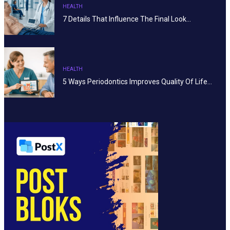
HEALTH
7 Details That Influence The Final Look…
HEALTH
5 Ways Periodontics Improves Quality Of Life…