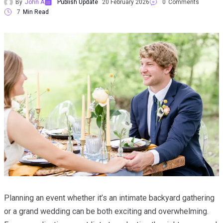
By
John A
Publish Update
20 February 2026
0
Comments
7
Min Read
Planning an event whether it’s an intimate backyard gathering
or a grand wedding can be both exciting and overwhelming.