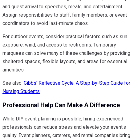
and guest arrival to speeches, meals, and entertainment.
Assign responsibilities to staff, family members, or event
coordinators to avoid last-minute chaos.
For outdoor events, consider practical factors such as sun
exposure, wind, and access to restrooms. Temporary
marquees can solve many of these challenges by providing
sheltered spaces, flexible layouts, and areas for essential
amenities.
See also:
Gibbs’ Reflective Cycle: A Step-by-Step Guide for
Nursing Students
Professional Help Can Make A Difference
While DIY event planning is possible, hiring experienced
professionals can reduce stress and elevate your event’s
quality. Event planners, caterers, and rental companies bring