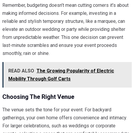
Remember, budgeting doesn’t mean cutting corners it’s about
making informed decisions. For example, investing in a
reliable and stylish temporary structure, like a marquee, can
elevate an outdoor wedding or party while providing shelter
from unpredictable weather. This one decision can prevent
last-minute scrambles and ensure your event proceeds
smoothly, rain or shine.
READ ALSO
The Growing Popularity of Electric
Mobility Through Golf Carts
Choosing The Right Venue
The venue sets the tone for your event. For backyard
gatherings, your own home offers convenience and intimacy.
For larger celebrations, such as weddings or corporate