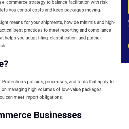
e-commerce strategy to balance facilitation with risk
ets you control costs and keep packages moving.
ight means for your shipments, how de minimis and high-
actical best practices to meet reporting and compliance
t helps you adapt filing, classification, and partner
ch.
e?
rotection’s policies, processes, and tools that apply to
s on managing high volumes of low‑value packages,
ou can meet import obligations.
mmerce Businesses