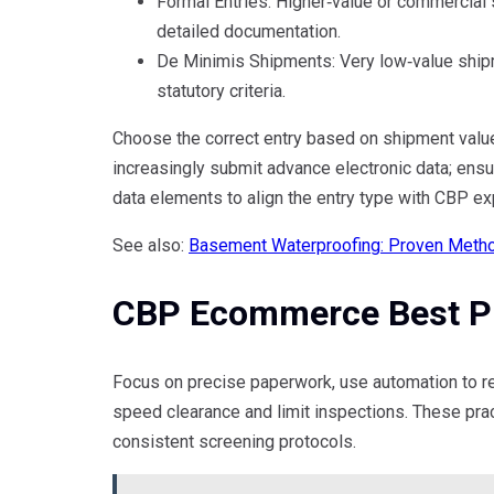
Formal Entries: Higher‑value or commercial 
detailed documentation.
De Minimis Shipments: Very low‑value ship
statutory criteria.
Choose the correct entry based on shipment value
increasingly submit advance electronic data; ensu
data elements to align the entry type with CBP ex
See also:
Basement Waterproofing: Proven Metho
CBP Ecommerce Best Pr
Focus on precise paperwork, use automation to re
speed clearance and limit inspections. These pra
consistent screening protocols.