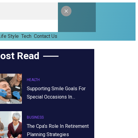
ife Style
Tech
Contact Us
ost Read
HEALTH
Supporting Smile Goals For
Special Occasions In…
BUSINESS
The Cpa’s Role In Retirement
Planning Strategies