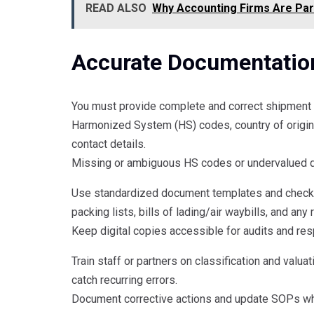
READ ALSO
Why Accounting Firms Are Par
Accurate Documentatio
You must provide complete and correct shipment d
Harmonized System (HS) codes, country of origin, 
contact details.
Missing or ambiguous HS codes or undervalued d
Use standardized document templates and checkli
packing lists, bills of lading/air waybills, and any
Keep digital copies accessible for audits and re
Train staff or partners on classification and valua
catch recurring errors.
Document corrective actions and update SOPs wh