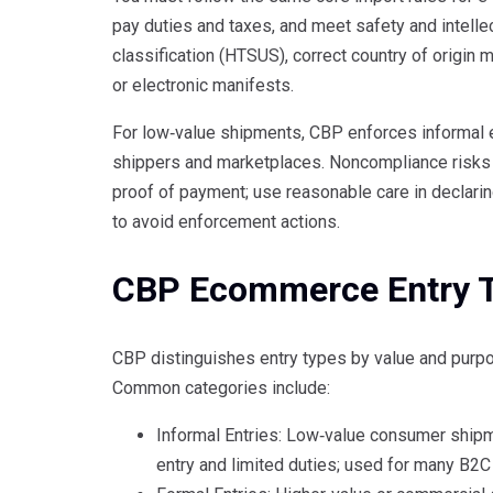
pay duties and taxes, and meet safety and intellec
classification (HTSUS), correct country of origin
or electronic manifests.
For low‑value shipments, CBP enforces informal e
shippers and marketplaces. Noncompliance risks f
proof of payment; use reasonable care in declari
to avoid enforcement actions.
CBP Ecommerce Entry 
CBP distinguishes entry types by value and purp
Common categories include:
Informal Entries: Low‑value consumer shipme
entry and limited duties; used for many B2C