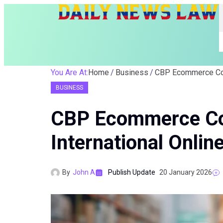
You Are At:
Home
Business
BUSINESS
CBP Ecommerce Co
International Online
By
John A
Publish Update
20 January 2026