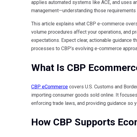
applies automated systems like ACE, and uses an 
management—understanding those requirements l
This article explains what CBP e-commerce overs
volume procedures affect your operations, and pr
expectations. Expect clear, actionable guidance tha
processes to CBP’s evolving e-commerce approa
What Is CBP Ecommerc
CBP eCommerce
covers U.S. Customs and Border P
importing consumer goods sold online. It focuse
enforcing trade laws, and providing guidance so y
How CBP Supports Eco