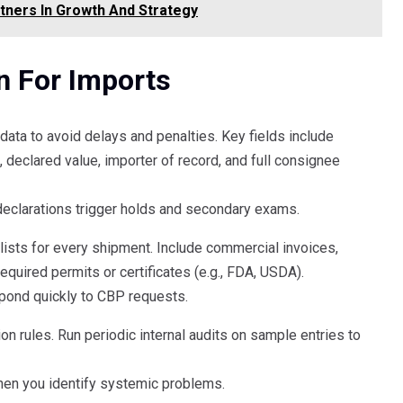
tners In Growth And Strategy
n For Imports
ata to avoid delays and penalties. Key fields include
declared value, importer of record, and full consignee
eclarations trigger holds and secondary exams.
sts for every shipment. Include commercial invoices,
 required permits or certificates (e.g., FDA, USDA).
spond quickly to CBP requests.
tion rules. Run periodic internal audits on sample entries to
en you identify systemic problems.