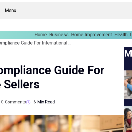
Menu
Home
Business
Home Improvement
Health
L
CBP Ecommerce Compliance Guide For International Online Sellers
M
mpliance Guide For
 Sellers
0
Comments
6
Min Read