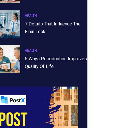
HEALTH
7 Details That Influence The
Final Look…
HEALTH
5 Ways Periodontics Improves
Quality Of Life…