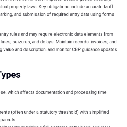
tual property laws. Key obligations include accurate tariff
 marking, and submission of required entry data using forms
ntry rules and may require electronic data elements from
ines, seizures, and delays. Maintain records, invoices, and
ng value and description; and monitor CBP guidance updates
Types
ose, which affects documentation and processing time.
nts (often under a statutory threshold) with simplified
 parcels.