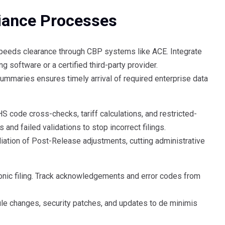
iance Processes
peeds clearance through CBP systems like ACE. Integrate
software or a certified third-party provider.
mmaries ensures timely arrival of required enterprise data
code cross-checks, tariff calculations, and restricted-
 and failed validations to stop incorrect filings.
liation of Post-Release adjustments, cutting administrative
ronic filing. Track acknowledgements and error codes from
rule changes, security patches, and updates to de minimis