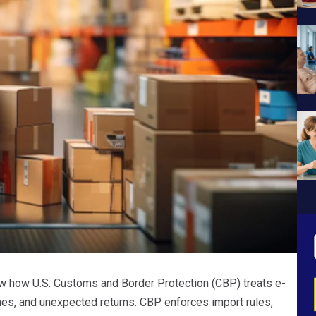
 how U.S. Customs and Border Protection (CBP) treats e-
es, and unexpected returns. CBP enforces import rules,