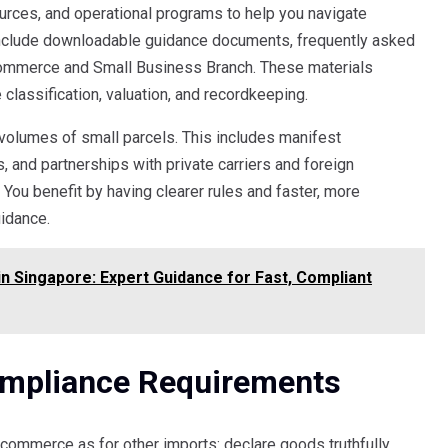
rces, and operational programs to help you navigate
nclude downloadable guidance documents, frequently asked
Commerce and Small Business Branch. These materials
 classification, valuation, and recordkeeping.
olumes of small parcels. This includes manifest
, and partnerships with private carriers and foreign
You benefit by having clearer rules and faster, more
idance.
 Singapore: Expert Guidance for Fast, Compliant
ompliance Requirements
commerce as for other imports: declare goods truthfully,