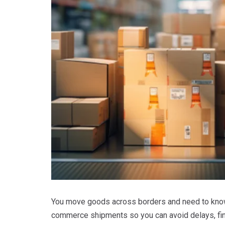
You move goods across borders and need to know
commerce shipments so you can avoid delays, fin