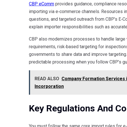
CBP eComm
provides guidance, compliance resou
importing via e‑commerce channels. Resources i
questions, and targeted outreach from CBP’s E‑
explain importer responsibilities such as accurate
CBP also modernizes processes to handle large v
requirements, risk‑based targeting for inspections
governments to share data and improve targeting. 
predictable processing when you follow CBP’s gu
READ ALSO
Company Formation Services in
Incorporation
Key Regulations And C
You must follow the same core import rules for e‑