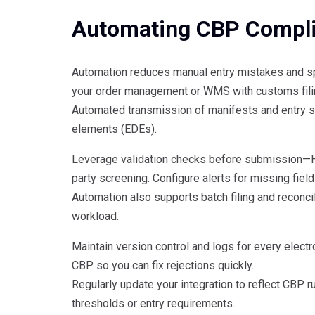
Automating CBP Compl
Automation reduces manual entry mistakes and s
your order management or WMS with customs filing 
Automated transmission of manifests and entry su
elements (EDEs).
Leverage validation checks before submission—HS 
party screening. Configure alerts for missing fields
Automation also supports batch filing and reconci
workload.
Maintain version control and logs for every elect
CBP so you can fix rejections quickly.
Regularly update your integration to reflect CBP 
thresholds or entry requirements.