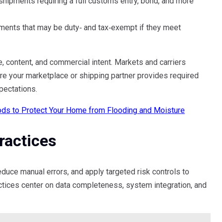
shipments requiring a full customs entry, bond, and more
ments that may be duty‑ and tax‑exempt if they meet
, content, and commercial intent. Markets and carriers
re your marketplace or shipping partner provides required
pectations.
ds to Protect Your Home from Flooding and Moisture
actices
duce manual errors, and apply targeted risk controls to
ctices center on data completeness, system integration, and