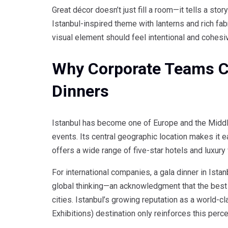
Great décor doesn’t just fill a room—it tells a stor
Istanbul-inspired theme with lanterns and rich fab
visual element should feel intentional and cohesi
Why Corporate Teams Ch
Dinners
Istanbul has become one of Europe and the Middle
events. Its central geographic location makes it e
offers a wide range of five-star hotels and luxur
For international companies, a gala dinner in Istan
global thinking—an acknowledgment that the best
cities. Istanbul’s growing reputation as a world-
Exhibitions) destination only reinforces this perce