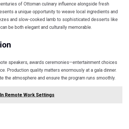
 centuries of Ottoman culinary influence alongside fresh
presents a unique opportunity to weave local ingredients and
 mezes and slow-cooked lamb to sophisticated desserts like
s can be both elegant and culturally memorable.
ion
eynote speakers, awards ceremonies—entertainment choices
ce. Production quality matters enormously at a gala dinner.
ate the atmosphere and ensure the program runs smoothly.
In Remote Work Settings