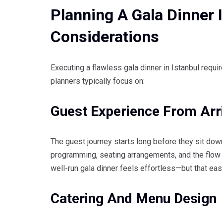
Planning A Gala Dinner I
Considerations
Executing a flawless gala dinner in Istanbul requi
planners typically focus on:
Guest Experience From Arr
The guest journey starts long before they sit down
programming, seating arrangements, and the flow 
well-run gala dinner feels effortless—but that eas
Catering And Menu Design