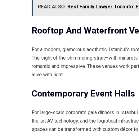
READ ALSO
Best Family Lawyer Toronto: E
Rooftop And Waterfront V
For a modern, glamorous aesthetic, Istanbul’s ro
The sight of the shimmering strait—with minarets
romantic and impressive. These venues work parti
alive with light.
Contemporary Event Halls
For large-scale corporate gala dinners in Istanbul, 
the-art AV technology, and the logistical infrastr
spaces can be transformed with custom décor to r