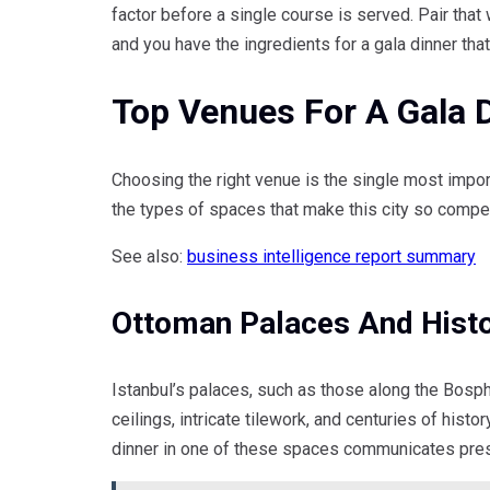
factor before a single course is served. Pair that 
and you have the ingredients for a gala dinner that
Top Venues For A Gala D
Choosing the right venue is the single most impor
the types of spaces that make this city so compel
See also:
business intelligence report summary
Ottoman Palaces And Hist
Istanbul’s palaces, such as those along the Bosphor
ceilings, intricate tilework, and centuries of hist
dinner in one of these spaces communicates prest