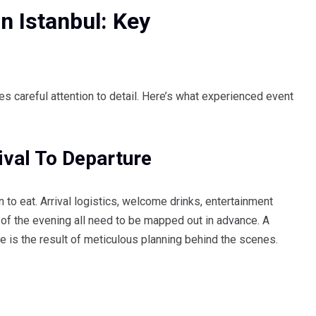
n Istanbul: Key
res careful attention to detail. Here’s what experienced event
ival To Departure
 to eat. Arrival logistics, welcome drinks, entertainment
of the evening all need to be mapped out in advance. A
e is the result of meticulous planning behind the scenes.