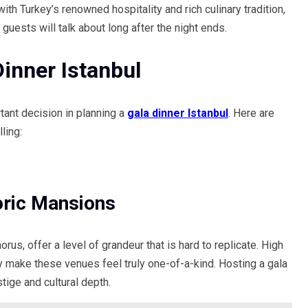
with Turkey’s renowned hospitality and rich culinary tradition,
 guests will talk about long after the night ends.
inner Istanbul
tant decision in planning a
gala dinner Istanbul
. Here are
ling:
oric Mansions
us, offer a level of grandeur that is hard to replicate. High
ory make these venues feel truly one-of-a-kind. Hosting a gala
ige and cultural depth.