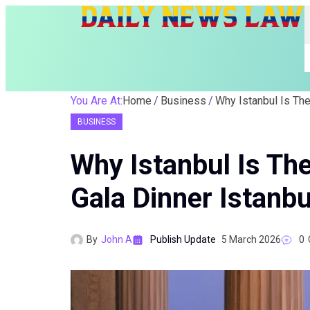
You Are At:
Home
Business
BUSINESS
Why Istanbul Is The
Gala Dinner Istanbu
By
John A
Publish Update
5 March 2026
0