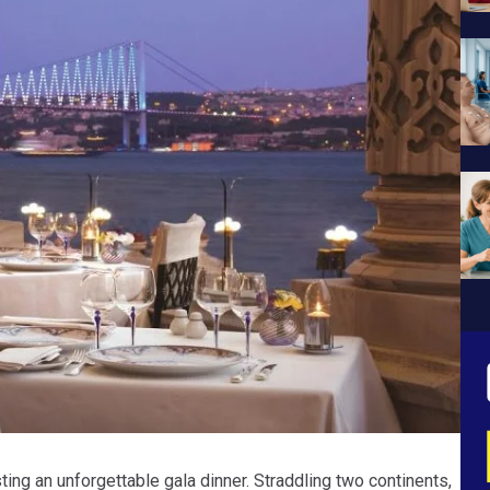
ting an unforgettable gala dinner. Straddling two continents,