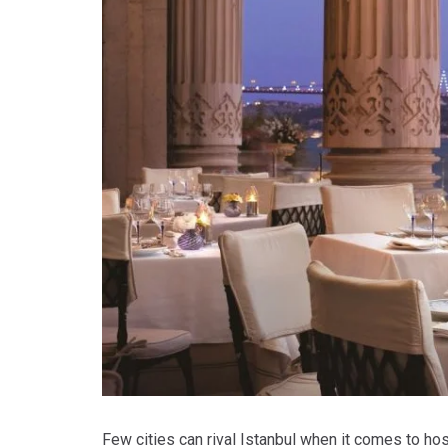
Few cities can rival Istanbul when it comes to hos