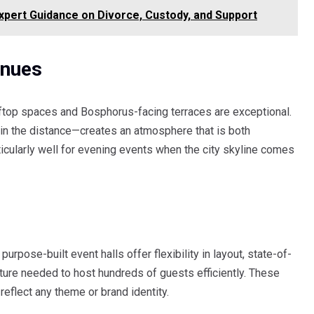
xpert Guidance on Divorce, Custody, and Support
enues
oftop spaces and Bosphorus-facing terraces are exceptional.
 in the distance—creates an atmosphere that is both
cularly well for evening events when the city skyline comes
purpose-built event halls offer flexibility in layout, state-of-
ucture needed to host hundreds of guests efficiently. These
eflect any theme or brand identity.