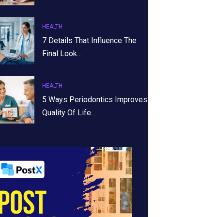
HEALTH
7 Details That Influence The
Final Look…
HEALTH
5 Ways Periodontics Improves
Quality Of Life…