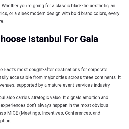
y. Whether you’re going for a classic black-tie aesthetic, an
rics, or a sleek modern design with bold brand colors, every
ve.
oose Istanbul For Gala
 East’s most sought-after destinations for corporate
asily accessible from major cities across three continents. It
y venues, supported by a mature event services industry.
bul also carries strategic value. It signals ambition and
 experiences don’t always happen in the most obvious
class MICE (Meetings, Incentives, Conferences, and
ption.