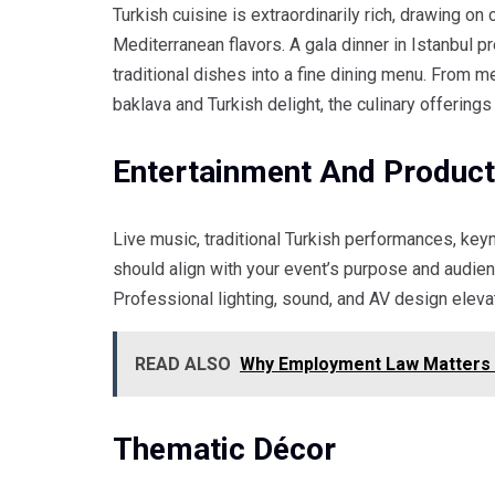
Turkish cuisine is extraordinarily rich, drawing on
Mediterranean flavors. A gala dinner in Istanbul 
traditional dishes into a fine dining menu. From
baklava and Turkish delight, the culinary offering
Entertainment And Product
Live music, traditional Turkish performances, k
should align with your event’s purpose and audien
Professional lighting, sound, and AV design elev
READ ALSO
Why Employment Law Matters 
Thematic Décor