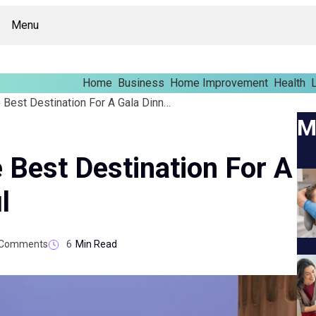
Menu
Home
Business
Home Improvement
Health
L
Why Istanbul Is The Best Destination For A Gala Dinner Istanbul
M
 Best Destination For A
l
Comments
6
Min Read