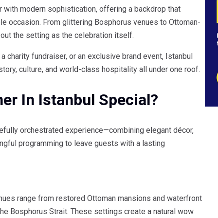
 with modern sophistication, offering a backdrop that
ble occasion. From glittering Bosphorus venues to Ottoman-
ut the setting as the celebration itself.
a charity fundraiser, or an exclusive brand event, Istanbul
ry, culture, and world-class hospitality all under one roof.
r In Istanbul Special?
carefully orchestrated experience—combining elegant décor,
ingful programming to leave guests with a lasting
 Venues range from restored Ottoman mansions and waterfront
the Bosphorus Strait. These settings create a natural wow