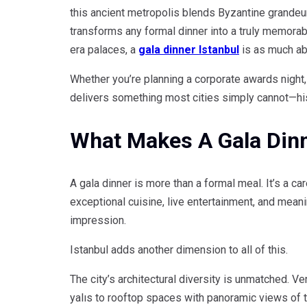
this ancient metropolis blends Byzantine grandeur
transforms any formal dinner into a truly memora
era palaces, a
gala dinner Istanbul
is as much abo
Whether you’re planning a corporate awards night, 
delivers something most cities simply cannot—histo
What Makes A Gala Dinne
A gala dinner is more than a formal meal. It’s a 
exceptional cuisine, live entertainment, and mean
impression.
Istanbul adds another dimension to all of this.
The city’s architectural diversity is unmatched.
yalıs to rooftop spaces with panoramic views of 