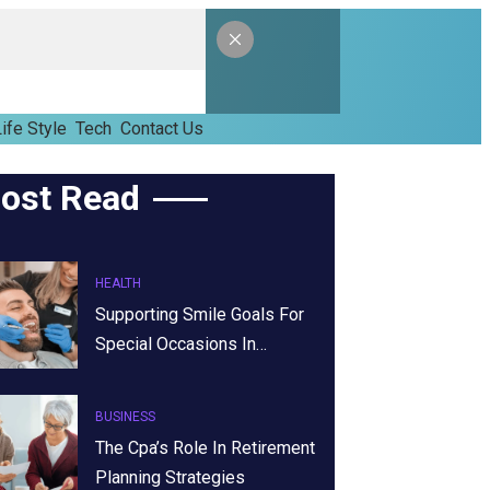
ife Style
Tech
Contact Us
ost Read
HEALTH
Supporting Smile Goals For
Special Occasions In…
BUSINESS
The Cpa’s Role In Retirement
Planning Strategies