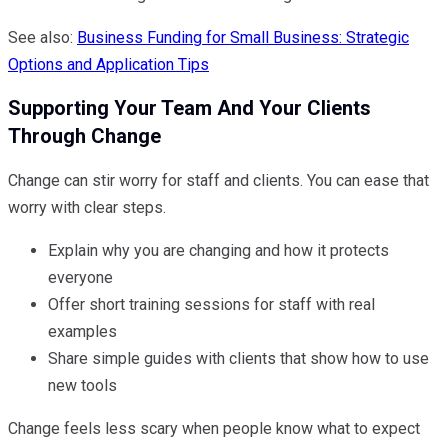
See also:
Business Funding for Small Business: Strategic
Options and Application Tips
Supporting Your Team And Your Clients
Through Change
Change can stir worry for staff and clients. You can ease that
worry with clear steps.
Explain why you are changing and how it protects
everyone
Offer short training sessions for staff with real
examples
Share simple guides with clients that show how to use
new tools
Change feels less scary when people know what to expect