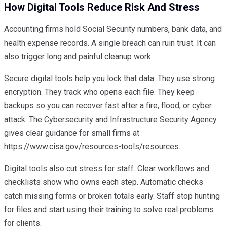
How Digital Tools Reduce Risk And Stress
Accounting firms hold Social Security numbers, bank data, and
health expense records. A single breach can ruin trust. It can
also trigger long and painful cleanup work.
Secure digital tools help you lock that data. They use strong
encryption. They track who opens each file. They keep
backups so you can recover fast after a fire, flood, or cyber
attack. The Cybersecurity and Infrastructure Security Agency
gives clear guidance for small firms at
https://www.cisa.gov/resources-tools/resources.
Digital tools also cut stress for staff. Clear workflows and
checklists show who owns each step. Automatic checks
catch missing forms or broken totals early. Staff stop hunting
for files and start using their training to solve real problems
for clients.