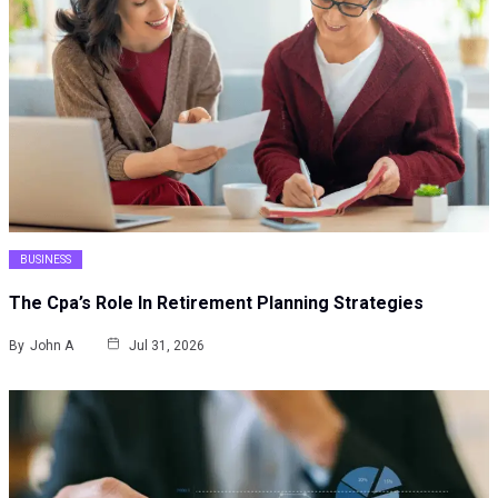
BUSINESS
The Cpa’s Role In Retirement Planning Strategies
By
John A
Jul 31, 2026