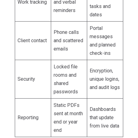
Work tracking
and verbal
tasks and
reminders
dates
Portal
Phone calls
messages
Client contact
and scattered
and planned
emails
check-ins
Locked file
Encryption,
rooms and
Security
unique logins,
shared
and audit logs
passwords
Static PDFs
Dashboards
sent at month
Reporting
that update
end or year
from live data
end