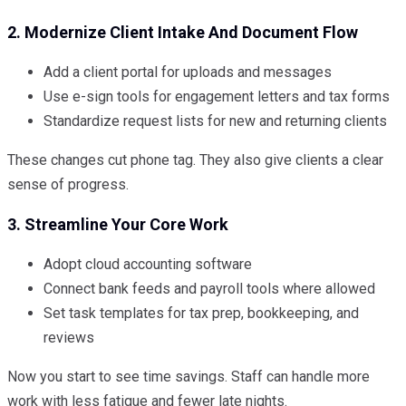
2. Modernize Client Intake And Document Flow
Add a client portal for uploads and messages
Use e-sign tools for engagement letters and tax forms
Standardize request lists for new and returning clients
These changes cut phone tag. They also give clients a clear
sense of progress.
3. Streamline Your Core Work
Adopt cloud accounting software
Connect bank feeds and payroll tools where allowed
Set task templates for tax prep, bookkeeping, and
reviews
Now you start to see time savings. Staff can handle more
work with less fatigue and fewer late nights.