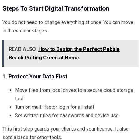
Steps To Start Digital Transformation
You do not need to change everything at once. You can move
in three clear stages.
READ ALSO
How to Design the Perfect Pebble
Beach Putting Green at Home
1. Protect Your Data First
Move files from local drives to a secure cloud storage
tool
Turn on multi-factor login for all staff
Set written rules for passwords and device use
This first step guards your clients and your license. It also
sets a base for other tools.