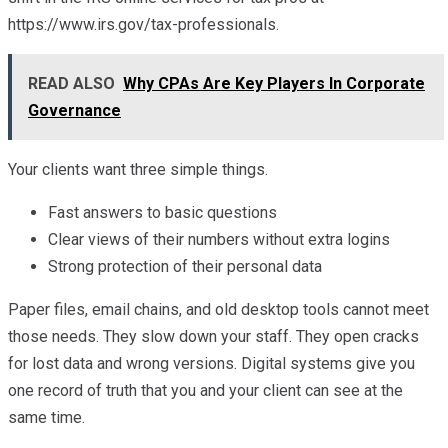
https://www.irs.gov/tax-professionals.
READ ALSO
Why CPAs Are Key Players In Corporate
Governance
Your clients want three simple things.
Fast answers to basic questions
Clear views of their numbers without extra logins
Strong protection of their personal data
Paper files, email chains, and old desktop tools cannot meet
those needs. They slow down your staff. They open cracks
for lost data and wrong versions. Digital systems give you
one record of truth that you and your client can see at the
same time.