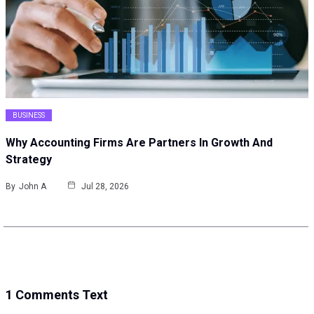
BUSINESS
Why Accounting Firms Are Partners In Growth And
Strategy
By
John A
Jul 28, 2026
1 Comments Text