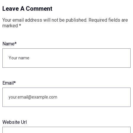
Leave A Comment
Your email address will not be published.
Required fields are
marked
*
Name
*
Email
*
Website Url