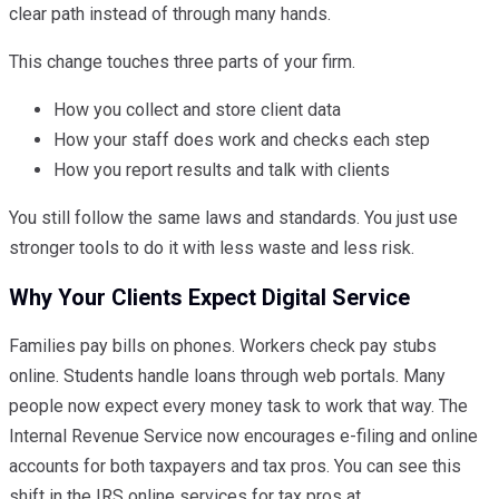
clear path instead of through many hands.
This change touches three parts of your firm.
How you collect and store client data
How your staff does work and checks each step
How you report results and talk with clients
You still follow the same laws and standards. You just use
stronger tools to do it with less waste and less risk.
Why Your Clients Expect Digital Service
Families pay bills on phones. Workers check pay stubs
online. Students handle loans through web portals. Many
people now expect every money task to work that way. The
Internal Revenue Service now encourages e-filing and online
accounts for both taxpayers and tax pros. You can see this
shift in the IRS online services for tax pros at