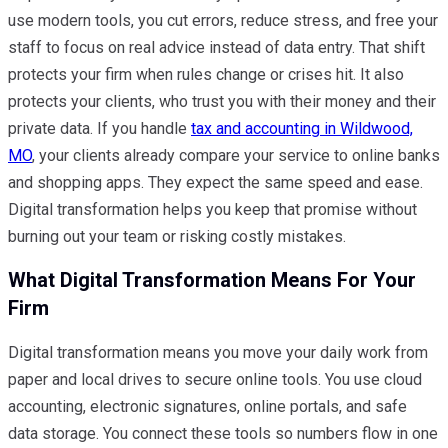
use modern tools, you cut errors, reduce stress, and free your
staff to focus on real advice instead of data entry. That shift
protects your firm when rules change or crises hit. It also
protects your clients, who trust you with their money and their
private data. If you handle
tax and accounting in Wildwood,
MO
, your clients already compare your service to online banks
and shopping apps. They expect the same speed and ease.
Digital transformation helps you keep that promise without
burning out your team or risking costly mistakes.
What Digital Transformation Means For Your
Firm
Digital transformation means you move your daily work from
paper and local drives to secure online tools. You use cloud
accounting, electronic signatures, online portals, and safe
data storage. You connect these tools so numbers flow in one