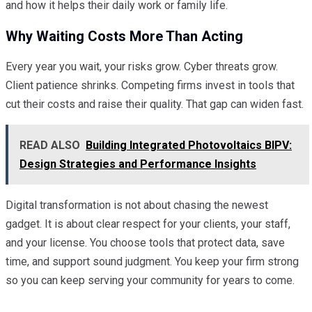
and how it helps their daily work or family life.
Why Waiting Costs More Than Acting
Every year you wait, your risks grow. Cyber threats grow.
Client patience shrinks. Competing firms invest in tools that
cut their costs and raise their quality. That gap can widen fast.
READ ALSO
Building Integrated Photovoltaics BIPV:
Design Strategies and Performance Insights
Digital transformation is not about chasing the newest
gadget. It is about clear respect for your clients, your staff,
and your license. You choose tools that protect data, save
time, and support sound judgment. You keep your firm strong
so you can keep serving your community for years to come.