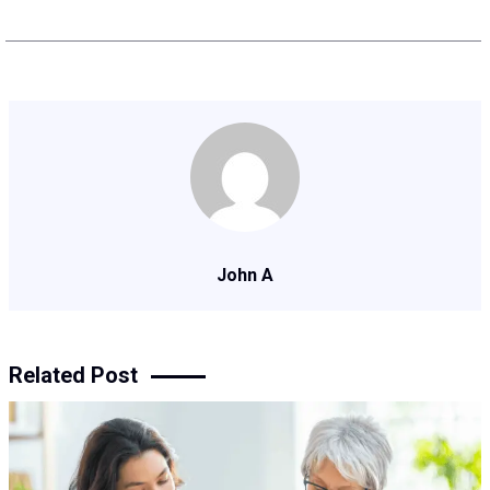
John A
Related Post