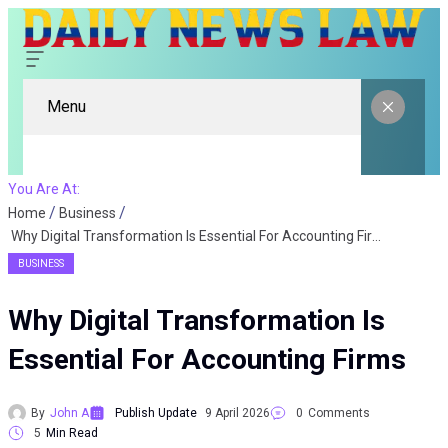
Menu
You Are At:
Home
Business
Why Digital Transformation Is Essential For Accounting Firms
BUSINESS
Why Digital Transformation Is
Essential For Accounting Firms
By
John A
Publish Update
9 April 2026
0
Comments
5
Min Read