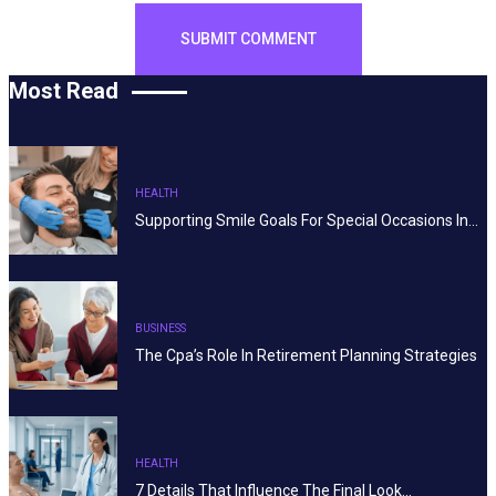
Most Read
HEALTH
Supporting Smile Goals For Special Occasions In…
BUSINESS
The Cpa’s Role In Retirement Planning Strategies
HEALTH
7 Details That Influence The Final Look…