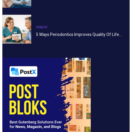
HEALTH
5 Ways Periodontics Improves Quality Of Life…