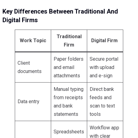
Key Differences Between Traditional And
Digital Firms
Traditional
Work Topic
Digital Firm
Firm
Paper folders
Secure portal
Client
and email
with upload
documents
attachments
and e-sign
Manual typing
Direct bank
from receipts
feeds and
Data entry
and bank
scan to text
statements
tools
Workflow app
Spreadsheets
with clear