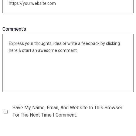
Comment's
Save My Name, Email, And Website In This Browser
For The Next Time I Comment.