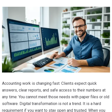
Accounting work is changing fast. Clients expect quick
answers, clear reports, and safe access to their numbers at
any time. You cannot meet those needs with paper files or old
software. Digital transformation is not a trend. It is a hard
requirement if you want to stay open and trusted. When you