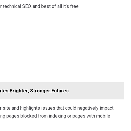
technical SEO, and best of all it’s free.
tes Brighter, Stronger Futures
ite and highlights issues that could negatively impact
ing pages blocked from indexing or pages with mobile