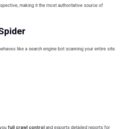
rspective, making it the most authoritative source of
Spider
haves like a search engine bot scanning your entire site.
 you
full crawl control
and exports detailed reports for