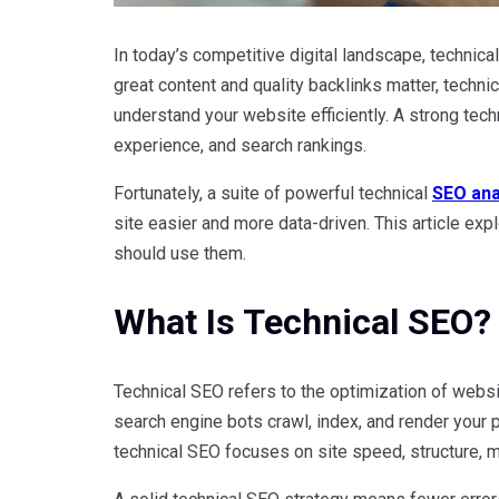
In today’s competitive digital landscape, techni
great content and quality backlinks matter, techn
understand your website efficiently. A strong tec
experience, and search rankings.
Fortunately, a suite of powerful technical
SEO ana
site easier and more data-driven. This article exp
should use them.
What Is Technical SEO?
Technical SEO refers to the optimization of webs
search engine bots crawl, index, and render your
technical SEO focuses on site speed, structure, mo