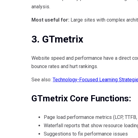
analysis.
Most useful for:
Large sites with complex archit
3. GTmetrix
Website speed and performance have a direct con
bounce rates and hurt rankings.
See also:
Technology-Focused Learning Strategi
GTmetrix Core Functions:
Page load performance metrics (LCP, TTFB,
Waterfall reports that show resource loadin
Suggestions to fix performance issues