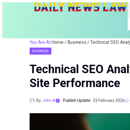
You Are At:
Home
Business
BUSINESS
Technical SEO Anal
Site Performance
By
John A
Publish Update
23 February 2026