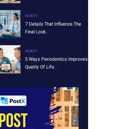
HEALTH
7 Details That Influence The
Final Look…
HEALTH
5 Ways Periodontics Improves
Quality Of Life…