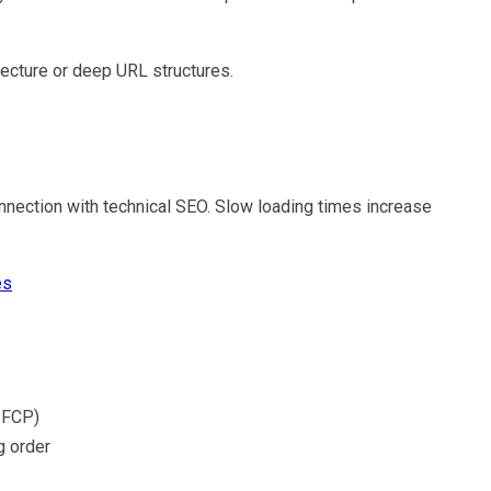
ecture or deep URL structures.
nection with technical SEO. Slow loading times increase
es
 FCP)
g order