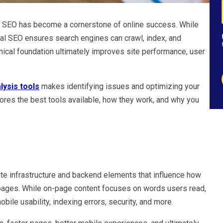
cal SEO has become a cornerstone of online success. While
ical SEO ensures search engines can crawl, index, and
hnical foundation ultimately improves site performance, user
lysis tools
makes identifying issues and optimizing your
lores the best tools available, how they work, and why you
ite infrastructure and backend elements that influence how
 pages. While on-page content focuses on words users read,
bile usability, indexing errors, security, and more.