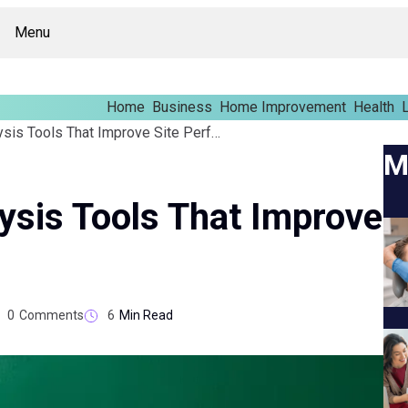
Menu
Home
Business
Home Improvement
Health
L
Technical SEO Analysis Tools That Improve Site Performance
M
ysis Tools That Improve
0
Comments
6
Min Read