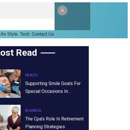
ife Style
Tech
Contact Us
ost Read
HEALTH
Supporting Smile Goals For
Special Occasions In…
BUSINESS
The Cpa’s Role In Retirement
Planning Strategies