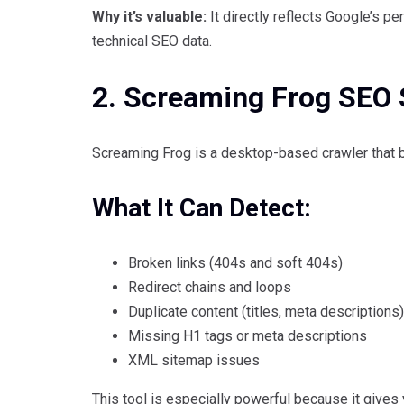
Why it’s valuable:
It directly reflects Google’s pe
technical SEO data.
2. Screaming Frog SEO 
Screaming Frog is a desktop-based crawler that be
What It Can Detect:
Broken links (404s and soft 404s)
Redirect chains and loops
Duplicate content (titles, meta descriptions)
Missing H1 tags or meta descriptions
XML sitemap issues
This tool is especially powerful because it gives