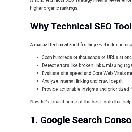
A solid technical SEO strategy means fewer errors
higher organic rankings.
Why Technical SEO Tool
A manual technical audit for large websites is impr
Scan hundreds or thousands of URLs at on
Detect errors like broken links, missing tag
Evaluate site speed and Core Web Vitals me
Analyze internal linking and crawl depth
Provide actionable insights and prioritized 
Now let’s look at some of the best tools that hel
1. Google Search Conso