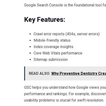
Google Search Console is the foundational tool for 
Key Features:
Crawl error reports (404s, server errors)
Mobile-friendly status
Index coverage insights
Core Web Vitals performance
Sitemap submission
READ ALSO
Why Preventive Dentistry Crea
GSC helps you understand how Google views your s
performance and rankings. For example, discover
usability problems is crucial for swift resolution.