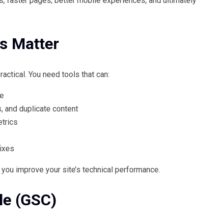
, faster pages, better mobile experiences, and ultimately
s Matter
actical. You need tools that can:
ce
s, and duplicate content
trics
fixes
p you improve your site’s technical performance.
le (GSC)