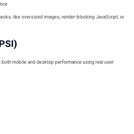
ance
necks, like oversized images, render-blocking JavaScript, or
PSI)
 both mobile and desktop performance using real user