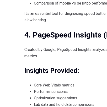
Comparison of mobile vs desktop perform
It’s an essential tool for diagnosing speed bottle
slow hosting.
4. PageSpeed Insights (
Created by Google, PageSpeed Insights analyzes
metrics.
Insights Provided:
Core Web Vitals metrics
Performance scores
Optimization suggestions
Lab data and field data comparisons