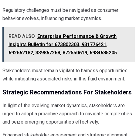
Regulatory challenges must be navigated as consumer
behavior evolves, influencing market dynamics.
READ ALSO
Enterprise Performance & Growth
Insights Bulletin for 673802303, 931776421,
692662182, 339867268, 872550619, 6984685205
Stakeholders must remain vigilant to harness opportunities
while mitigating associated risks in this fluid environment.
Strategic Recommendations For Stakeholders
In light of the evolving market dynamics, stakeholders are
urged to adopt a proactive approach to navigate complexities
and seize emerging opportunities effectively.
Enhanced stakeholder engagement and strategic alignment