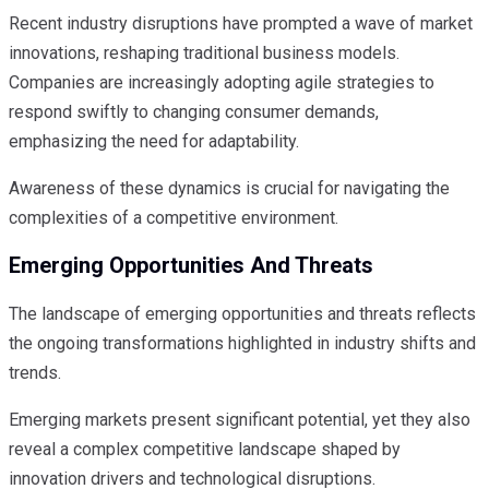
Recent industry disruptions have prompted a wave of market
innovations, reshaping traditional business models.
Companies are increasingly adopting agile strategies to
respond swiftly to changing consumer demands,
emphasizing the need for adaptability.
Awareness of these dynamics is crucial for navigating the
complexities of a competitive environment.
Emerging Opportunities And Threats
The landscape of emerging opportunities and threats reflects
the ongoing transformations highlighted in industry shifts and
trends.
Emerging markets present significant potential, yet they also
reveal a complex competitive landscape shaped by
innovation drivers and technological disruptions.