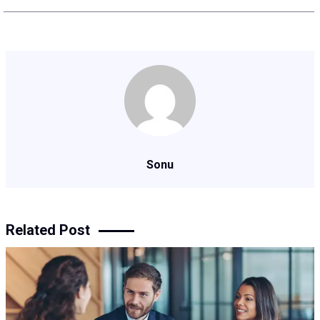
Sonu
Related Post