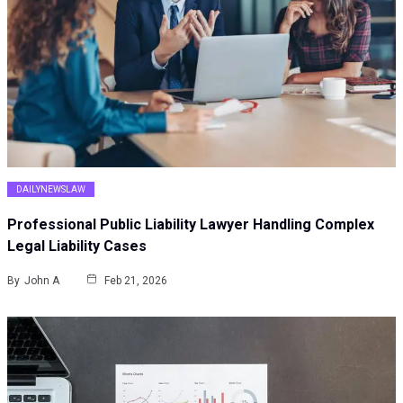
DAILYNEWSLAW
Professional Public Liability Lawyer Handling Complex
Legal Liability Cases
By
John A
Feb 21, 2026