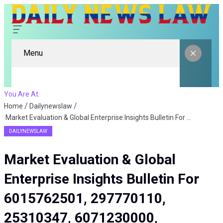
Menu
You Are At:
Home
Dailynewslaw
Market Evaluation & Global Enterprise Insights Bulletin For 6015762501, 297770110, 25310347, 6071230000, 616914152, 120310496
DAILYNEWSLAW
Market Evaluation & Global
Enterprise Insights Bulletin For
6015762501, 297770110,
25310347, 6071230000,