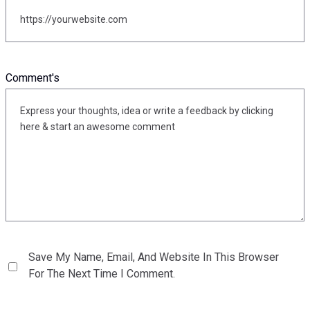
Comment's
Save My Name, Email, And Website In This Browser
For The Next Time I Comment.