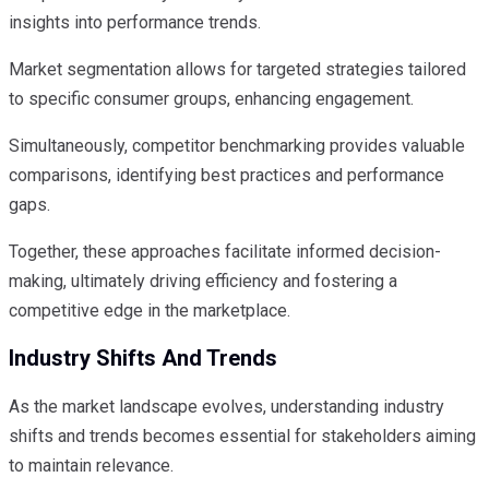
insights into performance trends.
Market segmentation allows for targeted strategies tailored
to specific consumer groups, enhancing engagement.
Simultaneously, competitor benchmarking provides valuable
comparisons, identifying best practices and performance
gaps.
Together, these approaches facilitate informed decision-
making, ultimately driving efficiency and fostering a
competitive edge in the marketplace.
Industry Shifts And Trends
As the market landscape evolves, understanding industry
shifts and trends becomes essential for stakeholders aiming
to maintain relevance.