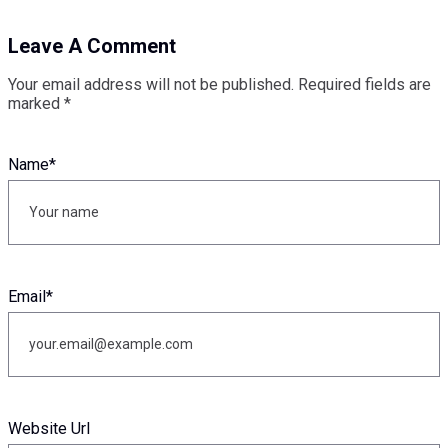
Leave A Comment
Your email address will not be published.
Required fields are
marked
*
Name
*
Email
*
Website Url