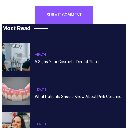
Most Read
HEALTH
5 Signs Your Cosmetic Dental Plan Is…
HEALTH
What Patients Should Know About Pink Ceramic…
HEALTH