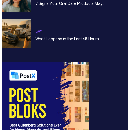
7 Signs Your Oral Care Products May…
LAW
What Happens in the First 48 Hours…