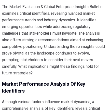
The Market Evaluation & Global Enterprise Insights Bulletin
examines critical identifiers, revealing nuanced market
performance trends and industry dynamics. It identifies
emerging opportunities while addressing regulatory
challenges that stakeholders must navigate. The analysis
also offers strategic recommendations aimed at enhancing
competitive positioning. Understanding these insights could
prove pivotal as the landscape continues to evolve,
prompting stakeholders to consider their next moves
carefully. What implications might these findings hold for
future strategies?
Market Performance Analysis Of Key
Identifiers
Although various factors influence market dynamics, a
comprehensive analysis of key identifiers reveals critical