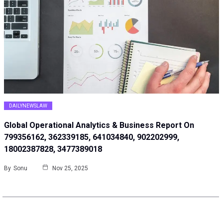
DAILYNEWSLAW
Global Operational Analytics & Business Report On
799356162, 362339185, 641034840, 902202999,
18002387828, 3477389018
By
Sonu
Nov 25, 2025