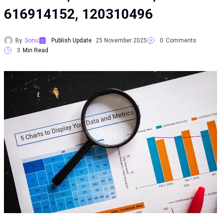
616914152, 120310496
By
Sonu
Publish Update
25 November 2025
0
Comments
3
Min Read