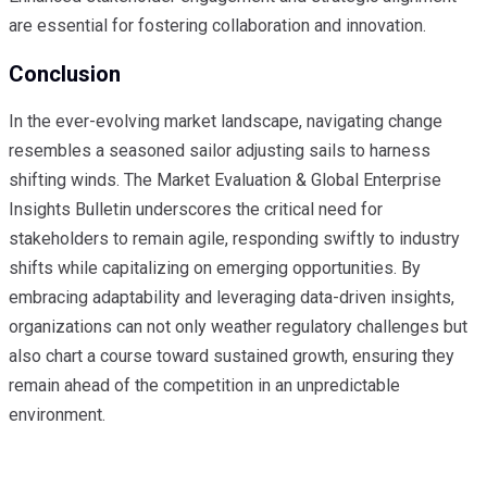
are essential for fostering collaboration and innovation.
Conclusion
In the ever-evolving market landscape, navigating change
resembles a seasoned sailor adjusting sails to harness
shifting winds. The Market Evaluation & Global Enterprise
Insights Bulletin underscores the critical need for
stakeholders to remain agile, responding swiftly to industry
shifts while capitalizing on emerging opportunities. By
embracing adaptability and leveraging data-driven insights,
organizations can not only weather regulatory challenges but
also chart a course toward sustained growth, ensuring they
remain ahead of the competition in an unpredictable
environment.