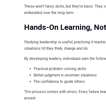
These aren’t fancy skills, but they’re basic. They
embedded over the long-term.
Hands-On Learning, Not
Studying leadership is useful; practicing it teache
situations till they think, change and do.
By developing leaders, individuals earn the follow
Practical problem-solving skills
Better judgment in uncertain situations
The confidence to guide others
This process comes with errors. Every failure tea
around.