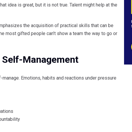
t idea is great, but it is not true. Talent might help at the
mphasizes the acquisition of practical skills that can be
 the most gifted people can’t show a team the way to go or
t: Self-Management
lf-manage. Emotions, habits and reactions under pressure
uations
untability