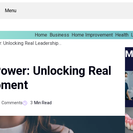
Menu
Home
Business
Home Improvement
Health
L
From Potential To Power: Unlocking Real Leadership Development
M
Power: Unlocking Real
pment
Comments
3
Min Read