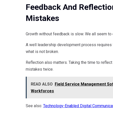
Feedback And Reflectio
Mistakes
Growth without feedback is slow. We all seem to o
A well leadership development process requires t
what is not broken.
Reflection also matters. Taking the time to refle
mistakes twice.
READ ALSO
Field Service Management Sof
Workforces
See also:
Technology-Enabled Digital Communica