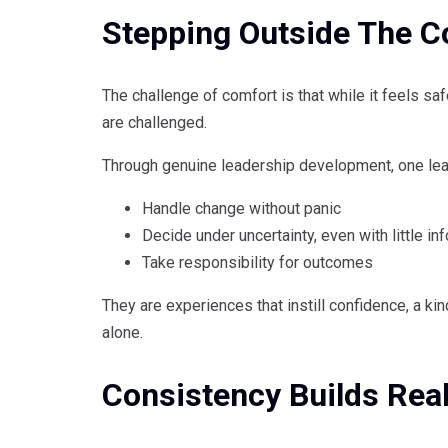
Stepping Outside The C
The challenge of comfort is that while it feels sa
are challenged.
Through genuine leadership development, one lea
Handle change without panic
Decide under uncertainty, even with little in
Take responsibility for outcomes
They are experiences that instill confidence, a ki
alone.
Consistency Builds Rea