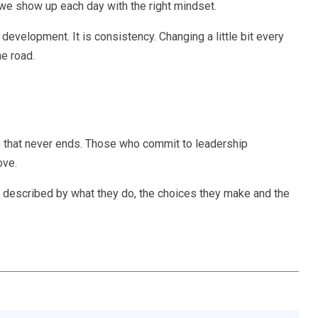
 we show up each day with the right mindset.
 development. It is consistency. Changing a little bit every
e road.
re that never ends. Those who commit to leadership
ove.
 are described by what they do, the choices they make and the