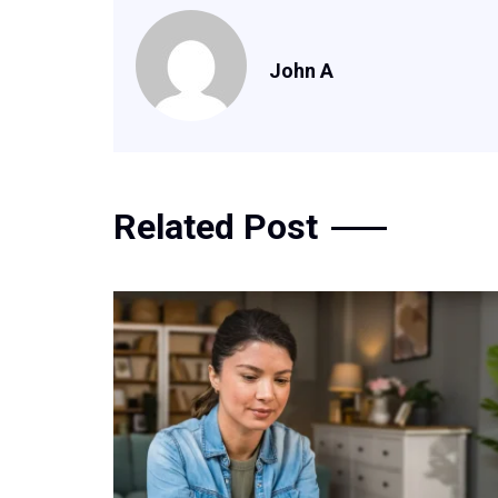
John A
Related Post