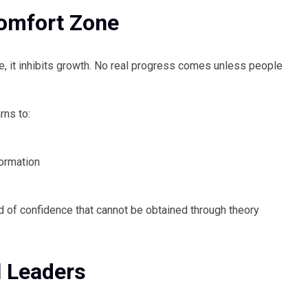
omfort Zone
fe, it inhibits growth. No real progress comes unless people
rns to:
formation
nd of confidence that cannot be obtained through theory
l Leaders