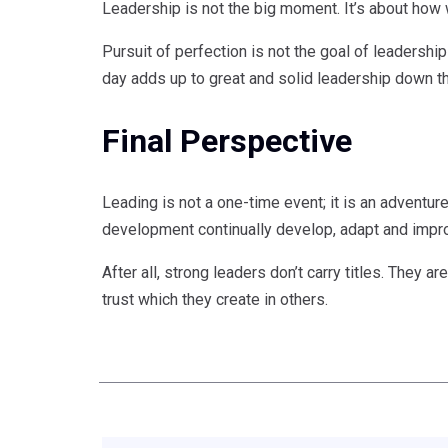
Leadership is not the big moment. It’s about how
Pursuit of perfection is not the goal of leadership
day adds up to great and solid leadership down th
Final Perspective
Leading is not a one-time event; it is an adventu
development continually develop, adapt and impr
After all, strong leaders don’t carry titles. They
trust which they create in others.