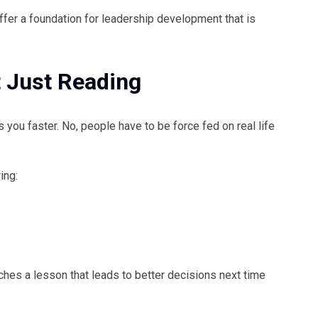
 offer a foundation for leadership development that is
 Just Reading
s you faster. No, people have to be force fed on real life
ing:
ches a lesson that leads to better decisions next time