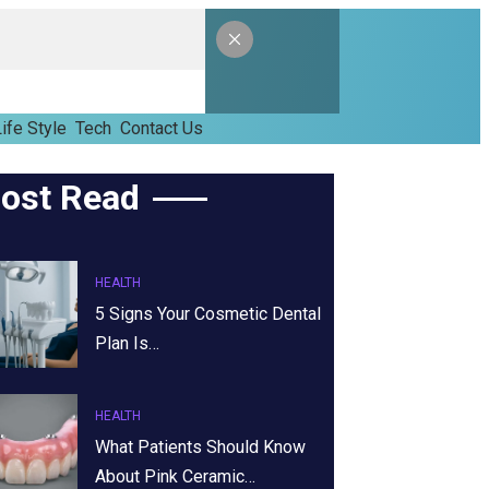
ife Style
Tech
Contact Us
ost Read
HEALTH
5 Signs Your Cosmetic Dental
Plan Is…
HEALTH
What Patients Should Know
About Pink Ceramic…