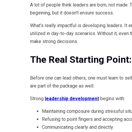
A lot of people think leaders are born, not made. Tha
beginning, but it doesn’t ensure success.
What’s really impactful is developing leaders. It e
utilized in day-to-day scenarios. Without it, even
make strong decisions.
The Real Starting Poin
Before one can lead others, one must learn to se
are part of the package as well.
Strong
leadership development
begins with:
Maintaining composure during stressful sit
Refusing to point fingers and accepting acco
Communicating clearly and directly