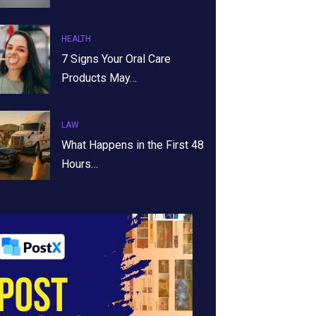
HEALTH
7 Signs Your Oral Care
Products May…
LAW
What Happens in the First 48
Hours…