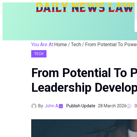
You Are At:
Home
Tech
TECH
From Potential To 
Leadership Develo
By
John A
Publish Update
28 March 2026
0