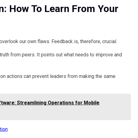
n: How To Learn From Your
verlook our own flaws. Feedback is, therefore, crucial.
ruth from peers. It points out what needs to improve and
ct on actions can prevent leaders from making the same
tware: Streamlining Operations for Mobile
tion