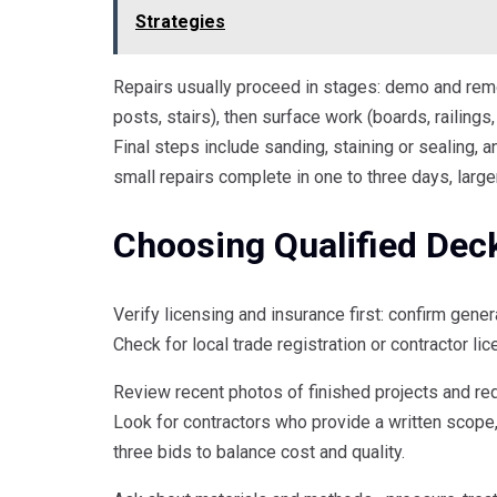
Strategies
Repairs usually proceed in stages: demo and remo
posts, stairs), then surface work (boards, railings,
Final steps include sanding, staining or sealing, 
small repairs complete in one to three days, large
Choosing Qualified Dec
Verify licensing and insurance first: confirm gene
Check for local trade registration or contractor li
Review recent photos of finished projects and re
Look for contractors who provide a written scope,
three bids to balance cost and quality.