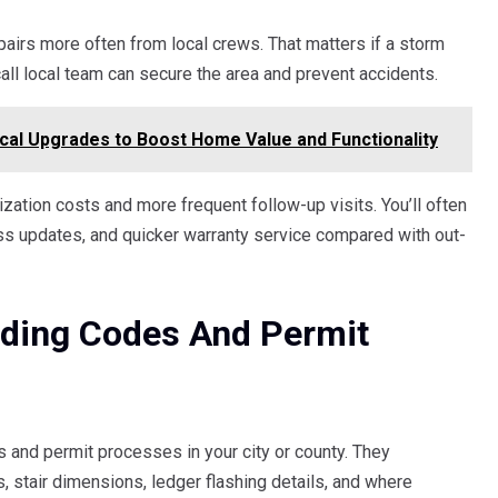
irs more often from local crews. That matters if a storm
ll local team can secure the area and prevent accidents.
cal Upgrades to Boost Home Value and Functionality
ization costs and more frequent follow-up visits. You’ll often
ess updates, and quicker warranty service compared with out-
lding Codes And Permit
 and permit processes in your city or county. They
s, stair dimensions, ledger flashing details, and where