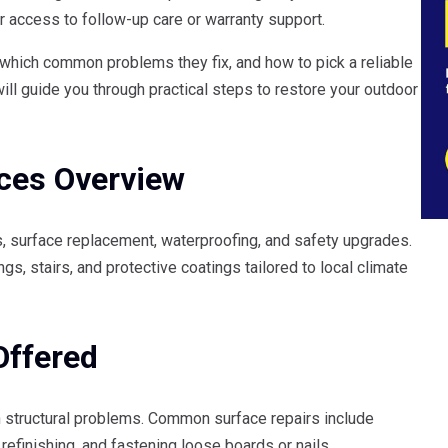
r access to follow-up care or warranty support.
 which common problems they fix, and how to pick a reliable
will guide you through practical steps to restore your outdoor
ices Overview
es, surface replacement, waterproofing, and safety upgrades.
ngs, stairs, and protective coatings tailored to local climate
Offered
n structural problems. Common surface repairs include
refinishing, and fastening loose boards or nails.