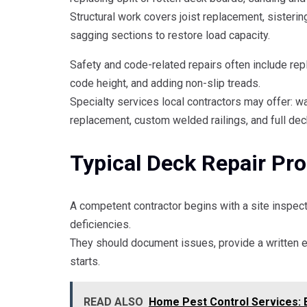
Structural work covers joist replacement, sistering
sagging sections to restore load capacity.
Safety and code-related repairs often include repl
code height, and adding non-slip treads.
Specialty services local contractors may offer: 
replacement, custom welded railings, and full deck
Typical Deck Repair Pr
A competent contractor begins with a site inspecti
deficiencies.
They should document issues, provide a written 
starts.
READ ALSO
Home Pest Control Services: 