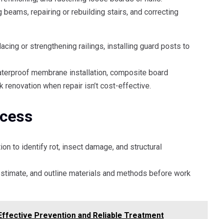
 beams, repairing or rebuilding stairs, and correcting
acing or strengthening railings, installing guard posts to
waterproof membrane installation, composite board
 renovation when repair isn’t cost-effective.
ocess
on to identify rot, insect damage, and structural
estimate, and outline materials and methods before work
Effective Prevention and Reliable Treatment