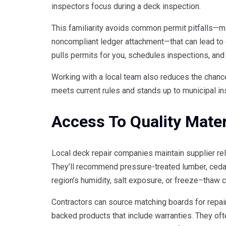
inspectors focus during a deck inspection.
This familiarity avoids common permit pitfalls—m
noncompliant ledger attachment—that can lead to c
pulls permits for you, schedules inspections, and
Working with a local team also reduces the chanc
meets current rules and stands up to municipal in
Access To Quality Mater
Local deck repair companies maintain supplier rel
They’ll recommend pressure-treated lumber, cedar
region’s humidity, salt exposure, or freeze–thaw c
Contractors can source matching boards for repair
backed products that include warranties. They oft