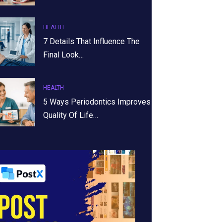
HEALTH
7 Details That Influence The
Final Look…
HEALTH
5 Ways Periodontics Improves
Quality Of Life…