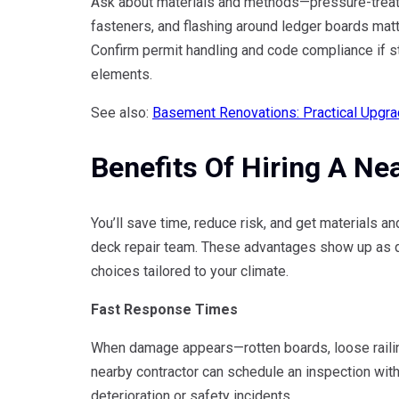
Ask about materials and methods—pressure-treat
fasteners, and flashing around ledger boards matt
Confirm permit handling and code compliance if st
elements.
See also:
Basement Renovations: Practical Upgra
Benefits Of Hiring A Ne
You’ll save time, reduce risk, and get materials
deck repair team. These advantages show up as qu
choices tailored to your climate.
Fast Response Times
When damage appears—rotten boards, loose railing
nearby contractor can schedule an inspection with
deterioration or safety incidents.