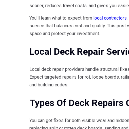
sooner, reduces travel costs, and gives you easie
You’ll learn what to expect from
local contractors
,
service that balances cost and quality. This post 
space and protect your investment.
Local Deck Repair Serv
Local deck repair providers handle structural fix
Expect targeted repairs for rot, loose boards, raili
and building codes.
Types Of Deck Repairs 
You can get fixes for both visible wear and hidde
replacing split or rotten deck boards, sanding and 