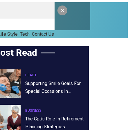
ife Style
Tech
Contact Us
ost Read
HEALTH
Supporting Smile Goals For
Special Occasions In…
BUSINESS
The Cpa’s Role In Retirement
Planning Strategies