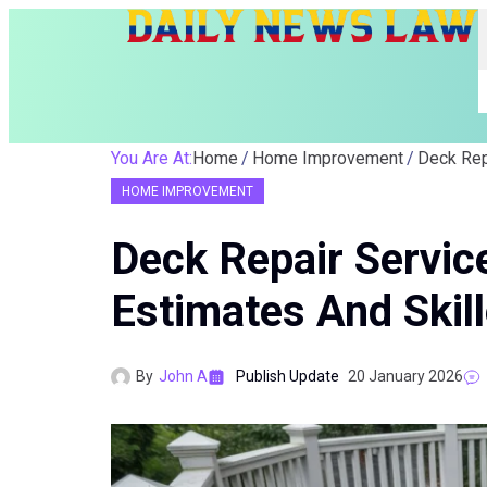
You Are At:
Home
Home Improvement
HOME IMPROVEMENT
Deck Repair Servic
Estimates And Skil
By
John A
Publish Update
20 January 2026