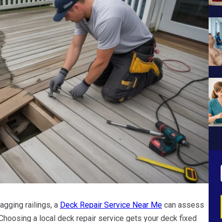
agging railings, a
Deck Repair Service Near Me
can assess
Choosing a local deck repair service gets your deck fixed