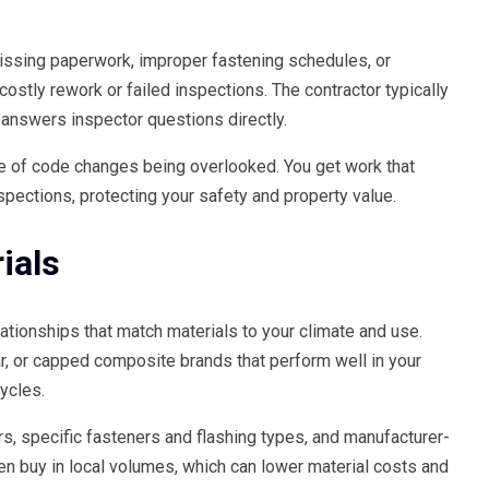
issing paperwork, improper fastening schedules, or
ostly rework or failed inspections. The contractor typically
 answers inspector questions directly.
e of code changes being overlooked. You get work that
spections, protecting your safety and property value.
ials
ationships that match materials to your climate and use.
, or capped composite brands that perform well in your
ycles.
s, specific fasteners and flashing types, and manufacturer-
en buy in local volumes, which can lower material costs and