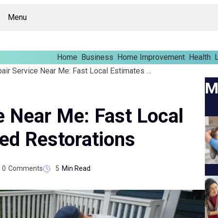
Menu
Home
Business
Home Improvement
Health
L
Deck Repair Service Near Me: Fast Local Estimates And Skilled Restorations
M
e Near Me: Fast Local
led Restorations
0
Comments
5
Min Read