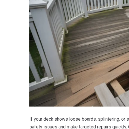
If your deck shows loose boards, splintering, or s
safety issues and make targeted repairs quickly. 