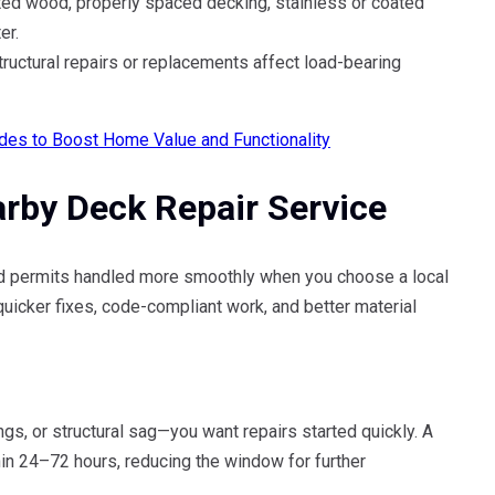
ed wood, properly spaced decking, stainless or coated
er.
ructural repairs or replacements affect load-bearing
des to Boost Home Value and Functionality
arby Deck Repair Service
 and permits handled more smoothly when you choose a local
icker fixes, code-compliant work, and better material
s, or structural sag—you want repairs started quickly. A
in 24–72 hours, reducing the window for further