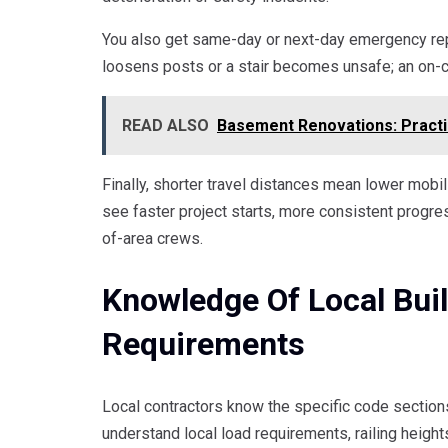
You also get same-day or next-day emergency repa
loosens posts or a stair becomes unsafe; an on-ca
READ ALSO
Basement Renovations: Practi
Finally, shorter travel distances mean lower mobil
see faster project starts, more consistent progr
of-area crews.
Knowledge Of Local Bui
Requirements
Local contractors know the specific code sections
understand local load requirements, railing height