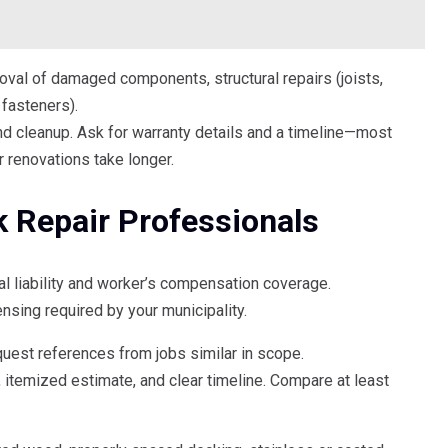
val of damaged components, structural repairs (joists,
 fasteners).
and cleanup. Ask for warranty details and a timeline—most
r renovations take longer.
k Repair Professionals
ral liability and worker’s compensation coverage.
censing required by your municipality.
quest references from jobs similar in scope.
 itemized estimate, and clear timeline. Compare at least