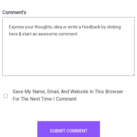
Comment's
Save My Name, Email, And Website In This Browser
For The Next Time I Comment.