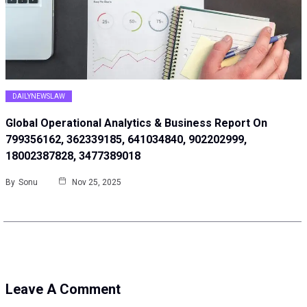
DAILYNEWSLAW
Global Operational Analytics & Business Report On
799356162, 362339185, 641034840, 902202999,
18002387828, 3477389018
By
Sonu
Nov 25, 2025
Leave A Comment