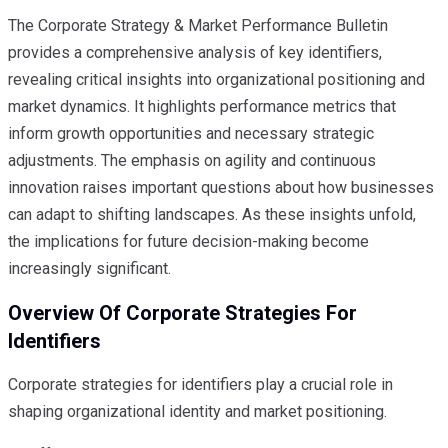
The Corporate Strategy & Market Performance Bulletin
provides a comprehensive analysis of key identifiers,
revealing critical insights into organizational positioning and
market dynamics. It highlights performance metrics that
inform growth opportunities and necessary strategic
adjustments. The emphasis on agility and continuous
innovation raises important questions about how businesses
can adapt to shifting landscapes. As these insights unfold,
the implications for future decision-making become
increasingly significant.
Overview Of Corporate Strategies For
Identifiers
Corporate strategies for identifiers play a crucial role in
shaping organizational identity and market positioning.