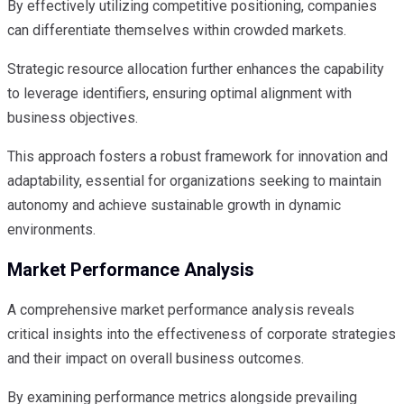
By effectively utilizing competitive positioning, companies
can differentiate themselves within crowded markets.
Strategic resource allocation further enhances the capability
to leverage identifiers, ensuring optimal alignment with
business objectives.
This approach fosters a robust framework for innovation and
adaptability, essential for organizations seeking to maintain
autonomy and achieve sustainable growth in dynamic
environments.
Market Performance Analysis
A comprehensive market performance analysis reveals
critical insights into the effectiveness of corporate strategies
and their impact on overall business outcomes.
By examining performance metrics alongside prevailing