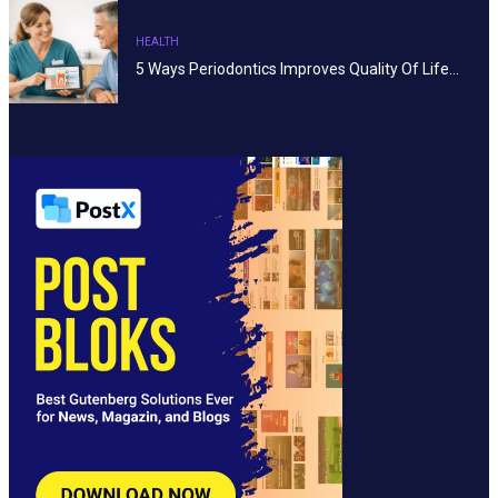
HEALTH
5 Ways Periodontics Improves Quality Of Life…