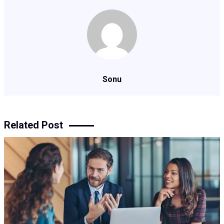
Sonu
Related Post