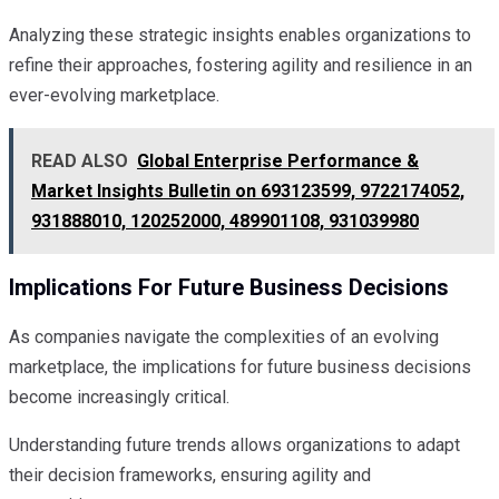
Analyzing these strategic insights enables organizations to
refine their approaches, fostering agility and resilience in an
ever-evolving marketplace.
READ ALSO
Global Enterprise Performance &
Market Insights Bulletin on 693123599, 9722174052,
931888010, 120252000, 489901108, 931039980
Implications For Future Business Decisions
As companies navigate the complexities of an evolving
marketplace, the implications for future business decisions
become increasingly critical.
Understanding future trends allows organizations to adapt
their decision frameworks, ensuring agility and