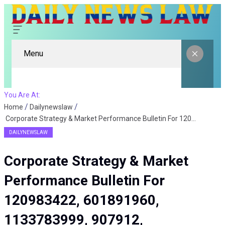
Menu
You Are At:
Home
Dailynewslaw
Corporate Strategy & Market Performance Bulletin For 120983422, 601891960, 1133783999, 907912, 922056900, 6629124979272
DAILYNEWSLAW
Corporate Strategy & Market
Performance Bulletin For
120983422, 601891960,
1133783999, 907912,