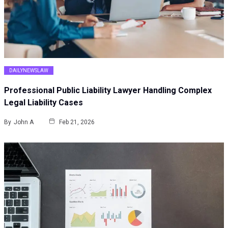
DAILYNEWSLAW
Professional Public Liability Lawyer Handling Complex
Legal Liability Cases
By
John A
Feb 21, 2026