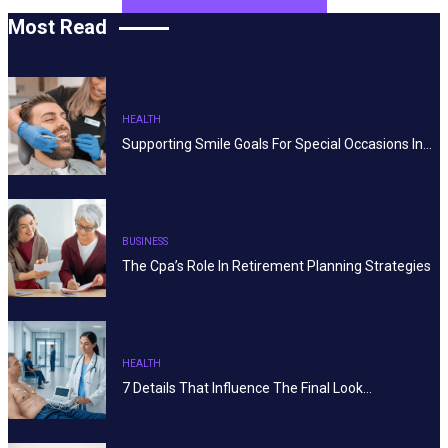
Most Read
HEALTH
Supporting Smile Goals For Special Occasions In…
BUSINESS
The Cpa’s Role In Retirement Planning Strategies
HEALTH
7 Details That Influence The Final Look…