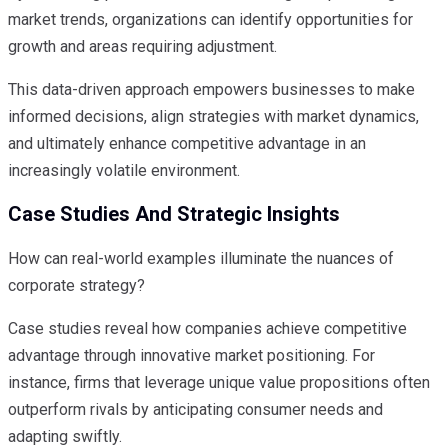
market trends, organizations can identify opportunities for
growth and areas requiring adjustment.
This data-driven approach empowers businesses to make
informed decisions, align strategies with market dynamics,
and ultimately enhance competitive advantage in an
increasingly volatile environment.
Case Studies And Strategic Insights
How can real-world examples illuminate the nuances of
corporate strategy?
Case studies reveal how companies achieve competitive
advantage through innovative market positioning. For
instance, firms that leverage unique value propositions often
outperform rivals by anticipating consumer needs and
adapting swiftly.