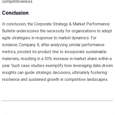
competitiveness.
Conclusion
In conclusion, the Corporate Strategy & Market Performance
Bulletin underscores the necessity for organizations to adopt
agile strategies in response to market dynamics. For
instance, Company X, after analyzing similar performance
metrics, pivoted its product line to incorporate sustainable
materials, resulting in a 30% increase in market share within a
year. Such case studies exemplify how leveraging data-driven
insights can guide strategic decisions, ultimately fostering
resilience and sustained growth in competitive landscapes.