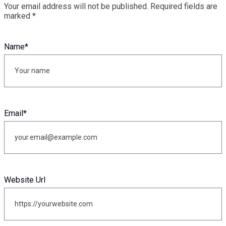
Your email address will not be published.
Required fields are
marked
*
Name
*
Email
*
Website Url