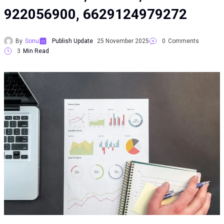
922056900, 6629124979272
By
Sonu
Publish Update
25 November 2025
0
Comments
3
Min Read