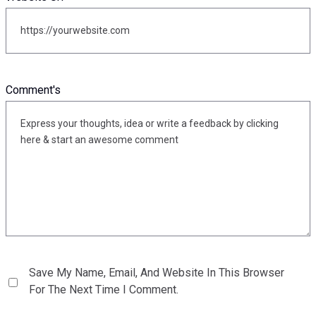
Comment's
Save My Name, Email, And Website In This Browser
For The Next Time I Comment.