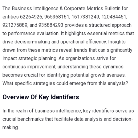
The Business Intelligence & Corporate Metrics Bulletin for
entities 62264926, 965368161, 1617381249, 120484451,
921275889, and 935884293 provides a structured approach
to performance evaluation. It highlights essential metrics that
drive decision-making and operational efficiency. Insights
drawn from these metrics reveal trends that can significantly
impact strategic planning. As organizations strive for
continuous improvement, understanding these dynamics
becomes crucial for identifying potential growth avenues.
What specific strategies could emerge from this analysis?
Overview Of Key Identifiers
In the realm of business intelligence, key identifiers serve as
crucial benchmarks that facilitate data analysis and decision-
making.