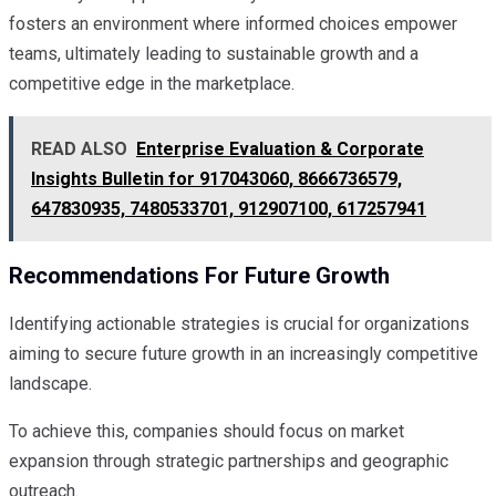
fosters an environment where informed choices empower
teams, ultimately leading to sustainable growth and a
competitive edge in the marketplace.
READ ALSO
Enterprise Evaluation & Corporate
Insights Bulletin for 917043060, 8666736579,
647830935, 7480533701, 912907100, 617257941
Recommendations For Future Growth
Identifying actionable strategies is crucial for organizations
aiming to secure future growth in an increasingly competitive
landscape.
To achieve this, companies should focus on market
expansion through strategic partnerships and geographic
outreach.