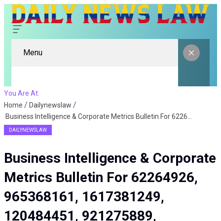
Menu
You Are At:
Home
Dailynewslaw
Business Intelligence & Corporate Metrics Bulletin For 62264926, 965368161, 1617381249, 120484451, 921275889, 935884293
DAILYNEWSLAW
Business Intelligence & Corporate
Metrics Bulletin For 62264926,
965368161, 1617381249,
120484451, 921275889,