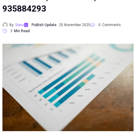
935884293
By
Sonu
Publish Update
25 November 2025
0
Comments
3
Min Read