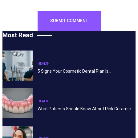
Most Read
HEALTH
5 Signs Your Cosmetic Dental Plan Is…
HEALTH
What Patients Should Know About Pink Ceramic…