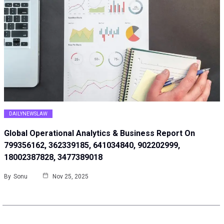
DAILYNEWSLAW
Global Operational Analytics & Business Report On
799356162, 362339185, 641034840, 902202999,
18002387828, 3477389018
By
Sonu
Nov 25, 2025