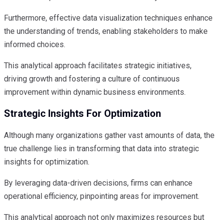
Furthermore, effective data visualization techniques enhance
the understanding of trends, enabling stakeholders to make
informed choices.
This analytical approach facilitates strategic initiatives,
driving growth and fostering a culture of continuous
improvement within dynamic business environments.
Strategic Insights For Optimization
Although many organizations gather vast amounts of data, the
true challenge lies in transforming that data into strategic
insights for optimization.
By leveraging data-driven decisions, firms can enhance
operational efficiency, pinpointing areas for improvement.
This analytical approach not only maximizes resources but