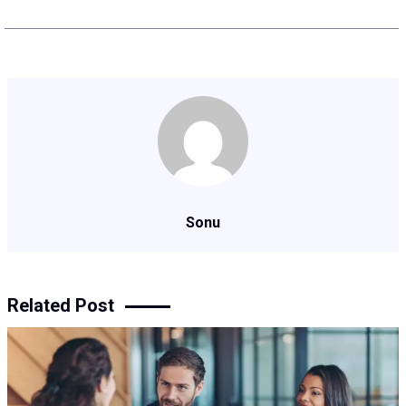
Sonu
Related Post