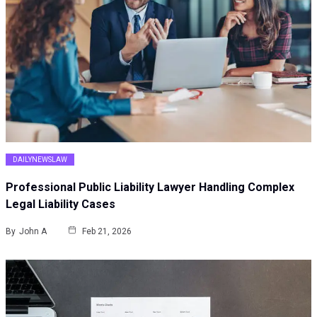
DAILYNEWSLAW
Professional Public Liability Lawyer Handling Complex
Legal Liability Cases
By
John A
Feb 21, 2026