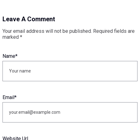
Leave A Comment
Your email address will not be published.
Required fields are
marked
*
Name
*
Email
*
Website Url