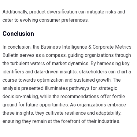
Additionally, product diversification can mitigate risks and
cater to evolving consumer preferences.
Conclusion
In conclusion, the Business Intelligence & Corporate Metrics
Bulletin serves as a compass, guiding organizations through
the turbulent waters of market dynamics. By harnessing key
identifiers and data-driven insights, stakeholders can chart a
course towards optimization and sustained growth. The
analysis presented illuminates pathways for strategic
decision-making, while the recommendations offer fertile
ground for future opportunities. As organizations embrace
these insights, they cultivate resilience and adaptability,
ensuring they remain at the forefront of their industries.