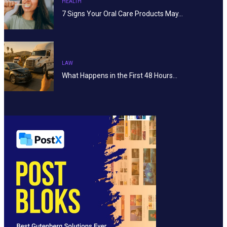
HEALTH
7 Signs Your Oral Care Products May…
LAW
What Happens in the First 48 Hours…