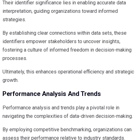
Their identifier significance lies in enabling accurate data
interpretation, guiding organizations toward informed
strategies.
By establishing clear connections within data sets, these
identifiers empower stakeholders to uncover insights,
fostering a culture of informed freedom in decision-making
processes.
Ultimately, this enhances operational efficiency and strategic
growth.
Performance Analysis And Trends
Performance analysis and trends play a pivotal role in
navigating the complexities of data-driven decision-making.
By employing competitive benchmarking, organizations can
assess their performance relative to industry standards.