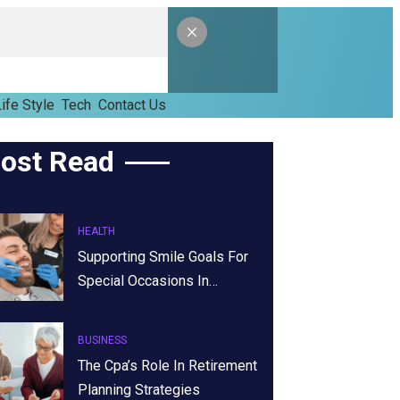
ife Style
Tech
Contact Us
ost Read
HEALTH
Supporting Smile Goals For
Special Occasions In…
BUSINESS
The Cpa’s Role In Retirement
Planning Strategies