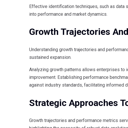
Effective identification techniques, such as data 
into performance and market dynamics.
Growth Trajectories An
Understanding growth trajectories and performanc
sustained expansion.
Analyzing growth patterns allows enterprises to 
improvement. Establishing performance benchmark
against industry standards, facilitating informed 
Strategic Approaches To
Growth trajectories and performance metrics serv