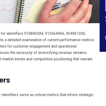
t for identifiers 910840284, 913664966, 434961300,
a detailed examination of current performance metrics
unities for customer engagement and operational
core the necessity of diversifying revenue streams.
ut market trends and competitive positioning that warrant
ers
identifiers serve as critical metrics that inform strategic