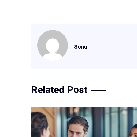
Sonu
Related Post