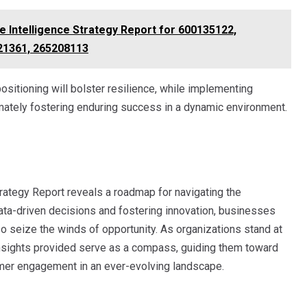
e Intelligence Strategy Report for 600135122,
21361, 265208113
ositioning will bolster resilience, while implementing
timately fostering enduring success in a dynamic environment.
rategy Report reveals a roadmap for navigating the
ta-driven decisions and fostering innovation, businesses
o seize the winds of opportunity. As organizations stand at
 insights provided serve as a compass, guiding them toward
mer engagement in an ever-evolving landscape.