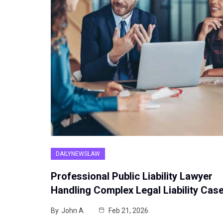
DAILYNEWSLAW
Professional Public Liability Lawyer
Handling Complex Legal Liability Cas
By
John A
Feb 21, 2026