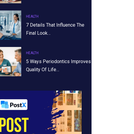
HEALTH
7 Details That Influence The
Final Look…
HEALTH
5 Ways Periodontics Improves
Quality Of Life…