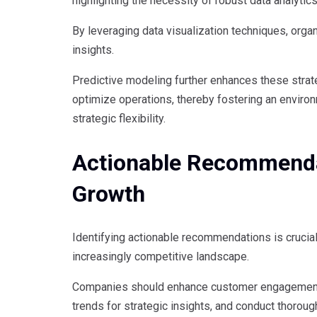
highlighting the necessity of robust data analytics
By leveraging data visualization techniques, organ
insights.
Predictive modeling further enhances these strat
optimize operations, thereby fostering an enviro
strategic flexibility.
Actionable Recommenda
Growth
Identifying actionable recommendations is crucial
increasingly competitive landscape.
Companies should enhance customer engagement 
trends for strategic insights, and conduct thoroug