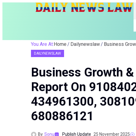
You Are At:
Home
Dailynewslaw
DAILYNEWSLAW
Business Growth & 
Report On 910840
434961300, 30810
680886121
By
Sonu
Publish Update
25 November 2025