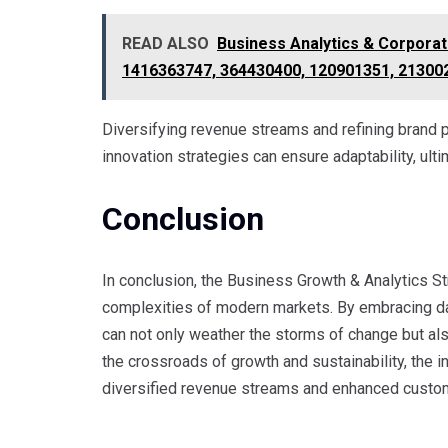
READ ALSO
Business Analytics & Corporat
1416363747, 364430400, 120901351, 21300
Diversifying revenue streams and refining brand p
innovation strategies can ensure adaptability, ul
Conclusion
In conclusion, the Business Growth & Analytics St
complexities of modern markets. By embracing da
can not only weather the storms of change but als
the crossroads of growth and sustainability, the
diversified revenue streams and enhanced custo