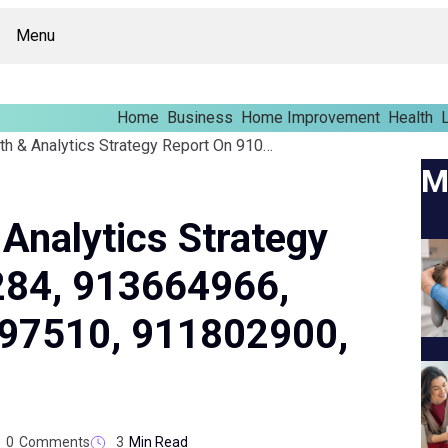
Menu
Home
Business
Home Improvement
Health
L
Business Growth & Analytics Strategy Report On 910840284, 913664966, 434961300, 3081097510, 911802900, 680886121
M
Analytics Strategy
284, 913664966,
97510, 911802900,
0
Comments
3
Min Read