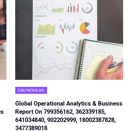
DAILYNEWSLAW
Global Operational Analytics & Business
es
Report On 799356162, 362339185,
641034840, 902202999, 18002387828,
3477389018