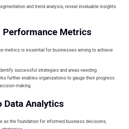
segmentation and trend analysis, reveal invaluable insights
d Performance Metrics
e metrics is essential for businesses aiming to achieve
identify successful strategies and areas needing
s further enables organizations to gauge their progress
decision-making.
 Data Analytics
e as the foundation for informed business decisions,