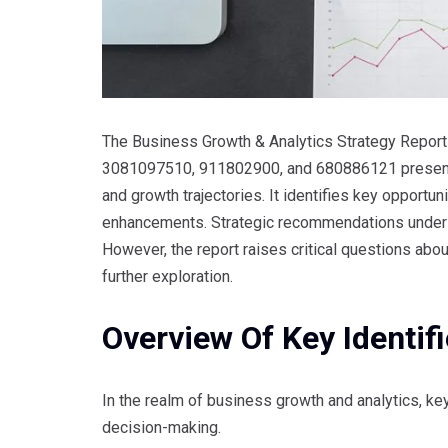
The Business Growth & Analytics Strategy Repor
3081097510, 911802900, and 680886121 presents 
and growth trajectories. It identifies key opport
enhancements. Strategic recommendations unders
However, the report raises critical questions abo
further exploration.
Overview Of Key Identifi
In the realm of business growth and analytics, key 
decision-making.