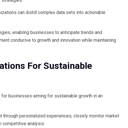
 strategies.
izations can distill complex data sets into actionable
egies, enabling businesses to anticipate trends and
nment conducive to growth and innovation while maintaining
tions For Sustainable
 for businesses aiming for sustainable growth in an
through personalized experiences, closely monitor market
h competitive analysis.