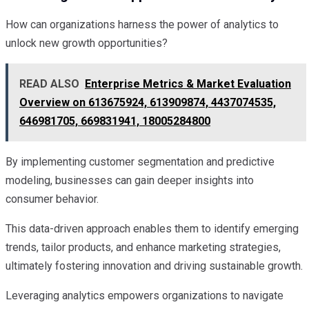
How can organizations harness the power of analytics to
unlock new growth opportunities?
READ ALSO
Enterprise Metrics & Market Evaluation
Overview on 613675924, 613909874, 4437074535,
646981705, 669831941, 18005284800
By implementing customer segmentation and predictive
modeling, businesses can gain deeper insights into
consumer behavior.
This data-driven approach enables them to identify emerging
trends, tailor products, and enhance marketing strategies,
ultimately fostering innovation and driving sustainable growth.
Leveraging analytics empowers organizations to navigate