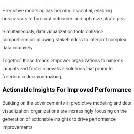
Predictive modeling has become essential, enabling
businesses to forecast outcomes and optimize strategies.
Simultaneously, data visualization tools enhance
comprehension, allowing stakeholders to interpret complex
data intuitively.
Together, these trends empower organizations to harness
insights and foster innovative solutions that promote
freedom in decision-making.
Actionable Insights For Improved Performance
Building on the advancements in predictive modeling and data
visualization, organizations are increasingly focusing on the
generation of actionable insights to drive performance
improvements.