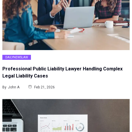
DAILYNEWSLAW
Professional Public Liability Lawyer Handling Complex
Legal Liability Cases
By
John A
Feb 21, 2026