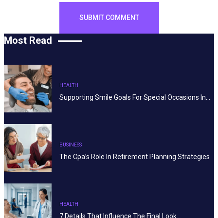
Most Read
HEALTH
Supporting Smile Goals For Special Occasions In…
BUSINESS
The Cpa’s Role In Retirement Planning Strategies
HEALTH
7 Details That Influence The Final Look…