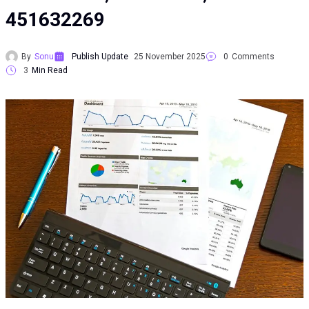
451632269
By
Sonu
Publish Update
25 November 2025
0
Comments
3
Min Read