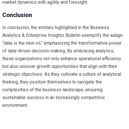
market dynamics with agility and foresight.
Conclusion
In conclusion, the entities highlighted in the Business
Analytics & Enterprise Insights Bulletin exemplify the adage
“data is the new oil,” emphasizing the transformative power
of data-driven decision-making. By embracing analytics,
these organizations not only enhance operational efficiency
but also uncover growth opportunities that align with their
strategic objectives. As they cultivate a culture of analytical
thinking, they position themselves to navigate the
complexities of the business landscape, ensuring
sustainable success in an increasingly competitive
environment.