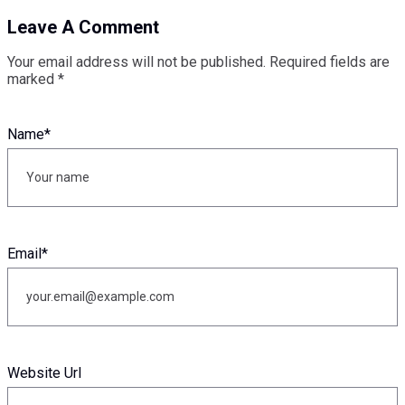
Leave A Comment
Your email address will not be published.
Required fields are
marked
*
Name
*
Email
*
Website Url