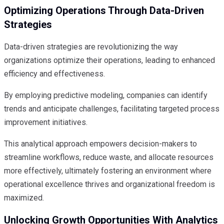
Optimizing Operations Through Data-Driven
Strategies
Data-driven strategies are revolutionizing the way
organizations optimize their operations, leading to enhanced
efficiency and effectiveness.
By employing predictive modeling, companies can identify
trends and anticipate challenges, facilitating targeted process
improvement initiatives.
This analytical approach empowers decision-makers to
streamline workflows, reduce waste, and allocate resources
more effectively, ultimately fostering an environment where
operational excellence thrives and organizational freedom is
maximized.
Unlocking Growth Opportunities With Analytics