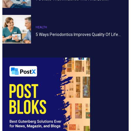
HEALTH
5 Ways Periodontics Improves Quality Of Life…