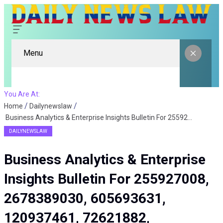
Menu
You Are At:
Home
Dailynewslaw
Business Analytics & Enterprise Insights Bulletin For 255927008, 2678389030, 605693631, 120937461, 72621882, 451632269
DAILYNEWSLAW
Business Analytics & Enterprise
Insights Bulletin For 255927008,
2678389030, 605693631,
120937461, 72621882,