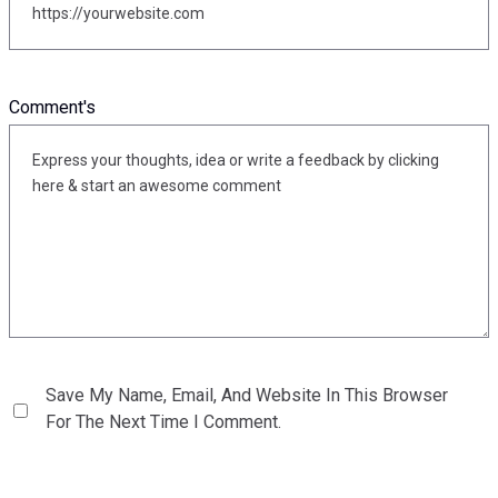
Comment's
Save My Name, Email, And Website In This Browser
For The Next Time I Comment.