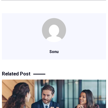
Sonu
Related Post