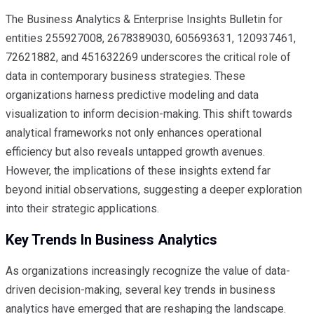
The Business Analytics & Enterprise Insights Bulletin for
entities 255927008, 2678389030, 605693631, 120937461,
72621882, and 451632269 underscores the critical role of
data in contemporary business strategies. These
organizations harness predictive modeling and data
visualization to inform decision-making. This shift towards
analytical frameworks not only enhances operational
efficiency but also reveals untapped growth avenues.
However, the implications of these insights extend far
beyond initial observations, suggesting a deeper exploration
into their strategic applications.
Key Trends In Business Analytics
As organizations increasingly recognize the value of data-
driven decision-making, several key trends in business
analytics have emerged that are reshaping the landscape.