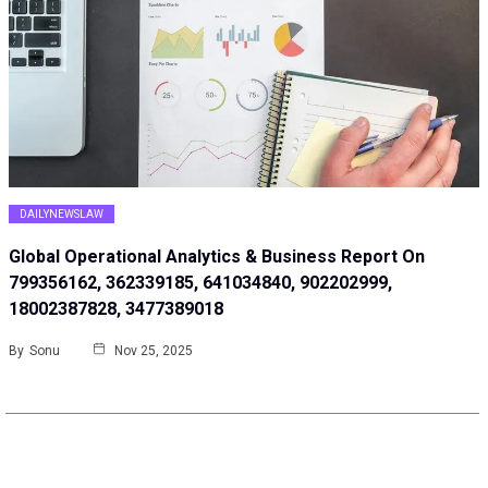
DAILYNEWSLAW
Global Operational Analytics & Business Report On
799356162, 362339185, 641034840, 902202999,
18002387828, 3477389018
By
Sonu
Nov 25, 2025