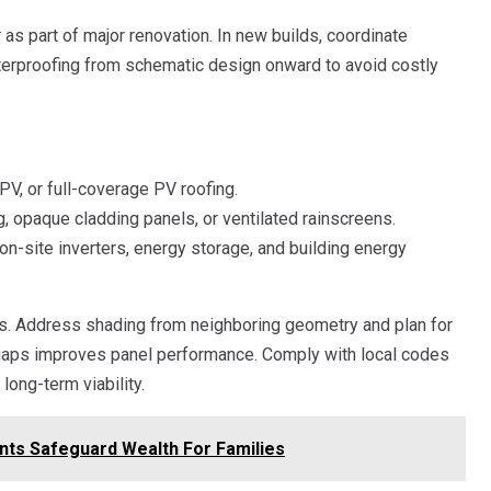
as part of major renovation. In new builds, coordinate
waterproofing from schematic design onward to avoid costly
PV, or full-coverage PV roofing.
, opaque cladding panels, or ventilated rainscreens.
on-site inverters, energy storage, and building energy
ss. Address shading from neighboring geometry and plan for
gaps improves panel performance. Comply with local codes
 long-term viability.
nts Safeguard Wealth For Families