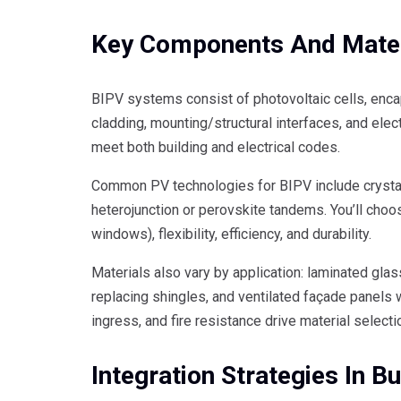
Key Components And Mater
BIPV systems consist of photovoltaic cells, encap
cladding, mounting/structural interfaces, and elec
meet both building and electrical codes.
Common PV technologies for BIPV include crystalli
heterojunction or perovskite tandems. You’ll choo
windows), flexibility, efficiency, and durability.
Materials also vary by application: laminated glass
replacing shingles, and ventilated façade panels
ingress, and fire resistance drive material selecti
Integration Strategies In Bu