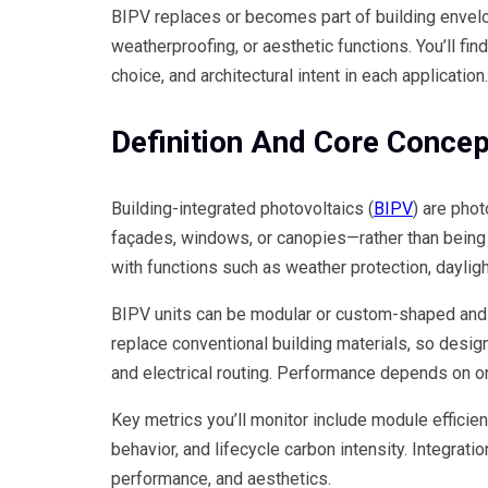
BIPV replaces or becomes part of building envelop
weatherproofing, or aesthetic functions. You’ll f
choice, and architectural intent in each application.
Definition And Core Conce
Building-integrated photovoltaics (
BIPV
) are phot
façades, windows, or canopies—rather than being 
with functions such as weather protection, daylig
BIPV units can be modular or custom-shaped and c
replace conventional building materials, so design
and electrical routing. Performance depends on orie
Key metrics you’ll monitor include module efficie
behavior, and lifecycle carbon intensity. Integrati
performance, and aesthetics.