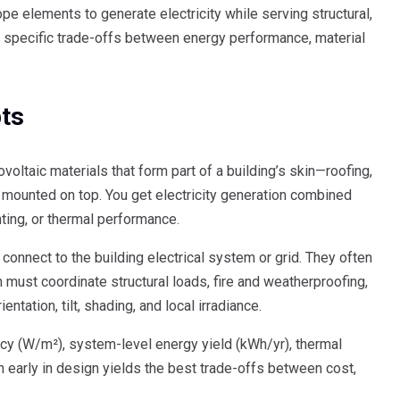
e elements to generate electricity while serving structural,
ind specific trade-offs between energy performance, material
pts
ovoltaic materials that form part of a building’s skin—roofing,
mounted on top. You get electricity generation combined
hting, or thermal performance.
onnect to the building electrical system or grid. They often
 must coordinate structural loads, fire and weatherproofing,
ntation, tilt, shading, and local irradiance.
ncy (W/m²), system-level energy yield (kWh/yr), thermal
on early in design yields the best trade-offs between cost,