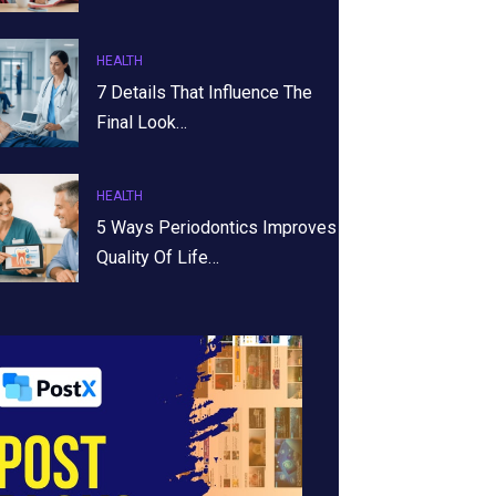
HEALTH
7 Details That Influence The
Final Look…
HEALTH
5 Ways Periodontics Improves
Quality Of Life…