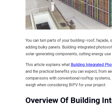
You can turn parts of your building—roof, façade,
adding bulky panels. Building-integrated photovol
solar-generating components, cutting energy use 
This article explains what
Building Integrated Pho
and the practical benefits you can expect, from aes
comparisons with conventional rooftop systems, 
weigh when considering BIPV for your project.
Overview Of Building In