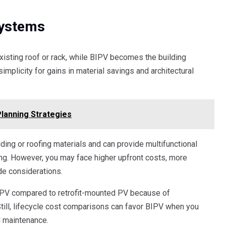
Systems
isting roof or rack, while BIPV becomes the building
implicity for gains in material savings and architectural
Planning Strategies
ding or roofing materials and can provide multifunctional
ing. However, you may face higher upfront costs, more
ode considerations.
BIPV compared to retrofit-mounted PV because of
Still, lifecycle cost comparisons can favor BIPV when you
d maintenance.