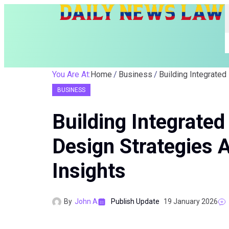
You Are At:
Home
Business
BUSINESS
Building Integrated
Design Strategies
Insights
By
John A
Publish Update
19 January 2026