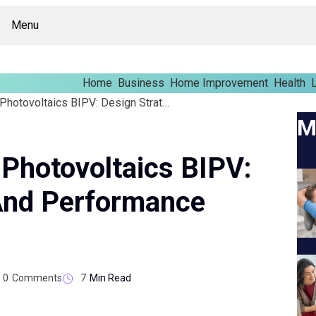
Menu
Home
Business
Home Improvement
Health
L
Building Integrated Photovoltaics BIPV: Design Strategies And Performance Insights
M
 Photovoltaics BIPV:
 And Performance
0
Comments
7
Min Read