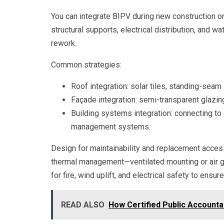
You can integrate BIPV during new construction or 
structural supports, electrical distribution, and 
rework.
Common strategies:
Roof integration: solar tiles, standing-seam 
Façade integration: semi-transparent glazing
Building systems integration: connecting to 
management systems.
Design for maintainability and replacement acce
thermal management—ventilated mounting or air 
for fire, wind uplift, and electrical safety to ensure
READ ALSO
How Certified Public Accounta