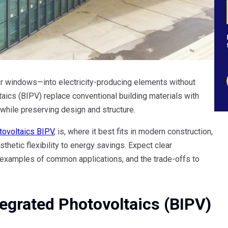
 or windows—into electricity-producing elements without
taics (BIPV) replace conventional building materials with
while preserving design and structure.
tovoltaics BIPV
, is, where it best fits in modern construction,
thetic flexibility to energy savings. Expect clear
examples of common applications, and the trade-offs to
tegrated Photovoltaics (BIPV)