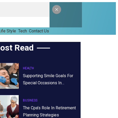
ife Style
Tech
Contact Us
ost Read
HEALTH
Supporting Smile Goals For
Special Occasions In…
BUSINESS
The Cpa’s Role In Retirement
Planning Strategies