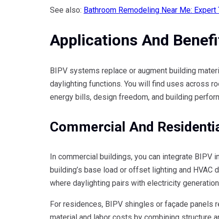
See also:
Bathroom Remodeling Near Me: Expert Ti
Applications And Benefi
BIPV systems replace or augment building material
daylighting functions. You will find uses across ro
energy bills, design freedom, and building perfor
Commercial And Residenti
In commercial buildings, you can integrate BIPV in
building’s base load or offset lighting and HVAC d
where daylighting pairs with electricity generation
For residences, BIPV shingles or façade panels re
material and labor costs by combining structure a