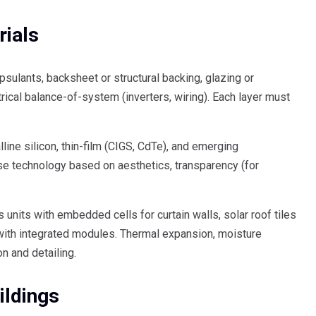
ials
sulants, backsheet or structural backing, glazing or
trical balance-of-system (inverters, wiring). Each layer must
ne silicon, thin-film (CIGS, CdTe), and emerging
se technology based on aesthetics, transparency (for
 units with embedded cells for curtain walls, solar roof tiles
 with integrated modules. Thermal expansion, moisture
on and detailing.
ildings