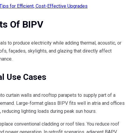
ps for Efficient, Cost-Effective Upgrades
ts Of BIPV
s to produce electricity while adding thermal, acoustic, or
ofs, façades, skylights, and glazing that directly affect
mance.
al Use Cases
to curtain walls and rooftop parapets to supply part of a
emand. Large-format glass BIPV fits well in atria and offices
, reducing lighting loads during peak sun hours.
place conventional cladding or roof tiles. You reduce roof
nd power generation. In retrofit scenarios, adjacent BAPV