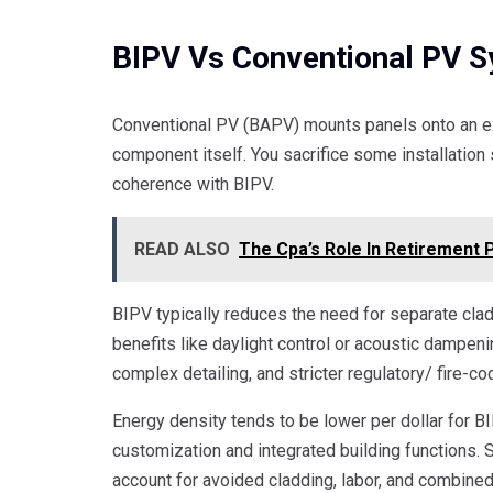
BIPV Vs Conventional PV 
Conventional PV (BAPV) mounts panels onto an ex
component itself. You sacrifice some installation s
coherence with BIPV.
READ ALSO
The Cpa’s Role In Retirement 
BIPV typically reduces the need for separate clad
benefits like daylight control or acoustic dampen
complex detailing, and stricter regulatory/ fire-c
Energy density tends to be lower per dollar for 
customization and integrated building functions. 
account for avoided cladding, labor, and combine