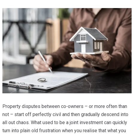
Property disputes between co-owners – or more often than
not – start off perfectly civil and then gradually descend into
all out chaos. What used to be a joint investment can quickly
turn into plain old frustration when you realise that what you