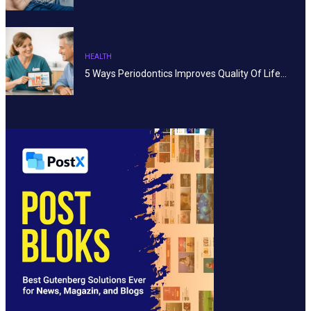
HEALTH
5 Ways Periodontics Improves Quality Of Life…