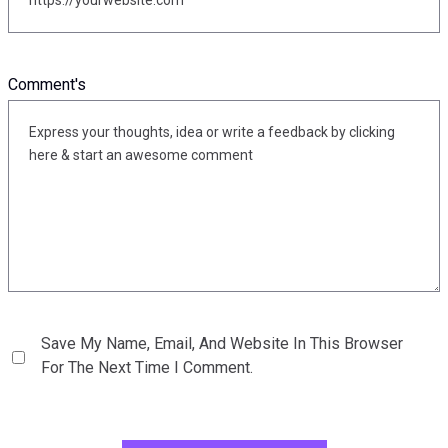
Comment's
Save My Name, Email, And Website In This Browser
For The Next Time I Comment.