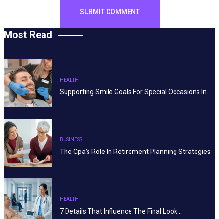
Most Read
HEALTH
Supporting Smile Goals For Special Occasions In…
BUSINESS
The Cpa’s Role In Retirement Planning Strategies
HEALTH
7 Details That Influence The Final Look…