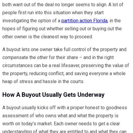
both want out of the deal no longer seems to align. A lot of
people first run into this situation when they start
investigating the option of a
partition action Florida
, in the
hopes of figuring out whether selling out or buying out the
other owner is the cleanest way to proceed.
A buyout lets one owner take full control of the property and
compensate the other for their share – and in the right
circumstances can be a real lifesaver, preserving the value of
the property, reducing conflict, and saving everyone a whole
heap of stress and hassle in the courts.
How A Buyout Usually Gets Underway
A buyout usually kicks off with a proper honest to goodness
assessment of who owns what and what the property is
worth on today’s market. Each owner needs to get a clear
understanding of what they are entitled to and what they can