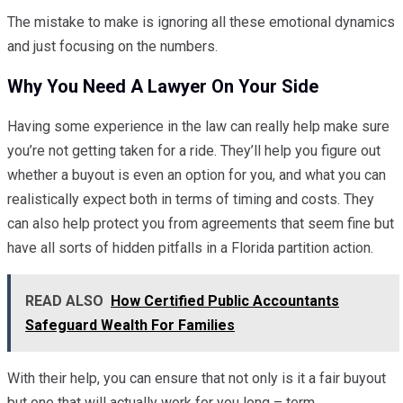
The mistake to make is ignoring all these emotional dynamics
and just focusing on the numbers.
Why You Need A Lawyer On Your Side
Having some experience in the law can really help make sure
you’re not getting taken for a ride. They’ll help you figure out
whether a buyout is even an option for you, and what you can
realistically expect both in terms of timing and costs. They
can also help protect you from agreements that seem fine but
have all sorts of hidden pitfalls in a Florida partition action.
READ ALSO
How Certified Public Accountants
Safeguard Wealth For Families
With their help, you can ensure that not only is it a fair buyout
but one that will actually work for you long – term.