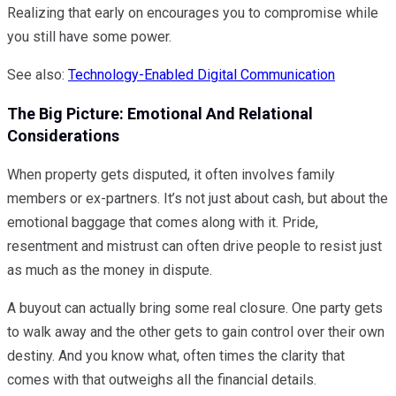
Realizing that early on encourages you to compromise while
you still have some power.
See also:
Technology-Enabled Digital Communication
The Big Picture: Emotional And Relational
Considerations
When property gets disputed, it often involves family
members or ex-partners. It’s not just about cash, but about the
emotional baggage that comes along with it. Pride,
resentment and mistrust can often drive people to resist just
as much as the money in dispute.
A buyout can actually bring some real closure. One party gets
to walk away and the other gets to gain control over their own
destiny. And you know what, often times the clarity that
comes with that outweighs all the financial details.