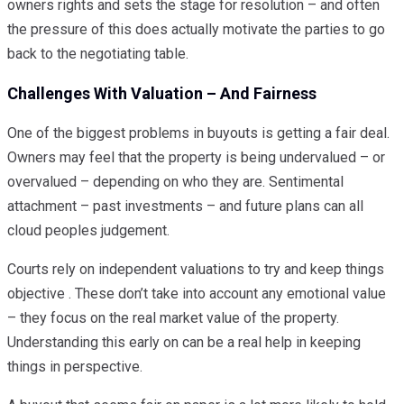
owners rights and sets the stage for resolution – and often
the pressure of this does actually motivate the parties to go
back to the negotiating table.
Challenges With Valuation – And Fairness
One of the biggest problems in buyouts is getting a fair deal.
Owners may feel that the property is being undervalued – or
overvalued – depending on who they are. Sentimental
attachment – past investments – and future plans can all
cloud peoples judgement.
Courts rely on independent valuations to try and keep things
objective . These don’t take into account any emotional value
– they focus on the real market value of the property.
Understanding this early on can be a real help in keeping
things in perspective.