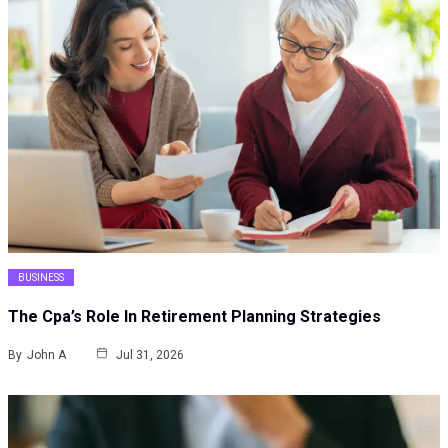
BUSINESS
The Cpa’s Role In Retirement Planning Strategies
By
John A
Jul 31, 2026