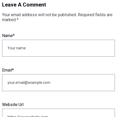
Leave A Comment
Your email address will not be published.
Required fields are
marked
*
Name
*
Email
*
Website Url