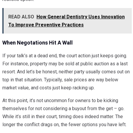
READ ALSO
How General Dentistry Uses Innovation
To Improve Preventive Practices
When Negotations Hit A Wall
If your talk’s at a dead end, the court action just keeps going.
For instance, property may be sold at public auction as a last
resort. And let’s be honest, neither party usually comes out on
top in that situation. Typically, sale prices are way below
market value, and costs just keep racking up.
At this point, it’s not uncommon for owners to be kicking
themselves for not considering a buyout from the get – go.
While it’s still in their court, timing does indeed matter. The
longer the conflict drags on, the fewer options you have left.