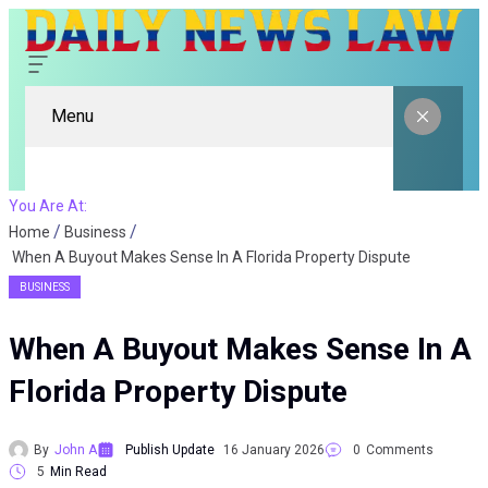
Menu
You Are At:
Home
Business
When A Buyout Makes Sense In A Florida Property Dispute
BUSINESS
When A Buyout Makes Sense In A
Florida Property Dispute
By
John A
Publish Update
16 January 2026
0
Comments
5
Min Read