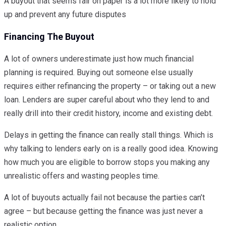
A buyout that seems fair on paper is a lot more likely to hold
up and prevent any future disputes
Financing The Buyout
A lot of owners underestimate just how much financial
planning is required. Buying out someone else usually
requires either refinancing the property – or taking out a new
loan. Lenders are super careful about who they lend to and
really drill into their credit history, income and existing debt.
Delays in getting the finance can really stall things. Which is
why talking to lenders early on is a really good idea. Knowing
how much you are eligible to borrow stops you making any
unrealistic offers and wasting peoples time.
A lot of buyouts actually fail not because the parties can’t
agree – but because getting the finance was just never a
realistic option.