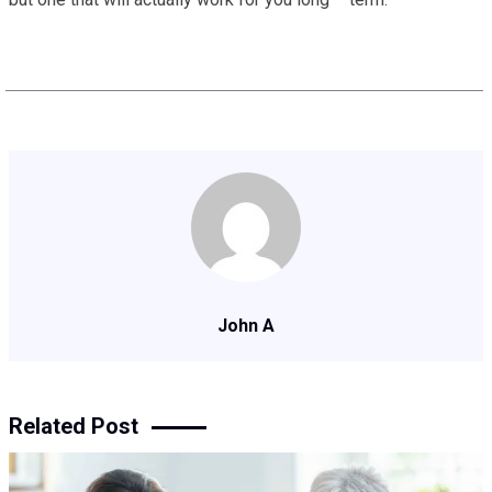
John A
Related Post