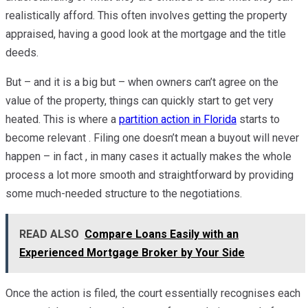
realistically afford. This often involves getting the property
appraised, having a good look at the mortgage and the title
deeds.
But – and it is a big but – when owners can’t agree on the
value of the property, things can quickly start to get very
heated. This is where a
partition action in Florida
starts to
become relevant . Filing one doesn’t mean a buyout will never
happen – in fact , in many cases it actually makes the whole
process a lot more smooth and straightforward by providing
some much-needed structure to the negotiations.
READ ALSO
Compare Loans Easily with an
Experienced Mortgage Broker by Your Side
Once the action is filed, the court essentially recognises each