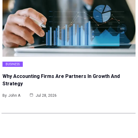
BUSINESS
Why Accounting Firms Are Partners In Growth And
Strategy
By
John A
Jul 28, 2026