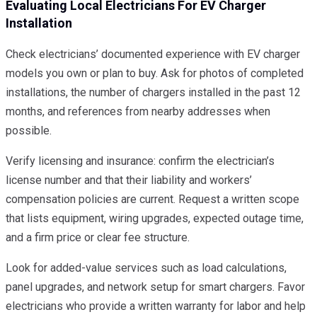
Evaluating Local Electricians For EV Charger
Installation
Check electricians’ documented experience with EV charger
models you own or plan to buy. Ask for photos of completed
installations, the number of chargers installed in the past 12
months, and references from nearby addresses when
possible.
Verify licensing and insurance: confirm the electrician’s
license number and that their liability and workers’
compensation policies are current. Request a written scope
that lists equipment, wiring upgrades, expected outage time,
and a firm price or clear fee structure.
Look for added-value services such as load calculations,
panel upgrades, and network setup for smart chargers. Favor
electricians who provide a written warranty for labor and help