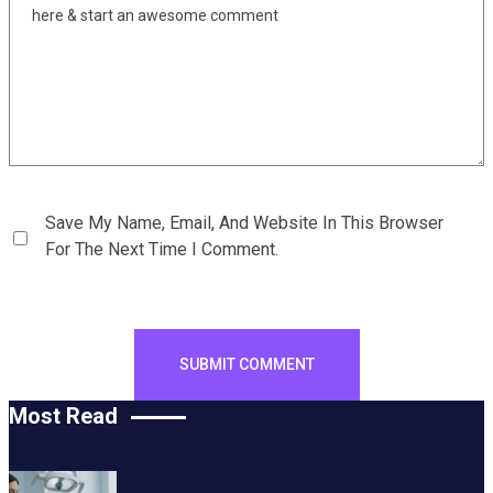
Save My Name, Email, And Website In This Browser
For The Next Time I Comment.
Most Read