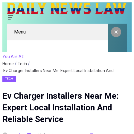
Menu
You Are At:
Home
Tech
Ev Charger Installers Near Me: Expert Local Installation And Reliable Service
TECH
Ev Charger Installers Near Me:
Expert Local Installation And
Reliable Service