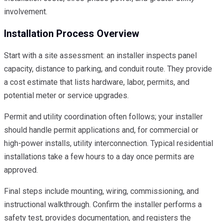
involvement.
Installation Process Overview
Start with a site assessment: an installer inspects panel
capacity, distance to parking, and conduit route. They provide
a cost estimate that lists hardware, labor, permits, and
potential meter or service upgrades.
Permit and utility coordination often follows; your installer
should handle permit applications and, for commercial or
high-power installs, utility interconnection. Typical residential
installations take a few hours to a day once permits are
approved.
Final steps include mounting, wiring, commissioning, and
instructional walkthrough. Confirm the installer performs a
safety test, provides documentation, and registers the