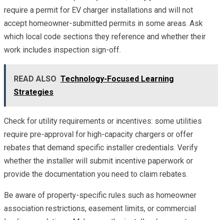
require a permit for EV charger installations and will not
accept homeowner-submitted permits in some areas. Ask
which local code sections they reference and whether their
work includes inspection sign-off.
READ ALSO
Technology-Focused Learning
Strategies
Check for utility requirements or incentives: some utilities
require pre-approval for high-capacity chargers or offer
rebates that demand specific installer credentials. Verify
whether the installer will submit incentive paperwork or
provide the documentation you need to claim rebates.
Be aware of property-specific rules such as homeowner
association restrictions, easement limits, or commercial