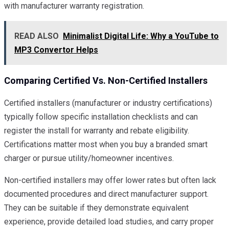
with manufacturer warranty registration.
READ ALSO
Minimalist Digital Life: Why a YouTube to
MP3 Convertor Helps
Comparing Certified Vs. Non-Certified Installers
Certified installers (manufacturer or industry certifications)
typically follow specific installation checklists and can
register the install for warranty and rebate eligibility.
Certifications matter most when you buy a branded smart
charger or pursue utility/homeowner incentives.
Non-certified installers may offer lower rates but often lack
documented procedures and direct manufacturer support.
They can be suitable if they demonstrate equivalent
experience, provide detailed load studies, and carry proper