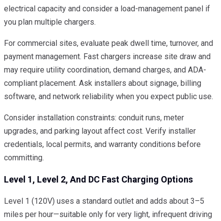
electrical capacity and consider a load-management panel if
you plan multiple chargers.
For commercial sites, evaluate peak dwell time, turnover, and
payment management. Fast chargers increase site draw and
may require utility coordination, demand charges, and ADA-
compliant placement. Ask installers about signage, billing
software, and network reliability when you expect public use.
Consider installation constraints: conduit runs, meter
upgrades, and parking layout affect cost. Verify installer
credentials, local permits, and warranty conditions before
committing.
Level 1, Level 2, And DC Fast Charging Options
Level 1 (120V) uses a standard outlet and adds about 3–5
miles per hour—suitable only for very light, infrequent driving