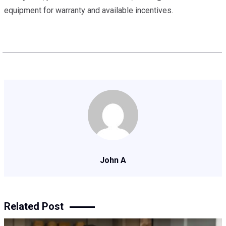
equipment for warranty and available incentives.
John A
Related Post