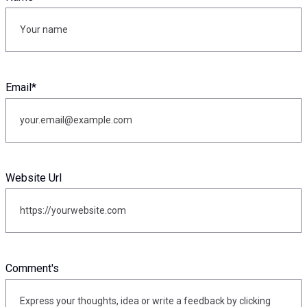
Email
*
Website Url
Comment's