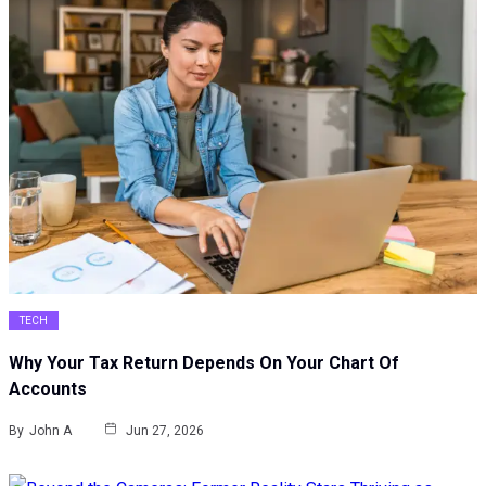
TECH
Why Your Tax Return Depends On Your Chart Of
Accounts
By
John A
Jun 27, 2026