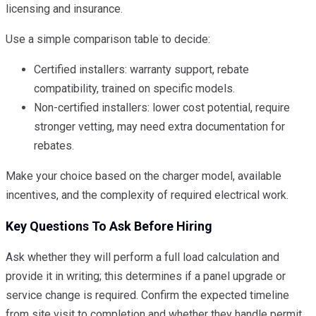
licensing and insurance.
Use a simple comparison table to decide:
Certified installers: warranty support, rebate
compatibility, trained on specific models.
Non-certified installers: lower cost potential, require
stronger vetting, may need extra documentation for
rebates.
Make your choice based on the charger model, available
incentives, and the complexity of required electrical work.
Key Questions To Ask Before Hiring
Ask whether they will perform a full load calculation and
provide it in writing; this determines if a panel upgrade or
service change is required. Confirm the expected timeline
from site visit to completion and whether they handle permit