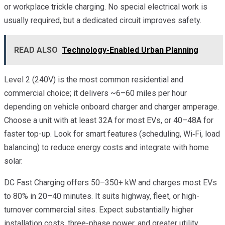
or workplace trickle charging. No special electrical work is
usually required, but a dedicated circuit improves safety.
READ ALSO
Technology-Enabled Urban Planning
Level 2 (240V) is the most common residential and
commercial choice; it delivers ~6–60 miles per hour
depending on vehicle onboard charger and charger amperage.
Choose a unit with at least 32A for most EVs, or 40–48A for
faster top-up. Look for smart features (scheduling, Wi‑Fi, load
balancing) to reduce energy costs and integrate with home
solar.
DC Fast Charging offers 50–350+ kW and charges most EVs
to 80% in 20–40 minutes. It suits highway, fleet, or high-
turnover commercial sites. Expect substantially higher
installation costs, three-phase power, and greater utility