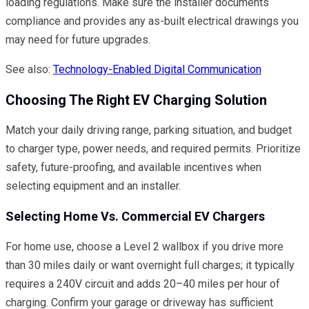
loading regulations. Make sure the installer documents
compliance and provides any as-built electrical drawings you
may need for future upgrades.
See also:
Technology-Enabled Digital Communication
Choosing The Right EV Charging Solution
Match your daily driving range, parking situation, and budget
to charger type, power needs, and required permits. Prioritize
safety, future-proofing, and available incentives when
selecting equipment and an installer.
Selecting Home Vs. Commercial EV Chargers
For home use, choose a Level 2 wallbox if you drive more
than 30 miles daily or want overnight full charges; it typically
requires a 240V circuit and adds 20–40 miles per hour of
charging. Confirm your garage or driveway has sufficient