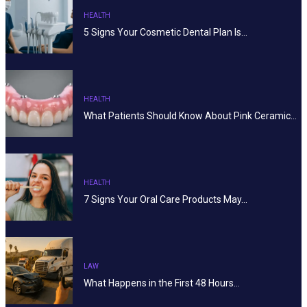
HEALTH
5 Signs Your Cosmetic Dental Plan Is…
HEALTH
What Patients Should Know About Pink Ceramic…
HEALTH
7 Signs Your Oral Care Products May…
LAW
What Happens in the First 48 Hours…