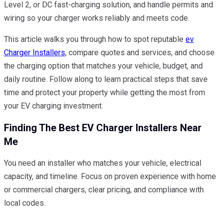
Level 2, or DC fast-charging solution, and handle permits and
wiring so your charger works reliably and meets code.
This article walks you through how to spot reputable
ev
Charger Installers
, compare quotes and services, and choose
the charging option that matches your vehicle, budget, and
daily routine. Follow along to learn practical steps that save
time and protect your property while getting the most from
your EV charging investment.
Finding The Best EV Charger Installers Near
Me
You need an installer who matches your vehicle, electrical
capacity, and timeline. Focus on proven experience with home
or commercial chargers, clear pricing, and compliance with
local codes.