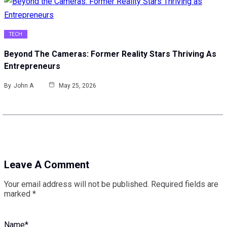
TECH
Beyond The Cameras: Former Reality Stars Thriving As
Entrepreneurs
By
John A
May 25, 2026
Leave A Comment
Your email address will not be published.
Required fields are
marked
*
Name
*