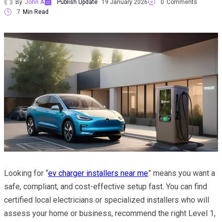
By
John A
Publish Update
19 January 2026
0
Comments
7
Min Read
Looking for “
ev charger installers near me
” means you want a
safe, compliant, and cost-effective setup fast. You can find
certified local electricians or specialized installers who will
assess your home or business, recommend the right Level 1,