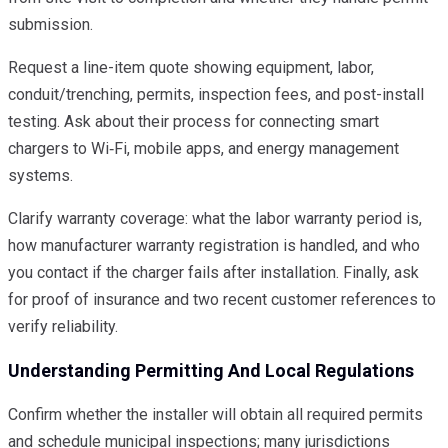
submission.
Request a line-item quote showing equipment, labor,
conduit/trenching, permits, inspection fees, and post-install
testing. Ask about their process for connecting smart
chargers to Wi‑Fi, mobile apps, and energy management
systems.
Clarify warranty coverage: what the labor warranty period is,
how manufacturer warranty registration is handled, and who
you contact if the charger fails after installation. Finally, ask
for proof of insurance and two recent customer references to
verify reliability.
Understanding Permitting And Local Regulations
Confirm whether the installer will obtain all required permits
and schedule municipal inspections; many jurisdictions