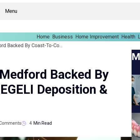
Menu
Home
Business
Home Improvement
Health
L
Court Reporters In Medford Backed By Coast-To-Coast NAEGELI Deposition & Trial
M
n Medford Backed By
EGELI Deposition &
Comments
4
Min Read