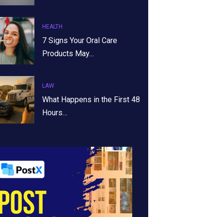
HEALTH
7 Signs Your Oral Care
Products May…
LAW
What Happens in the First 48
Hours…