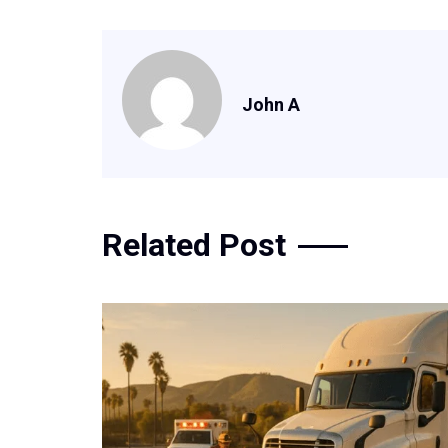
John A
Related Post