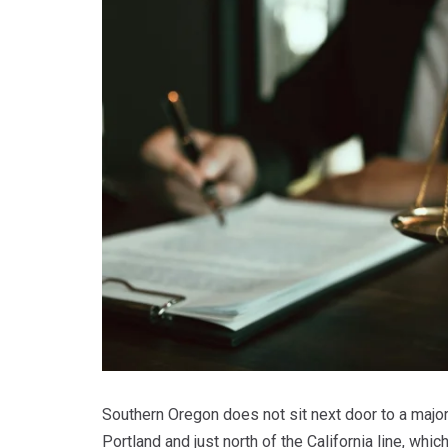
Southern Oregon does not sit next door to a majo
Portland and just north of the California line, wh