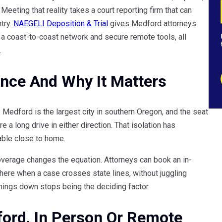
eeting that reality takes a court reporting firm that can
try.
NAEGELI Deposition & Trial
gives Medford attorneys
h a coast-to-coast network and secure remote tools, all
.
ance And Why It Matters
Medford is the largest city in southern Oregon, and the seat
 a long drive in either direction. That isolation has
lable close to home.
coverage changes the equation. Attorneys can book an in-
ere when a case crosses state lines, without juggling
hings down stops being the deciding factor.
ford, In Person Or Remote