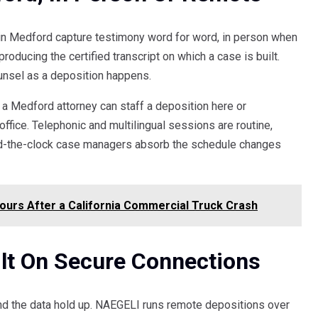
s in Medford capture testimony word for word, in person when
producing the certified transcript on which a case is built.
ounsel as a deposition happens.
 a Medford attorney can staff a deposition here or
ffice. Telephonic and multilingual sessions are routine,
ound-the-clock case managers absorb the schedule changes
Hours After a California Commercial Truck Crash
lt On Secure Connections
nd the data hold up. NAEGELI runs remote depositions over