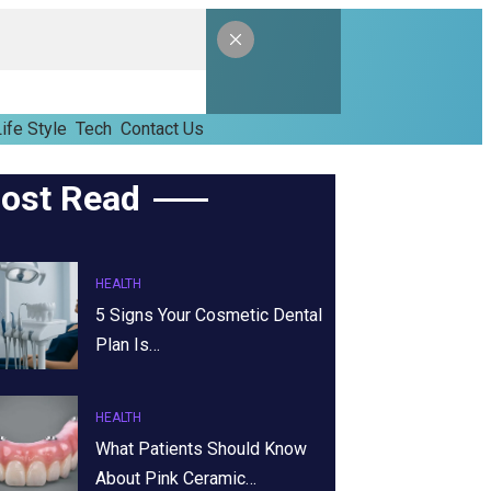
ife Style
Tech
Contact Us
ost Read
HEALTH
5 Signs Your Cosmetic Dental
Plan Is…
HEALTH
What Patients Should Know
About Pink Ceramic…