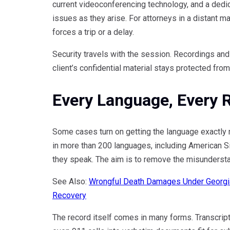
current videoconferencing technology, and a dedi
issues as they arise. For attorneys in a distant ma
forces a trip or a delay.
Security travels with the session. Recordings and
client’s confidential material stays protected from
Every Language, Every 
Some cases turn on getting the language exactly 
in more than 200 languages, including American Si
they speak. The aim is to remove the misunderstand
See Also:
Wrongful Death Damages Under Georgi
Recovery
The record itself comes in many forms. Transcripti