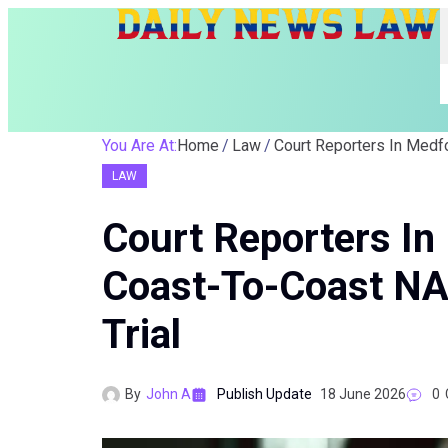
You Are At:
Home
Law
LAW
Court Reporters I
Coast-To-Coast NA
Trial
By
John A
Publish Update
18 June 2026
0