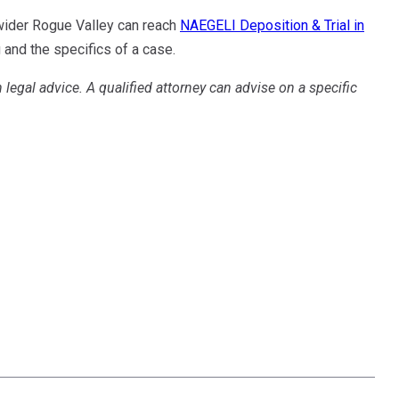
 wider Rogue Valley can reach
NAEGELI Deposition & Trial in
and the specifics of a case.
n legal advice. A qualified attorney can advise on a specific