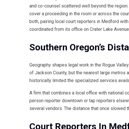
and co-counsel scattered well beyond the region. M
cover a proceeding in the room or across the coun
both, pairing local court reporters in Medford wit
coordinated from its office on Crater Lake Avenue
Southern Oregon’s Dist
Geography shapes legal work in the Rogue Valley. 
of Jackson County, but the nearest large metros are
historically limited the specialized services avai
A firm that combines a local office with national 
person reporter downtown or tap reporters elsewh
several vendors. The distance that once slowed t
Court Reporters In Med