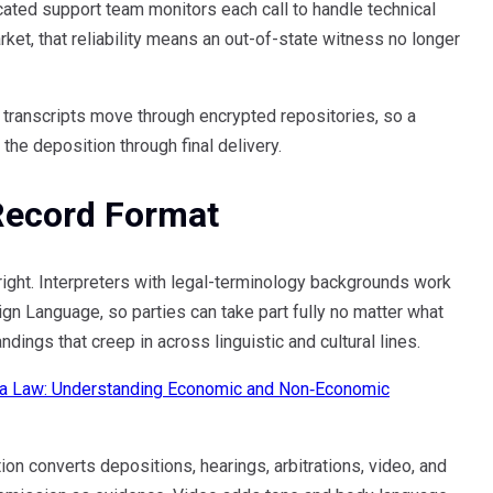
cated support team monitors each call to handle technical
rket, that reliability means an out-of-state witness no longer
 transcripts move through encrypted repositories, so a
 the deposition through final delivery.
Record Format
right. Interpreters with legal-terminology backgrounds work
gn Language, so parties can take part fully no matter what
ings that creep in across linguistic and cultural lines.
a Law: Understanding Economic and Non‑Economic
on converts depositions, hearings, arbitrations, video, and