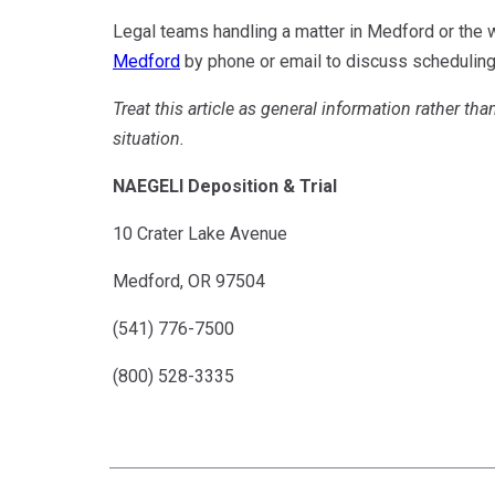
Legal teams handling a matter in Medford or the
Medford
by phone or email to discuss scheduling 
Treat this article as general information rather tha
situation.
NAEGELI Deposition & Trial
10 Crater Lake Avenue
Medford, OR 97504
(541) 776-7500
(800) 528-3335