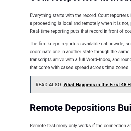
Everything starts with the record. Court reporter
a proceeding is local and remotely when it is not, 
Real-time reporting puts that record in front of c
The firm keeps reporters available nationwide, so
coordinate one in another state through the same o
transcripts arrive with a full Word-Index, and r
that come with cases spread across time zones.
READ ALSO
What Happens in the First 48 
Remote Depositions Bui
Remote testimony only works if the connection a