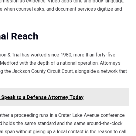
ubmission as evidence. Video adds tone and body language,
ge when counsel asks, and document services digitize and
nal Reach
on & Trial has worked since 1980, more than forty-five
 Medford with the depth of a national operation. Attorneys
g the Jackson County Circuit Court, alongside a network that
a? Speak to a Defense Attorney Today
ether a proceeding runs in a Crater Lake Avenue conference
ord holds the same standard and the same around-the-clock
l span without giving up a local contact is the reason to call.