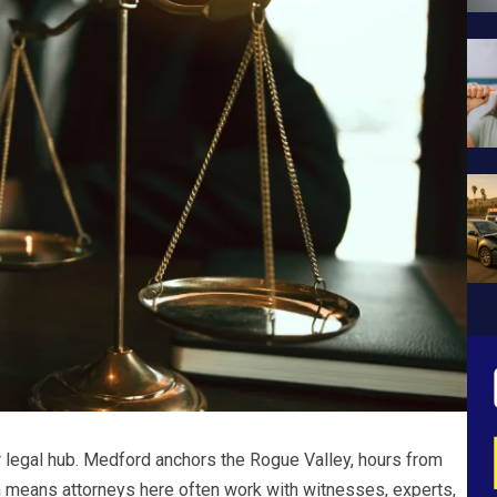
r legal hub. Medford anchors the Rogue Valley, hours from
ich means attorneys here often work with witnesses, experts,