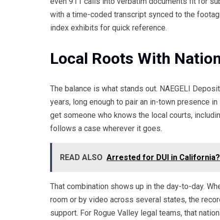
even 911 calls into verbatim documents fit for s
with a time-coded transcript synced to the foota
index exhibits for quick reference.
Local Roots With Natio
The balance is what stands out. NAEGELI Depositi
years, long enough to pair an in-town presence in
get someone who knows the local courts, includin
follows a case wherever it goes.
READ ALSO
Arrested for DUI in Californi
That combination shows up in the day-to-day. Wh
room or by video across several states, the rec
support. For Rogue Valley legal teams, that nationa