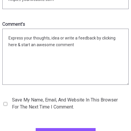
Comment's
Save My Name, Email, And Website In This Browser
For The Next Time I Comment.