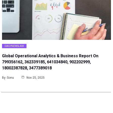
DAILYNEWSLAW
Global Operational Analytics & Business Report On
799356162, 362339185, 641034840, 902202999,
18002387828, 3477389018
By
Sonu
Nov 25, 2025