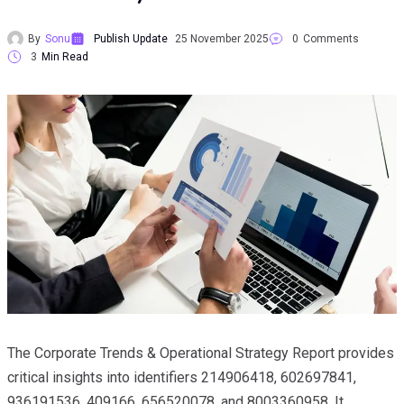
By
Sonu
Publish Update
25 November 2025
0
Comments
3
Min Read
The Corporate Trends & Operational Strategy Report provides
critical insights into identifiers 214906418, 602697841,
936191536, 409166, 656520078, and 8003360958. It