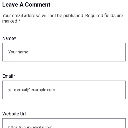
Leave A Comment
Your email address will not be published.
Required fields are
marked
*
Name
*
Email
*
Website Url